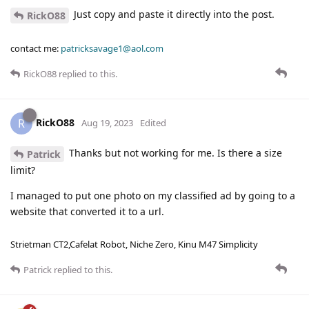
Just copy and paste it directly into the post.
RickO88
contact me:
patricksavage1@aol.com
RickO88
replied to this.
RickO88
R
Aug 19, 2023
Edited
Thanks but not working for me. Is there a size
Patrick
limit?
I managed to put one photo on my classified ad by going to a
website that converted it to a url.
Strietman CT2,Cafelat Robot, Niche Zero, Kinu M47 Simplicity
Patrick
replied to this.