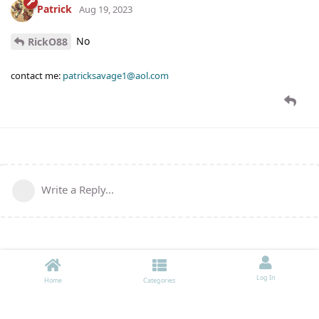
Patrick
Aug 19, 2023
No
RickO88
contact me:
patricksavage1@aol.com
Write a Reply...
Log In
Home
Categories