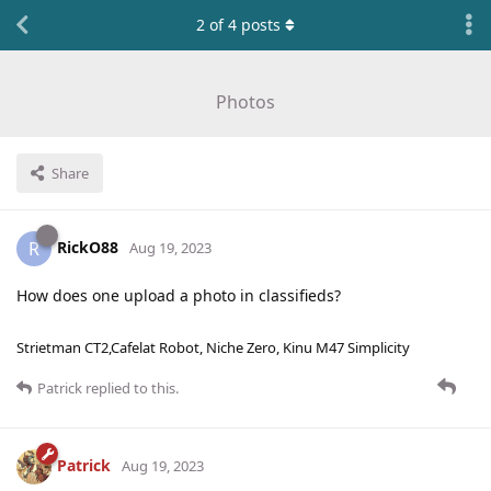
2
of
4
posts
Photos
Share
RickO88
R
Aug 19, 2023
How does one upload a photo in classifieds?
Strietman CT2,Cafelat Robot, Niche Zero, Kinu M47 Simplicity
Patrick
replied to this.
Patrick
Aug 19, 2023