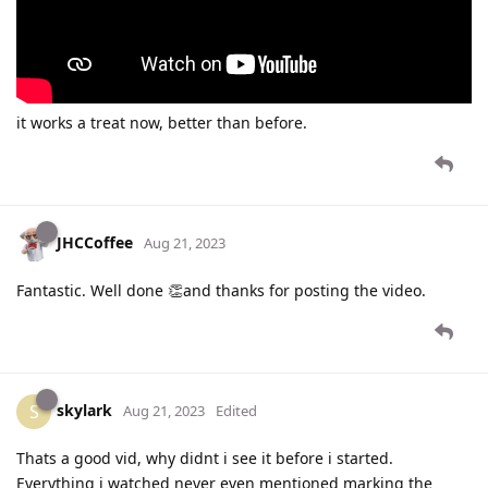
it works a treat now, better than before.
JHCCoffee
Aug 21, 2023
Fantastic. Well done 👏and thanks for posting the video.
skylark
S
Aug 21, 2023
Edited
Thats a good vid, why didnt i see it before i started.
Everything i watched never even mentioned marking the