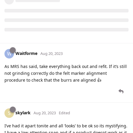
Waitforme
W
Aug 20, 2023
As MRS has said, take everything back out and refit. If it’s still
not grinding correctly do the felt marker alignment
procedure to check that the burrs are aligned 👍
skylark
S
Aug 20, 2023
Edited
I’ve had it apart tonite and all ‘looks’ to be ok so its mystifying.
I have a low attention span and if a product doesnt work as it