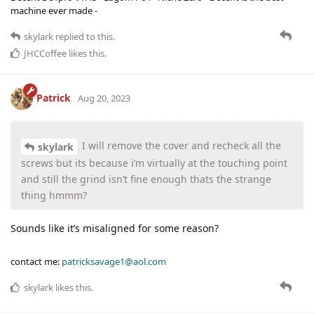
machine ever made -
skylark
replied to this.
JHCCoffee
likes this
.
Patrick
Aug 20, 2023
I will remove the cover and recheck all the
skylark
screws but its because i’m virtually at the touching point
and still the grind isn’t fine enough thats the strange
thing hmmm?
Sounds like it’s misaligned for some reason?
contact me:
patricksavage1@aol.com
skylark
likes this
.