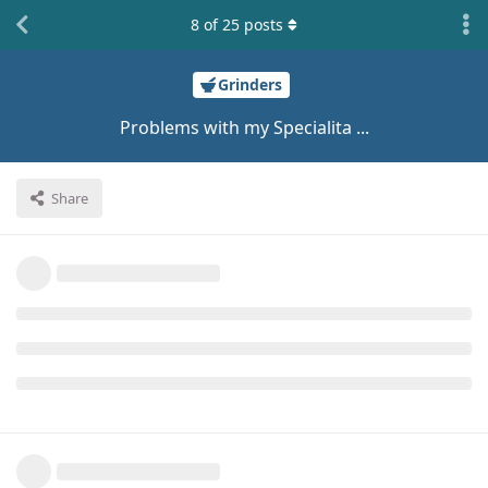
8
of
25
posts
Grinders
Problems with my Specialita ...
Share