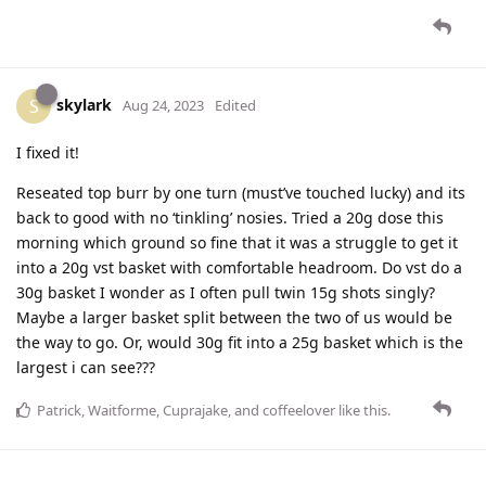
skylark
S
Aug 24, 2023
Edited
I fixed it!
Reseated top burr by one turn (must’ve touched lucky) and its
back to good with no ‘tinkling’ nosies. Tried a 20g dose this
morning which ground so fine that it was a struggle to get it
into a 20g vst basket with comfortable headroom. Do vst do a
30g basket I wonder as I often pull twin 15g shots singly?
Maybe a larger basket split between the two of us would be
the way to go. Or, would 30g fit into a 25g basket which is the
largest i can see???
Patrick
,
Waitforme
,
Cuprajake
, and
coffeelover
like this
.