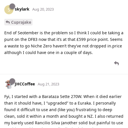
skylark
S
Aug 20, 2023
Cuprajake
End of Seotember is the problem so I think I could be taking a
punt on the DF83 now that it’s at that £599 price point. Seems
a waste to go Niche Zero haven’t they’ve not dropped in.price
although I could have one in a couple of days.
JHCCoffee
Aug 21, 2023
Fyi, I started with a Barataza Sette 270W. When it died earlier
than it should have, I “upgraded” to a Euraka. I personally
found it difficult to use and (like you) frustrating to deep
clean, sold it within a month and bought a NZ. I also returned
my barely used Rancilio Silva (another solid but painful to use