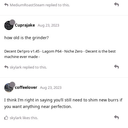
MediumRoastSteam
replied to this.
Cuprajake
Aug 23, 2023
how old is the grinder?
Decent De1pro v1.45 - Lagom P64 - Niche Zero - Decent is the best
machine ever made -
skylark
replied to this.
coffeelover
Aug 23, 2023
I think I’m right in saying you’ll still need to shim new burrs if
you want anything near perfection.
skylark
likes this
.