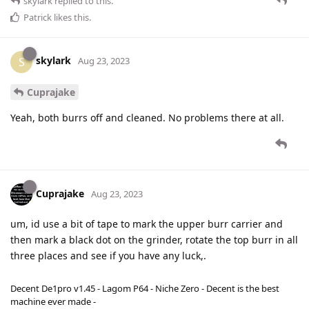
skylark
replied to this.
Patrick
likes this
.
skylark
S
Aug 23, 2023
Cuprajake
Yeah, both burrs off and cleaned. No problems there at all.
Cuprajake
Aug 23, 2023
um, id use a bit of tape to mark the upper burr carrier and
then mark a black dot on the grinder, rotate the top burr in all
three places and see if you have any luck,.
Decent De1pro v1.45 - Lagom P64 - Niche Zero - Decent is the best
machine ever made -