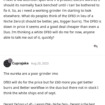
should its normally ‘back benched’ until i ‘can’ be bothered to
fix it. So, as i need a working grinder i’m starting to look
elsewhere. What do peoples think of the DF83 in lieu of a
Niche Zero (it should be better, yes, bigger burrs). The DF83 is
down in price it seems and a good deal cheaper than even a
Duo. I’m thinking a white DF83 will do me for now, anyone
able to talk me out of it, quickly?
Cuprajake
Aug 20, 2023
The eureka are a poor grinder imo
Df83 will do for the price but for £60 more you get better
burrs and Better workflow in the duo but there not in stock I
think the white ships end of sept.
Decent De1pro v1.45 - Lagom P64 - Niche Zero - Decent is the best