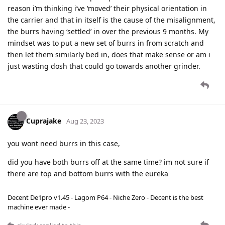
reason i’m thinking i’ve ‘moved’ their physical orientation in
the carrier and that in itself is the cause of the misalignment,
the burrs having ‘settled’ in over the previous 9 months. My
mindset was to put a new set of burrs in from scratch and
then let them similarly bed in, does that make sense or am i
just wasting dosh that could go towards another grinder.
Cuprajake
Aug 23, 2023
you wont need burrs in this case,
did you have both burrs off at the same time? im not sure if
there are top and bottom burrs with the eureka
Decent De1pro v1.45 - Lagom P64 - Niche Zero - Decent is the best
machine ever made -