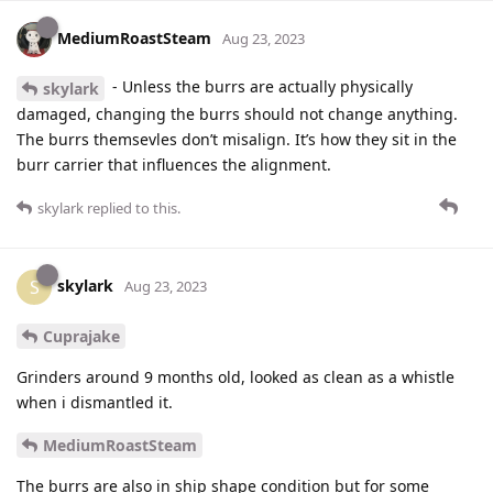
MediumRoastSteam
Aug 23, 2023
- Unless the burrs are actually physically
skylark
damaged, changing the burrs should not change anything.
The burrs themsevles don’t misalign. It’s how they sit in the
burr carrier that influences the alignment.
skylark
replied to this.
skylark
S
Aug 23, 2023
Cuprajake
Grinders around 9 months old, looked as clean as a whistle
when i dismantled it.
MediumRoastSteam
The burrs are also in ship shape condition but for some