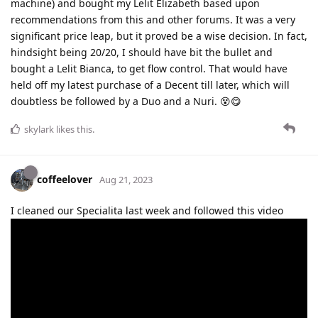
machine) and bought my Lelit Elizabeth based upon
recommendations from this and other forums. It was a very
significant price leap, but it proved be a wise decision. In fact,
hindsight being 20/20, I should have bit the bullet and
bought a Lelit Bianca, to get flow control. That would have
held off my latest purchase of a Decent till later, which will
doubtless be followed by a Duo and a Nuri. 😵😋
skylark
likes this
.
coffeelover
Aug 21, 2023
I cleaned our Specialita last week and followed this video