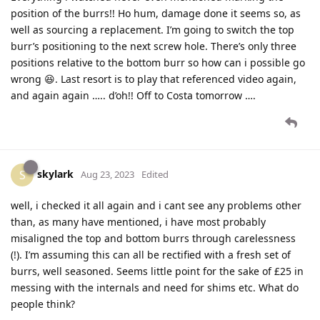
position of the burrs!! Ho hum, damage done it seems so, as
well as sourcing a replacement. I’m going to switch the top
burr’s positioning to the next screw hole. There’s only three
positions relative to the bottom burr so how can i possible go
wrong 😆. Last resort is to play that referenced video again,
and again again ….. d’oh!! Off to Costa tomorrow ….
skylark
S
Aug 23, 2023
Edited
well, i checked it all again and i cant see any problems other
than, as many have mentioned, i have most probably
misaligned the top and bottom burrs through carelessness
(!). I’m assuming this can all be rectified with a fresh set of
burrs, well seasoned. Seems little point for the sake of £25 in
messing with the internals and need for shims etc. What do
people think?