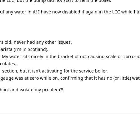
he LCC, but the pump did not start to refill the boiler.
t any water in it! I have now disabled it again in the LCC while I tr
rs old, never had any other issues.
Barista (I’m in Scotland).
My water sits nicely in the bracket of not causing scale or corrosio
iculates.
ction, but it isn’t activating for the service boiler.
gauge was at zero while on, confirming that it has no (or little) wate
hoot and isolate my problem?!