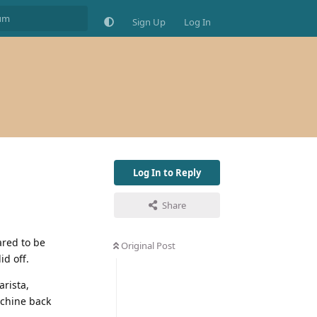
Sign Up
Log In
Log In to Reply
Share
ared to be
Original Post
id off.
arista,
achine back