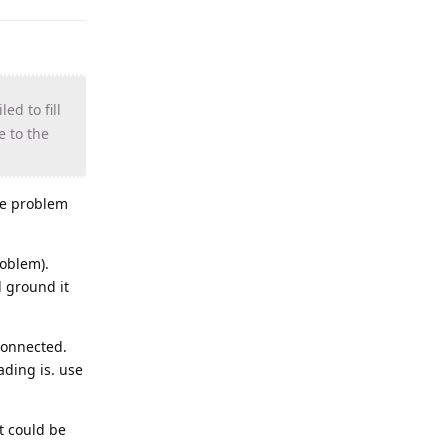
ed to fill
e to the
the problem
roblem).
d ground it
sconnected.
ading is. use
at could be