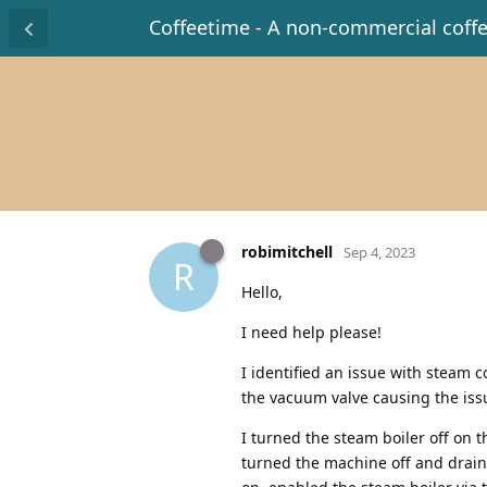
Coffeetime - A non-commercial coff
robimitchell
Sep 4, 2023
R
Hello,
I need help please!
I identified an issue with steam 
the vacuum valve causing the issu
I turned the steam boiler off on t
turned the machine off and draine