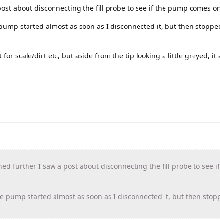
ost about disconnecting the fill probe to see if the pump comes on
e pump started almost as soon as I disconnected it, but then stoppe
t for scale/dirt etc, but aside from the tip looking a little greyed, it
ed further I saw a post about disconnecting the fill probe to see 
the pump started almost as soon as I disconnected it, but then sto