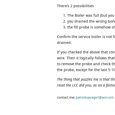
There’s 2 possibilities
The Boiler was full (but you
you drained the wrong boile
the fill probe is somehow s
Confirm the service boiler is not 
drained.
If you checked the above that co
wire. Then it logically follows th
to remove the probe and check the
the probe, except for the last 5-1
The thing that puzzles me is that t
reset the LCC did you, as on a factory
contact me:
patricksavage1@aol.com