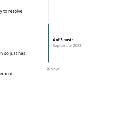
y to resolve
4
of
5
posts
September 2023
n so just has
Now
r in it.