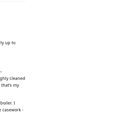
lly up to
i-
ughly cleaned
 that’s my
boiler. I
e casework -