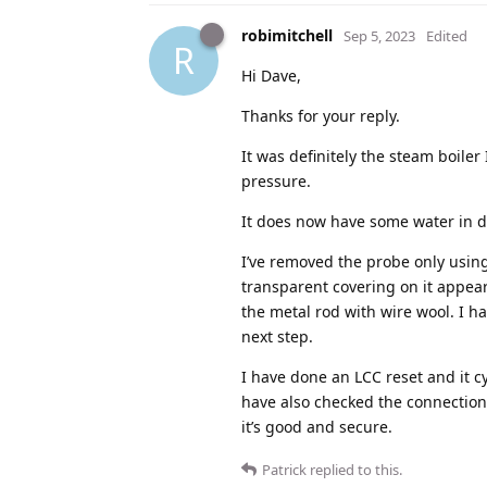
robimitchell
Sep 5, 2023
Edited
R
Hi Dave,
Thanks for your reply.
It was definitely the steam boiler 
pressure.
It does now have some water in du
I’ve removed the probe only using 
transparent covering on it appear
the metal rod with wire wool. I ha
next step.
I have done an LCC reset and it cyc
have also checked the connection 
it’s good and secure.
Patrick
replied to this.