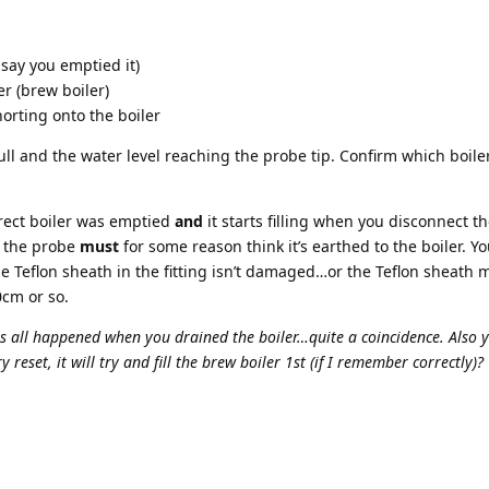
 say you emptied it)
r (brew boiler)
horting onto the boiler
full and the water level reaching the probe tip. Confirm which boile
rrect boiler was emptied
and
it starts filling when you disconnect t
at the probe
must
for some reason think it’s earthed to the boiler. 
 Teflon sheath in the fitting isn’t damaged…or the Teflon sheath 
0cm or so.
his all happened when you drained the boiler…quite a coincidence. Also y
 reset, it will try and fill the brew boiler 1st (if I remember correctly)?