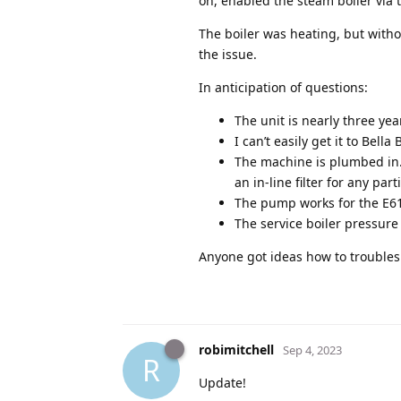
on, enabled the steam boiler via t
The boiler was heating, but withou
the issue.
In anticipation of questions:
The unit is nearly three yea
I can’t easily get it to Bella 
The machine is plumbed in. 
an in-line filter for any part
The pump works for the E61 se
The service boiler pressure 
Anyone got ideas how to troubles
robimitchell
Sep 4, 2023
R
Update!