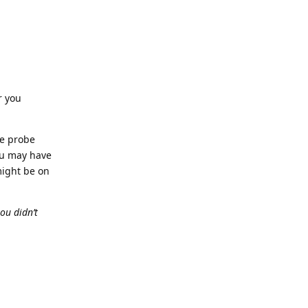
r you
he probe
You may have
might be on
ou didn’t