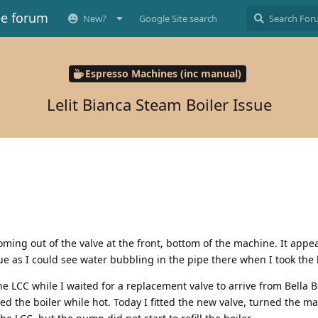
ee forum
New?
Google Site search
Espresso Machines (inc manual)
Lelit Bianca Steam Boiler Issue
coming out of the valve at the front, bottom of the machine. It appe
e as I could see water bubbling in the pipe there when I took the l
he LCC while I waited for a replacement valve to arrive from Bella B
d the boiler while hot. Today I fitted the new valve, turned the m