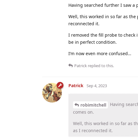
Having searched further I saw a p
Well, this worked in so far as th
reconnected it.
I removed the fill probe to check i
be in perfect condition.
I’m now even more confused…
Patrick
replied to this.
Patrick
Sep 4, 2023
Having search
robimitchell
comes on.
Well, this worked in so far as 
as I reconnected it.