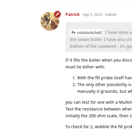
Patrick
Sep 5, 2023
Edited
I have done an
robimitchell
the steam boiler. I have also c
bottom of the casework - it’s g
If it fills the boiler when you d
must lie either with:
With the fill probe itself h
The only other possibility 
manually it grounds, but whe
you can test for one with a Multi
Test the resistance between where
initially the 200 ohm scale, then 
To check for 2, wobble the fill prob