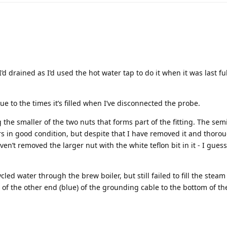
I’d drained as I’d used the hot water tap to do it when it was last fu
e to the times it’s filled when I’ve disconnected the probe.
the smaller of the two nuts that forms part of the fitting. The sem
s in good condition, but despite that I have removed it and thoro
ven’t removed the larger nut with the white teflon bit in it - I guess
led water through the brew boiler, but still failed to fill the steam 
of the other end (blue) of the grounding cable to the bottom of th