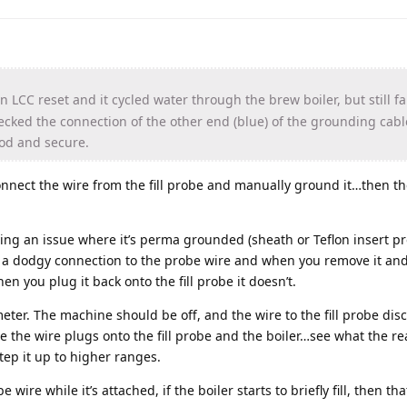
 LCC reset and it cycled water through the brew boiler, but still fail
hecked the connection of the other end (blue) of the grounding cabl
ood and secure.
isconnect the wire from the fill probe and manually ground it…then 
aving an issue where it’s perma grounded (sheath or Teflon insert p
is a dodgy connection to the probe wire and when you remove it an
n you plug it back onto the fill probe it doesn’t.
meter. The machine should be off, and the wire to the fill probe di
 the wire plugs onto the fill probe and the boiler…see what the re
step it up to higher ranges.
e wire while it’s attached, if the boiler starts to briefly fill, then th