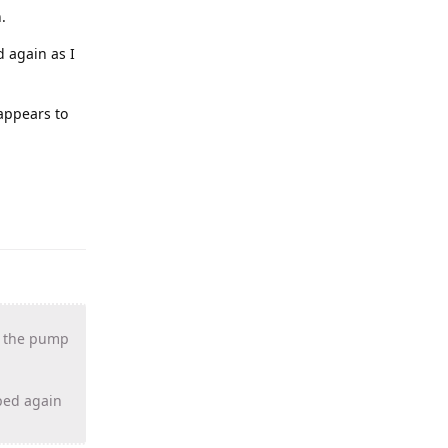
.
d again as I
 appears to
if the pump
pped again