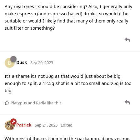
Any rival ones I should be considering? Also, I generally only
make espresso (and espresso-based) drinks, so would it be
suitable or would I likely find that many of them only really
suit filter or something?
Dusk
D
Sep 20, 2023
It’s a shame it’s not 30g as that would just about be big
enough to split, a 12.5g shot is a bit too small and 25g is too
big
Platypus
and
Redla
like this
.
Patrick
Sep 21, 2023
Edited
With most of the cost being in the packaging, it amazes me