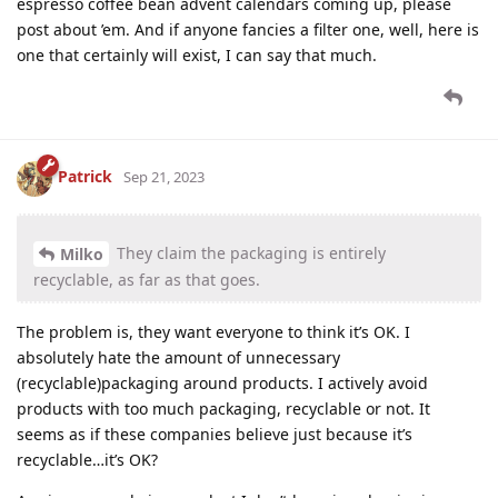
espresso coffee bean advent calendars coming up, please
post about ’em. And if anyone fancies a filter one, well, here is
one that certainly will exist, I can say that much.
Patrick
Sep 21, 2023
They claim the packaging is entirely
Milko
recyclable, as far as that goes.
The problem is, they want everyone to think it’s OK. I
absolutely hate the amount of unnecessary
(recyclable)packaging around products. I actively avoid
products with too much packaging, recyclable or not. It
seems as if these companies believe just because it’s
recyclable…it’s OK?