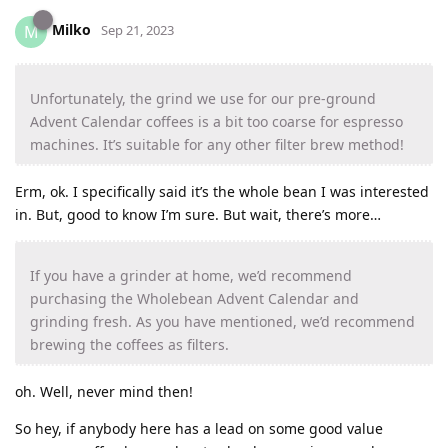
Milko
M
Sep 21, 2023
Unfortunately, the grind we use for our pre-ground
Advent Calendar coffees is a bit too coarse for espresso
machines. It’s suitable for any other filter brew method!
Erm, ok. I specifically said it’s the whole bean I was interested
in. But, good to know I’m sure. But wait, there’s more…
If you have a grinder at home, we’d recommend
purchasing the Wholebean Advent Calendar and
grinding fresh. As you have mentioned, we’d recommend
brewing the coffees as filters.
oh. Well, never mind then!
So hey, if anybody here has a lead on some good value