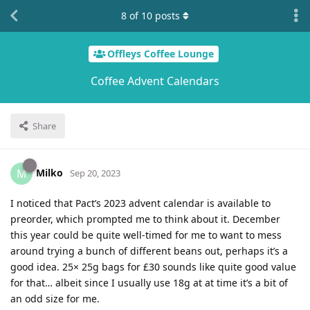
8
of
10
posts
Offleys Coffee Lounge
Coffee Advent Calendars
Share
Milko
M
Sep 20, 2023
I noticed that Pact’s 2023 advent calendar is available to
preorder, which prompted me to think about it. December
this year could be quite well-timed for me to want to mess
around trying a bunch of different beans out, perhaps it’s a
good idea. 25× 25g bags for £30 sounds like quite good value
for that… albeit since I usually use 18g at at time it’s a bit of
an odd size for me.