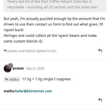
“Every last bit of the Pact Coffee Advent Calendar is
recyclable - including all 25 sachets and the outer box.”
But yeah, I’m actually puzzled enough by the amount that I’m
driven to use their contact us form to find out what gives. I’ll
report back!
Perhaps one could collect all the ‘spare’ beans and make
some custom blends 😉
prezes
and
Patrick
replied to this.
prezes
Sep 21, 2023
17.5g + 7.5g single I suppose .
Milko
mailto:
kafar@btinternet.com