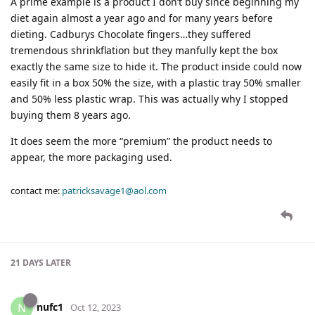
A prime example is a product I don’t buy since beginning my
diet again almost a year ago and for many years before
dieting. Cadburys Chocolate fingers…they suffered
tremendous shrinkflation but they manfully kept the box
exactly the same size to hide it. The product inside could now
easily fit in a box 50% the size, with a plastic tray 50% smaller
and 50% less plastic wrap. This was actually why I stopped
buying them 8 years ago.
It does seem the more “premium” the product needs to
appear, the more packaging used.
contact me:
patricksavage1@aol.com
21 DAYS
LATER
nufc1
N
Oct 12, 2023