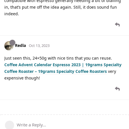
compatible with espresso generally needing a bit of dialling
in, that’s put me off the idea again. Still, it does sound fun
indeed.
Redla
Oct 13, 2023
Just seen this, 24×50g with nice tins that you can reuse.
Coffee Advent Calendar Espresso 2023 | 19grams Specialty
Coffee Roaster – 19grams Specialty Coffee Roasters
very
expensive though!
Write a Reply...