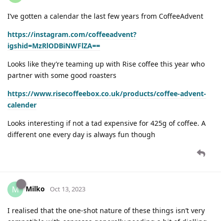
I’ve gotten a calendar the last few years from CoffeeAdvent
https://instagram.com/coffeeadvent?
igshid=MzRlODBiNWFlZA==
Looks like they’re teaming up with Rise coffee this year who
partner with some good roasters
https://www.risecoffeebox.co.uk/products/coffee-advent-
calender
Looks interesting if not a tad expensive for 425g of coffee. A
different one every day is always fun though
Milko
M
Oct 13, 2023
I realised that the one-shot nature of these things isn’t very