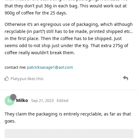
that they don’t put 36g in each bag. This would work out at
900g of coffee for the 25 days.
Otherwise it’s an egregious use of packaging, which although
recyclable (in part?) still has to be made, printed shipped etc..
in the first place. Then the coffee has to be shipped. Just
seems odd to not ship just under the Kg. That extra 275g of
coffee really wouldn’t break them.
contact me:
patricksavage1@aol.com
Platypus
likes this
.
Milko
M
Sep 21, 2023
Edited
They claim the packaging is entirely recyclable, as far as that
goes.