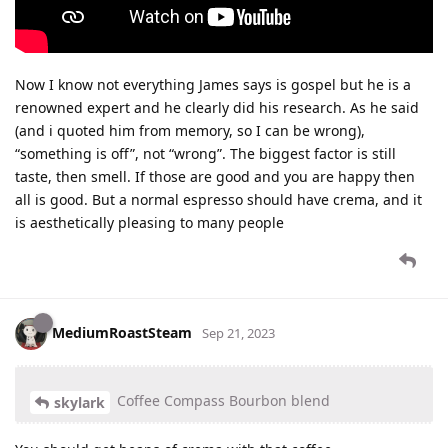
Now I know not everything James says is gospel but he is a
renowned expert and he clearly did his research. As he said
(and i quoted him from memory, so I can be wrong),
“something is off”, not “wrong”. The biggest factor is still
taste, then smell. If those are good and you are happy then
all is good. But a normal espresso should have crema, and it
is aesthetically pleasing to many people
MediumRoastSteam
Sep 21, 2023
Coffee Compass Bourbon blend
skylark