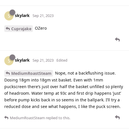
skylark
S
Sep 21, 2023
OZero
Cuprajake
skylark
S
Sep 21, 2023
Edited
Nope, not a backflushing issue.
MediumRoastSteam
Dosing 18gm into 18gm vst basket. Even with 1mm
puckscreen there’s just over half the basket unfilled so plenty
of headroom. Water temp at 93c and first drip happens ‘just’
before pump kicks back in so seems in the ballpark. I’ll try a
reduced dose and see what happens, I like the puck screen.
MediumRoastSteam
replied to this.