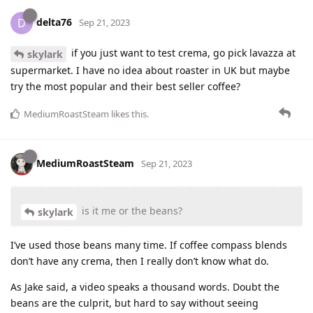
delta76
D
Sep 21, 2023
if you just want to test crema, go pick lavazza at
skylark
supermarket. I have no idea about roaster in UK but maybe
try the most popular and their best seller coffee?
MediumRoastSteam
likes this
.
MediumRoastSteam
Sep 21, 2023
is it me or the beans?
skylark
I’ve used those beans many time. If coffee compass blends
don’t have any crema, then I really don’t know what do.
As Jake said, a video speaks a thousand words. Doubt the
beans are the culprit, but hard to say without seeing