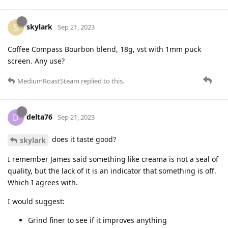
skylark
S
Sep 21, 2023
Coffee Compass Bourbon blend, 18g, vst with 1mm puck
screen. Any use?
MediumRoastSteam
replied to this.
delta76
D
Sep 21, 2023
does it taste good?
skylark
I remember James said something like creama is not a seal of
quality, but the lack of it is an indicator that something is off.
Which I agrees with.
I would suggest:
Grind finer to see if it improves anything