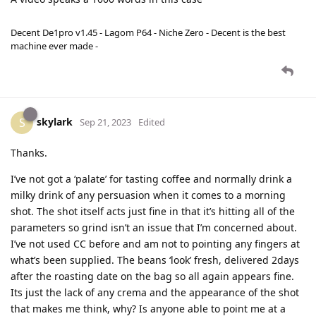
Decent De1pro v1.45 - Lagom P64 - Niche Zero - Decent is the best
machine ever made -
skylark
S
Sep 21, 2023
Edited
Thanks.
I’ve not got a ‘palate’ for tasting coffee and normally drink a
milky drink of any persuasion when it comes to a morning
shot. The shot itself acts just fine in that it’s hitting all of the
parameters so grind isn’t an issue that I’m concerned about.
I’ve not used CC before and am not to pointing any fingers at
what’s been supplied. The beans ‘look’ fresh, delivered 2days
after the roasting date on the bag so all again appears fine.
Its just the lack of any crema and the appearance of the shot
that makes me think, why? Is anyone able to point me at a