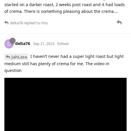
started on a darker roast, 2 weeks post roast and it had loads
of crema. There is something pleasing about the crema….
delta76
replied to this.
delta76
D
Sep 21, 2023
Edited
I haven’t never had a super light roast but light
JahLaza
medium still has plenty of crema for me. The video in
question