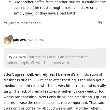
Buy another coffee from another roaster. It could be the
bean is old (the roaster might make a mistake or is
simply lying, or they have a bad batch)
JahLaza
replied to this.
JahLaza
Sep 21, 2023
but the lack of it is an indicator that
delta76
something is off. Which I agrees with
I don’t agree, well, entirely! Yes I believe it’s an indication of
freshness due to CO2 release after roasting. I regularly get a
medium to light roast which has very little crema and is really
tasty. The lack of crema features whether it’s one week or four
weeks post roasting. Now I only drink it as americano, I guess
espresso wise the crema becomes more important. That said,
I was on this coffee for about 3 weeks until Monday, when I