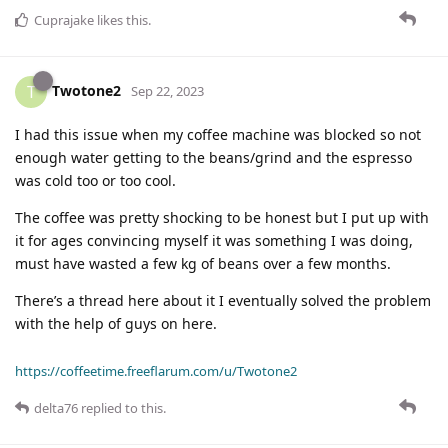
Cuprajake
likes this
.
Twotone2
T
Sep 22, 2023
I had this issue when my coffee machine was blocked so not
enough water getting to the beans/grind and the espresso
was cold too or too cool.
The coffee was pretty shocking to be honest but I put up with
it for ages convincing myself it was something I was doing,
must have wasted a few kg of beans over a few months.
There’s a thread here about it I eventually solved the problem
with the help of guys on here.
https://coffeetime.freeflarum.com/u/Twotone2
delta76
replied to this.