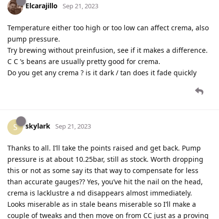
Elcarajillo
Sep 21, 2023
Temperature either too high or too low can affect crema, also
pump pressure.
Try brewing without preinfusion, see if it makes a difference.
C C ’s beans are usually pretty good for crema.
Do you get any crema ? is it dark / tan does it fade quickly
skylark
S
Sep 21, 2023
Thanks to all. I’ll take the points raised and get back. Pump
pressure is at about 10.25bar, still as stock. Worth dropping
this or not as some say its that way to compensate for less
than accurate gauges?? Yes, you’ve hit the nail on the head,
crema is lacklustre a nd disappears almost immediately.
Looks miserable as in stale beans miserable so I’ll make a
couple of tweaks and then move on from CC just as a proving