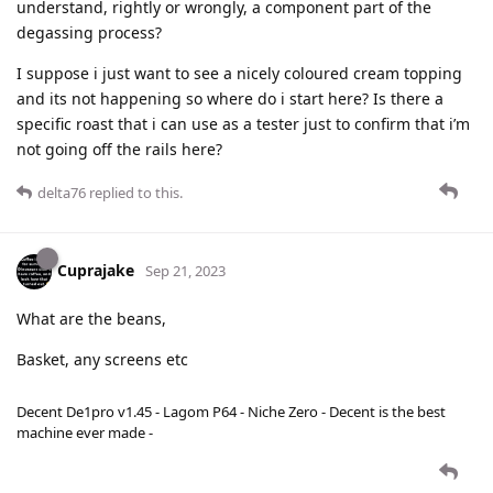
understand, rightly or wrongly, a component part of the
degassing process?
I suppose i just want to see a nicely coloured cream topping
and its not happening so where do i start here? Is there a
specific roast that i can use as a tester just to confirm that i’m
not going off the rails here?
delta76
replied to this.
Cuprajake
Sep 21, 2023
What are the beans,
Basket, any screens etc
Decent De1pro v1.45 - Lagom P64 - Niche Zero - Decent is the best
machine ever made -