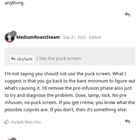
anything.
MediumRoastSteam
Sep 21, 2023
Edited
I like the puck screen
skylark
I’m not saying you should not use the puck screen. What I
suggest is that you go back to the bare minimum to figure out
what’s causing it. I’d remove the pre-infusion phase also just
to try and diagnose the problem. Dose, tamp, lock. No pre
infusion, no puck screen. If you get crema, you know what the
possible culprits are. If you don’t, then it’s something else.
skylark
likes this
.