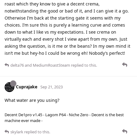
roast which they know to give a decent crema,
notwithstanding the good or bad of it, and I can give it a go.
Otherwise I’m back at the starting gate it seems with my
choices. I’m sure this is purely a learning curve and comes
down to what I like vs my expectations. I see crema on
virtually each and every shot I view apart from my own. Just
asking the question, is it me or the beans? In my own mind it
isn’t me but hey-ho I could be wrong eh! Nobody’s perfect!
delta76
and
MediumRoastSteam
replied to this.
Cuprajake
Sep 21, 2023
What water are you using?
Decent De1pro v1.45 - Lagom P64 - Niche Zero - Decent is the best
machine ever made -
skylark
replied to this.