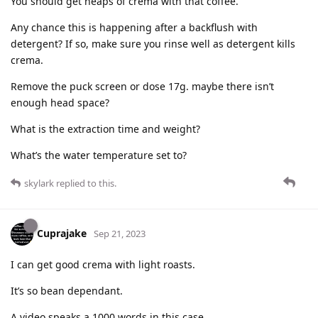
You should get heaps of crema with that coffee.
Any chance this is happening after a backflush with
detergent? If so, make sure you rinse well as detergent kills
crema.
Remove the puck screen or dose 17g. maybe there isn’t
enough head space?
What is the extraction time and weight?
What’s the water temperature set to?
skylark
replied to this.
Cuprajake
Sep 21, 2023
I can get good crema with light roasts.
It’s so bean dependant.
A video speaks a 1000 words in this case