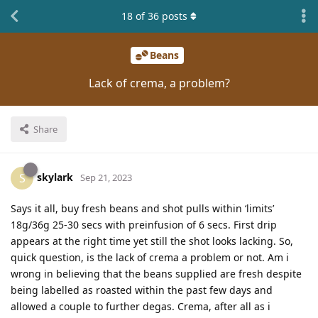
18
of
36
posts
Beans
Lack of crema, a problem?
Share
skylark
S
Sep 21, 2023
Says it all, buy fresh beans and shot pulls within ‘limits’
18g/36g 25-30 secs with preinfusion of 6 secs. First drip
appears at the right time yet still the shot looks lacking. So,
quick question, is the lack of crema a problem or not. Am i
wrong in believing that the beans supplied are fresh despite
being labelled as roasted within the past few days and
allowed a couple to further degas. Crema, after all as i