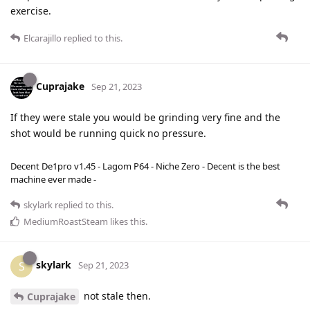
exercise.
Elcarajillo
replied to this.
Cuprajake
Sep 21, 2023
If they were stale you would be grinding very fine and the
shot would be running quick no pressure.
Decent De1pro v1.45 - Lagom P64 - Niche Zero - Decent is the best
machine ever made -
skylark
replied to this.
MediumRoastSteam
likes this
.
skylark
S
Sep 21, 2023
not stale then.
Cuprajake