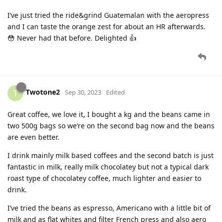
I’ve just tried the ride&grind Guatemalan with the aeropress
and I can taste the orange zest for about an HR afterwards.
😳 Never had that before. Delighted 👍
Twotone2
T
Sep 30, 2023
Edited
Great coffee, we love it, I bought a kg and the beans came in
two 500g bags so we’re on the second bag now and the beans
are even better.
I drink mainly milk based coffees and the second batch is just
fantastic in milk, really milk chocolatey but not a typical dark
roast type of chocolatey coffee, much lighter and easier to
drink.
I’ve tried the beans as espresso, Americano with a little bit of
milk and as flat whites and filter French press and also aero