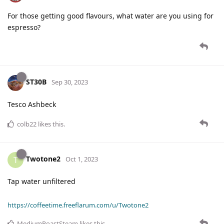
For those getting good flavours, what water are you using for
espresso?
ST30B
Sep 30, 2023
Tesco Ashbeck
colb22
likes this
.
Twotone2
T
Oct 1, 2023
Tap water unfiltered
https://coffeetime.freeflarum.com/u/Twotone2
MediumRoastSteam
likes this
.