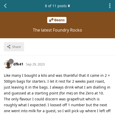
8
of
11
posts
Beans
The latest Foundry Rocko
Share
dfk41
Sep 29, 2023
Like many I bought a kilo and was thankful that it came in 2 ×
500gm bags for starters. I let it rest for 2 weeks past roast,
just leaving it in the bags. I always drink what I am dialling in
and guessed at a starting point (for me) on the Zero at 10.
The only flavour I could discern was grapefruit which is
roughly what I expected. I loosed off 1 number but the next
one went into milk for a guest, so I will pick up where I left off