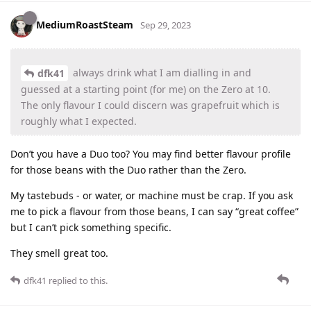
MediumRoastSteam
Sep 29, 2023
always drink what I am dialling in and
dfk41
guessed at a starting point (for me) on the Zero at 10.
The only flavour I could discern was grapefruit which is
roughly what I expected.
Don’t you have a Duo too? You may find better flavour profile
for those beans with the Duo rather than the Zero.
My tastebuds - or water, or machine must be crap. If you ask
me to pick a flavour from those beans, I can say “great coffee”
but I can’t pick something specific.
They smell great too.
dfk41
replied to this.