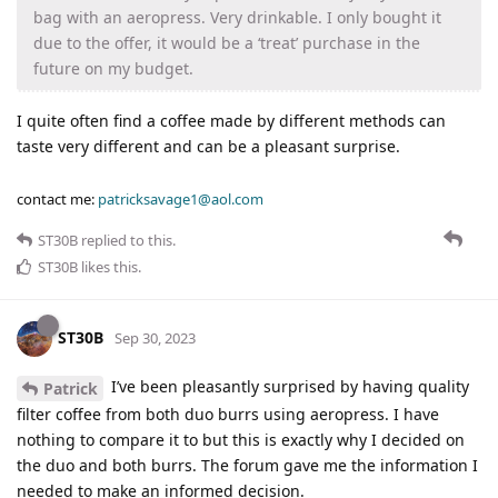
bag with an aeropress. Very drinkable. I only bought it
due to the offer, it would be a ‘treat’ purchase in the
future on my budget.
I quite often find a coffee made by different methods can
taste very different and can be a pleasant surprise.
contact me:
patricksavage1@aol.com
ST30B
replied to this.
ST30B
likes this
.
ST30B
Sep 30, 2023
I’ve been pleasantly surprised by having quality
Patrick
filter coffee from both duo burrs using aeropress. I have
nothing to compare it to but this is exactly why I decided on
the duo and both burrs. The forum gave me the information I
needed to make an informed decision.