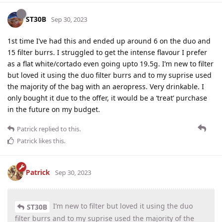
ST30B
Sep 30, 2023
1st time I’ve had this and ended up around 6 on the duo and
15 filter burrs. I struggled to get the intense flavour I prefer
as a flat white/cortado even going upto 19.5g. I’m new to filter
but loved it using the duo filter burrs and to my suprise used
the majority of the bag with an aeropress. Very drinkable. I
only bought it due to the offer, it would be a ‘treat’ purchase
in the future on my budget.
Patrick
replied to this.
Patrick
likes this
.
Patrick
Sep 30, 2023
I’m new to filter but loved it using the duo
ST30B
filter burrs and to my suprise used the majority of the