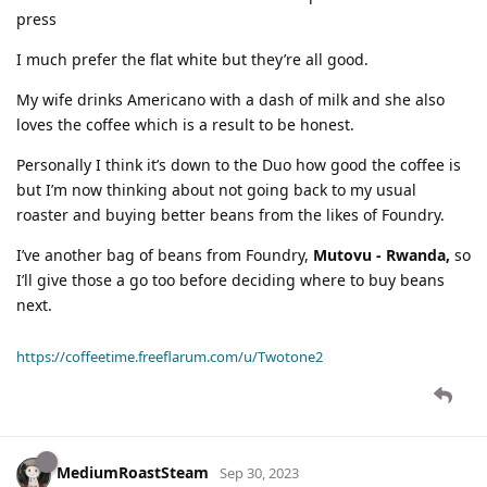
press
I much prefer the flat white but they’re all good.
My wife drinks Americano with a dash of milk and she also
loves the coffee which is a result to be honest.
Personally I think it’s down to the Duo how good the coffee is
but I’m now thinking about not going back to my usual
roaster and buying better beans from the likes of Foundry.
I’ve another bag of beans from Foundry,
Mutovu - Rwanda,
so
I’ll give those a go too before deciding where to buy beans
next.
https://coffeetime.freeflarum.com/u/Twotone2
MediumRoastSteam
Sep 30, 2023