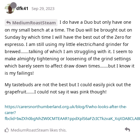
dfk41
Sep 29, 2023
I do have a Duo but only have one
MediumRoastSteam
on my small bench at a time. The Duo will be brought out on
Sunday by which time I will have the best out of the Zero for
espresso. I am still using my little electric/hand grinder for
brewed…….talking of which I am struggling with it. I seem to
make almighty tightening or loosening of the grind settings
which barely seem to affect draw down times…….but I know it
is my failings!
My tastebuds are not the best but I could easily pick out the
grapefruit…….I could not say it was pink though!
https://carersnorthumberland.org.uk/blog/f/who-looks-after-the-
carer?
fbclid=IwZXh0bgNhZW0CMTEAAR1ppdXplS6aFZcICTkzvaK_XqXDA8CLA
MediumRoastSteam
likes this
.