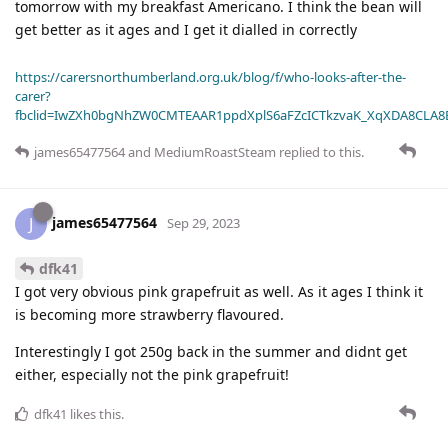
tomorrow with my breakfast Americano. I think the bean will
get better as it ages and I get it dialled in correctly
https://carersnorthumberland.org.uk/blog/f/who-looks-after-the-
carer?
fbclid=IwZXh0bgNhZW0CMTEAAR1ppdXplS6aFZcICTkzvaK_XqXDA8CLA
james65477564
and
MediumRoastSteam
replied to this.
james65477564
J
Sep 29, 2023
dfk41
I got very obvious pink grapefruit as well. As it ages I think it
is becoming more strawberry flavoured.
Interestingly I got 250g back in the summer and didnt get
either, especially not the pink grapefruit!
dfk41
likes this
.