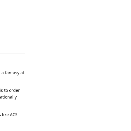
 a fantasy at
is to order
ationally
s like ACS