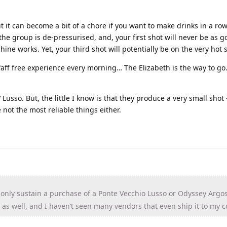
 it can become a bit of a chore if you want to make drinks in a row. 
he group is de-pressurised, and, your first shot will never be as g
hine works. Yet, your third shot will potentially be on the very hot 
faff free experience every morning… The Elizabeth is the way to go
Lusso. But, the little I know is that they produce a very small shot - 
e not the most reliable things either.
 only sustain a purchase of a Ponte Vecchio Lusso or Odyssey Argo
as well, and I haven’t seen many vendors that even ship it to my c