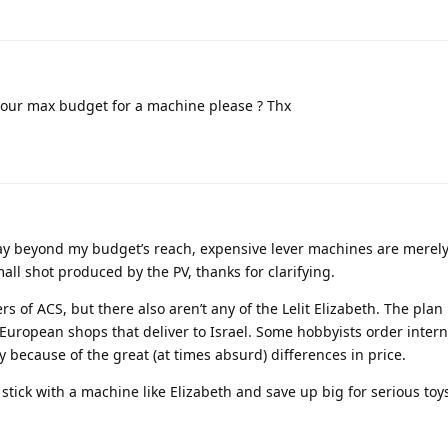
 your max budget for a machine please ? Thx
way beyond my budget’s reach, expensive lever machines are merely
mall shot produced by the PV, thanks for clarifying.
ers of ACS, but there also aren’t any of the Lelit Elizabeth. The plan 
uropean shops that deliver to Israel. Some hobbyists order intern
y because of the great (at times absurd) differences in price.
o stick with a machine like Elizabeth and save up big for serious toy