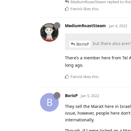
MediumRoastSteam
replied to this
Patrick
likes this
.
MediumRoastSteam
Jan 4, 2022
but there also aren’
BorisP
There’s a member here from Tel A
long ago.
Patrick
likes this
.
BorisP
Jan 5, 2022
B
They sell the MaraX here in Israel,
issue, however, people here don’t 
internationally.
Though, if I were locked on a Mara