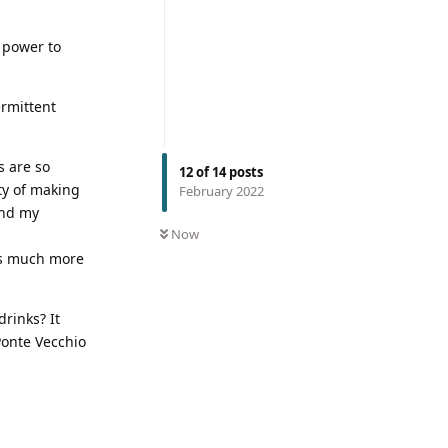
 power to
ermittent
s are so
12
of
14
posts
ty of making
February 2022
ond my
Now
 is much more
drinks? It
Ponte Vecchio