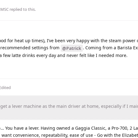
LMSC
replied to this.
ood for heat up times), I’ve been very happy with the steam power 
he recommended settings from
. Coming from a Barista Ex
@Patrick
a few latte drinks every day and never felt like I needed more.
Edited
 get a lever machine as the main driver at home, especially if I ma
… You have a lever. Having owned a Gaggia Classic, a Pro-700, 2 La
u want convenience, repeatability, ease of use - Go with the Elizab