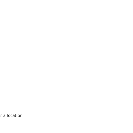
r a location