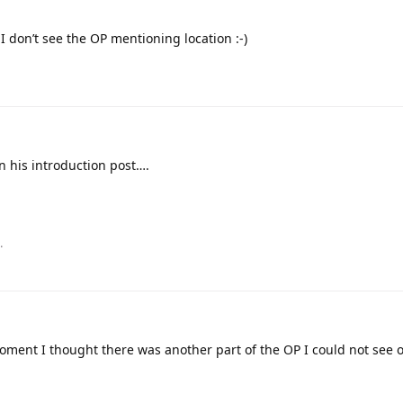
 I don’t see the OP mentioning location :-)
n his introduction post….
.
oment I thought there was another part of the OP I could not see o