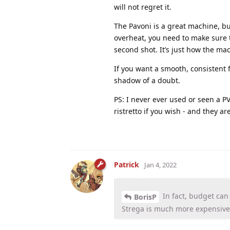
will not regret it.
The Pavoni is a great machine, but
overheat, you need to make sure t
second shot. It’s just how the mac
If you want a smooth, consistent 
shadow of a doubt.
PS: I never ever used or seen a PV 
ristretto if you wish - and they ar
Patrick
Jan 4, 2022
In fact, budget can
BorisP
Strega is much more expensive 