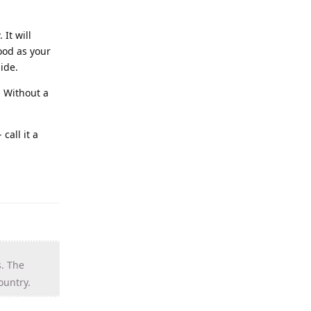
It will
ood as your
side.
. Without a
call it a
s. The
ountry.