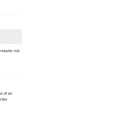
retailer not
se of an
order