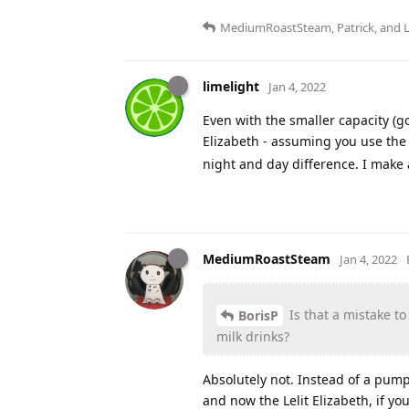
MediumRoastSteam
,
Patrick
, and
limelight
Jan 4, 2022
Even with the smaller capacity (g
Elizabeth - assuming you use t
night and day difference. I make 
MediumRoastSteam
Jan 4, 2022
Is that a mistake to
BorisP
milk drinks?
Absolutely not. Instead of a pump
and now the Lelit Elizabeth, if yo