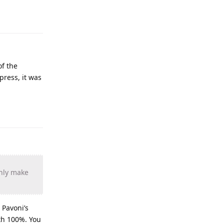
of the
press, it was
inly make
 Pavoni’s
eth 100%. You