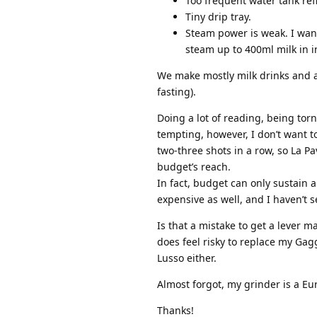
Too frequent water tank refi
Tiny drip tray.
Steam power is weak. I want
steam up to 400ml milk in i
We make mostly milk drinks and am
fasting).
Doing a lot of reading, being tor
tempting, however, I don’t want t
two-three shots in a row, so La Pa
budget’s reach.
In fact, budget can only sustain
expensive as well, and I haven’t 
Is that a mistake to get a lever m
does feel risky to replace my Gag
Lusso either.
Almost forgot, my grinder is a Eur
Thanks!