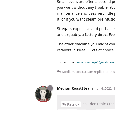
Small levers are often a second 
you want without any trouble. Yo
maintenance and uses very little 
it, or if you want steam preinfusi
Strega is expensive and perhaps 
and arguably, a factory direct Ev
The other machine you might consid
retailers in Israel….Lots of choic
contact me:
patricksavage1@aol.com
MediumRoastSteam
replied to this
MediumRoastSteam
Jan 4, 2022
as I don’t think the
Patrick