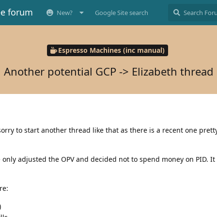
ee forum
New?
Google Site search
Espresso Machines (inc manual)
Another potential GCP -> Elizabeth thread
orry to start another thread like that as there is a recent one pret
e only adjusted the OPV and decided not to spend money on PID. It f
re:
)