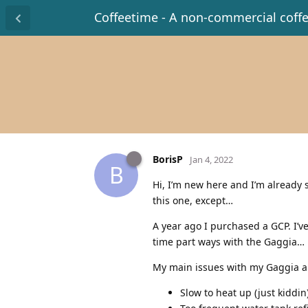
Coffeetime - A non-commercial coff
BorisP
Jan 4, 2022
B
Hi, I’m new here and I’m already s
this one, except…
A year ago I purchased a GCP. I’v
time part ways with the Gaggia…
My main issues with my Gaggia a
Slow to heat up (just kiddin