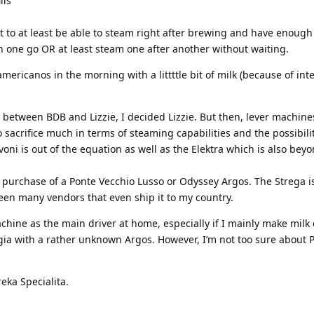
lls
 to at least be able to steam right after brewing and have enough
n one go OR at least steam one after another without waiting.
ericanos in the morning with a littttle bit of milk (because of int
n between BDB and Lizzie, I decided Lizzie. But then, lever machine
o sacrifice much in terms of steaming capabilities and the possibili
voni is out of the equation as well as the Elektra which is also bey
 a purchase of a Ponte Vecchio Lusso or Odyssey Argos. The Strega
seen many vendors that even ship it to my country.
achine as the main driver at home, especially if I mainly make milk 
gia with a rather unknown Argos. However, I’m not too sure about 
eka Specialita.