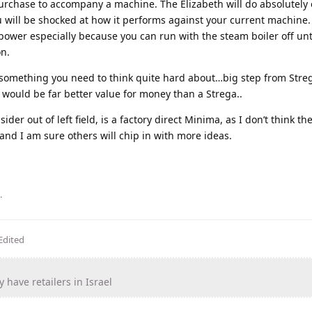
purchase to accompany a machine. The Elizabeth will do absolutely
u will be shocked at how it performs against your current machine
power especially because you can run with the steam boiler off un
on.
something you need to think quite hard about…big step from Stre
o would be far better value for money than a Strega..
er out of left field, is a factory direct Minima, as I don’t think th
e and I am sure others will chip in with more ideas.
.
Edited
y have retailers in Israel