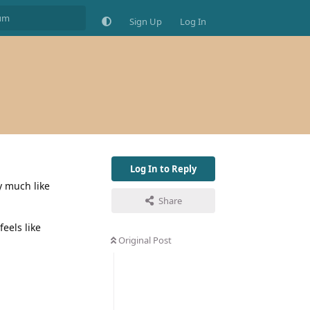
Sign Up
Log In
Log In to Reply
ty much like
Share
eels like
Original Post