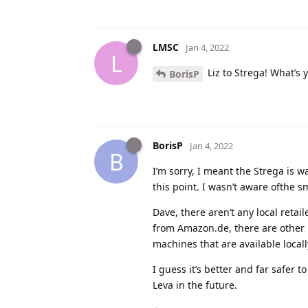
LMSC
Jan 4, 2022
L
Liz to Strega! What’s
BorisP
BorisP
Jan 4, 2022
B
I’m sorry, I meant the Strega is 
this point. I wasn’t aware ofthe s
Dave, there aren’t any local retail
from Amazon.de, there are other E
machines that are available locall
I guess it’s better and far safer t
Leva in the future.