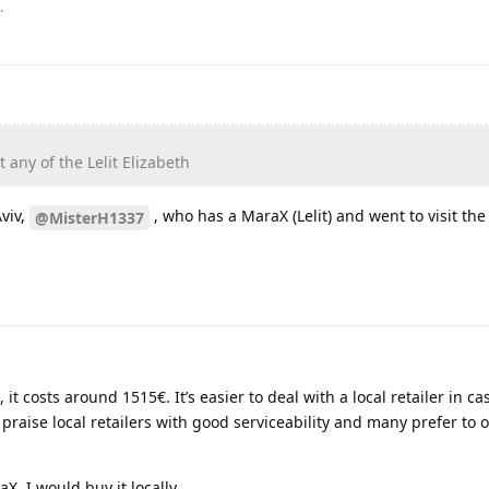
.
t any of the Lelit Elizabeth
viv,
, who has a MaraX (Lelit) and went to visit the 
@MisterH1337
 it costs around 1515€. It’s easier to deal with a local retailer in ca
praise local retailers with good serviceability and many prefer to 
X, I would buy it locally.