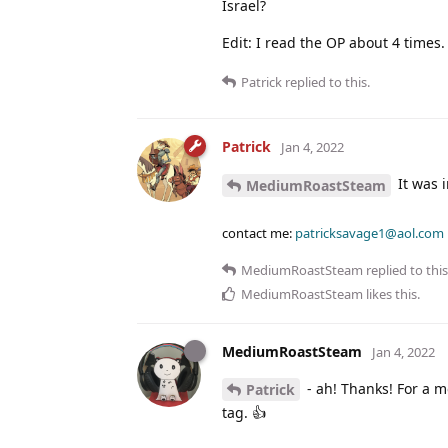
Israel?
Edit: I read the OP about 4 times.
Patrick
replied to this.
Patrick
Jan 4, 2022
It was i
MediumRoastSteam
contact me:
patricksavage1@aol.com
MediumRoastSteam
replied to this
MediumRoastSteam
likes this
.
MediumRoastSteam
Jan 4, 2022
- ah! Thanks! For a m
Patrick
tag. 👍