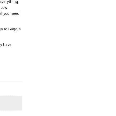
 everything
. Low
til you need
ga to Gaggia
ey have