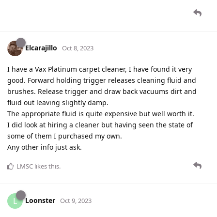
Elcarajillo
Oct 8, 2023
I have a Vax Platinum carpet cleaner, I have found it very
good. Forward holding trigger releases cleaning fluid and
brushes. Release trigger and draw back vacuums dirt and
fluid out leaving slightly damp.
The appropriate fluid is quite expensive but well worth it.
I did look at hiring a cleaner but having seen the state of
some of them I purchased my own.
Any other info just ask.
LMSC
likes this
.
Loonster
L
Oct 9, 2023