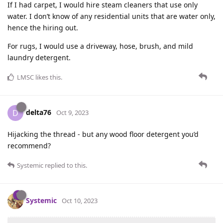
If I had carpet, I would hire steam cleaners that use only
water. I don’t know of any residential units that are water only,
hence the hiring out.
For rugs, I would use a driveway, hose, brush, and mild
laundry detergent.
LMSC
likes this
.
delta76
D
Oct 9, 2023
Hijacking the thread - but any wood floor detergent you’d
recommend?
Systemic
replied to this.
Systemic
Oct 10, 2023