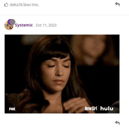
delta76
likes this
.
Systemic
Oct 11, 2023