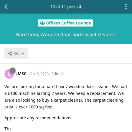
10
of
11
posts
Offleys Coffee Lounge
Hard floor, Wooden floor and carpet cleaners
Share
LMSC
L
Oct 8, 2023
Edited
We are looking for a hard floor / wooden floor cleaner. We had
a £100 machine lasting 2 years. We need a replacement. We
are also looking to buy a carpet cleaner. The carpet cleaning
area is over 1000 sq feet.
Appreciate any recommendations.
Thx