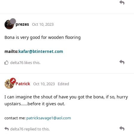
prezes
Oct 10, 2023
Bona is very good for wooden flooring
mailto:
kafar@btinternet.com
delta76
likes this
.
Patrick
Oct 10, 2023
Edited
I can imagine the shout of have you got the bona, if so, hurry
upstairs……before it gives out.
contact me:
patricksavage1@aol.com
delta76
replied to this.