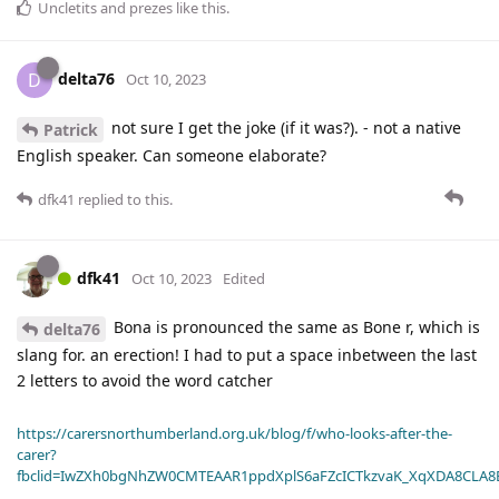
Uncletits
and
prezes
like this
.
delta76
D
Oct 10, 2023
not sure I get the joke (if it was?). - not a native
Patrick
English speaker. Can someone elaborate?
dfk41
replied to this.
dfk41
Oct 10, 2023
Edited
Bona is pronounced the same as Bone r, which is
delta76
slang for. an erection! I had to put a space inbetween the last
2 letters to avoid the word catcher
https://carersnorthumberland.org.uk/blog/f/who-looks-after-the-
carer?
fbclid=IwZXh0bgNhZW0CMTEAAR1ppdXplS6aFZcICTkzvaK_XqXDA8CLA