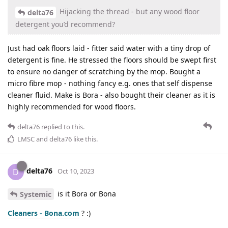
Hijacking the thread - but any wood floor
delta76
detergent you’d recommend?
Just had oak floors laid - fitter said water with a tiny drop of
detergent is fine. He stressed the floors should be swept first
to ensure no danger of scratching by the mop. Bought a
micro fibre mop - nothing fancy e.g. ones that self dispense
cleaner fluid. Make is Bora - also bought their cleaner as it is
highly recommended for wood floors.
delta76
replied to this.
LMSC
and
delta76
like this
.
delta76
D
Oct 10, 2023
is it Bora or Bona
Systemic
Cleaners - Bona.com
? :)