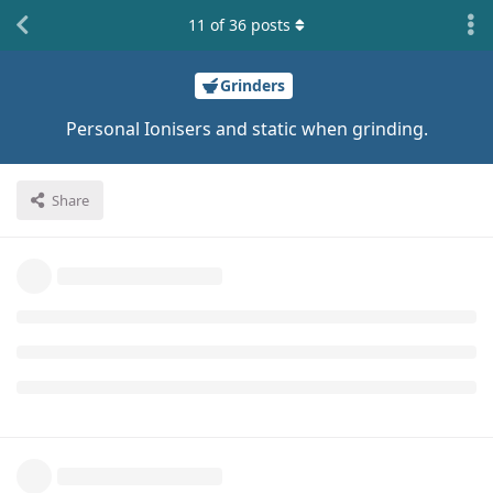
11
of
36
posts
Grinders
Personal Ionisers and static when grinding.
Share