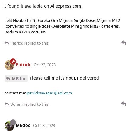
I found it available on Aliexpress.com
Lelit Elizabeth (2) , Eureka Oro Mignon Single Dose, Mignon Mk2
(converted to single dose), Aerolatte Mini grinders(2), cafetières,
Bodum K1218 Vacuum
Patrick
replied to this.
Patrick
Oct 23, 2023
Please tell me it’s not £1 delivered
MBdoc
contact me:
patricksavage1@aol.com
Doram
replied to this.
MBdoc
Oct 23, 2023