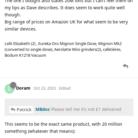
The one I bought also states 20M ions but I can’t feel them on
my lips as Dave describes. It does seem to work quite well
though.
Big range of prices on Amazon UK for what seem to be very
similar devices.
Lelit Elizabeth (2) , Eureka Oro Mignon Single Dose, Mignon Mk2
(converted to single dose), Aerolatte Mini grinders(2), cafetières,
Bodum K1218 Vacuum
Doram
D
Oct 23, 2023
Edited
MBdoc
Please tell me it’s not £1 delivered
Patrick
This seems to be the exact same product, with 20 million
something (whatever that means):