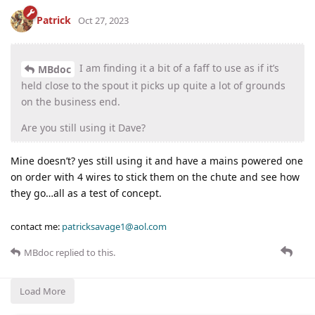
Patrick
Oct 27, 2023
I am finding it a bit of a faff to use as if it’s
MBdoc
held close to the spout it picks up quite a lot of grounds
on the business end.
Are you still using it Dave?
Mine doesn’t? yes still using it and have a mains powered one
on order with 4 wires to stick them on the chute and see how
they go…all as a test of concept.
contact me:
patricksavage1@aol.com
MBdoc
replied to this.
Load More