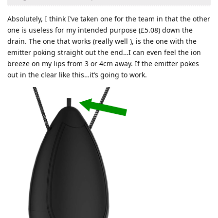
Absolutely, I think I’ve taken one for the team in that the other
one is useless for my intended purpose (£5.08) down the
drain. The one that works (really well ), is the one with the
emitter poking straight out the end…I can even feel the ion
breeze on my lips from 3 or 4cm away. If the emitter pokes
out in the clear like this…it’s going to work.