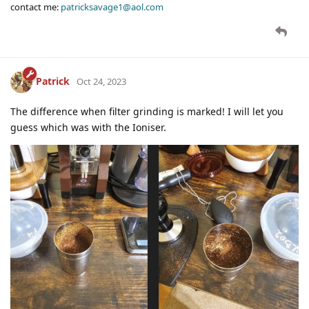
contact me:
patricksavage1@aol.com
Patrick
Oct 24, 2023
The difference when filter grinding is marked! I will let you
guess which was with the Ioniser.