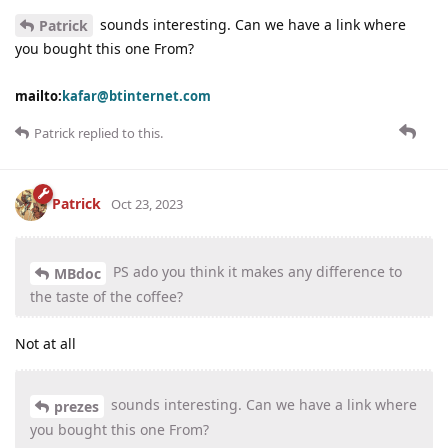
sounds interesting. Can we have a link where
Patrick
you bought this one From?
mailto:
kafar@btinternet.com
Patrick
replied to this.
Patrick
Oct 23, 2023
PS ado you think it makes any difference to
MBdoc
the taste of the coffee?
Not at all
sounds interesting. Can we have a link where
prezes
you bought this one From?