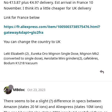
No €13.87 plus €4.97 delivery. Est arrival in France 10
November. I think it’s a little cheaper for UK delivery
Link for France below
https://fr.aliexpress.com/item/1005003738575476.html?
gatewayAdapt=glo2fra
You can change the country to UK
Lelit Elizabeth (2) , Eureka Oro Mignon Single Dose, Mignon Mk2
(converted to single dose), Aerolatte Mini grinders(2), cafetières,
Bodum K1218 Vacuum
MBdoc
Oct 23, 2023
There seems to be a slight (?) difference in specs between
Amazon (states 20 M ions) and Aliexpress (states 10M ions)