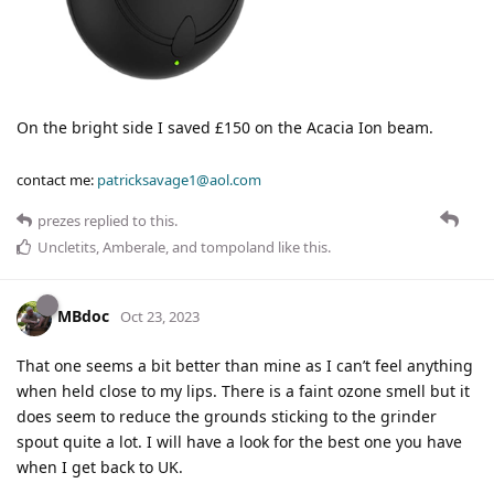
On the bright side I saved £150 on the Acacia Ion beam.
contact me:
patricksavage1@aol.com
prezes
replied to this.
Uncletits
,
Amberale
, and
tompoland
like this
.
MBdoc
Oct 23, 2023
That one seems a bit better than mine as I can’t feel anything
when held close to my lips. There is a faint ozone smell but it
does seem to reduce the grounds sticking to the grinder
spout quite a lot. I will have a look for the best one you have
when I get back to UK.