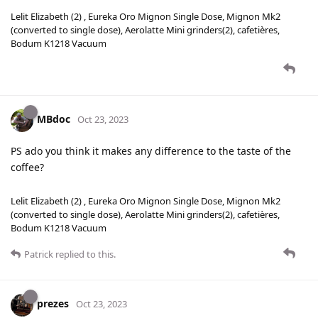
Lelit Elizabeth (2) , Eureka Oro Mignon Single Dose, Mignon Mk2
(converted to single dose), Aerolatte Mini grinders(2), cafetières,
Bodum K1218 Vacuum
MBdoc
Oct 23, 2023
PS ado you think it makes any difference to the taste of the
coffee?
Lelit Elizabeth (2) , Eureka Oro Mignon Single Dose, Mignon Mk2
(converted to single dose), Aerolatte Mini grinders(2), cafetières,
Bodum K1218 Vacuum
Patrick
replied to this.
prezes
Oct 23, 2023