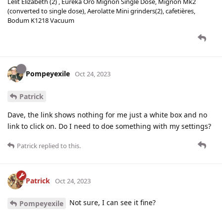
Lelit Elizabeth (2) , Eureka Oro Mignon Single Dose, Mignon Mk2
(converted to single dose), Aerolatte Mini grinders(2), cafetières,
Bodum K1218 Vacuum
Pompeyexile
Oct 24, 2023
Patrick
Dave, the link shows nothing for me just a white box and no
link to click on. Do I need to doe something with my settings?
Patrick
replied to this.
Patrick
Oct 24, 2023
Not sure, I can see it fine?
Pompeyexile