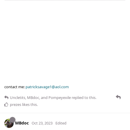
contact me:
patricksavage1@aol.com
Uncletits
,
MBdoc
, and
Pompeyexile
replied to this.
prezes
likes this
.
MBdoc
Oct 23, 2023
Edited