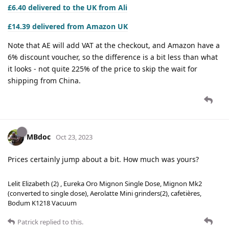
£6.40 delivered to the UK from Ali
£14.39 delivered from Amazon UK
Note that AE will add VAT at the checkout, and Amazon have a
6% discount voucher, so the difference is a bit less than what
it looks - not quite 225% of the price to skip the wait for
shipping from China.
MBdoc
Oct 23, 2023
Prices certainly jump about a bit. How much was yours?
Lelit Elizabeth (2) , Eureka Oro Mignon Single Dose, Mignon Mk2
(converted to single dose), Aerolatte Mini grinders(2), cafetières,
Bodum K1218 Vacuum
Patrick
replied to this.