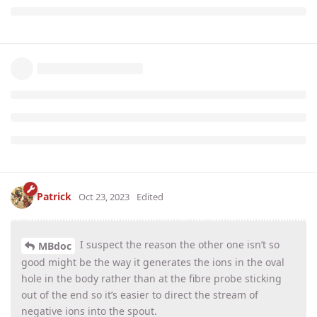
Patrick
Oct 23, 2023
Edited
I suspect the reason the other one isn’t so
MBdoc
good might be the way it generates the ions in the oval
hole in the body rather than at the fibre probe sticking
out of the end so it’s easier to direct the stream of
negative ions into the spout.