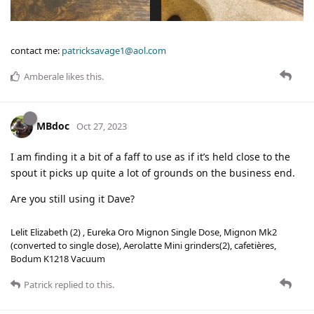
contact me:
patricksavage1@aol.com
Amberale
likes this
.
MBdoc
Oct 27, 2023
I am finding it a bit of a faff to use as if it’s held close to the
spout it picks up quite a lot of grounds on the business end.
Are you still using it Dave?
Lelit Elizabeth (2) , Eureka Oro Mignon Single Dose, Mignon Mk2
(converted to single dose), Aerolatte Mini grinders(2), cafetières,
Bodum K1218 Vacuum
Patrick
replied to this.