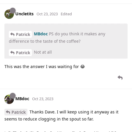
Uncletits
Oct 23, 2023
Edited
MBdoc
PS do you think it makes any
Patrick
difference to the taste of the coffee?
Not at all
Patrick
This was the answer I was waiting for 😂
MBdoc
Oct 23, 2023
Thanks Dave. I will keep using it anyway as it
Patrick
seems to reduce clogging in the spout so far.