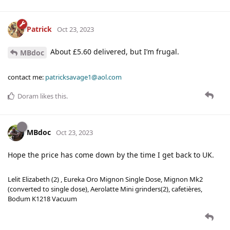
Patrick
Oct 23, 2023
About £5.60 delivered, but I’m frugal.
MBdoc
contact me:
patricksavage1@aol.com
Doram
likes this
.
MBdoc
Oct 23, 2023
Hope the price has come down by the time I get back to UK.
Lelit Elizabeth (2) , Eureka Oro Mignon Single Dose, Mignon Mk2
(converted to single dose), Aerolatte Mini grinders(2), cafetières,
Bodum K1218 Vacuum