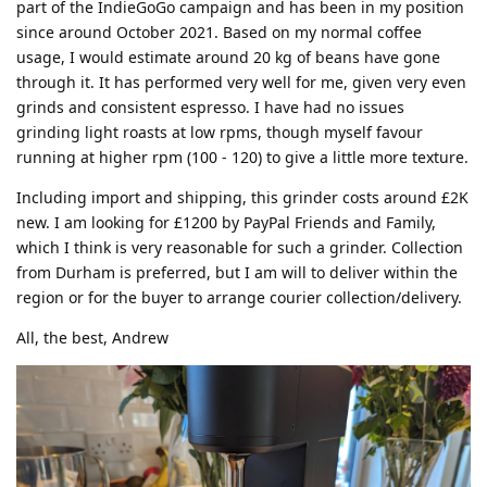
part of the IndieGoGo campaign and has been in my position
since around October 2021. Based on my normal coffee
usage, I would estimate around 20 kg of beans have gone
through it. It has performed very well for me, given very even
grinds and consistent espresso. I have had no issues
grinding light roasts at low rpms, though myself favour
running at higher rpm (100 - 120) to give a little more texture.
Including import and shipping, this grinder costs around £2K
new. I am looking for £1200 by PayPal Friends and Family,
which I think is very reasonable for such a grinder. Collection
from Durham is preferred, but I am will to deliver within the
region or for the buyer to arrange courier collection/delivery.
All, the best, Andrew