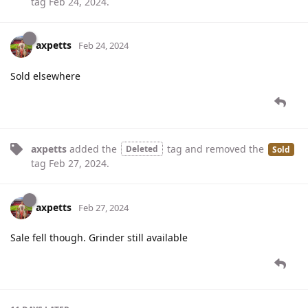
tag
Feb 24, 2024
.
axpetts
Feb 24, 2024
Sold elsewhere
axpetts
added the
tag
and removed the
Deleted
Sold
tag
Feb 27, 2024
.
axpetts
Feb 27, 2024
Sale fell though. Grinder still available