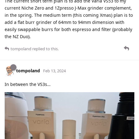
The current short term plan is to add the Varia VS53 to my
current Niche Zero and 1Zpresso J-Max grinder complement,
in the spring. The medium term (this coming Xmas) plan is to
add a flat burr grinder of 64mm to 94mm dimension with
easily swappable burrs for both espresso and filter (probably
the NZ Duo).
tompoland
replied to this.
tompoland
Feb 13, 2024
In between the VS3s…