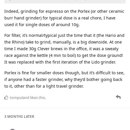
Indeed, grinding for espresso on the Porlex (or other ceramic
burr hand grinder) for typical dose is a real chore, I have
used it for single doses of around 10g.
For filter, it’s normal/typical just the time that it (the Hario and
the Rhino) take to grind, manually, is a big downside. At one
time I made 30g Clever brews in the office, it was a sweaty
race against the kettle (4 min to boil) to get the dose ground!
It was replaced with the first iteration of the Lido grinder.
Porlex is fine for smaller doses though, but it’s difficult to see,
if anyone had a faster grinder, why they’d bother going back
to it, other than for a light travel grinder.
tompoland
likes this
.
3 MONTHS
LATER