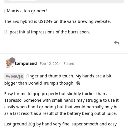
J-Max is a top grinder!
The Evo hybrid is US$249 on the varia brewing website.
I’ll post initial impressions of the burrs soon.
tompoland
Feb 12, 2024
Edited
Finger and thumb touch. My hands are a bit
MWJB
bigger than Donald Trump’s though. 🤗
Easy for me to grip properly but slightly thicker than a
1zpresso. Someone with small hands may struggle to use it
easily when hand grinding but that would normally only be
as a last resort as a result of the battery being out of juice.
Just ground 20g by hand very fine, super smooth and easy