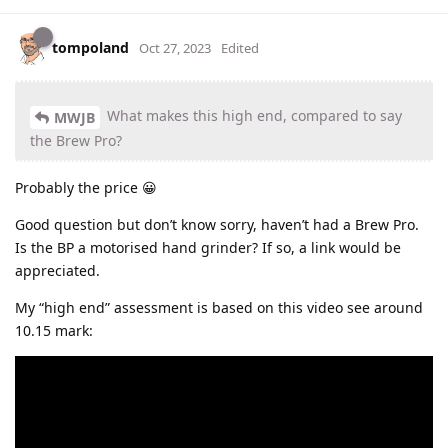
tompoland
Oct 27, 2023
Edited
What makes this high end, compared to say
MWJB
the Brew Pro?
Probably the price 😀
Good question but don’t know sorry, haven’t had a Brew Pro.
Is the BP a motorised hand grinder? If so, a link would be
appreciated.
My “high end” assessment is based on this video see around
10.15 mark: