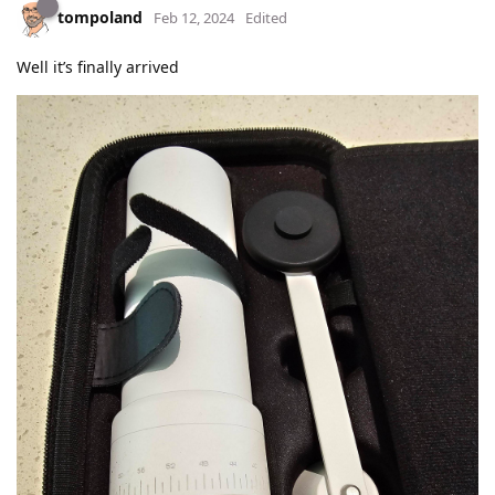
tompoland
Feb 12, 2024
Edited
Well it’s finally arrived