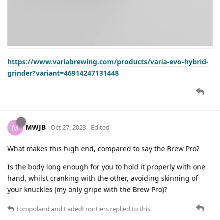
https://www.variabrewing.com/products/varia-evo-hybrid-
grinder?variant=46914247131448
MWJB
M
Oct 27, 2023
Edited
What makes this high end, compared to say the Brew Pro?
Is the body long enough for you to hold it properly with one
hand, whilst cranking with the other, avoiding skinning of
your knuckles (my only gripe with the Brew Pro)?
tompoland
and
FadedFrontiers
replied to this.