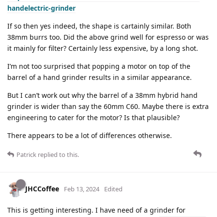
handelectric-grinder
If so then yes indeed, the shape is cartainly similar. Both
38mm burrs too. Did the above grind well for espresso or was
it mainly for filter? Certainly less expensive, by a long shot.
I’m not too surprised that popping a motor on top of the
barrel of a hand grinder results in a similar appearance.
But I can’t work out why the barrel of a 38mm hybrid hand
grinder is wider than say the 60mm C60. Maybe there is extra
engineering to cater for the motor? Is that plausible?
There appears to be a lot of differences otherwise.
Patrick
replied to this.
JHCCoffee
Feb 13, 2024
Edited
This is getting interesting. I have need of a grinder for