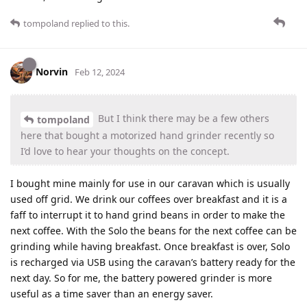
tompoland
replied to this.
Norvin
Feb 12, 2024
But I think there may be a few others
tompoland
here that bought a motorized hand grinder recently so
I’d love to hear your thoughts on the concept.
I bought mine mainly for use in our caravan which is usually
used off grid. We drink our coffees over breakfast and it is a
faff to interrupt it to hand grind beans in order to make the
next coffee. With the Solo the beans for the next coffee can be
grinding while having breakfast. Once breakfast is over, Solo
is recharged via USB using the caravan’s battery ready for the
next day. So for me, the battery powered grinder is more
useful as a time saver than an energy saver.