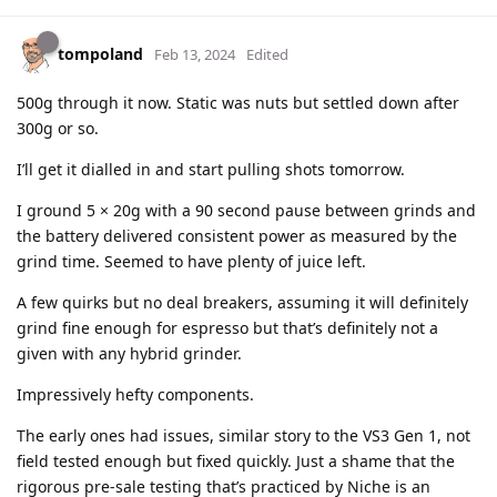
tompoland
Feb 13, 2024
Edited
500g through it now. Static was nuts but settled down after
300g or so.
I’ll get it dialled in and start pulling shots tomorrow.
I ground 5 × 20g with a 90 second pause between grinds and
the battery delivered consistent power as measured by the
grind time. Seemed to have plenty of juice left.
A few quirks but no deal breakers, assuming it will definitely
grind fine enough for espresso but that’s definitely not a
given with any hybrid grinder.
Impressively hefty components.
The early ones had issues, similar story to the VS3 Gen 1, not
field tested enough but fixed quickly. Just a shame that the
rigorous pre-sale testing that’s practiced by Niche is an