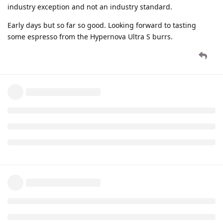
industry exception and not an industry standard.
Early days but so far so good. Looking forward to tasting
some espresso from the Hypernova Ultra S burrs.