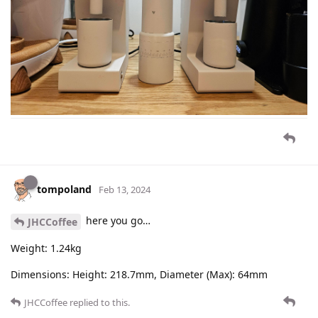
tompoland
Feb 13, 2024
here you go…
JHCCoffee
Weight: 1.24kg
Dimensions: Height: 218.7mm, Diameter (Max): 64mm
JHCCoffee
replied to this.