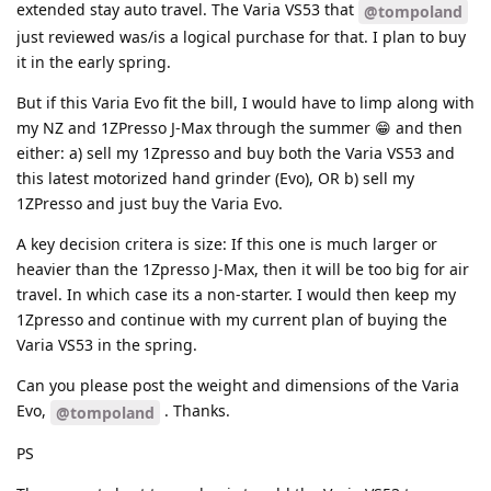
extended stay auto travel. The Varia VS53 that
@tompoland
just reviewed was/is a logical purchase for that. I plan to buy
it in the early spring.
But if this Varia Evo fit the bill, I would have to limp along with
my NZ and 1ZPresso J-Max through the summer 😁 and then
either: a) sell my 1Zpresso and buy both the Varia VS53 and
this latest motorized hand grinder (Evo), OR b) sell my
1ZPresso and just buy the Varia Evo.
A key decision critera is size: If this one is much larger or
heavier than the 1Zpresso J-Max, then it will be too big for air
travel. In which case its a non-starter. I would then keep my
1Zpresso and continue with my current plan of buying the
Varia VS53 in the spring.
Can you please post the weight and dimensions of the Varia
Evo,
. Thanks.
@tompoland
PS