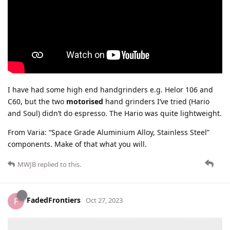
I have had some high end handgrinders e.g. Helor 106 and
C60, but the two
motorised
hand grinders I’ve tried (Hario
and Soul) didn’t do espresso. The Hario was quite lightweight.
From Varia: “Space Grade Aluminium Alloy, Stainless Steel”
components. Make of that what you will.
MWJB
replied to this.
FadedFrontiers
F
Oct 27, 2023