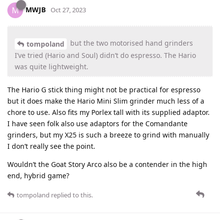
MWJB
M
Oct 27, 2023
but the two motorised hand grinders
tompoland
I’ve tried (Hario and Soul) didn’t do espresso. The Hario
was quite lightweight.
The Hario G stick thing might not be practical for espresso
but it does make the Hario Mini Slim grinder much less of a
chore to use. Also fits my Porlex tall with its supplied adaptor.
I have seen folk also use adaptors for the Comandante
grinders, but my X25 is such a breeze to grind with manually
I don’t really see the point.
Wouldn’t the Goat Story Arco also be a contender in the high
end, hybrid game?
tompoland
replied to this.