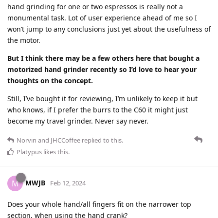
hand grinding for one or two espressos is really not a
monumental task. Lot of user experience ahead of me so I
won’t jump to any conclusions just yet about the usefulness of
the motor.
But I think there may be a few others here that bought a
motorized hand grinder recently so I’d love to hear your
thoughts on the concept.
Still, I’ve bought it for reviewing, I’m unlikely to keep it but
who knows, if I prefer the burrs to the C60 it might just
become my travel grinder. Never say never.
Norvin
and
JHCCoffee
replied to this.
Platypus
likes this
.
MWJB
M
Feb 12, 2024
Does your whole hand/all fingers fit on the narrower top
section, when using the hand crank?