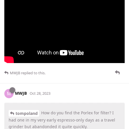
MWJB
replied to this.
MWJB
M
Oct 28, 2023
How do you find the Porlex for filter? I
tompoland
had one in my very early espresso-only days as a travel
grinder but abandonded it quite quickly.