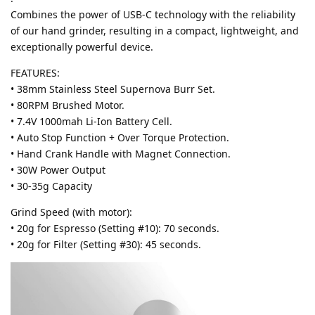
Combines the power of USB-C technology with the reliability
of our hand grinder, resulting in a compact, lightweight, and
exceptionally powerful device.
FEATURES:
• 38mm Stainless Steel Supernova Burr Set.
• 80RPM Brushed Motor.
• 7.4V 1000mah Li-Ion Battery Cell.
• Auto Stop Function + Over Torque Protection.
• Hand Crank Handle with Magnet Connection.
• 30W Power Output
• 30-35g Capacity
Grind Speed (with motor):
• 20g for Espresso (Setting #10): 70 seconds.
• 20g for Filter (Setting #30): 45 seconds.​