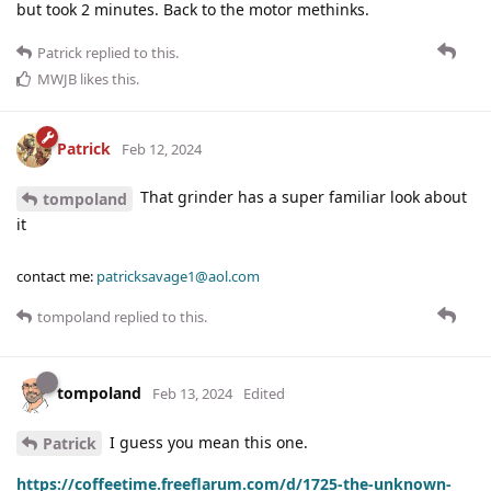
but took 2 minutes. Back to the motor methinks.
Patrick
replied to this.
MWJB
likes this
.
Patrick
Feb 12, 2024
That grinder has a super familiar look about
tompoland
it
contact me:
patricksavage1@aol.com
tompoland
replied to this.
tompoland
Feb 13, 2024
Edited
I guess you mean this one.
Patrick
https://coffeetime.freeflarum.com/d/1725-the-unknown-