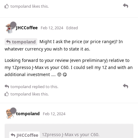
tompoland
likes this
.
JHCCoffee
Feb 12, 2024
Edited
Might I ask the price (or price range)? In
tompoland
whatever currency you wish to state it as.
Looking forward to your review (even preliminary) relative to
my 1Zpresso J-Max vs your C60. I could sell my 1Z and with an
additional investment …. 🤑 😋
tompoland
replied to this.
tompoland
likes this
.
tompoland
Feb 12, 2024
1Zpresso J-Max vs your C60.
JHCCoffee