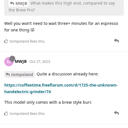
What makes this high end, compared to say
MWJB
the Brew Pro?
Well you won’t need to wait three+ minutes for an espresso
for one thing 🤣
tompoland
likes this
.
MWJB
M
Oct 27, 2023
Quite a discussion already here:
tompoland
https://coffeetime.freeflarum.com/d/1725-the-unknown-
handelectric-grinder/74
This model only comes with a brew style burr.
tompoland
likes this
.