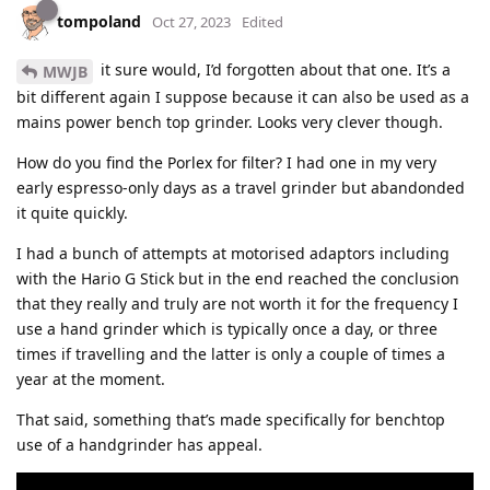
tompoland
Oct 27, 2023
Edited
it sure would, I’d forgotten about that one. It’s a
MWJB
bit different again I suppose because it can also be used as a
mains power bench top grinder. Looks very clever though.
How do you find the Porlex for filter? I had one in my very
early espresso-only days as a travel grinder but abandonded
it quite quickly.
I had a bunch of attempts at motorised adaptors including
with the Hario G Stick but in the end reached the conclusion
that they really and truly are not worth it for the frequency I
use a hand grinder which is typically once a day, or three
times if travelling and the latter is only a couple of times a
year at the moment.
That said, something that’s made specifically for benchtop
use of a handgrinder has appeal.