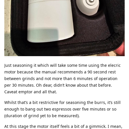
Just seasoning it which will take some time using the elecric
motor because the manual recommends a 90 second rest
between grinds and not more than 6 minutes of operation
per 30 minutes. Oh dear, didn’t know about that before.
Caveat emptor and all that.
Whilst that’s a bit restrictive for seasoning the burrs, it’s still
enough to bang out two espressos over five minutes or so
(duration of grind yet to be measured).
At this stage the motor itself feels a bit of a gimmick. I mean,