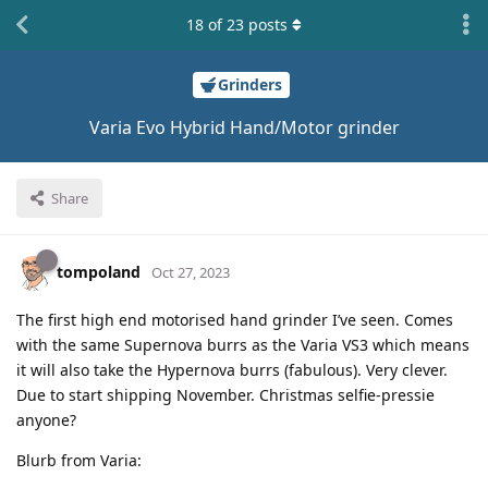
18
of
23
posts
Grinders
Varia Evo Hybrid Hand/Motor grinder
Share
tompoland
Oct 27, 2023
The first high end motorised hand grinder I’ve seen. Comes
with the same Supernova burrs as the Varia VS3 which means
it will also take the Hypernova burrs (fabulous). Very clever.
Due to start shipping November. Christmas selfie-pressie
anyone?
Blurb from Varia:
.