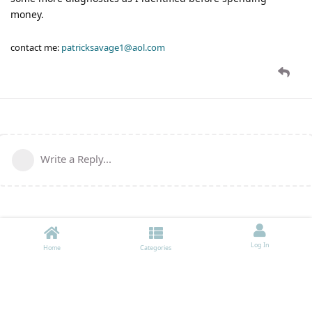
money.
contact me:
patricksavage1@aol.com
Write a Reply...
Log In
Home
Categories