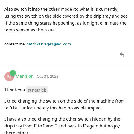
Also switch it into the other mode (to what it is currently),
using the switch on the side covered by the drip tray and see
if the same thing starts happening, as it might eliminate the
temp sensor as the issue.
contact me:
patricksavage1@aol.com
Mannion
M
Oct 31, 2023
Thank you
@Patrick
I tried changing the switch on the side of the machine from 1
to 0 but unfortunately this had no visible impact.
I have also tried changing the other switch hidden by the
drip tray from II to I and 0 and back to II again but no joy
there either.