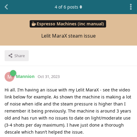
4
of
6
posts
Espresso Machines (inc manual)
Lelit MaraX steam issue
Share
Mannion
M
Oct 31, 2023
Hi all. I’m having an issue with my Lelit MaraX - see the video
link below for example. As shown the machine is making a lot
of noise when idle and the steam pressure is higher than I
remember it being previously. The machine is around 3 years
old and has run with no issues to date on light/moderate use
(3-4 shots per day maximum). I have just done a thorough
descale which hasn’t helped the issue.