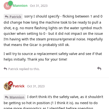
Mannion
M
Oct 31, 2023
sorry I should specify - flicking between 1 and 0
Patrick
did change how long the machine took to be ready to pull a
shot, e.g. no more flashing lights on the water symbol much
quicker when setting to 0 - but it did not impact on the issue
I’m having with the steam pressure/general noise. Hopefully
that means the Gicar is probably still ok.
I will try to source a replacement safety valve and see if that
helps initially. Thank you for your time!
Patrick
replied to this.
Patrick
Oct 31, 2023
I don’t think it’s the safety valve, as it shouldn’t
Mannion
be getting so hot in position (1 I think it is). ou need to do
some more diagnostics as I identified before spending