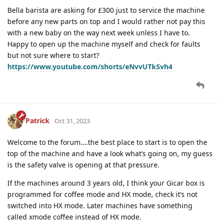
Bella barista are asking for £300 just to service the machine
before any new parts on top and I would rather not pay this
with a new baby on the way next week unless I have to.
Happy to open up the machine myself and check for faults
but not sure where to start?
https://www.youtube.com/shorts/eNvvUTkSvh4
Patrick
Oct 31, 2023
Welcome to the forum….the best place to start is to open the
top of the machine and have a look what’s going on, my guess
is the safety valve is opening at that pressure.
If the machines around 3 years old, I think your Gicar box is
programmed for coffee mode and HX mode, check it’s not
switched into HX mode. Later machines have something
called xmode coffee instead of HX mode.