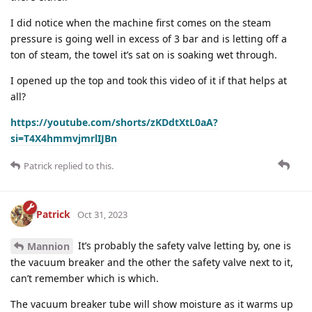
I did notice when the machine first comes on the steam
pressure is going well in excess of 3 bar and is letting off a
ton of steam, the towel it’s sat on is soaking wet through.
I opened up the top and took this video of it if that helps at
all?
https://youtube.com/shorts/zKDdtXtL0aA?
si=T4X4hmmvjmrlIJBn
Patrick
replied to this.
Patrick
Oct 31, 2023
It’s probably the safety valve letting by, one is
Mannion
the vacuum breaker and the other the safety valve next to it,
can’t remember which is which.
The vacuum breaker tube will show moisture as it warms up