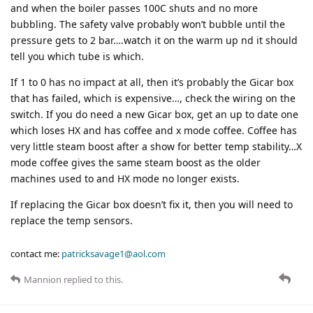
and when the boiler passes 100C shuts and no more
bubbling. The safety valve probably won’t bubble until the
pressure gets to 2 bar….watch it on the warm up nd it should
tell you which tube is which.
If 1 to 0 has no impact at all, then it’s probably the Gicar box
that has failed, which is expensive…, check the wiring on the
switch. If you do need a new Gicar box, get an up to date one
which loses HX and has coffee and x mode coffee. Coffee has
very little steam boost after a show for better temp stability…X
mode coffee gives the same steam boost as the older
machines used to and HX mode no longer exists.
If replacing the Gicar box doesn’t fix it, then you will need to
replace the temp sensors.
contact me:
patricksavage1@aol.com
Mannion
replied to this.