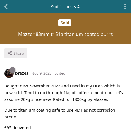
9
of
11
posts
Sold
Mazzer 83mm t151a titanium coated burrs
Share
prezes
Nov 9, 2023
Edited
Bought new November 2022 and used in my DF83 which is
now sold. Tend to go through 1kg of coffee a month but let’s
assume 20kg since new. Rated for 1800kg by Mazzer.
Due to titanium coating safe to use RDT as not corrosion
prone.
£95 delivered.