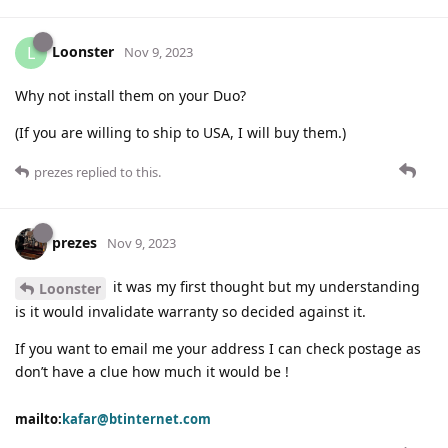
Loonster
L
Nov 9, 2023
Why not install them on your Duo?
(If you are willing to ship to USA, I will buy them.)
prezes
replied to this.
prezes
Nov 9, 2023
it was my first thought but my understanding
Loonster
is it would invalidate warranty so decided against it.
If you want to email me your address I can check postage as
don’t have a clue how much it would be !
mailto:
kafar@btinternet.com