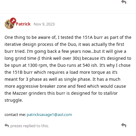
Patrick
Nov 9, 2023
One thing to be aware of, I tested the 151A burr as part of the
iterative design process of the Duo, it was actually the first
burr tried. I’m going back a few years now…but it will give a
long grind time (I think well over 30s) because it’s designed to
be spun at 1300 rpm, the Duo runs at 540 ish. It’s why I chose
the 151B burr which requires a load more torque as it’s
meant for 3 phase as well as single phase. It has a much
more aggressive breaker zone and feed which would cause
the Mazzer grinders this burr is designed for to stall/or
struggle.
contact me:
patricksavage1@aol.com
prezes
replied to this.