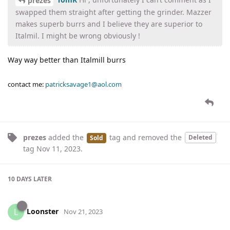
prezes
swapped them straight after getting the grinder. Mazzer
makes superb burrs and I believe they are superior to
Italmil. I might be wrong obviously !
Way way better than Italmill burrs
contact me:
patricksavage1@aol.com
prezes
added the
tag
and removed the
Deleted
Sold
tag
Nov 11, 2023
.
10 DAYS
LATER
Loonster
L
Nov 21, 2023