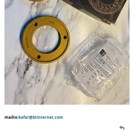
mailto:
kafar@btinternet.com