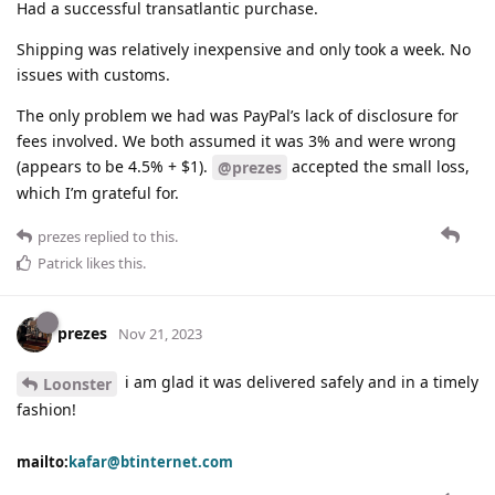
Had a successful transatlantic purchase.
Shipping was relatively inexpensive and only took a week. No
issues with customs.
The only problem we had was PayPal’s lack of disclosure for
fees involved. We both assumed it was 3% and were wrong
(appears to be 4.5% + $1).
accepted the small loss,
@prezes
which I’m grateful for.
prezes
replied to this.
Patrick
likes this
.
prezes
Nov 21, 2023
i am glad it was delivered safely and in a timely
Loonster
fashion!
mailto:
kafar@btinternet.com