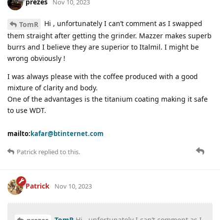
prezes
Nov 10, 2023
Hi , unfortunately I can’t comment as I swapped
TomR
them straight after getting the grinder. Mazzer makes superb
burrs and I believe they are superior to Italmil. I might be
wrong obviously !
I was always please with the coffee produced with a good
mixture of clarity and body.
One of the advantages is the titanium coating making it safe
to use WDT.
mailto:
kafar@btinternet.com
Patrick
replied to this.
Patrick
Nov 10, 2023
TomR
Hi , unfortunately I can’t comment as I