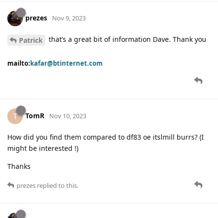
prezes
Nov 9, 2023
that’s a great bit of information Dave. Thank you
Patrick
mailto:
kafar@btinternet.com
TomR
T
Nov 10, 2023
How did you find them compared to df83 oe itslmill burrs? (I
might be interested !)
Thanks
prezes
replied to this.