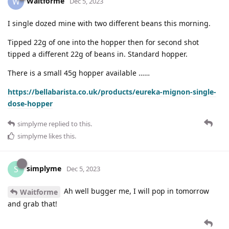
Waitforme
W
Dec 5, 2023
I single dozed mine with two different beans this morning.
Tipped 22g of one into the hopper then for second shot
tipped a different 22g of beans in. Standard hopper.
There is a small 45g hopper available ……
https://bellabarista.co.uk/products/eureka-mignon-single-
dose-hopper
simplyme
replied to this.
simplyme
likes this
.
simplyme
S
Dec 5, 2023
Ah well bugger me, I will pop in tomorrow
Waitforme
and grab that!