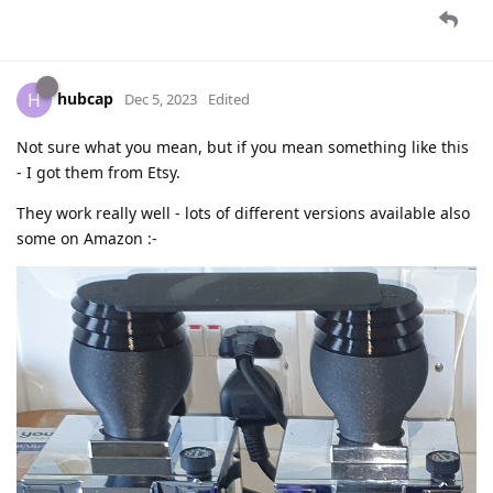
hubcap
H
Dec 5, 2023
Edited
Not sure what you mean, but if you mean something like this
- I got them from Etsy.
They work really well - lots of different versions available also
some on Amazon :-