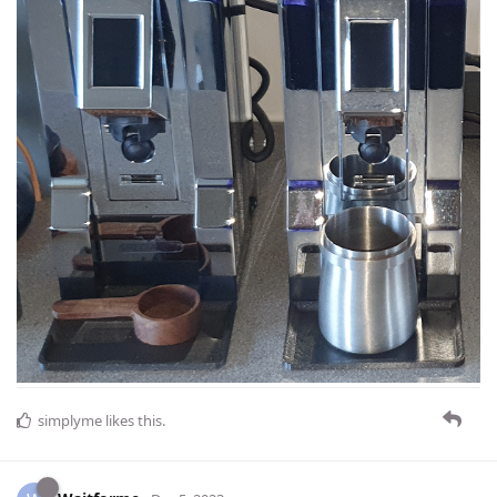
simplyme
likes this
.