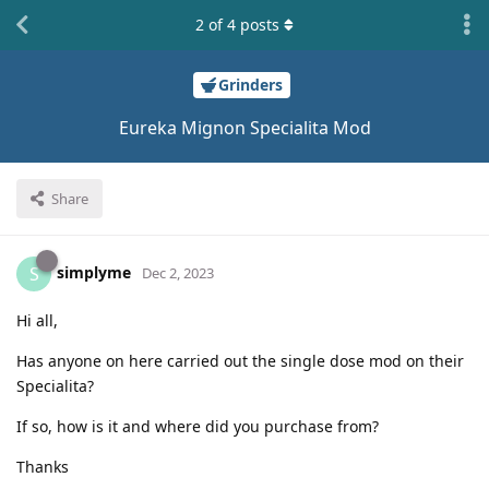
2
of
4
posts
Grinders
Eureka Mignon Specialita Mod
Share
simplyme
S
Dec 2, 2023
Hi all,
Has anyone on here carried out the single dose mod on their
Specialita?
If so, how is it and where did you purchase from?
Thanks