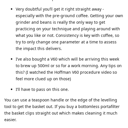
Very doubtful you’ll get it right straight away -
especially with the pre-ground coffee. Getting your own
grinder and beans is really the only way to get
practicing on your technique and playing around with
what you like or not. Consistency is key with coffee, so
try to only change one parameter at a time to assess
the impact this delivers.
I’ve also bought a V60 which will be arriving this week
to brew up 500ml or so for a work morning. Any tips on
this? (I watched the Hoffman V60 procedure video so
feel more clued up on those)
I’ll have to pass on this one.
You can use a teaspoon handle or the edge of the levelling
tool to get the basket out. If you buy a bottomless portafilter
the basket clips straight out which makes cleaning it much
easier.