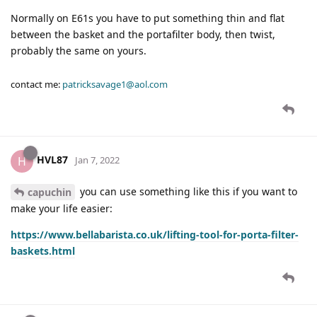
Normally on E61s you have to put something thin and flat
between the basket and the portafilter body, then twist,
probably the same on yours.
contact me:
patricksavage1@aol.com
HVL87
H
Jan 7, 2022
you can use something like this if you want to
capuchin
make your life easier:
https://www.bellabarista.co.uk/lifting-tool-for-porta-filter-
baskets.html