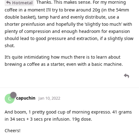
Thanks. This makes sense. For my morning
Hotmetal
coffee in a moment I’ll try to brew around 20g (in the 54mm
double basket), tamp hard and evenly distribute, use a
shorter preinfusion and hopefully the ‘slightly too much’ with
plenty of compression and enough headroom for expansion
should lead to good pressure and extraction, if a slightly slow
shot.
It’s quite intimidating how much there is to learn about
brewing a coffee as a starter, even with a basic machine.
capuchin
C
Jan 10, 2022
And boom, 1 pretty good cup of morning expresso. 41 grams
in 34 secs + 3 secs pre infusion. 19g dose.
Cheers!