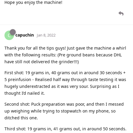
Hope you enjoy the machine!
capuchin
C
Jan 8, 2022
Thank you for all the tips guys! Just gave the machine a whirl
with the following results: (Pre ground beans because DHL
have still not delivered the grinder!!!)
First shot: 19 grams in, 40 grams out in around 30 seconds +
5 preinfusion - Realised half way through taste testing it was
hugely underextracted as it was very sour. Surprising as I
thought I’d nailed it.
Second shot: Puck preparation was poor, and then I messed
up weighing while trying to stopwatch on my phone, so
ditched this one.
Third shot: 19 grams in, 41 grams out, in around 50 seconds.