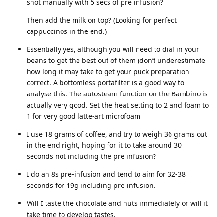
shot manually with 5 secs of pre infusion?
Then add the milk on top? (Looking for perfect
cappuccinos in the end.)
Essentially yes, although you will need to dial in your
beans to get the best out of them (don’t underestimate
how long it may take to get your puck preparation
correct. A bottomless portafilter is a good way to
analyse this. The autosteam function on the Bambino is
actually very good. Set the heat setting to 2 and foam to
1 for very good latte-art microfoam
I use 18 grams of coffee, and try to weigh 36 grams out
in the end right, hoping for it to take around 30
seconds not including the pre infusion?
I do an 8s pre-infusion and tend to aim for 32-38
seconds for 19g including pre-infusion.
Will I taste the chocolate and nuts immediately or will it
take time to develop tastes.