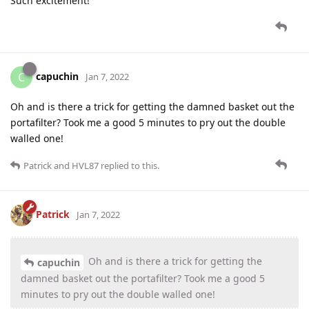
Such excitement!
capuchin
C
Jan 7, 2022
Oh and is there a trick for getting the damned basket out the
portafilter? Took me a good 5 minutes to pry out the double
walled one!
Patrick
and
HVL87
replied to this.
Patrick
Jan 7, 2022
Oh and is there a trick for getting the
capuchin
damned basket out the portafilter? Took me a good 5
minutes to pry out the double walled one!