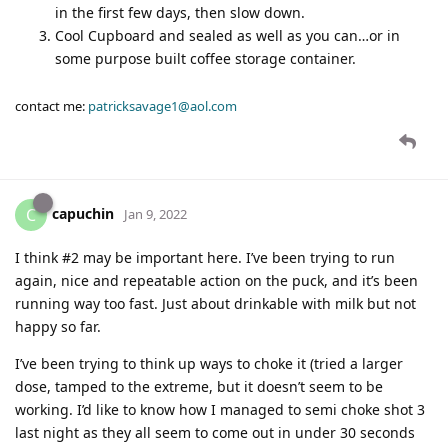
in the first few days, then slow down.
Cool Cupboard and sealed as well as you can…or in
some purpose built coffee storage container.
contact me:
patricksavage1@aol.com
capuchin
C
Jan 9, 2022
I think #2 may be important here. I’ve been trying to run
again, nice and repeatable action on the puck, and it’s been
running way too fast. Just about drinkable with milk but not
happy so far.
I’ve been trying to think up ways to choke it (tried a larger
dose, tamped to the extreme, but it doesn’t seem to be
working. I’d like to know how I managed to semi choke shot 3
last night as they all seem to come out in under 30 seconds