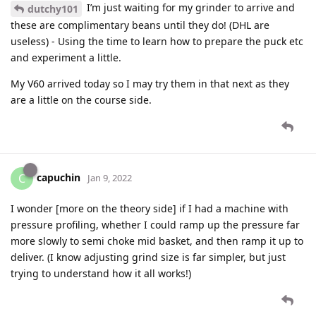
I’m just waiting for my grinder to arrive and
dutchy101
these are complimentary beans until they do! (DHL are
useless) - Using the time to learn how to prepare the puck etc
and experiment a little.
My V60 arrived today so I may try them in that next as they
are a little on the course side.
capuchin
C
Jan 9, 2022
I wonder [more on the theory side] if I had a machine with
pressure profiling, whether I could ramp up the pressure far
more slowly to semi choke mid basket, and then ramp it up to
deliver. (I know adjusting grind size is far simpler, but just
trying to understand how it all works!)