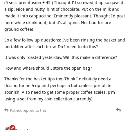
(5 secs preinfusion + 45.) Thought I’d screwed it up so gave it
a sip. Nice and nutty, hint of chocolate. Put on the milk and
made it into cappuccino. Eminently pleasant. Thought I’d post
here while drinking it, but it’s all gone. Not bad for pre
ground coffee!
So a few follow up questions: I’ve been rinsing the basket and
portafilter after each brew. Do I need to do this?
It was only roasted yesterday. Will this make a difference?
How and where should I store the open bag?
Thanks for the basket tips too. Think I definitely need a
dosing funnel/cup and perhaps a bottomless portafilter
soonish. Also need to get some proper coffee scales. (I’m
using a set from my coin collection currently)
Patrick
replied to this.