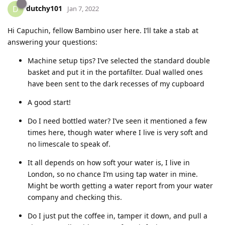
dutchy101
D
Jan 7, 2022
Hi Capuchin, fellow Bambino user here. I’ll take a stab at
answering your questions:
Machine setup tips? I’ve selected the standard double
basket and put it in the portafilter. Dual walled ones
have been sent to the dark recesses of my cupboard
A good start!
Do I need bottled water? I’ve seen it mentioned a few
times here, though water where I live is very soft and
no limescale to speak of.
It all depends on how soft your water is, I live in
London, so no chance I’m using tap water in mine.
Might be worth getting a water report from your water
company and checking this.
Do I just put the coffee in, tamper it down, and pull a