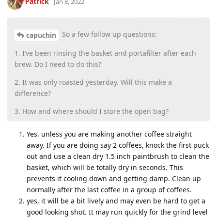
Patrick
Jan 8, 2022
So a few follow up questions:
capuchin
1. I’ve been rinsing the basket and portafilter after each
brew. Do I need to do this?
2. It was only roasted yesterday. Will this make a
difference?
3. How and where should I store the open bag?
Yes, unless you are making another coffee straight
away. If you are doing say 2 coffees, knock the first puck
out and use a clean dry 1.5 inch paintbrush to clean the
basket, which will be totally dry in seconds. This
prevents it cooling down and getting damp. Clean up
normally after the last coffee in a group of coffees.
yes, it will be a bit lively and may even be hard to get a
good looking shot. It may run quickly for the grind level