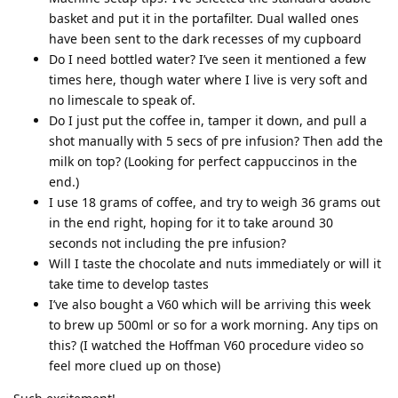
basket and put it in the portafilter. Dual walled ones
have been sent to the dark recesses of my cupboard
Do I need bottled water? I’ve seen it mentioned a few
times here, though water where I live is very soft and
no limescale to speak of.
Do I just put the coffee in, tamper it down, and pull a
shot manually with 5 secs of pre infusion? Then add the
milk on top? (Looking for perfect cappuccinos in the
end.)
I use 18 grams of coffee, and try to weigh 36 grams out
in the end right, hoping for it to take around 30
seconds not including the pre infusion?
Will I taste the chocolate and nuts immediately or will it
take time to develop tastes
I’ve also bought a V60 which will be arriving this week
to brew up 500ml or so for a work morning. Any tips on
this? (I watched the Hoffman V60 procedure video so
feel more clued up on those)