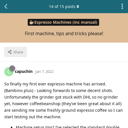
14
of
15
posts
Espresso Machines (inc manual)
First machine, tips and tricks please!
Share
capuchin
C
Jan 7, 2022
So finally my first ever expresso machine has arrived.
(Bambino plus) - Looking forwards to some decent shots.
Unfortunately the grinder got stuck with DHL so no grinder
yet, however coffeebeanshop (they’ve been great about it all)
are sending me some freshly ground expresso coffee so I can
start testing out the machine.
Machine setup tips? I’ve selected the standard double