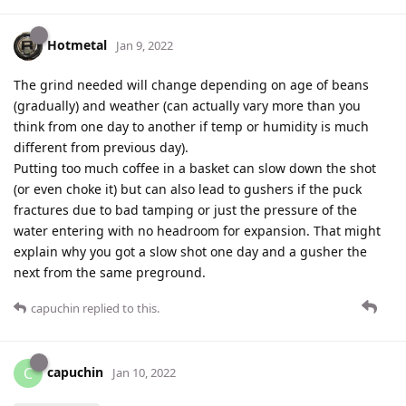
Hotmetal
Jan 9, 2022
The grind needed will change depending on age of beans
(gradually) and weather (can actually vary more than you
think from one day to another if temp or humidity is much
different from previous day).
Putting too much coffee in a basket can slow down the shot
(or even choke it) but can also lead to gushers if the puck
fractures due to bad tamping or just the pressure of the
water entering with no headroom for expansion. That might
explain why you got a slow shot one day and a gusher the
next from the same preground.
capuchin
replied to this.
capuchin
C
Jan 10, 2022