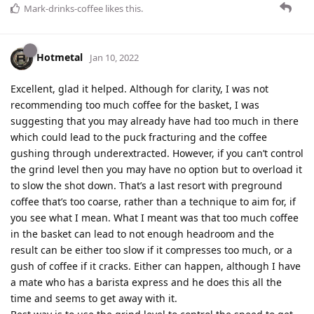
Mark-drinks-coffee
likes this
.
Hotmetal
Jan 10, 2022
Excellent, glad it helped. Although for clarity, I was not
recommending too much coffee for the basket, I was
suggesting that you may already have had too much in there
which could lead to the puck fracturing and the coffee
gushing through underextracted. However, if you can’t control
the grind level then you may have no option but to overload it
to slow the shot down. That’s a last resort with preground
coffee that’s too coarse, rather than a technique to aim for, if
you see what I mean. What I meant was that too much coffee
in the basket can lead to not enough headroom and the
result can be either too slow if it compresses too much, or a
gush of coffee if it cracks. Either can happen, although I have
a mate who has a barista express and he does this all the
time and seems to get away with it.