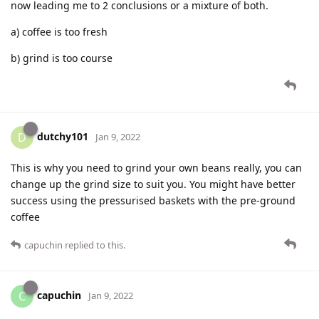
now leading me to 2 conclusions or a mixture of both.
a) coffee is too fresh
b) grind is too course
dutchy101
D
Jan 9, 2022
This is why you need to grind your own beans really, you can
change up the grind size to suit you. You might have better
success using the pressurised baskets with the pre-ground
coffee
capuchin
replied to this.
capuchin
C
Jan 9, 2022