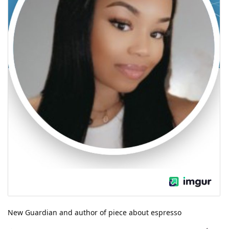
New Guardian and author of piece about espresso