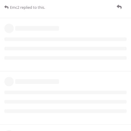
Emc2
replied to this.