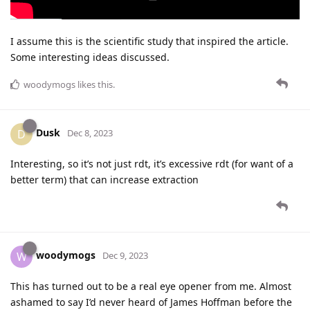
I assume this is the scientific study that inspired the article.
Some interesting ideas discussed.
woodymogs
likes this
.
Dusk
D
Dec 8, 2023
Interesting, so it’s not just rdt, it’s excessive rdt (for want of a
better term) that can increase extraction
woodymogs
W
Dec 9, 2023
This has turned out to be a real eye opener from me. Almost
ashamed to say I’d never heard of James Hoffman before the