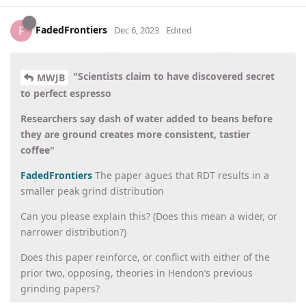
FadedFrontiers
F
Dec 6, 2023
Edited
"Scientists claim to have discovered secret
MWJB
to perfect espresso
Researchers say dash of water added to beans before
they are ground creates more consistent, tastier
coffee"
FadedFrontiers
The paper agues that RDT results in a
smaller peak grind distribution
Can you please explain this? (Does this mean a wider, or
narrower distribution?)
Does this paper reinforce, or conflict with either of the
prior two, opposing, theories in Hendon’s previous
grinding papers?