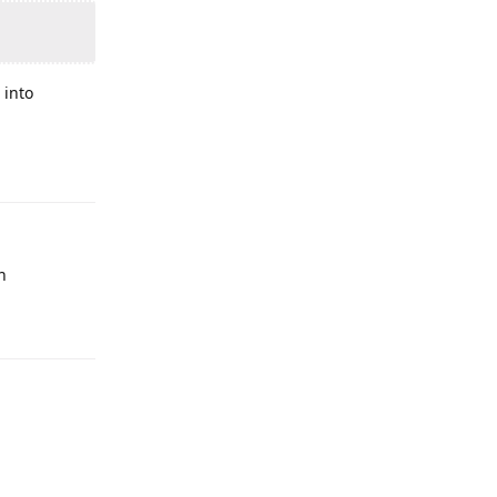
.
 into
n