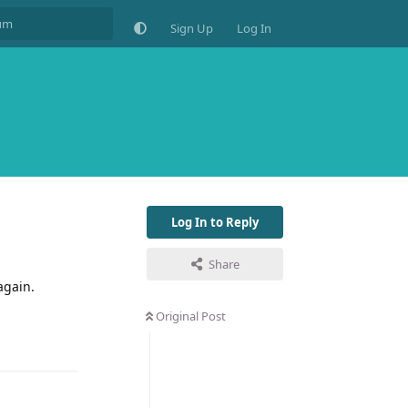
Sign Up
Log In
Log In to Reply
Share
again.
Original Post