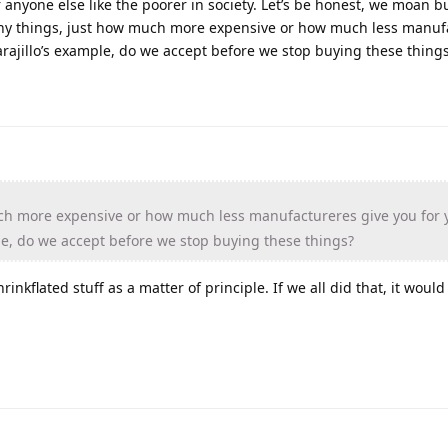
r anyone else like the poorer in society. Let’s be honest, we moan b
 many things, just how much more expensive or how much less manuf
arajillo’s example, do we accept before we stop buying these thing
h more expensive or how much less manufactureres give you for 
ple, do we accept before we stop buying these things?
inkflated stuff as a matter of principle. If we all did that, it would