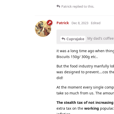
Patrick
replied to this.
Patrick
Dec 8, 2023
Edited
My dad’s coffee 
Cuprajake
it was a long time ago when thing
Biscuits 150g/ 300g etc..
But the food industry manfully lo
was designed to prevent….cos th
did!
At the moment every single compan
take so much from us. The amount
The stealth tax of not increasin
extra tax on the
working
populace