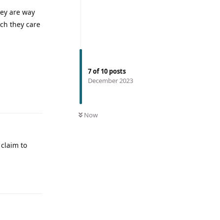
hey are way
ch they care
7
of
10
posts
December 2023
Now
 claim to