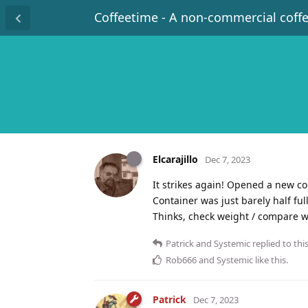
Coffeetime - A non-commercial coff
Elcarajillo
Dec 7, 2023
It strikes again! Opened a new co
Container was just barely half ful
Thinks, check weight / compare 
Patrick
and
Systemic
replied to this
Rob666
and
Systemic
like this
.
Patrick
Dec 7, 2023