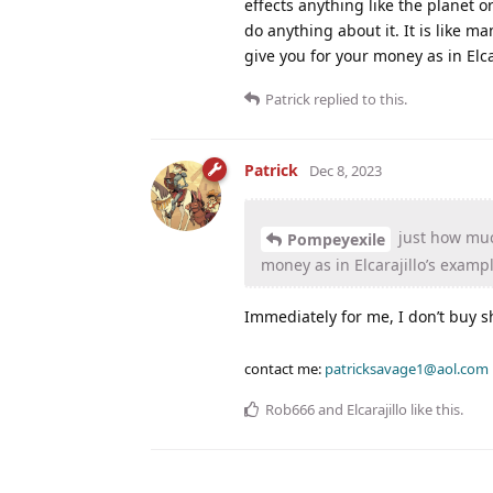
effects anything like the planet o
do anything about it. It is like
give you for your money as in Elc
Patrick
replied to this.
Patrick
Dec 8, 2023
just how muc
Pompeyexile
money as in Elcarajillo’s exam
Immediately for me, I don’t buy shr
contact me:
patricksavage1@aol.com
Rob666
and
Elcarajillo
like this
.