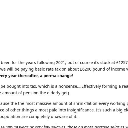
een for the years following 2021, but of course it’s stuck at £1257
28 we will be paying basic rate tax on about £6200 pound of income 
very year thereafter, a perma change!
l be bought into tax, which is a nonsense….Effectively forming a re
he amount of pension the elderly get).
ause the the most massive amount of shrinkflation every working
ce of other things almost pale into insignificance. It’s such a big e
 population are completely unaware of it..
 Minimum wage or very low salaries, those on more average salaries wi