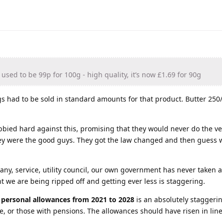
used to be 99p for 100g - high quality, it’s now £1.69 for 90g
s had to be sold in standard amounts for that product. Butter 250
bbied hard against this, promising that they would never do the ve
ey were the good guys. They got the law changed and then guess 
y, service, utility council, our own government has never taken a
 we are being ripped off and getting ever less is staggering.
g personal allowances from 2021 to 2028
is an absolutely staggeri
, or those with pensions. The allowances should have risen in line