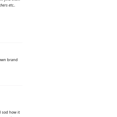
hers etc..
y own brand
d sod how it