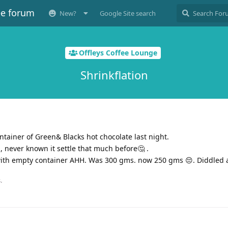
ee forum
New?
Google Site search
Offleys Coffee Lounge
Shrinkflation
ntainer of Green& Blacks hot chocolate last night.
l, never known it settle that much before🤔 .
with empty container AHH. Was 300 gms. now 250 gms 😔. Diddled 
.