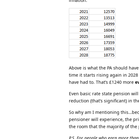
inflation.
Above is what the PA should have b
time it starts rising again in 20
have had to. That’s £1240 more
e
Even basic rate state pension wil
reduction (that’s significant) in t
So why am I mentioning this…bec
pensioner will experience, the pri
the room that the majority of the
P.S. For people who earn more than