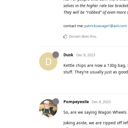
selves in the higher rate tax brack
They will be “robbed” of even more
contact me:
patricksavage1@aol.com
Doram
likes this
.
Dusk
Dec 8, 2023
D
Kettle chips are now a 130g bag, 
stuff. They’re usually just as goo
Pompeyexile
Dec 8, 2023
So, are we saying Wagon Wheels r
Joking aside, we are ripped off le