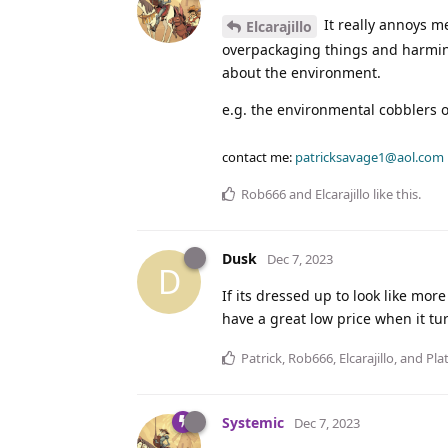
It really annoys m
Elcarajillo
overpackaging things and harming
about the environment.
e.g. the environmental cobblers 
contact me:
patricksavage1@aol.com
Rob666
and
Elcarajillo
like this
.
Dusk
Dec 7, 2023
D
If its dressed up to look like mor
have a great low price when it tu
Patrick
,
Rob666
,
Elcarajillo
, and
Pla
Systemic
Dec 7, 2023