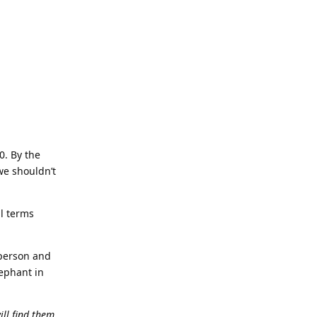
0. By the
we shouldn’t
al terms
 person and
lephant in
ll find them