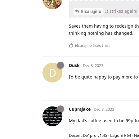
It strikes again
Elcarajillo
Saves them having to redesign th
thinking nothing has changed.
Elcarajillo
likes this
.
Dusk
Dec 8, 2023
D
I’d be quite happy to pay more to 
Cuprajake
Dec 8, 2023
My dad’s coffee used to be 99p for
Decent De1pro v1.45 - Lagom P64 - Nic