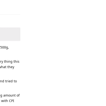
/500g,
ry thing this
what they
nd tried to
ng amount of
 with CPI