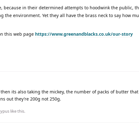
e, because in their determined attempts to hoodwink the public, t
 the environment. Yet they all have the brass neck to say how mu
on this web page
https://www.greenandblacks.co.uk/our-story
e then its also taking the mickey, the number of packs of butter that
rns out they’re 200g not 250g.
typus
like this
.