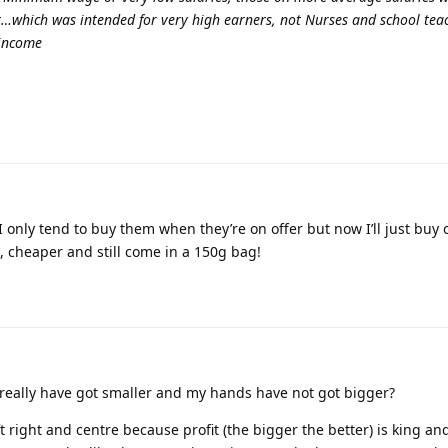
et…which was intended for very high earners, not Nurses and school teac
 income
I only tend to buy them when they’re on offer but now I’ll just bu
d, cheaper and still come in a 150g bag!
eally have got smaller and my hands have not got bigger?
ft right and centre because profit (the bigger the better) is king an