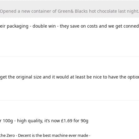
! Opened a new container of Green& Blacks hot chocolate last night
eir packaging - double win - they save on costs and we get conned
get the original size and it would at least be nice to have the optio
 100g - high quality, it’s now £1.69 for 90g
he Zero - Decent is the best machine ever made -