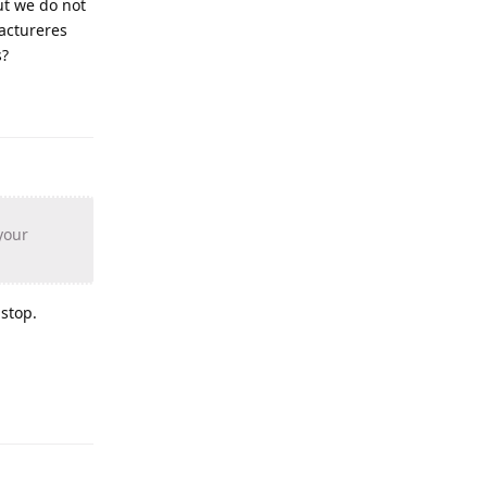
ut we do not
actureres
s?
your
 stop.