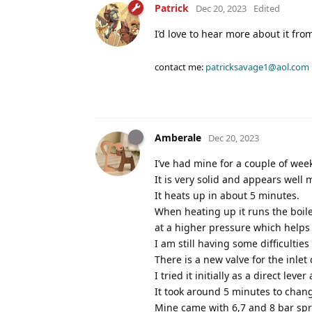
Patrick
Dec 20, 2023
Edited
I’d love to hear more about it f
contact me:
patricksavage1@aol.com
Amberale
Dec 20, 2023
I’ve had mine for a couple of wee
It is very solid and appears well 
It heats up in about 5 minutes.
When heating up it runs the boiler
at a higher pressure which helps
I am still having some difficultie
There is a new valve for the inle
I tried it initially as a direct lev
It took around 5 minutes to chan
Mine came with 6,7 and 8 bar spr