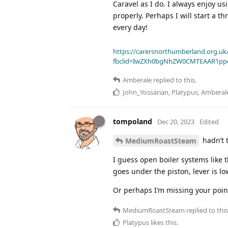
Caravel as I do. I always enjoy us
properly. Perhaps I will start a t
every day!
https://carersnorthumberland.org.uk/
fbclid=IwZXh0bgNhZW0CMTEAAR1pp
Amberale
replied to this.
John_Yossarian
,
Platypus
,
Amberal
tompoland
Dec 20, 2023
Edited
hadn’t t
MediumRoastSteam
I guess open boiler systems like 
goes under the piston, lever is l
Or perhaps I’m missing your point 
MediumRoastSteam
replied to this
Platypus
likes this
.