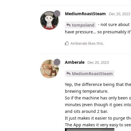
MediumRoastSteam
Dec 20, 2023
- not sure about 
tompoland
have pressure… so presumably it’s
Amberale
likes this
.
Amberale
Dec 20, 2023
MediumRoastSteam
Yep, the difference being that th
brewing temperature.
So if the machine has only been on
minutes (even though it goes int
and sits around 2 bar.
It just makes it easier to purge the
The App makes it very easy to see