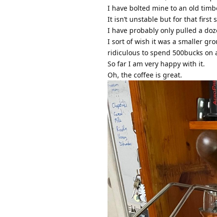
I have bolted mine to an old tim
It isn’t unstable but for that firs
I have probably only pulled a doz
I sort of wish it was a smaller gr
ridiculous to spend 500bucks on a
So far I am very happy with it.
Oh, the coffee is great.