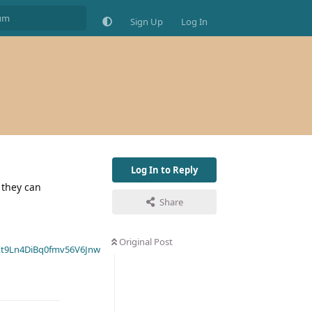
Sign Up
Log In
Log In to Reply
, they can
Share
Original Post
t9Ln4DiBq0fmv56V6Jnw