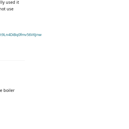
lly used it
 not use
t9Ln4DiBq0fmv56V6Jnw
e boiler