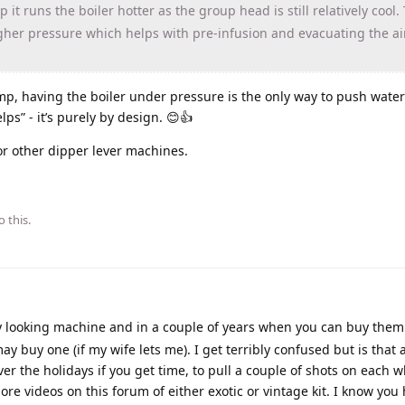
t runs the boiler hotter as the group head is still relatively cool. 
igher pressure which helps with pre-infusion and evacuating the ai
mp, having the boiler under pressure is the only way to push wate
helps” - it’s purely by design. 😊👍
or other dipper lever machines.
o this.
vely looking machine and in a couple of years when you can buy them
ay buy one (if my wife lets me). I get terribly confused but is that
ver the holidays if you get time, to pull a couple of shots on each 
ore videos on this forum of either exotic or vintage kit. I know you