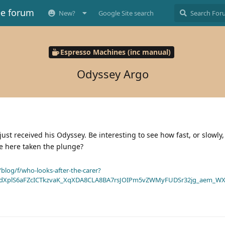
ee forum
New?
Google Site search
Espresso Machines (inc manual)
Odyssey Argo
just received his Odyssey. Be interesting to see how fast, or slowly
e here taken the plunge?
blog/f/who-looks-after-the-carer?
dXplS6aFZcICTkzvaK_XqXDA8CLA8BA7rsJOIPm5vZWMyFUDSr32jg_aem_WX