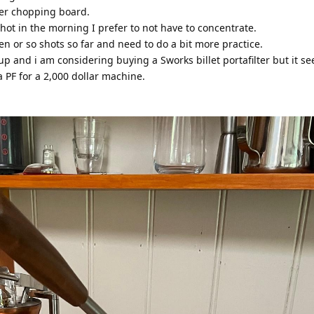
ber chopping board.
t shot in the morning I prefer to not have to concentrate.
en or so shots so far and need to do a bit more practice.
oup and i am considering buying a Sworks billet portafilter but it s
 PF for a 2,000 dollar machine.