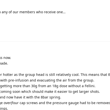
rom any of our members who receive one…
ks now.
made.
 hotter as the group head is still relatively cool. This means that t
 with pre-infusion and evacuating the air from the group.
s getting more than 30g from an 18g dose without a Fellini.
t coming soon which should make it easier to get larger shots.
er and now have it with the 8bar spring.
ge over(four cap screws and the pressure gauge had to be removed
ings.