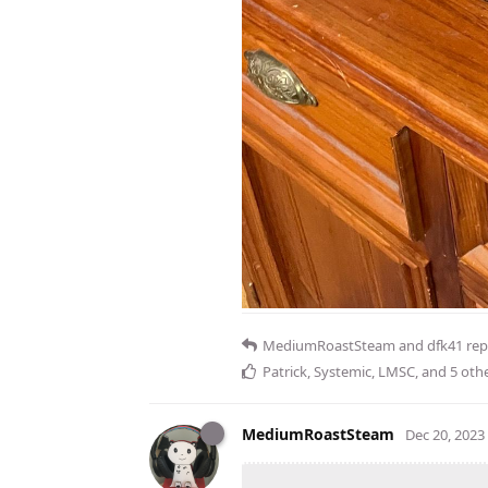
MediumRoastSteam
and
dfk41
repl
Patrick
,
Systemic
,
LMSC
, and
5
othe
MediumRoastSteam
Dec 20, 2023