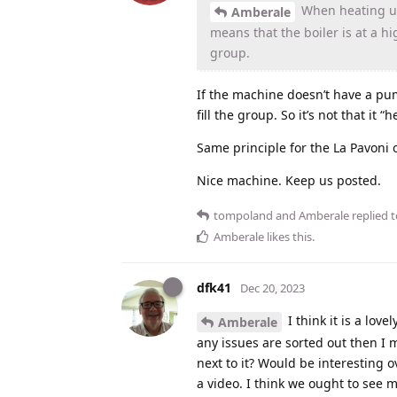
When heating up i
Amberale
means that the boiler is at a h
group.
If the machine doesn’t have a pu
fill the group. So it’s not that it “
Same principle for the La Pavoni 
Nice machine. Keep us posted.
tompoland
and
Amberale
replied t
Amberale
likes this
.
dfk41
Dec 20, 2023
I think it is a lo
Amberale
any issues are sorted out then I m
next to it? Would be interesting o
a video. I think we ought to see m