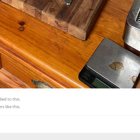
ied to this.
rs
like this
.