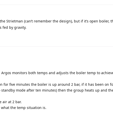
the Strietman (can’t remember the design), but if it’s open boiler, t
 fed by gravity.
e Argos monitors both temps and adjusts the boiler temp to achiev
 for five minutes the boiler is up around 2 bar, if it has been on f
o standby mode after ten minutes) then the group heats up and the
 air at 2 bar.
 what the temp situation is.