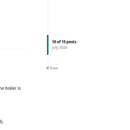
10
of
15
posts
July 2024
Now
he boiler is
).