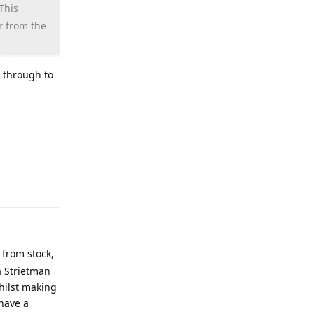
This
r from the
r through to
 from stock,
 a Strietman
whilst making
 have a