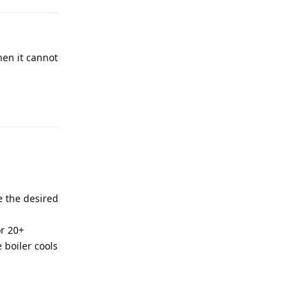
hen it cannot
e the desired
or 20+
 boiler cools