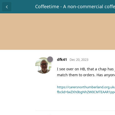
Coffeetime - A non-commercial coff
dfk41
Dec 20, 2023
I see over on HB, that a chap has 
match them to orders. Has anyon
https://carersnorthumberland.org.uk/
fbclid=IwZXh0bgNhZW0CMTEAAR1pp