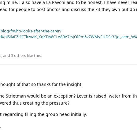
ing mine. I also have a La Pavoni and to be honest, I have never rea
hread for people to post photos and discuss the kit they own but do
blog/f/who-looks-after-the-carer?
dXplS6aFZcICTkzvaK_XqXDA8CLA8BA7rsJOIPm5vZWMyFUDSr32jg_aem_WX
e
, and
3
others
like this
.
hought of that so thanks for the insight.
the Strietman would be an exception? Lever is raised, water from th
owered thus creating the pressure?
regarding filling the group head initially.
.