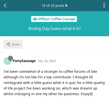
18
of
23
posts
Offleys Coffee Lounge
Boxing Day Guess what it is?
Share
PartySausage
P
Dec 26, 2023
I’ve been somewhat of a stranger to coffee forums of late
although it’s not like I’m a top contributor. I thought I’d
reintegrate with a little guess what it is quiz for a little quality
of life project I’ve been working on, which was dreamt up
whilst indulging in one my other fav pastimes. Enjoy😊