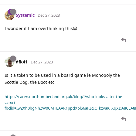
Systemic
Dec 27, 2023
I wonder if I am overthinking this😀
dfk41
Dec 27, 2023
Is it a token to be used in a board game ie Monopoly the
Scottie Dog, the Boot etc
https://carersnorthumberland.org.uk/blog/f/who-looks-after-the-
carer?
fbclid=IwZXh0bgNhZW0CMTEAAR1ppdXplS6aFZcICTkzvaK_XqXDA8CLA