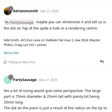
Adrianmsmith
Dec 27, 2023
maybe you can dimension it and tell us is
PartySausage
the dot on Top of the spike a hole or a rendering centre.
Ade Smith. ACS Evo Leva v2. Kafatek Flat max 2, ssw 2024. Mazzer
Philos, Craig Lyn HG-1 prime.
About Me
Platypus
likes this
.
PartySausage
P
Dec 27, 2023
Yes a bit of sizing would give some perspective. The large
part is 75mm diameter & 25mm tall with pointy bit being
35mm long.
The dot on the point is just a result of the radius on the tip to