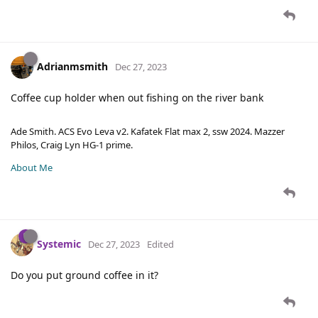
Adrianmsmith
Dec 27, 2023
Coffee cup holder when out fishing on the river bank
Ade Smith. ACS Evo Leva v2. Kafatek Flat max 2, ssw 2024. Mazzer
Philos, Craig Lyn HG-1 prime.
About Me
Systemic
Dec 27, 2023
Edited
Do you put ground coffee in it?