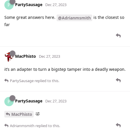
PartySausage
P
Dec 27, 2023
Some great answers here.
is the closest so
@Adrianmsmith
far
MacPhisto
Dec 27, 2023
it’s an adapter to turn a bigstep tamper into a deadly weapon.
PartySausage
replied to this.
PartySausage
P
Dec 27, 2023
🤣
MacPhisto
Adrianmsmith
replied to this.