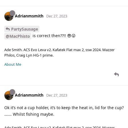
Adrianmsmith
Dec 27, 2023
PartySausage
is correct then??!! 😎😜
@MacPhisto
Ade Smith. ACS Evo Leva v2. Kafatek Flat max 2, ssw 2024. Mazzer
Philos, Craig Lyn HG-1 prime.
About Me
Adrianmsmith
Dec 27, 2023
Ok it’s not a cup holder, it’s to keep the heat in, lid for the cup?
……. Whilst fishing maybe.
Ade Smith. ACS Evo Leva v2. Kafatek Flat max 2, ssw 2024. Mazzer