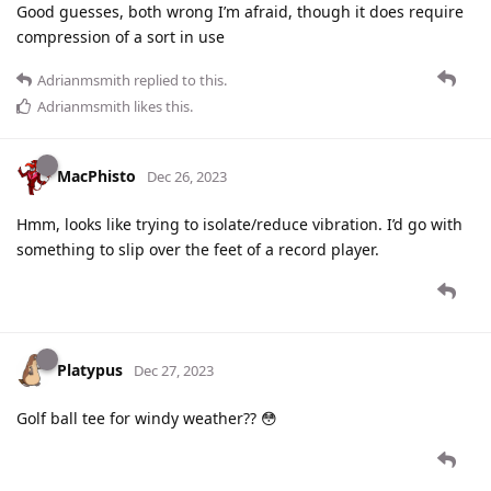
Good guesses, both wrong I’m afraid, though it does require
compression of a sort in use
Adrianmsmith
replied to this.
Adrianmsmith
likes this
.
MacPhisto
Dec 26, 2023
Hmm, looks like trying to isolate/reduce vibration. I’d go with
something to slip over the feet of a record player.
Platypus
Dec 27, 2023
Golf ball tee for windy weather?? 😳