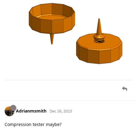
Adrianmsmith
Dec 26, 2023
Compression tester maybe?