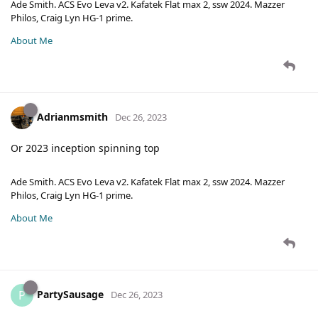
Ade Smith. ACS Evo Leva v2. Kafatek Flat max 2, ssw 2024. Mazzer
Philos, Craig Lyn HG-1 prime.
About Me
Adrianmsmith
Dec 26, 2023
Or 2023 inception spinning top
Ade Smith. ACS Evo Leva v2. Kafatek Flat max 2, ssw 2024. Mazzer
Philos, Craig Lyn HG-1 prime.
About Me
PartySausage
P
Dec 26, 2023