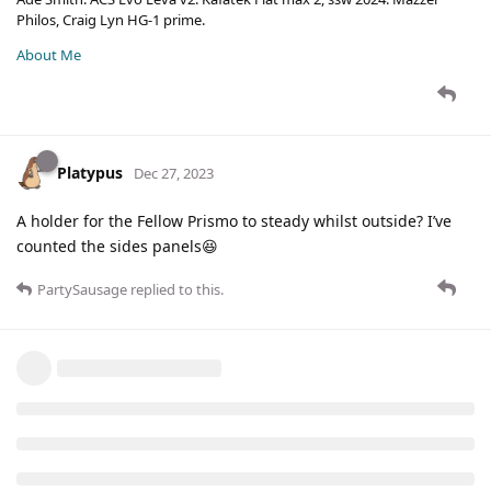
Philos, Craig Lyn HG-1 prime.
About Me
Platypus
Dec 27, 2023
A holder for the Fellow Prismo to steady whilst outside? I’ve
counted the sides panels😆
PartySausage
replied to this.