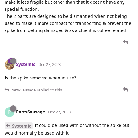
make it less fragile but other than that it doesn’t have any
special function.
The 2 parts are designed to be dismantled when not being
used to make it more compact for transporting & prevent the
spike from getting damaged & as a clue it is coffee related
Systemic
Dec 27, 2023
Is the spike removed when in use?
PartySausage
replied to this.
PartySausage
P
Dec 27, 2023
It could be used with or without the spike but
Systemic
would normally be used with it