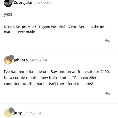
Cuprajake
Jan 5, 2024
yikes
Decent De1pro v1.45 - Lagom P64 - Niche Zero - Decent is the best
machine ever made -
JahLaza
Jan 5, 2024
I’ve had mine for sale on eBay, and on an Irish site for €400,
for a couple months now but no bites. It’s in excellent
condition but the market isn’t there for it it seems!
Jony
J
Jan 5, 2024