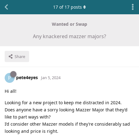
17
of
17
posts
Wanted or Swap
Any knackered mazzer majors?
Share
pete4eyes
P
Jan 5, 2024
Hi all!
Looking for a new project to keep me distracted in 2024.
Does anyone have a sorry looking Mazzer Major that they’d
like to part ways with?
I’d consider other Mazzer models if they’re considerably sad
looking and price is right.