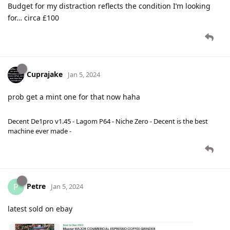
Budget for my distraction reflects the condition I’m looking
for… circa £100
Cuprajake
Jan 5, 2024
prob get a mint one for that now haha
Decent De1pro v1.45 - Lagom P64 - Niche Zero - Decent is the best
machine ever made -
Petre
P
Jan 5, 2024
latest sold on ebay