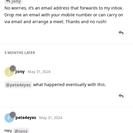
Jony
No worries, it’s an email address that forwards to my inbox.
Drop me an email with your mobile number or can carry on
via email and arrange a meet. Thanks and no rush!
5 MONTHS
LATER
Jony
J
May 31, 2024
what happened eventually with this.
@pete4eyes
pete4eyes
P
May 31, 2024
Hey
@Jony