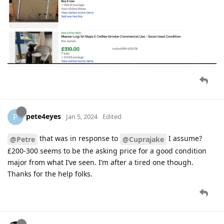
pete4eyes
P
Jan 5, 2024
Edited
that was in response to
I assume?
@Petre
@Cuprajake
£200-300 seems to be the asking price for a good condition
major from what I’ve seen. I’m after a tired one though.
Thanks for the help folks.