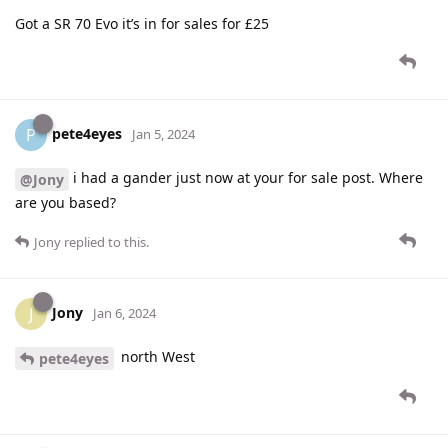
Got a SR 70 Evo it’s in for sales for £25
pete4eyes
P
Jan 5, 2024
i had a gander just now at your for sale post. Where
@Jony
are you based?
Jony
replied to this.
Jony
J
Jan 6, 2024
north West
pete4eyes