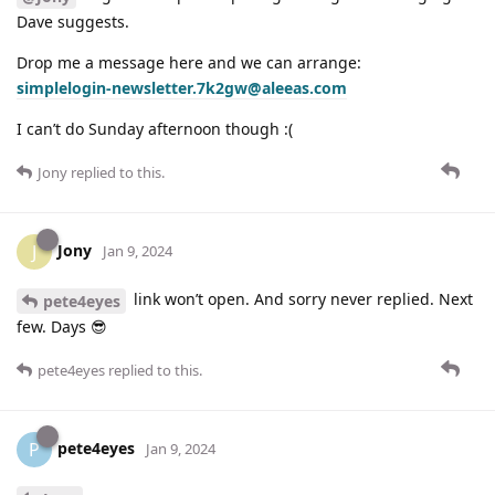
Dave suggests.
Drop me a message here and we can arrange:
simplelogin-newsletter.7k2gw@aleeas.com
I can’t do Sunday afternoon though :(
Jony
replied to this.
Jony
J
Jan 9, 2024
link won’t open. And sorry never replied. Next
pete4eyes
few. Days 😎
pete4eyes
replied to this.
pete4eyes
P
Jan 9, 2024