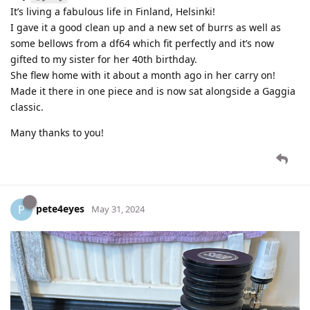
It’s living a fabulous life in Finland, Helsinki!
I gave it a good clean up and a new set of burrs as well as
some bellows from a df64 which fit perfectly and it’s now
gifted to my sister for her 40th birthday.
She flew home with it about a month ago in her carry on!
Made it there in one piece and is now sat alongside a Gaggia
classic.
Many thanks to you!
pete4eyes
P
May 31, 2024