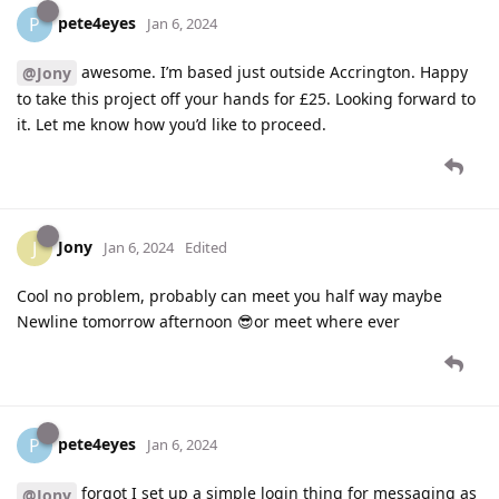
pete4eyes
P
Jan 6, 2024
awesome. I’m based just outside Accrington. Happy
@Jony
to take this project off your hands for £25. Looking forward to
it. Let me know how you’d like to proceed.
Jony
J
Jan 6, 2024
Edited
Cool no problem, probably can meet you half way maybe
Newline tomorrow afternoon 😎or meet where ever
pete4eyes
P
Jan 6, 2024
forgot I set up a simple login thing for messaging as
@Jony