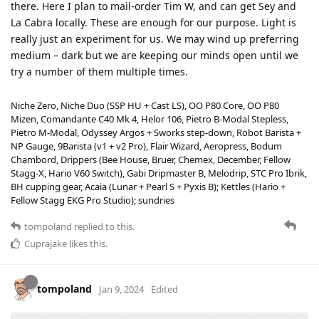
there. Here I plan to mail-order Tim W, and can get Sey and
La Cabra locally. These are enough for our purpose. Light is
really just an experiment for us. We may wind up preferring
medium – dark but we are keeping our minds open until we
try a number of them multiple times.
Niche Zero, Niche Duo (SSP HU + Cast LS), OO P80 Core, OO P80
Mizen, Comandante C40 Mk 4, Helor 106, Pietro B-Modal Stepless,
Pietro M-Modal, Odyssey Argos + Sworks step-down, Robot Barista +
NP Gauge, 9Barista (v1 + v2 Pro), Flair Wizard, Aeropress, Bodum
Chambord, Drippers (Bee House, Bruer, Chemex, December, Fellow
Stagg-X, Hario V60 Switch), Gabi Dripmaster B, Melodrip, STC Pro Ibrik,
BH cupping gear, Acaia (Lunar + Pearl S + Pyxis B); Kettles (Hario +
Fellow Stagg EKG Pro Studio); sundries
tompoland
replied to this.
Cuprajake
likes this
.
tompoland
Jan 9, 2024
Edited