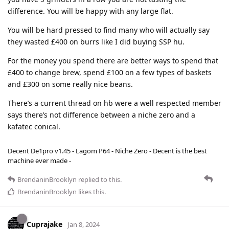
difference. You will be happy with any large flat.
You will be hard pressed to find many who will actually say
they wasted £400 on burrs like I did buying SSP hu.
For the money you spend there are better ways to spend that
£400 to change brew, spend £100 on a few types of baskets
and £300 on some really nice beans.
There’s a current thread on hb were a well respected member
says there’s not difference between a niche zero and a
kafatec conical.
Decent De1pro v1.45 - Lagom P64 - Niche Zero - Decent is the best
machine ever made -
BrendaninBrooklyn
replied to this.
BrendaninBrooklyn
likes this
.
Cuprajake
Jan 8, 2024