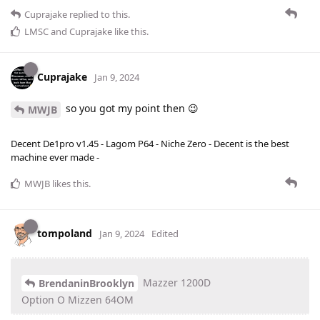
Cuprajake
replied to this.
LMSC
and
Cuprajake
like this
.
Cuprajake
Jan 9, 2024
so you got my point then 😉
MWJB
Decent De1pro v1.45 - Lagom P64 - Niche Zero - Decent is the best
machine ever made -
MWJB
likes this
.
tompoland
Jan 9, 2024
Edited
Mazzer 1200D
BrendaninBrooklyn
Option O Mizzen 64OM