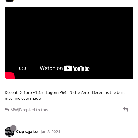
Decent De1pro v1.45 - Lagom P64 - Niche Zero - Decent is the best
machine ever made -
MWJB
replied to this.
Cuprajake
Jan 8, 2024