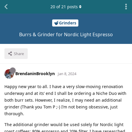
20
of
21
posts
Grinders
Burrs & Grinder for Nordic Light Espresso
Share
BrendaninBrooklyn
Jan 8, 2024
Happy new year to all. I have a very slow-moving renovation
underway and at its’ end I shall be ordering a Niche Duo with
both burr sets. However, I realize, I may need an additional
grinder (Thank you Tom P ;-) I’m not being obsessive, just
thorough.
The additional grinder would be used solely for Nordic light
roast coffees; 80% espresso and 20% filter. I have researched