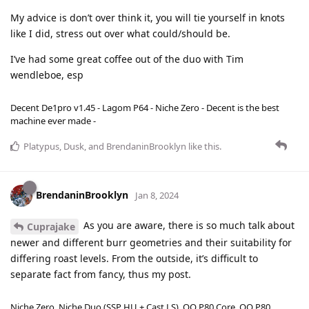
My advice is don’t over think it, you will tie yourself in knots
like I did, stress out over what could/should be.
I’ve had some great coffee out of the duo with Tim
wendleboe, esp
Decent De1pro v1.45 - Lagom P64 - Niche Zero - Decent is the best
machine ever made -
Platypus
,
Dusk
, and
BrendaninBrooklyn
like this
.
BrendaninBrooklyn
Jan 8, 2024
As you are aware, there is so much talk about
Cuprajake
newer and different burr geometries and their suitability for
differing roast levels. From the outside, it’s difficult to
separate fact from fancy, thus my post.
Niche Zero, Niche Duo (SSP HU + Cast LS), OO P80 Core, OO P80