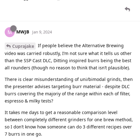
MWJB
M
Jan 9, 2024
If people believe the Alternative Brewing
Cuprajake
video was carried robustly, I’m not sure what it tells us other
than the SSP Cast DLC, Ditting inspired burrs being the best
all rounders (though no reason to think that isn’t plausible).
There is clear misunderstanding of uni/bimodal grinds, then
the presenter advises targeting burr material - despite DLC
burrs covering the majoriy of the range within each of filter,
espresso & milky tests?
It takes me days to get a reasonable comparison level
between completely different grinders for one brew method,
so I don’t know how someone can do 3 different recipes over
7 burrs in one go.