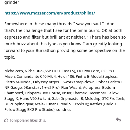
grinder
https://www.mazzer.com/en/product/philos/
Somewhere in these many threads I saw you said “…And
that’s the challenge that I see for the omni burrs. OK at both
espresso and filter but brilliant at neither. ” There has been so
much buzz about this type as you know. I am greatly looking
forward to your Burrathon providing some perspective on the
topic.
Niche Zero, Niche Duo (SSP HU + Cast LS), OO P80 Core, OO P80
Mizen, Comandante C40 Mk 4, Helor 106, Pietro B-Modal Stepless,
Pietro M-Modal, Odyssey Argos + Sworks step-down, Robot Barista +
NP Gauge, 9Barista (v1 + v2 Pro), Flair Wizard, Aeropress, Bodum
Chambord, Drippers (Bee House, Bruer, Chemex, December, Fellow
Stagg-X, Hario V60 Switch), Gabi Dripmaster B, Melodrip, STC Pro Ibrik,
BH cupping gear, Acaia (Lunar + Pearl S + Pyxis B); Kettles (Hario +
Fellow Stagg EKG Pro Studio); sundries
tompoland
likes this
.