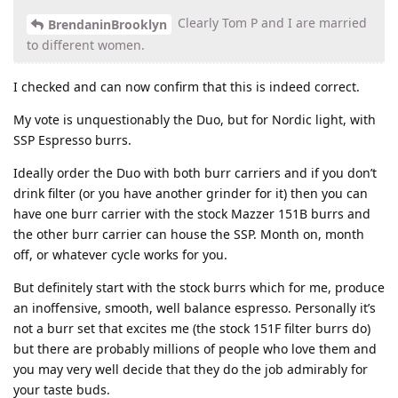
Clearly Tom P and I are married
BrendaninBrooklyn
to different women.
I checked and can now confirm that this is indeed correct.
My vote is unquestionably the Duo, but for Nordic light, with
SSP Espresso burrs.
Ideally order the Duo with both burr carriers and if you don’t
drink filter (or you have another grinder for it) then you can
have one burr carrier with the stock Mazzer 151B burrs and
the other burr carrier can house the SSP. Month on, month
off, or whatever cycle works for you.
But definitely start with the stock burrs which for me, produce
an inoffensive, smooth, well balance espresso. Personally it’s
not a burr set that excites me (the stock 151F filter burrs do)
but there are probably millions of people who love them and
you may very well decide that they do the job admirably for
your taste buds.