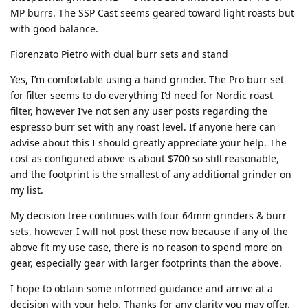
MP burrs. The SSP Cast seems geared toward light roasts but
with good balance.
Fiorenzato Pietro with dual burr sets and stand
Yes, I’m comfortable using a hand grinder. The Pro burr set
for filter seems to do everything I’d need for Nordic roast
filter, however I’ve not sen any user posts regarding the
espresso burr set with any roast level. If anyone here can
advise about this I should greatly appreciate your help. The
cost as configured above is about $700 so still reasonable,
and the footprint is the smallest of any additional grinder on
my list.
My decision tree continues with four 64mm grinders & burr
sets, however I will not post these now because if any of the
above fit my use case, there is no reason to spend more on
gear, especially gear with larger footprints than the above.
I hope to obtain some informed guidance and arrive at a
decision with your help. Thanks for any clarity you may offer.