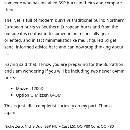
someone who has installed SSP burrs in theirs and compare
then.
The ’Net is full of modern burrs vs traditional burrs; Northern
European burrs vs Southern European burrs and from the
outside it is confusing to someone not especially gear-
oriented, and in fact minimalistic like me. I figured I’d get
sane, informed advice here and can now stop thinking about
it..
Having said that, I know you are preparing for the Burrathon
and I am wondering if you will be including two newer 64mm
burrs:
Mazzer 1200D
Option O Mizzen 64OM
This is just idle, completist curiosity on my part. Thanks
again.
Niche Zero, Niche Duo (SSP HU + Cast LS), OO P80 Core, OO P80