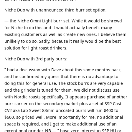
Niche Duo with unannounced third burr set option,
— the Niche Omni Light burr set. While it would be shrewd
for Niche to do this and it would actually benefit many
existing customers as well as create new ones, I believe them
unlikely to do so. Sadly, because it really would be the best
solution for light roast drinkers.
Niche Duo with 3rd party burrs:
I had a discussion with Dave about this some months back,
and he confirmed my guess that there is no advantage to
doing this for general use. The stock burrs are very capable
and the grinder is tuned for them. We did not discuss use
with Nordic roasts specifically. It appears purchase of another
burr carrier on the secondary market plus a set of SSP Cast
CV2 aka Lab Sweet 83mm uncoated burrs will run $400 to
$600, so priced well. More importantly for me, no additional
space is required, and I get to make additional use of an
exceptional grinder. NB — I have zero interest in SSP HU or