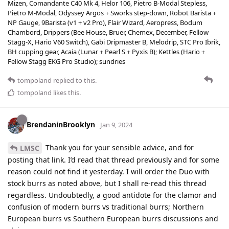
Mizen, Comandante C40 Mk 4, Helor 106, Pietro B-Modal Stepless,
Pietro M-Modal, Odyssey Argos + Sworks step-down, Robot Barista +
NP Gauge, 9Barista (v1 + v2 Pro), Flair Wizard, Aeropress, Bodum
Chambord, Drippers (Bee House, Bruer, Chemex, December, Fellow
Stagg-X, Hario V60 Switch), Gabi Dripmaster B, Melodrip, STC Pro Ibrik,
BH cupping gear, Acaia (Lunar + Pearl S + Pyxis B); Kettles (Hario +
Fellow Stagg EKG Pro Studio); sundries
tompoland
replied to this.
tompoland
likes this
.
BrendaninBrooklyn
Jan 9, 2024
Thank you for your sensible advice, and for
LMSC
posting that link. I’d read that thread previously and for some
reason could not find it yesterday. I will order the Duo with
stock burrs as noted above, but I shall re-read this thread
regardless. Undoubtedly, a good antidote for the clamor and
confusion of modern burrs vs traditional burrs; Northern
European burrs vs Southern European burrs discussions and