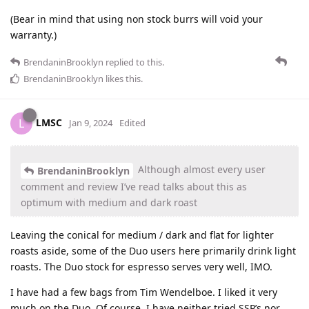
(Bear in mind that using non stock burrs will void your
warranty.)
BrendaninBrooklyn
replied to this.
BrendaninBrooklyn
likes this
.
LMSC
L
Jan 9, 2024
Edited
Although almost every user
BrendaninBrooklyn
comment and review I’ve read talks about this as
optimum with medium and dark roast
Leaving the conical for medium / dark and flat for lighter
roasts aside, some of the Duo users here primarily drink light
roasts. The Duo stock for espresso serves very well, IMO.
I have had a few bags from Tim Wendelboe. I liked it very
much on the Duo. Of course, I have neither tried SSP’s nor