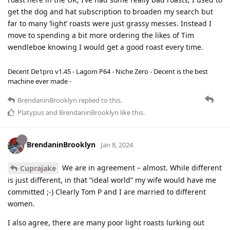
get the dog and hat subscription to broaden my search but
far to many ‘light’ roasts were just grassy messes. Instead I
move to spending a bit more ordering the likes of Tim
wendleboe knowing I would get a good roast every time.
Decent De1pro v1.45 - Lagom P64 - Niche Zero - Decent is the best
machine ever made -
BrendaninBrooklyn
replied to this.
Platypus
and
BrendaninBrooklyn
like this
.
BrendaninBrooklyn
Jan 8, 2024
We are in agreement – almost. While different
Cuprajake
is just different, in that “ideal world” my wife would have me
committed ;-) Clearly Tom P and I are married to different
women.
I also agree, there are many poor light roasts lurking out