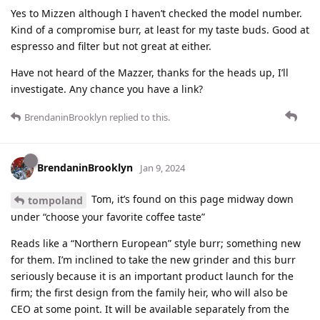
Yes to Mizzen although I haven’t checked the model number.
Kind of a compromise burr, at least for my taste buds. Good at
espresso and filter but not great at either.
Have not heard of the Mazzer, thanks for the heads up, I’ll
investigate. Any chance you have a link?
BrendaninBrooklyn
replied to this.
BrendaninBrooklyn
Jan 9, 2024
Tom, it’s found on this page midway down
tompoland
under “choose your favorite coffee taste”
Reads like a “Northern European” style burr; something new
for them. I’m inclined to take the new grinder and this burr
seriously because it is an important product launch for the
firm; the first design from the family heir, who will also be
CEO at some point. It will be available separately from the