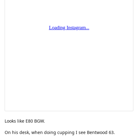
Looks like E80 BGW.
On his desk, when doing cupping I see Bentwood 63.