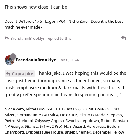
This shows how close it can be
Decent De1pro v1.45 - Lagom P64 - Niche Zero - Decent is the best
machine ever made -
BrendaninBrooklyn
replied to this.
BrendaninBrooklyn
Jan 8, 2024
Thanks Jake, I was hoping this would be the
Cuprajake
case; just being thorough since as I mentioned, so many
posts emphasize medium & dark roasts with these burrs. I
greatly prefer spending on beans to spending on gear ;-)
Niche Zero, Niche Duo (SSP HU + Cast LS), OO P80 Core, OO P80
Mizen, Comandante C40 Mk 4, Helor 106, Pietro B-Modal Stepless,
Pietro M-Modal, Odyssey Argos + Sworks step-down, Robot Barista +
NP Gauge, 9Barista (v1 + v2 Pro), Flair Wizard, Aeropress, Bodum
Chambord, Drippers (Bee House, Bruer, Chemex, December, Fellow