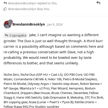
BrendaninBrooklyn
replied to this.
BrendaninBrooklyn
likes this
.
BrendaninBrooklyn
Jan 9, 2024
Jake, I can’t imagine us wanting a different
Cuprajake
grinder. The Duo is just so well thought through. A third burr
carrier is a possibility although based on comments here and
re-calling a previous conversation with Dave, not a high
probability. We would need to be bowled over by taste
differences to bother, and that seems unlikely.
Niche Zero, Niche Duo (SSP HU + Cast LS), OO P80 Core, OO P80
Mizen, Comandante C40 Mk 4, Helor 106, Pietro B-Modal Stepless,
Pietro M-Modal, Odyssey Argos + Sworks step-down, Robot Barista +
NP Gauge, 9Barista (v1 + v2 Pro), Flair Wizard, Aeropress, Bodum
Chambord, Drippers (Bee House, Bruer, Chemex, December, Fellow
Stagg-X, Hario V60 Switch), Gabi Dripmaster B, Melodrip, STC Pro Ibrik,
BH cupping gear, Acaia (Lunar + Pearl S + Pyxis B); Kettles (Hario +
Fellow Stagg EKG Pro Studio); sundries