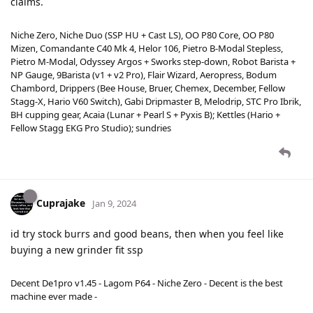
claims.
Niche Zero, Niche Duo (SSP HU + Cast LS), OO P80 Core, OO P80
Mizen, Comandante C40 Mk 4, Helor 106, Pietro B-Modal Stepless,
Pietro M-Modal, Odyssey Argos + Sworks step-down, Robot Barista +
NP Gauge, 9Barista (v1 + v2 Pro), Flair Wizard, Aeropress, Bodum
Chambord, Drippers (Bee House, Bruer, Chemex, December, Fellow
Stagg-X, Hario V60 Switch), Gabi Dripmaster B, Melodrip, STC Pro Ibrik,
BH cupping gear, Acaia (Lunar + Pearl S + Pyxis B); Kettles (Hario +
Fellow Stagg EKG Pro Studio); sundries
Cuprajake
Jan 9, 2024
id try stock burrs and good beans, then when you feel like
buying a new grinder fit ssp
Decent De1pro v1.45 - Lagom P64 - Niche Zero - Decent is the best
machine ever made -