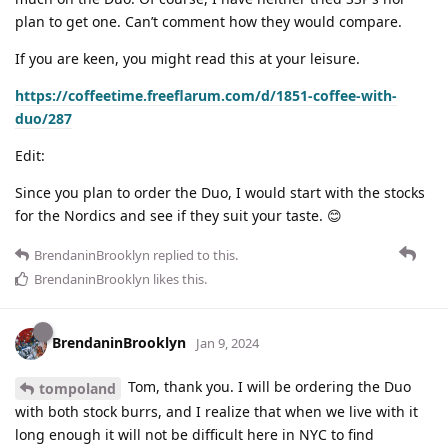
plan to get one. Can’t comment how they would compare.
If you are keen, you might read this at your leisure.
https://coffeetime.freeflarum.com/d/1851-coffee-with-
duo/287
Edit:
Since you plan to order the Duo, I would start with the stocks
for the Nordics and see if they suit your taste. 😊
BrendaninBrooklyn
replied to this.
BrendaninBrooklyn
likes this
.
BrendaninBrooklyn
Jan 9, 2024
Tom, thank you. I will be ordering the Duo
tompoland
with both stock burrs, and I realize that when we live with it
long enough it will not be difficult here in NYC to find