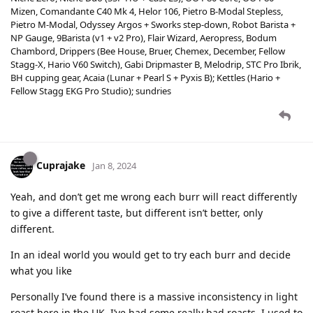
Mizen, Comandante C40 Mk 4, Helor 106, Pietro B-Modal Stepless,
Pietro M-Modal, Odyssey Argos + Sworks step-down, Robot Barista +
NP Gauge, 9Barista (v1 + v2 Pro), Flair Wizard, Aeropress, Bodum
Chambord, Drippers (Bee House, Bruer, Chemex, December, Fellow
Stagg-X, Hario V60 Switch), Gabi Dripmaster B, Melodrip, STC Pro Ibrik,
BH cupping gear, Acaia (Lunar + Pearl S + Pyxis B); Kettles (Hario +
Fellow Stagg EKG Pro Studio); sundries
Cuprajake
Jan 8, 2024
Yeah, and don’t get me wrong each burr will react differently
to give a different taste, but different isn’t better, only
different.
In an ideal world you would get to try each burr and decide
what you like
Personally I’ve found there is a massive inconsistency in light
roast here in the UK, I’ve had some really bad roasts, I used to