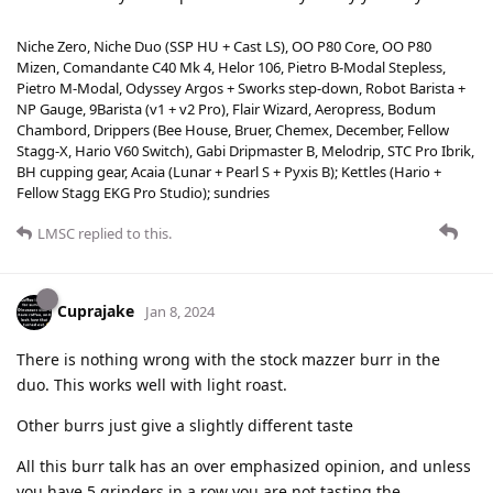
Niche Zero, Niche Duo (SSP HU + Cast LS), OO P80 Core, OO P80
Mizen, Comandante C40 Mk 4, Helor 106, Pietro B-Modal Stepless,
Pietro M-Modal, Odyssey Argos + Sworks step-down, Robot Barista +
NP Gauge, 9Barista (v1 + v2 Pro), Flair Wizard, Aeropress, Bodum
Chambord, Drippers (Bee House, Bruer, Chemex, December, Fellow
Stagg-X, Hario V60 Switch), Gabi Dripmaster B, Melodrip, STC Pro Ibrik,
BH cupping gear, Acaia (Lunar + Pearl S + Pyxis B); Kettles (Hario +
Fellow Stagg EKG Pro Studio); sundries
LMSC
replied to this.
Cuprajake
Jan 8, 2024
There is nothing wrong with the stock mazzer burr in the
duo. This works well with light roast.
Other burrs just give a slightly different taste
All this burr talk has an over emphasized opinion, and unless
you have 5 grinders in a row you are not tasting the