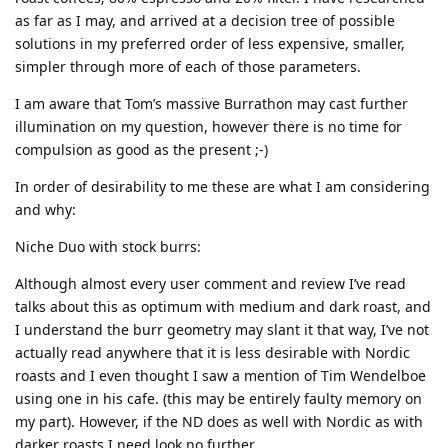
as far as I may, and arrived at a decision tree of possible
solutions in my preferred order of less expensive, smaller,
simpler through more of each of those parameters.
I am aware that Tom’s massive Burrathon may cast further
illumination on my question, however there is no time for
compulsion as good as the present ;-)
In order of desirability to me these are what I am considering
and why:
Niche Duo with stock burrs:
Although almost every user comment and review I’ve read
talks about this as optimum with medium and dark roast, and
I understand the burr geometry may slant it that way, I’ve not
actually read anywhere that it is less desirable with Nordic
roasts and I even thought I saw a mention of Tim Wendelboe
using one in his cafe. (this may be entirely faulty memory on
my part). However, if the ND does as well with Nordic as with
darker roasts I need look no further.