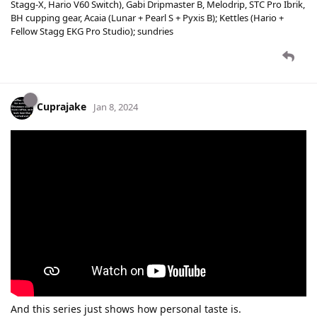
Stagg-X, Hario V60 Switch), Gabi Dripmaster B, Melodrip, STC Pro Ibrik,
BH cupping gear, Acaia (Lunar + Pearl S + Pyxis B); Kettles (Hario +
Fellow Stagg EKG Pro Studio); sundries
Cuprajake
Jan 8, 2024
And this series just shows how personal taste is.