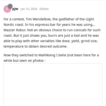
pjw
P
Jan 10, 2024
Edited
For a context, Tim Wendelboe, the godfather of the LIght
Nordic roast. In his espresso bar for years he was using…
Mazzer Robur. Not an obvious choice to run conicals for such
roast. But it just shows you, burrs are just a tool and he was
able to play with other variables like dose, yield, grind size,
temperature to obtain desired outcome.
Now they switched to Mahlkonig I belie (not been here for a
while but seen on photos -