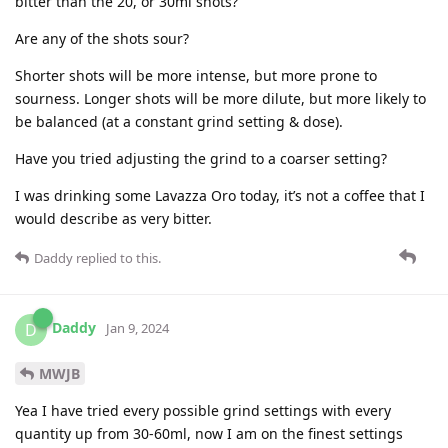
bitter than the 20, or 30ml shots?
Are any of the shots sour?
Shorter shots will be more intense, but more prone to
sourness. Longer shots will be more dilute, but more likely to
be balanced (at a constant grind setting & dose).
Have you tried adjusting the grind to a coarser setting?
I was drinking some Lavazza Oro today, it’s not a coffee that I
would describe as very bitter.
Daddy
replied to this.
Daddy
D
Jan 9, 2024
MWJB
Yea I have tried every possible grind settings with every
quantity up from 30-60ml, now I am on the finest settings