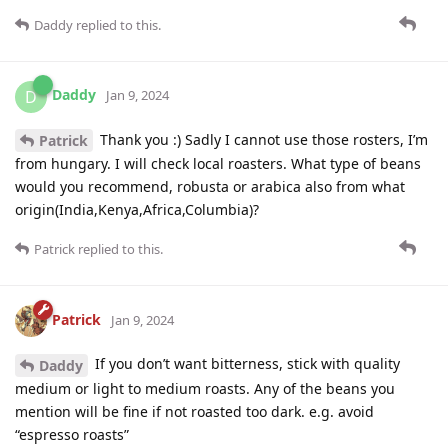
Daddy
replied to this.
Daddy
D
Jan 9, 2024
Thank you :) Sadly I cannot use those rosters, I’m
Patrick
from hungary. I will check local roasters. What type of beans
would you recommend, robusta or arabica also from what
origin(India,Kenya,Africa,Columbia)?
Patrick
replied to this.
Patrick
Jan 9, 2024
If you don’t want bitterness, stick with quality
Daddy
medium or light to medium roasts. Any of the beans you
mention will be fine if not roasted too dark. e.g. avoid
“espresso roasts”