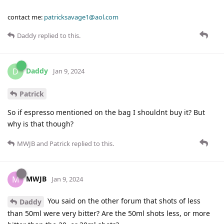
contact me:
patricksavage1@aol.com
Daddy
replied to this.
Daddy
D
Jan 9, 2024
Patrick
So if espresso mentioned on the bag I shouldnt buy it? But
why is that though?
MWJB
and
Patrick
replied to this.
MWJB
M
Jan 9, 2024
You said on the other forum that shots of less
Daddy
than 50ml were very bitter? Are the 50ml shots less, or more