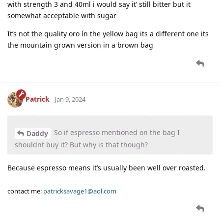
with strength 3 and 40ml i would say it’ still bitter but it
somewhat acceptable with sugar
It’s not the quality oro ín the yellow bag its a different one its
the mountain grown version in a brown bag
Patrick
Jan 9, 2024
So if espresso mentioned on the bag I
Daddy
shouldnt buy it? But why is that though?
Because espresso means it’s usually been well over roasted.
contact me:
patricksavage1@aol.com