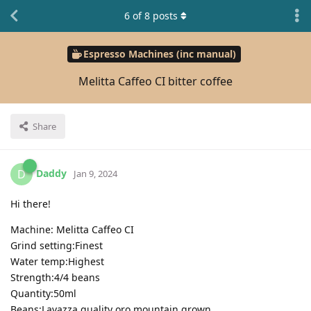
6
of
8
posts
Espresso Machines (inc manual)
Melitta Caffeo CI bitter coffee
Share
Daddy
D
Jan 9, 2024
Hi there!
Machine: Melitta Caffeo CI
Grind setting:Finest
Water temp:Highest
Strength:4/4 beans
Quantity:50ml
Beans:Lavazza quality oro mountain grown