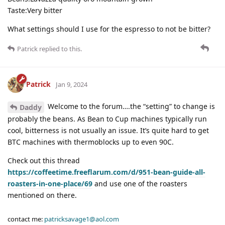
Taste:Very bitter
What settings should I use for the espresso to not be bitter?
Patrick
replied to this.
Patrick
Jan 9, 2024
Welcome to the forum….the “setting” to change is
Daddy
probably the beans. As Bean to Cup machines typically run
cool, bitterness is not usually an issue. It’s quite hard to get
BTC machines with thermoblocks up to even 90C.
Check out this thread
https://coffeetime.freeflarum.com/d/951-bean-guide-all-
roasters-in-one-place/69
and use one of the roasters
mentioned on there.
contact me:
patricksavage1@aol.com