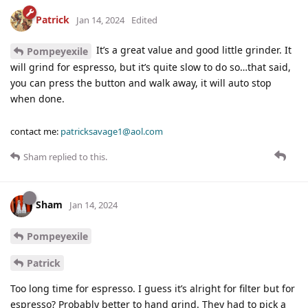
Patrick
Jan 14, 2024
Edited
It’s a great value and good little grinder. It
Pompeyexile
will grind for espresso, but it’s quite slow to do so…that said,
you can press the button and walk away, it will auto stop
when done.
contact me:
patricksavage1@aol.com
Sham
replied to this.
Sham
Jan 14, 2024
Pompeyexile
Patrick
Too long time for espresso. I guess it’s alright for filter but for
espresso? Probably better to hand grind. They had to pick a