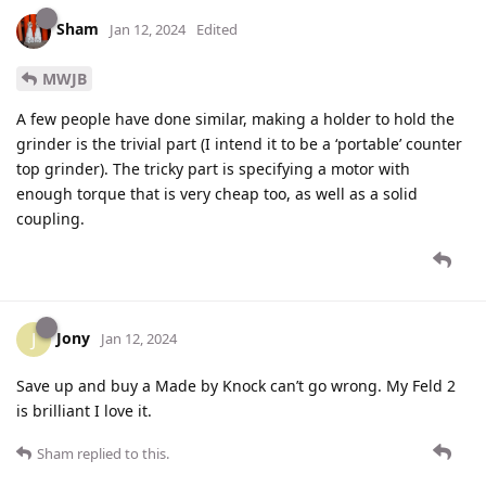
Sham
Jan 12, 2024
Edited
MWJB
A few people have done similar, making a holder to hold the
grinder is the trivial part (I intend it to be a ‘portable’ counter
top grinder). The tricky part is specifying a motor with
enough torque that is very cheap too, as well as a solid
coupling.
Jony
J
Jan 12, 2024
Save up and buy a Made by Knock can’t go wrong. My Feld 2
is brilliant I love it.
Sham
replied to this.