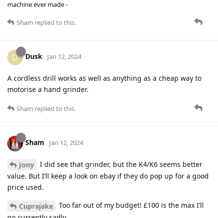
machine ever made -
Sham
replied to this.
Dusk
D
Jan 12, 2024
A cordless drill works as well as anything as a cheap way to
motorise a hand grinder.
Sham
replied to this.
Sham
Jan 12, 2024
I did see that grinder, but the K4/K6 seems better
Jony
value. But I’ll keep a look on ebay if they do pop up for a good
price used.
Too far out of my budget! £100 is the max I’ll
Cuprajake
go currently sadly.