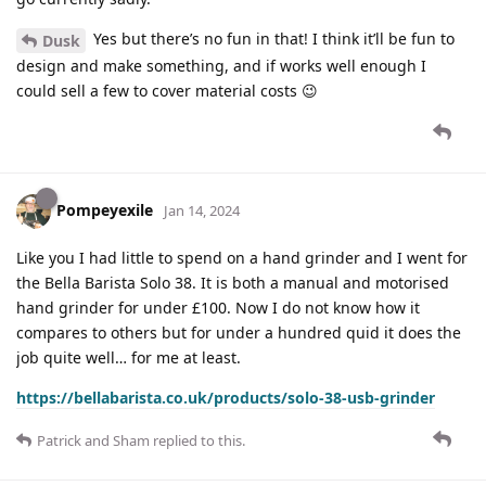
Yes but there’s no fun in that! I think it’ll be fun to
Dusk
design and make something, and if works well enough I
could sell a few to cover material costs 😉
Pompeyexile
Jan 14, 2024
Like you I had little to spend on a hand grinder and I went for
the Bella Barista Solo 38. It is both a manual and motorised
hand grinder for under £100. Now I do not know how it
compares to others but for under a hundred quid it does the
job quite well… for me at least.
https://bellabarista.co.uk/products/solo-38-usb-grinder
Patrick
and
Sham
replied to this.