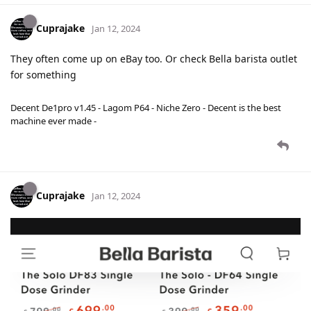
Cuprajake
Jan 12, 2024
They often come up on eBay too. Or check Bella barista outlet
for something
Decent De1pro v1.45 - Lagom P64 - Niche Zero - Decent is the best
machine ever made -
Cuprajake
Jan 12, 2024