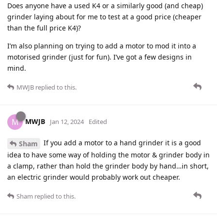
Does anyone have a used K4 or a similarly good (and cheap)
grinder laying about for me to test at a good price (cheaper
than the full price K4)?
I’m also planning on trying to add a motor to mod it into a
motorised grinder (just for fun). I’ve got a few designs in
mind.
MWJB
replied to this.
MWJB
M
Jan 12, 2024
Edited
If you add a motor to a hand grinder it is a good
Sham
idea to have some way of holding the motor & grinder body in
a clamp, rather than hold the grinder body by hand…in short,
an electric grinder would probably work out cheaper.
Sham
replied to this.