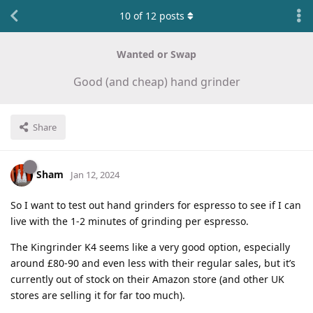
10
of
12
posts
Wanted or Swap
Good (and cheap) hand grinder
Share
Sham
Jan 12, 2024
So I want to test out hand grinders for espresso to see if I can
live with the 1-2 minutes of grinding per espresso.
The Kingrinder K4 seems like a very good option, especially
around £80-90 and even less with their regular sales, but it’s
currently out of stock on their Amazon store (and other UK
stores are selling it for far too much).