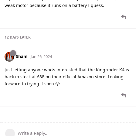
weak motor because it runs on a battery I guess.
12 DAYS
LATER
Sham
Jan 26, 2024
Just letting anyone who’s interested that the Kingrinder K4 is
back in stock at £88 on their official Amazon store. Looking
forward to trying it soon 🙂
Write a Reply...