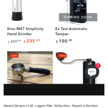
Decent De1pro v1.45 - Lagom P64 - Niche Zero - Decent is the best