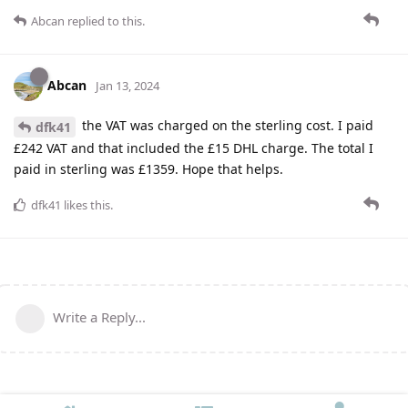
Abcan
replied to this.
Abcan
Jan 13, 2024
the VAT was charged on the sterling cost. I paid
dfk41
£242 VAT and that included the £15 DHL charge. The total I
paid in sterling was £1359. Hope that helps.
dfk41
likes this
.
Write a Reply...