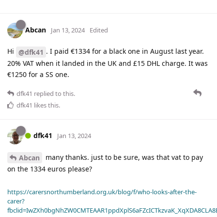
Abcan
Jan 13, 2024
Edited
Hi
. I paid €1334 for a black one in August last year.
@dfk41
20% VAT when it landed in the UK and £15 DHL charge. It was
€1250 for a SS one.
dfk41
replied to this.
dfk41
likes this
.
dfk41
Jan 13, 2024
many thanks. just to be sure, was that vat to pay
Abcan
on the 1334 euros please?
https://carersnorthumberland.org.uk/blog/f/who-looks-after-the-
carer?
fbclid=IwZXh0bgNhZW0CMTEAAR1ppdXplS6aFZcICTkzvaK_XqXDA8CLA