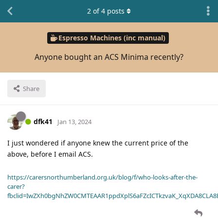
2
of
4
posts
Espresso Machines (inc manual)
Anyone bought an ACS Minima recently?
Share
dfk41
Jan 13, 2024
I just wondered if anyone knew the current price of the
above, before I email ACS.
https://carersnorthumberland.org.uk/blog/f/who-looks-after-the-
carer?
fbclid=IwZXh0bgNhZW0CMTEAAR1ppdXplS6aFZcICTkzvaK_XqXDA8CLA