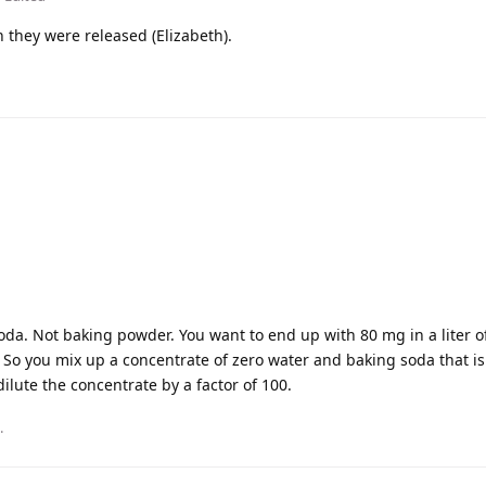
 they were released (Elizabeth).
da. Not baking powder. You want to end up with 80 mg in a liter of
r. So you mix up a concentrate of zero water and baking soda that i
dilute the concentrate by a factor of 100.
.