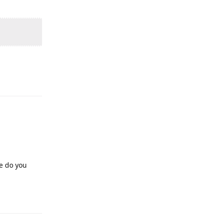
pe do you