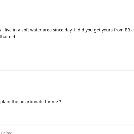
 i live in a soft water area since day 1, did you get yours from BB a
 that old
xplain the bicarbonate for me ?
Edited