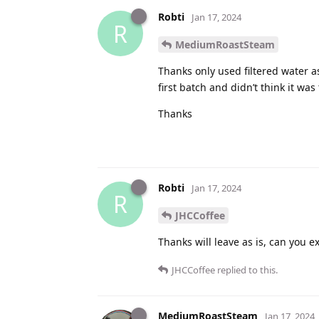
Robti
Jan 17, 2024
R
MediumRoastSteam
Thanks only used filtered water as
first batch and didn’t think it was
Thanks
Robti
Jan 17, 2024
R
JHCCoffee
Thanks will leave as is, can you e
JHCCoffee
replied to this.
MediumRoastSteam
Jan 17, 2024