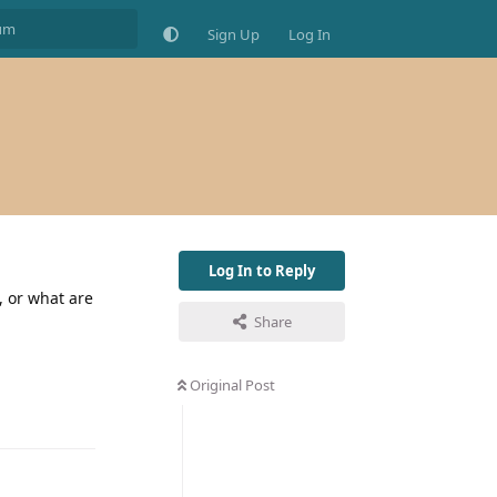
Sign Up
Log In
Log In to Reply
, or what are
Share
Original Post