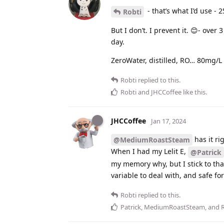
- that’s what I’d use - 2
Robti
But I don’t. I prevent it. 😊- ove
day.
ZeroWater, distilled, RO… 80mg/L
Robti
replied to this.
Robti
and
JHCCoffee
like this
.
JHCCoffee
Jan 17, 2024
has it ri
@MediumRoastSteam
When I had my Lelit E,
@Patrick
my memory why, but I stick to th
variable to deal with, and safe fo
Robti
replied to this.
Patrick
,
MediumRoastSteam
, and