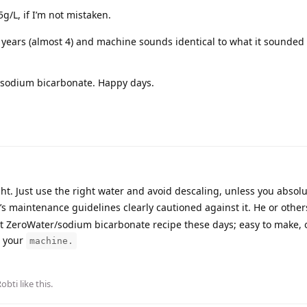
5g/L, if I’m not mistaken.
r 3 years (almost 4) and machine sounds identical to what it sounded 
 sodium bicarbonate. Happy days.
ght. Just use the right water and avoid descaling, unless you absol
’s maintenance guidelines clearly cautioned against it. He or other
at ZeroWater/sodium bicarbonate recipe these days; easy to make, 
r your
machine.
Robti
like this
.