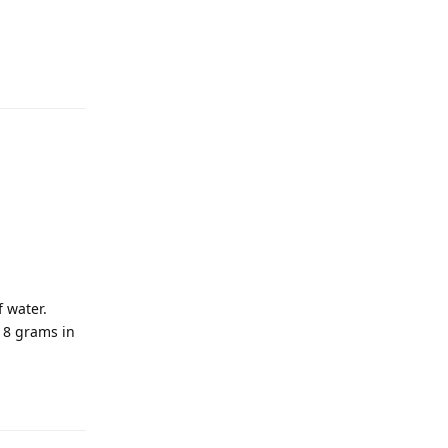
 water.
s 8 grams in