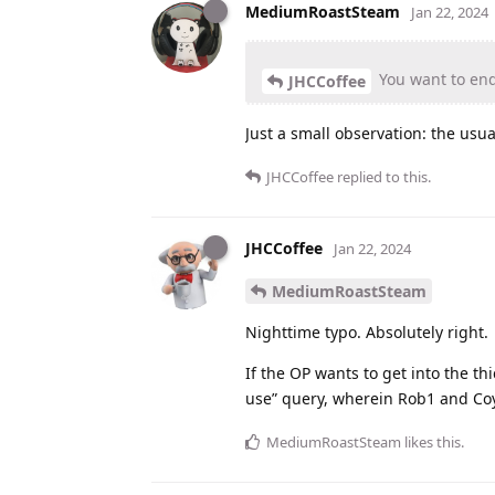
MediumRoastSteam
Jan 22, 2024
You want to end 
JHCCoffee
Just a small observation: the usu
JHCCoffee
replied to this.
JHCCoffee
Jan 22, 2024
MediumRoastSteam
Nighttime typo. Absolutely right.
If the OP wants to get into the th
use” query, wherein Rob1 and Co
MediumRoastSteam
likes this
.