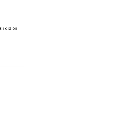
s i did on