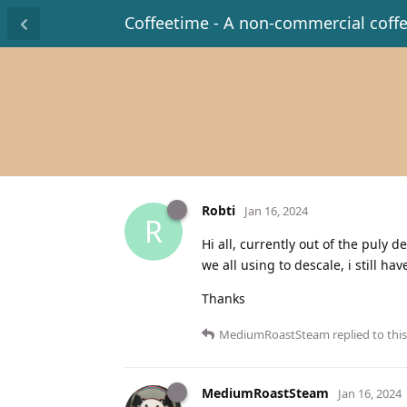
Coffeetime - A non-commercial coff
Robti
Jan 16, 2024
R
Hi all, currently out of the puly 
we all using to descale, i still ha
Thanks
MediumRoastSteam
replied to this
MediumRoastSteam
Jan 16, 2024