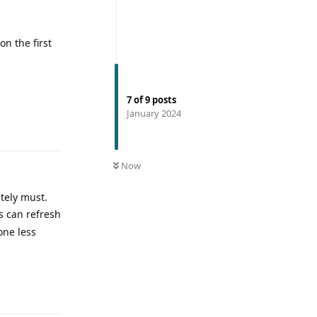
on the first
7
of
9
posts
January 2024
Now
utely must.
s can refresh
one less