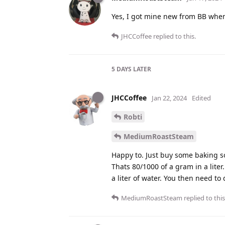
Yes, I got mine new from BB when
JHCCoffee
replied to this.
5 DAYS
LATER
JHCCoffee
Jan 22, 2024
Edited
Robti
MediumRoastSteam
Happy to. Just buy some baking so
Thats 80/1000 of a gram in a lite
a liter of water. You then need to 
MediumRoastSteam
replied to this