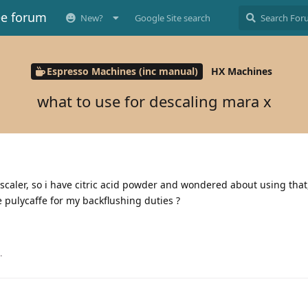
ee forum
New?
Google Site search
Espresso Machines (inc manual)
HX Machines
what to use for descaling mara x
descaler, so i have citric acid powder and wondered about using that
ve pulycaffe for my backflushing duties ?
.