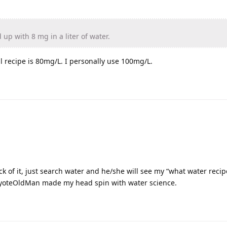
up with 8 mg in a liter of water.
al recipe is 80mg/L. I personally use 100mg/L.
ick of it, just search water and he/she will see my “what water reci
yoteOldMan made my head spin with water science.