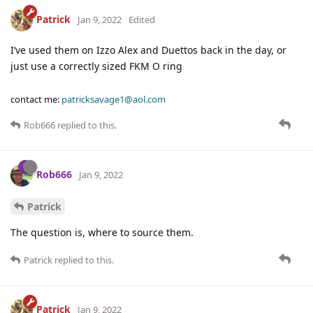
Patrick
Jan 9, 2022
Edited
I’ve used them on Izzo Alex and Duettos back in the day, or
just use a correctly sized FKM O ring
contact me:
patricksavage1@aol.com
Rob666
replied to this.
Rob666
Jan 9, 2022
Patrick
The question is, where to source them.
Patrick
replied to this.
Patrick
Jan 9, 2022