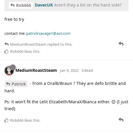
DavecUK
Aren’t they a bit on the hard side?
Rob666
free to try
contact me:
patricksavage1@aol.com
MediumRoastSteam
replied to this.
Rob666
likes this
.
MediumRoastSteam
Jan 9, 2022
Edited
- From a OralB/Braun ? They are defo brittle and
Patrick
hard.
Ps: it won’t fit the Lelit Elizabeth/MaraX/Bianca either. 😊 (I just
tried)
Rob666
likes this
.