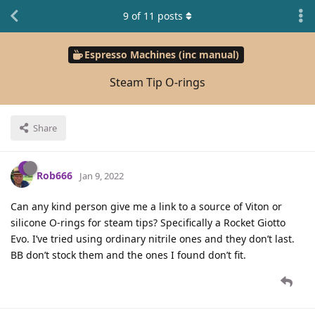
9
of
11
posts
Espresso Machines (inc manual)
Steam Tip O-rings
Share
Rob666
Jan 9, 2022
Can any kind person give me a link to a source of Viton or
silicone O-rings for steam tips? Specifically a Rocket Giotto
Evo. I’ve tried using ordinary nitrile ones and they don’t last.
BB don’t stock them and the ones I found don’t fit.