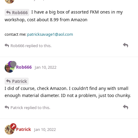
I have a big box of assorted FKM ones in my
Rob666
workshop, cost about 8.99 from Amazon
contact me:
patricksavage1@aol.com
Rob666
replied to this.
Rob666
Jan 10, 2022
Patrick
I did of course, check Amazon. I couldn’t find any with small
enough material diameter. ID not a problem, just too chunky.
Patrick
replied to this.
Patrick
Jan 10, 2022