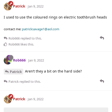
Patrick
Jan 9, 2022
I used to use the coloured rings on electric toothbrush heads
contact me:
patricksavage1@aol.com
Rob666
replied to this.
Rob666
likes this
.
Rob666
Jan 9, 2022
Aren’t they a bit on the hard side?
Patrick
Patrick
replied to this.
Patrick
Jan 9, 2022