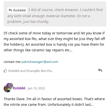
I did of course, check Amazon. I couldn’t find
Rob666
any with small enough material diameter. ID not a
problem, just too chunky.
I’ll check some of mine today or tomorrow and let you know if
my assorted box fits, what size they might be (cos they fall off
the holders). An assorted box is handy cos you have them for
other things like ceramic tap repairs etc…
contact me:
patricksavage1@aol.com
Rob666
and
Elcarajillo
like this
.
Rob666
Jan 10, 2022
Thanks Dave. I’m all in favour of assorted boxes. That’s where
the nitrile one came from. Unfortunately it didn’t last…