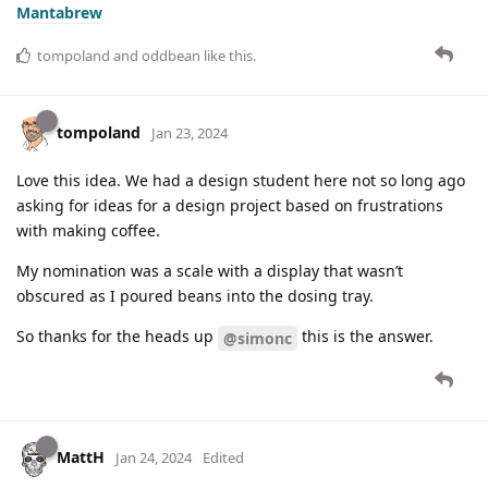
Mantabrew
tompoland
and
oddbean
like this
.
tompoland
Jan 23, 2024
Love this idea. We had a design student here not so long ago
asking for ideas for a design project based on frustrations
with making coffee.
My nomination was a scale with a display that wasn’t
obscured as I poured beans into the dosing tray.
So thanks for the heads up
this is the answer.
@simonc
MattH
Jan 24, 2024
Edited