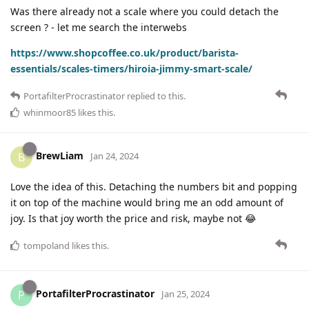
Was there already not a scale where you could detach the
screen ? - let me search the interwebs
https://www.shopcoffee.co.uk/product/barista-
essentials/scales-timers/hiroia-jimmy-smart-scale/
PortafilterProcrastinator
replied to this.
whinmoor85
likes this
.
BrewLiam
B
Jan 24, 2024
Love the idea of this. Detaching the numbers bit and popping
it on top of the machine would bring me an odd amount of
joy. Is that joy worth the price and risk, maybe not 😂
tompoland
likes this
.
PortafilterProcrastinator
P
Jan 25, 2024