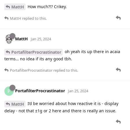
How much?!? Crikey.
MattH
MattH
replied to this.
MattH
Jan 25, 2024
oh yeah its up there in acaia
PortafilterProcrastinator
terms… no idea if its any good tbh.
PortafilterProcrastinator
replied to this.
PortafilterProcrastinator
P
Jan 25, 2024
I’d be worried about how reactive it is - display
MattH
delay - not that ±1g or 2 here and there is really an issue.