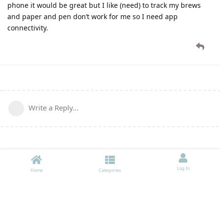
phone it would be great but I like (need) to track my brews
and paper and pen don’t work for me so I need app
connectivity.
Write a Reply...
Log In
Home
Categories