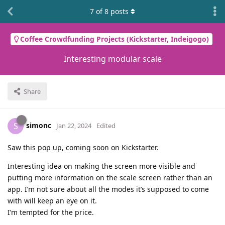
7
of
8
posts
Coffee Crowdfunding Projects (Kickstarter, Indeigogo)
Interesting modular scale
Share
simonc
S
Jan 22, 2024
Edited
Saw this pop up, coming soon on Kickstarter.
Interesting idea on making the screen more visible and
putting more information on the scale screen rather than an
app. I’m not sure about all the modes it’s supposed to come
with will keep an eye on it.
I’m tempted for the price.