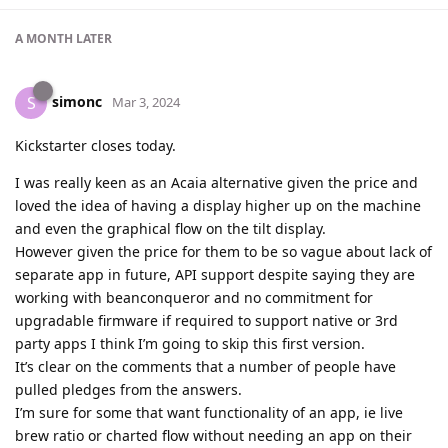
A MONTH
LATER
simonc
S
Mar 3, 2024
Kickstarter closes today.
I was really keen as an Acaia alternative given the price and
loved the idea of having a display higher up on the machine
and even the graphical flow on the tilt display.
However given the price for them to be so vague about lack of
separate app in future, API support despite saying they are
working with beanconqueror and no commitment for
upgradable firmware if required to support native or 3rd
party apps I think I’m going to skip this first version.
It’s clear on the comments that a number of people have
pulled pledges from the answers.
I’m sure for some that want functionality of an app, ie live
brew ratio or charted flow without needing an app on their