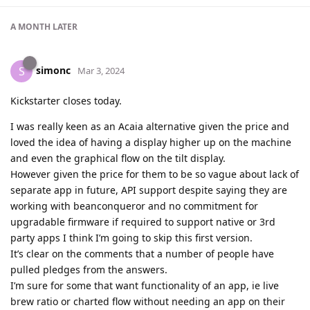
A MONTH
LATER
simonc
S
Mar 3, 2024
Kickstarter closes today.
I was really keen as an Acaia alternative given the price and
loved the idea of having a display higher up on the machine
and even the graphical flow on the tilt display.
However given the price for them to be so vague about lack of
separate app in future, API support despite saying they are
working with beanconqueror and no commitment for
upgradable firmware if required to support native or 3rd
party apps I think I’m going to skip this first version.
It’s clear on the comments that a number of people have
pulled pledges from the answers.
I’m sure for some that want functionality of an app, ie live
brew ratio or charted flow without needing an app on their