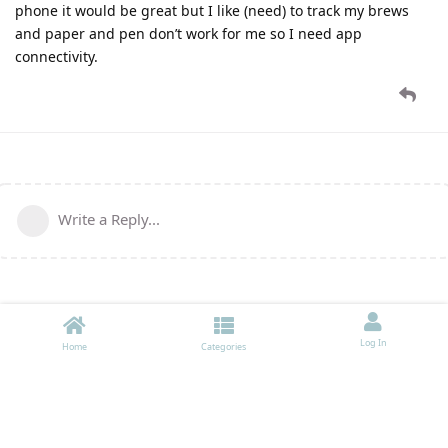
phone it would be great but I like (need) to track my brews
and paper and pen don’t work for me so I need app
connectivity.
Write a Reply...
Log In
Home
Categories