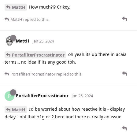
How much?!? Crikey.
MattH
MattH
replied to this.
MattH
Jan 25, 2024
oh yeah its up there in acaia
PortafilterProcrastinator
terms… no idea if its any good tbh.
PortafilterProcrastinator
replied to this.
PortafilterProcrastinator
P
Jan 25, 2024
I’d be worried about how reactive it is - display
MattH
delay - not that ±1g or 2 here and there is really an issue.