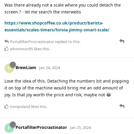
Was there already not a scale where you could detach the
screen ? - let me search the interwebs
https://www.shopcoffee.co.uk/product/barista-
essentials/scales-timers/hiroia-jimmy-smart-scale/
PortafilterProcrastinator
replied to this.
whinmoor85
likes this
.
BrewLiam
B
Jan 24, 2024
Love the idea of this. Detaching the numbers bit and popping
it on top of the machine would bring me an odd amount of
joy. Is that joy worth the price and risk, maybe not 😂
tompoland
likes this
.
PortafilterProcrastinator
P
Jan 25, 2024