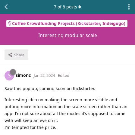
7
of
8
posts
Coffee Crowdfunding Projects (Kickstarter, Indeigogo)
Interesting modular scale
Share
simonc
S
Jan 22, 2024
Edited
Saw this pop up, coming soon on Kickstarter.
Interesting idea on making the screen more visible and
putting more information on the scale screen rather than an
app. I’m not sure about all the modes it’s supposed to come
with will keep an eye on it.
I’m tempted for the price.