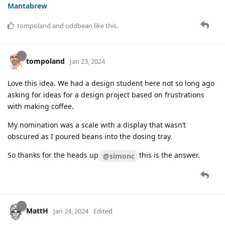
Mantabrew
tompoland
and
oddbean
like this
.
tompoland
Jan 23, 2024
Love this idea. We had a design student here not so long ago
asking for ideas for a design project based on frustrations
with making coffee.
My nomination was a scale with a display that wasn’t
obscured as I poured beans into the dosing tray.
So thanks for the heads up
this is the answer.
@simonc
MattH
Jan 24, 2024
Edited