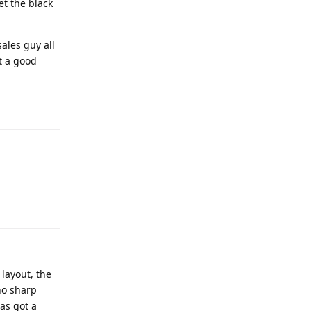
et the black
ales guy all
t a good
 layout, the
no sharp
as got a