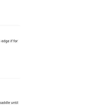
 edge if for
paddle until