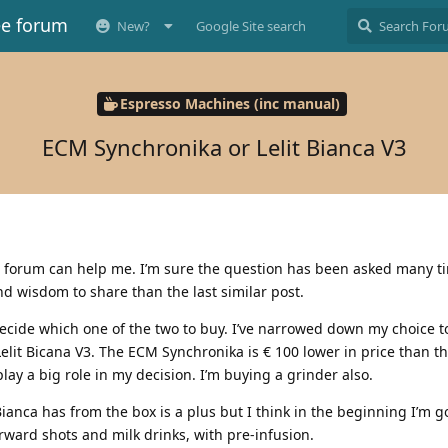
ee forum
New?
Google Site search
Espresso Machines (inc manual)
ECM Synchronika or Lelit Bianca V3
s forum can help me. I’m sure the question has been asked many tim
 wisdom to share than the last similar post.
decide which one of the two to buy. I’ve narrowed down my choice 
elit Bicana V3. The ECM Synchronika is € 100 lower in price than th
play a big role in my decision. I’m buying a grinder also.
 Bianca has from the box is a plus but I think in the beginning I’m g
orward shots and milk drinks, with pre-infusion.