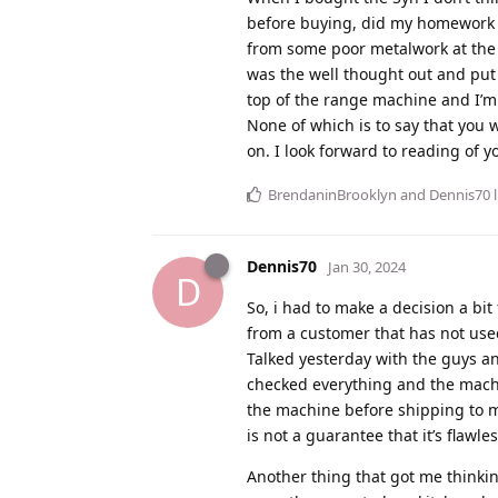
before buying, did my homework a
from some poor metalwork at the
was the well thought out and put t
top of the range machine and I’m 
None of which is to say that you 
on. I look forward to reading of y
BrendaninBrooklyn
and
Dennis70
l
Dennis70
Jan 30, 2024
D
So, i had to make a decision a bit
from a customer that has not use
Talked yesterday with the guys a
checked everything and the machin
the machine before shipping to me
is not a guarantee that it’s flawle
Another thing that got me thinkin