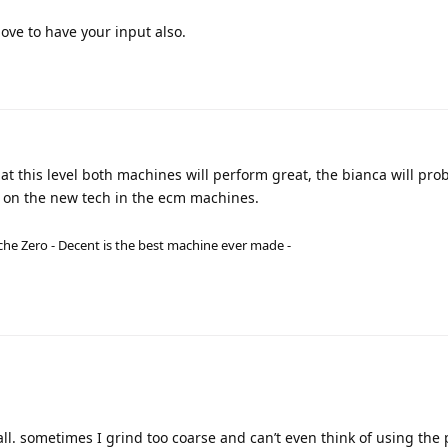
ve to have your input also.
 at this level both machines will perform great, the bianca will prob
p on the new tech in the ecm machines.
he Zero - Decent is the best machine ever made -
all. sometimes I grind too coarse and can’t even think of using the 