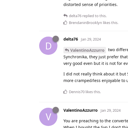
distorted sense of priorities.
delta76
replied to this.
BrendaninBrooklyn
likes this
.
delta76
Jan 29, 2024
D
two differ
ValentinoAzzurro
Synchronika, they just prefer that
very good even but it is not for e
I did not really think about it but
more cramped/less enjoyable to 
Dennis70
likes this
.
ValentinoAzzurro
Jan 29, 2024
V
You are preaching to the converte
When I bought the Syn I don’t thi