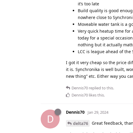
it’s too late
Build quality is good enough 
nowhere close to Synchroni
Moveable water tank is a go
Very quick heatup time for 
today for a special occasion
nothing but it actually matte
LCC is league ahead of the 
I got it very cheap so the price d
it is. Synchronika is well built, w
new thing” etc. Either way you c
Dennis70
replied to this.
Dennis70
likes this
.
Dennis70
Jan 29, 2024
D
Great feedback, than
delta76