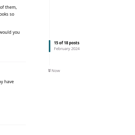
 of them,
looks so
 would you
15
of
18
posts
February 2024
Now
ay have