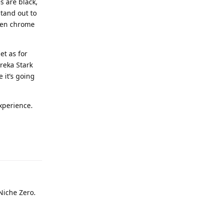
s are black,
stand out to
ween chrome
et as for
ureka Stark
 it’s going
xperience.
 Niche Zero.