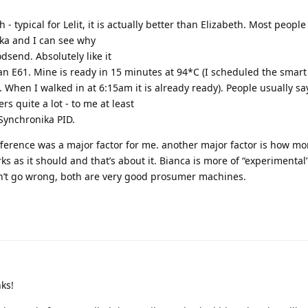
- typical for Lelit, it is actually better than Elizabeth. Most people 
ka and I can see why
dsend. Absolutely like it
an E61. Mine is ready in 15 minutes at 94*C (I scheduled the smar
. When I walked in at 6:15am it is already ready). People usually says
rs quite a lot - to me at least
Synchronika PID.
ifference was a major factor for me. another major factor is how mor
orks as it should and that’s about it. Bianca is more of “experimental”
an’t go wrong, both are very good prosumer machines.
ks!