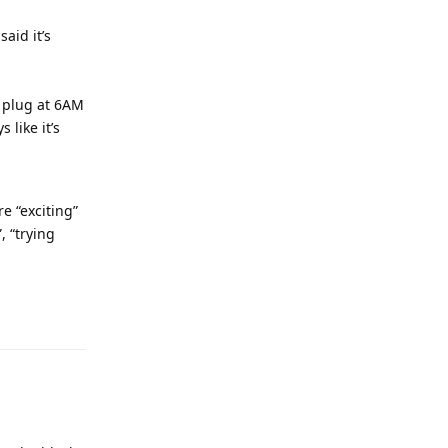
said it’s
t plug at 6AM
 like it’s
e “exciting”
, “trying