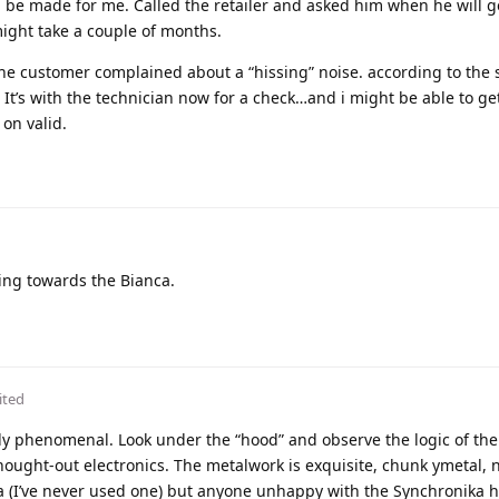
ll be made for me. Called the retailer and asked him when he will g
might take a couple of months.
e customer complained about a “hissing” noise. according to the s
. It’s with the technician now for a check…and i might be able to ge
 on valid.
ing towards the Bianca.
ited
ruly phenomenal. Look under the “hood” and observe the logic of the
thought-out electronics. The metalwork is exquisite, chunk ymetal, 
a (I’ve never used one) but anyone unhappy with the Synchronika h