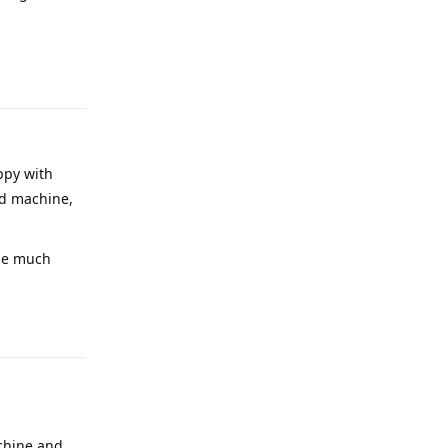
ppy with
ood machine,
l be much
achine and