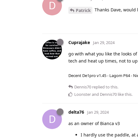
D
Thanks Dave, would lo
Patrick
Cuprajake
Jan 29, 2024
go with what you like the looks of
tech and heat up times, not to u
Decent De1pro v1.45 - Lagom P64 - Nic
Dennis70
replied to this.
Loonster
and
Dennis70
like this
.
delta76
Jan 29, 2024
D
as an owner of Bianca v3
I hardly use the paddle, at 