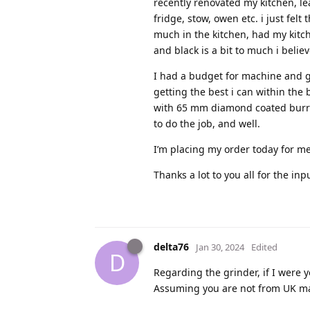
recently renovated my kitchen, lea
fridge, stow, owen etc. i just fel
much in the kitchen, had my kitc
and black is a bit to much i believ
I had a budget for machine and g
getting the best i can within the 
with 65 mm diamond coated burrs 
to do the job, and well.
I’m placing my order today for me
Thanks a lot to you all for the inp
delta76
Jan 30, 2024
Edited
D
Regarding the grinder, if I were y
Assuming you are not from UK may