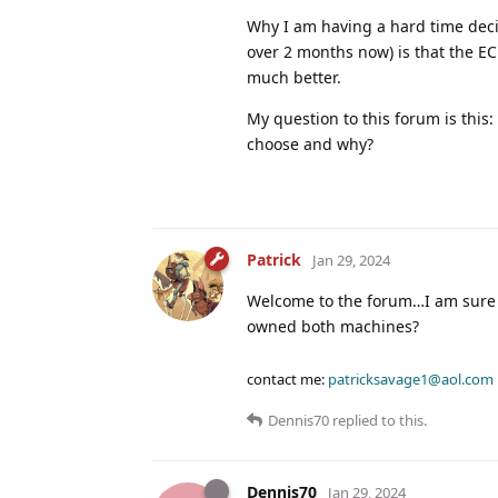
Why I am having a hard time decid
over 2 months now) is that the EC
much better.
My question to this forum is thi
choose and why?
Patrick
Jan 29, 2024
Welcome to the forum…I am sure p
owned both machines?
contact me:
patricksavage1@aol.com
Dennis70
replied to this.
Dennis70
Jan 29, 2024