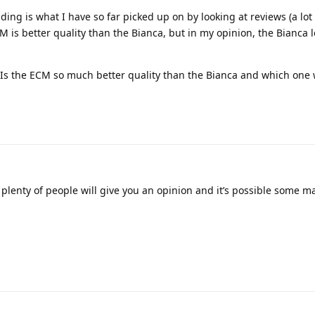
ing is what I have so far picked up on by looking at reviews (a lot
M is better quality than the Bianca, but in my opinion, the Bianca 
s: Is the ECM so much better quality than the Bianca and which one
lenty of people will give you an opinion and it’s possible some m