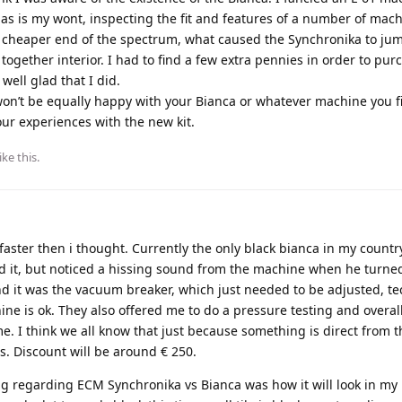
s is my wont, inspecting the fit and features of a number of mach
 cheaper end of the spectrum, what caused the Synchronika to ju
ogether interior. I had to find a few extra pennies in order to pur
well glad that I did.
won’t be equally happy with your Bianca or whatever machine you fin
our experiences with the new kit.
ike this
.
 faster then i thought. Currently the only black bianca in my country
d it, but noticed a hissing sound from the machine when he turned
nd it was the vacuum breaker, which just needed to be adjusted, te
e is ok. They also offered me to do a pressure testing and overall
. I think we all know that just because something is direct from th
ss. Discount will be around € 250.
g regarding ECM Synchronika vs Bianca was how it will look in my k