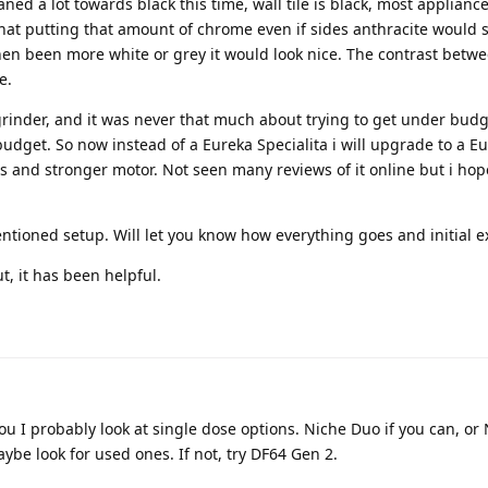
ned a lot towards black this time, wall tile is black, most appliance
t that putting that amount of chrome even if sides anthracite would 
hen been more white or grey it would look nice. The contrast bet
e.
rinder, and it was never that much about trying to get under budg
budget. So now instead of a Eureka Specialita i will upgrade to a E
and stronger motor. Not seen many reviews of it online but i hope
ntioned setup. Will let you know how everything goes and initial e
ut, it has been helpful.
ou I probably look at single dose options. Niche Duo if you can, or
be look for used ones. If not, try DF64 Gen 2.