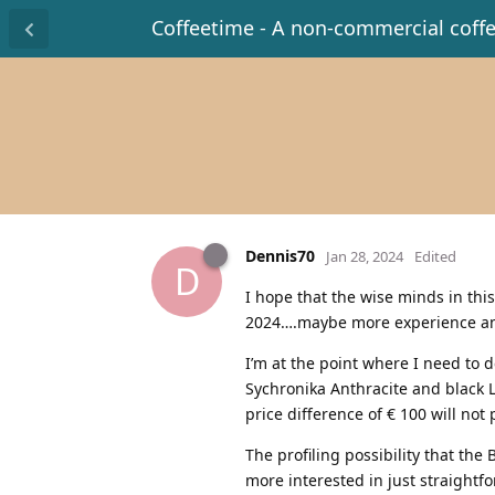
Coffeetime - A non-commercial coff
Dennis70
Jan 28, 2024
Edited
D
I hope that the wise minds in thi
2024….maybe more experience and
I’m at the point where I need to 
Sychronika Anthracite and black L
price difference of € 100 will not 
The profiling possibility that the
more interested in just straightf