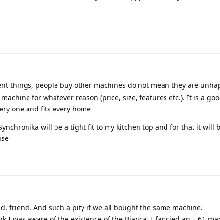
ent things, people buy other machines do not mean they are unha
 machine for whatever reason (price, size, features etc.). It is a g
very one and fits every home
 Synchronika will be a tight fit to my kitchen top and for that it wil
use
d, friend. And such a pity if we all bought the same machine.
nk I was aware of the existence of the Bianca. I fancied an E 61 m