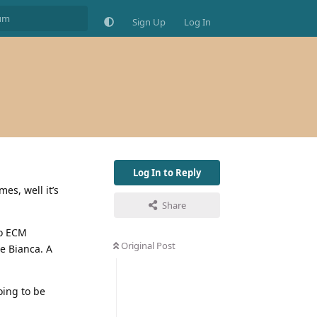
Sign Up
Log In
Log In to Reply
es, well it’s
Share
to ECM
Original Post
e Bianca. A
oing to be