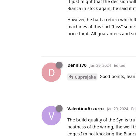
It just might that the decision wi
Bianca in stock again, he said it 
However, he had a return which th
machines of this sort “hiss” some
price for it. All guarantees and so
Dennis70
Jan 29, 2024
Edited
D
Good points, lean
Cuprajake
ValentinoAzzurro
Jan 29, 2024
Ed
V
The build quality of the Syn is t
neatness of the wiring, the well 
edges.I’m not knocking the Bianc