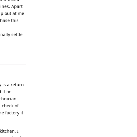
ines. Apart
mp out at me
chase this
ally settle
 is a return
 it on.
chnician
 check of
e factory it
itchen. I