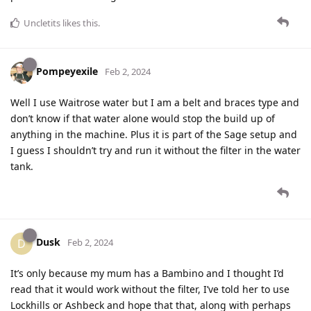
Uncletits
likes this
.
Pompeyexile
Feb 2, 2024
Well I use Waitrose water but I am a belt and braces type and
don’t know if that water alone would stop the build up of
anything in the machine. Plus it is part of the Sage setup and
I guess I shouldn’t try and run it without the filter in the water
tank.
Dusk
D
Feb 2, 2024
It’s only because my mum has a Bambino and I thought I’d
read that it would work without the filter, I’ve told her to use
Lockhills or Ashbeck and hope that that, along with perhaps