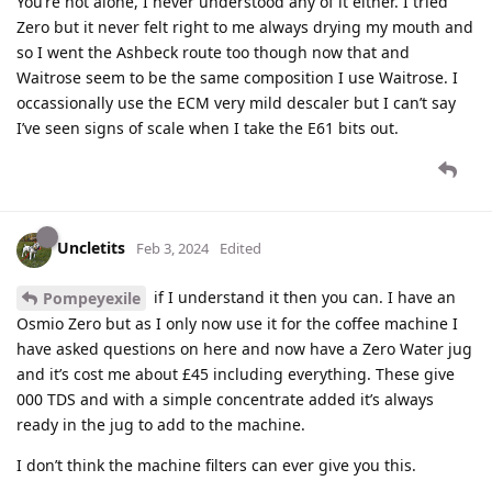
You’re not alone, I never understood any of it either. I tried
Zero but it never felt right to me always drying my mouth and
so I went the Ashbeck route too though now that and
Waitrose seem to be the same composition I use Waitrose. I
occassionally use the ECM very mild descaler but I can’t say
I’ve seen signs of scale when I take the E61 bits out.
Uncletits
Feb 3, 2024
Edited
if I understand it then you can. I have an
Pompeyexile
Osmio Zero but as I only now use it for the coffee machine I
have asked questions on here and now have a Zero Water jug
and it’s cost me about £45 including everything. These give
000 TDS and with a simple concentrate added it’s always
ready in the jug to add to the machine.
I don’t think the machine filters can ever give you this.