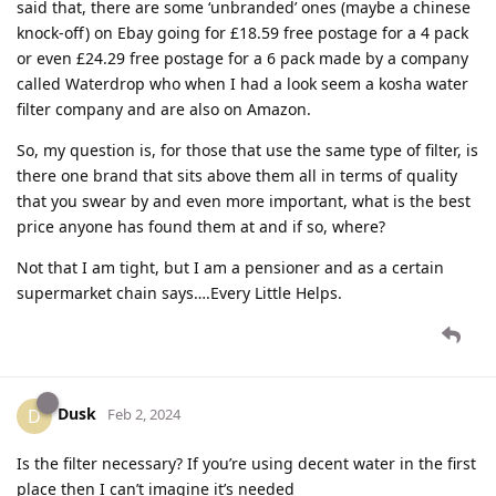
said that, there are some ‘unbranded’ ones (maybe a chinese
knock-off) on Ebay going for £18.59 free postage for a 4 pack
or even £24.29 free postage for a 6 pack made by a company
called Waterdrop who when I had a look seem a kosha water
filter company and are also on Amazon.
So, my question is, for those that use the same type of filter, is
there one brand that sits above them all in terms of quality
that you swear by and even more important, what is the best
price anyone has found them at and if so, where?
Not that I am tight, but I am a pensioner and as a certain
supermarket chain says….Every Little Helps.
Dusk
D
Feb 2, 2024
Is the filter necessary? If you’re using decent water in the first
place then I can’t imagine it’s needed