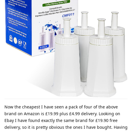
Now the cheapest I have seen a pack of four of the above
brand on Amazon is £19.99 plus £4.99 delivery. Looking on
Ebay I have found exactly the same brand for £19.90 free
delivery, so it is pretty obvious the ones I have bought. Having