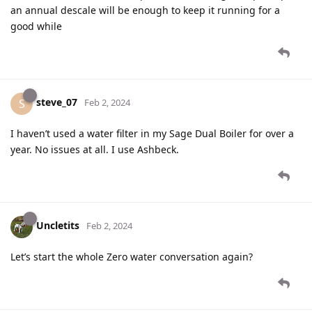
an annual descale will be enough to keep it running for a
good while
steve_07
S
Feb 2, 2024
I haven’t used a water filter in my Sage Dual Boiler for over a
year. No issues at all. I use Ashbeck.
Uncletits
Feb 2, 2024
Let’s start the whole Zero water conversation again?