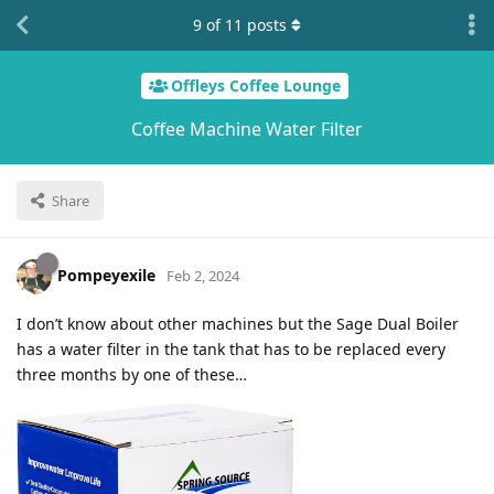
9
of
11
posts
Offleys Coffee Lounge
Coffee Machine Water Filter
Share
Pompeyexile
Feb 2, 2024
I don’t know about other machines but the Sage Dual Boiler
has a water filter in the tank that has to be replaced every
three months by one of these…