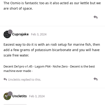
The Osmio is fantastic too as it also acted as our kettle but we
are short of space.
Cuprajake
Feb 3, 2024
Easiest way to do it is with an rodi setup for marine fish, then
add a few grams of potassium bicarbonate and you will have
scale free water.
Decent De1pro v1.45 - Lagom P64 - Niche Zero - Decent is the best
machine ever made -
Uncletits
replied to this.
Uncletits
Feb 3, 2024