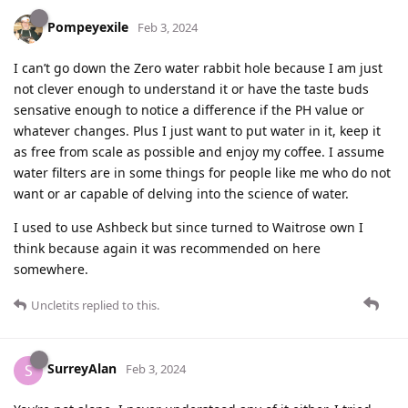
Pompeyexile
Feb 3, 2024
I can’t go down the Zero water rabbit hole because I am just
not clever enough to understand it or have the taste buds
sensative enough to notice a difference if the PH value or
whatever changes. Plus I just want to put water in it, keep it
as free from scale as possible and enjoy my coffee. I assume
water filters are in some things for people like me who do not
want or ar capable of delving into the science of water.
I used to use Ashbeck but since turned to Waitrose own I
think because again it was recommended on here
somewhere.
Uncletits
replied to this.
SurreyAlan
S
Feb 3, 2024