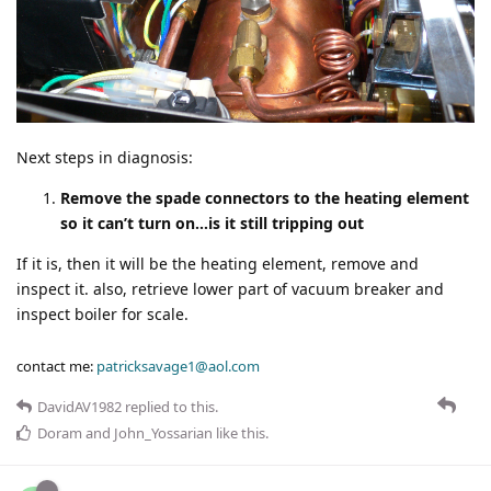
Next steps in diagnosis:
Remove the spade connectors to the heating element
so it can’t turn on…is it still tripping out
If it is, then it will be the heating element, remove and
inspect it. also, retrieve lower part of vacuum breaker and
inspect boiler for scale.
contact me:
patricksavage1@aol.com
DavidAV1982
replied to this.
Doram
and
John_Yossarian
like this
.