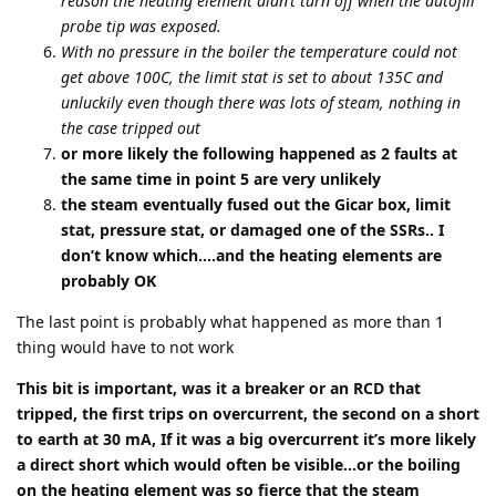
reason the heating element didn’t turn off when the autofill
probe tip was exposed.
With no pressure in the boiler the temperature could not
get above 100C, the limit stat is set to about 135C and
unluckily even though there was lots of steam, nothing in
the case tripped out
or more likely the following happened as 2 faults at
the same time in point 5 are very unlikely
the steam eventually fused out the Gicar box, limit
stat, pressure stat, or damaged one of the SSRs.. I
don’t know which….and the heating elements are
probably OK
The last point is probably what happened as more than 1
thing would have to not work
This bit is important, was it a breaker or an RCD that
tripped, the first trips on overcurrent, the second on a short
to earth at 30 mA, If it was a big overcurrent it’s more likely
a direct short which would often be visible…or the boiling
on the heating element was so fierce that the steam