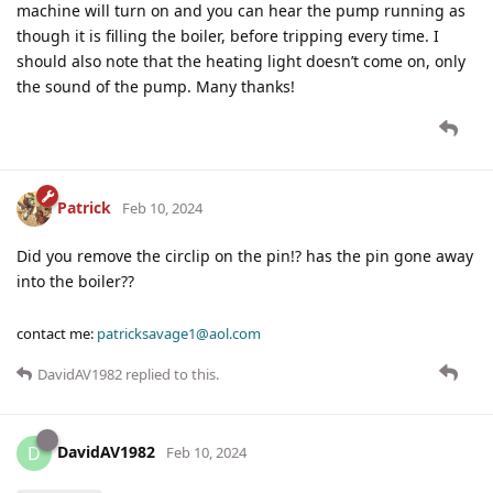
machine will turn on and you can hear the pump running as
though it is filling the boiler, before tripping every time. I
should also note that the heating light doesn’t come on, only
the sound of the pump. Many thanks!
Patrick
Feb 10, 2024
Did you remove the circlip on the pin!? has the pin gone away
into the boiler??
contact me:
patricksavage1@aol.com
DavidAV1982
replied to this.
DavidAV1982
D
Feb 10, 2024