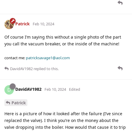
Patrick
Feb 10, 2024
Of course I’m saying this without a single photo of the part
you call the vacuum breaker, or the inside of the machine!
contact me:
patricksavage1@aol.com
DavidAV1982
replied to this.
DavidAV1982
D
Feb 10, 2024
Edited
Patrick
Here is a picture of how it looked after the failure (I’ve since
replaced the valve). I think you’re on the money about the
valve dropping into the boiler. How would that cause it to trip