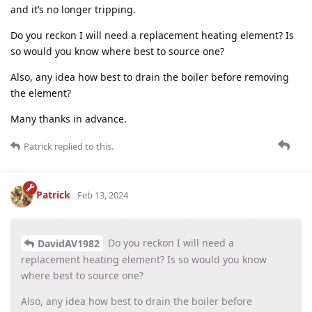
and it’s no longer tripping.
Do you reckon I will need a replacement heating element? Is
so would you know where best to source one?
Also, any idea how best to drain the boiler before removing
the element?
Many thanks in advance.
Patrick
replied to this.
Patrick
Feb 13, 2024
Do you reckon I will need a
DavidAV1982
replacement heating element? Is so would you know
where best to source one?
Also, any idea how best to drain the boiler before