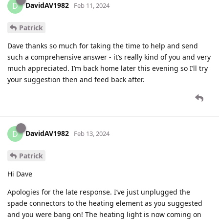
DavidAV1982
D
Feb 11, 2024
Patrick
Dave thanks so much for taking the time to help and send
such a comprehensive answer - it’s really kind of you and very
much appreciated. I’m back home later this evening so I’ll try
your suggestion then and feed back after.
DavidAV1982
D
Feb 13, 2024
Patrick
Hi Dave
Apologies for the late response. I’ve just unplugged the
spade connectors to the heating element as you suggested
and you were bang on! The heating light is now coming on