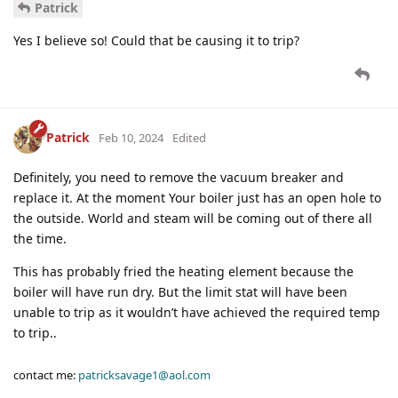
Patrick
Yes I believe so! Could that be causing it to trip?
Patrick
Feb 10, 2024
Edited
Definitely, you need to remove the vacuum breaker and
replace it. At the moment Your boiler just has an open hole to
the outside. World and steam will be coming out of there all
the time.
This has probably fried the heating element because the
boiler will have run dry. But the limit stat will have been
unable to trip as it wouldn’t have achieved the required temp
to trip..
contact me:
patricksavage1@aol.com