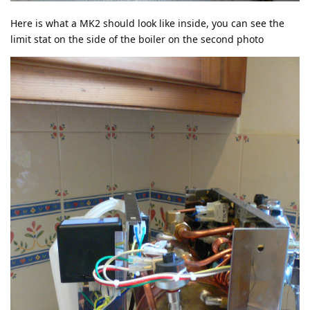
Here is what a MK2 should look like inside, you can see the
limit stat on the side of the boiler on the second photo