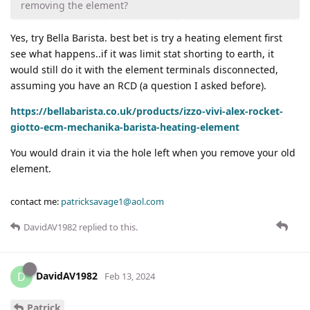
removing the element?
Yes, try Bella Barista. best bet is try a heating element first
see what happens..if it was limit stat shorting to earth, it
would still do it with the element terminals disconnected,
assuming you have an RCD (a question I asked before).
https://bellabarista.co.uk/products/izzo-vivi-alex-rocket-
giotto-ecm-mechanika-barista-heating-element
You would drain it via the hole left when you remove your old
element.
contact me:
patricksavage1@aol.com
DavidAV1982
replied to this.
DavidAV1982
D
Feb 13, 2024
Patrick