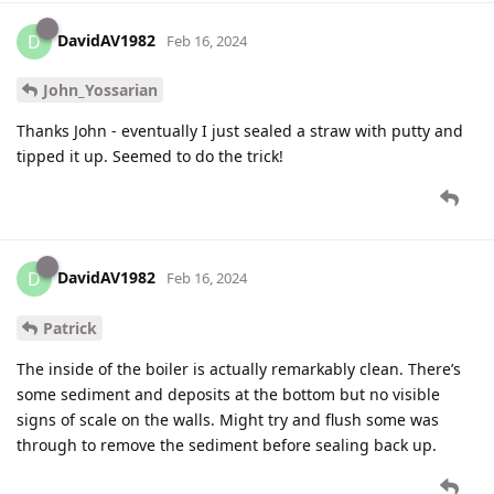
DavidAV1982
D
Feb 16, 2024
John_Yossarian
Thanks John - eventually I just sealed a straw with putty and
tipped it up. Seemed to do the trick!
DavidAV1982
D
Feb 16, 2024
Patrick
The inside of the boiler is actually remarkably clean. There’s
some sediment and deposits at the bottom but no visible
signs of scale on the walls. Might try and flush some was
through to remove the sediment before sealing back up.