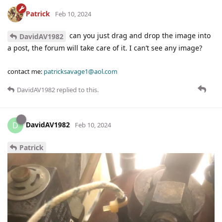
Patrick
Feb 10, 2024
can you just drag and drop the image into
DavidAV1982
a post, the forum will take care of it. I can’t see any image?
contact me:
patricksavage1@aol.com
DavidAV1982
replied to this.
DavidAV1982
D
Feb 10, 2024
Patrick