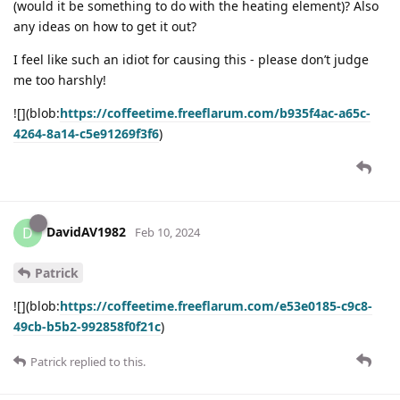
(would it be something to do with the heating element)? Also
any ideas on how to get it out?
I feel like such an idiot for causing this - please don’t judge
me too harshly!
![](blob:
https://coffeetime.freeflarum.com/b935f4ac-a65c-
4264-8a14-c5e91269f3f6
)
DavidAV1982
D
Feb 10, 2024
Patrick
![](blob:
https://coffeetime.freeflarum.com/e53e0185-c9c8-
49cb-b5b2-992858f0f21c
)
Patrick
replied to this.