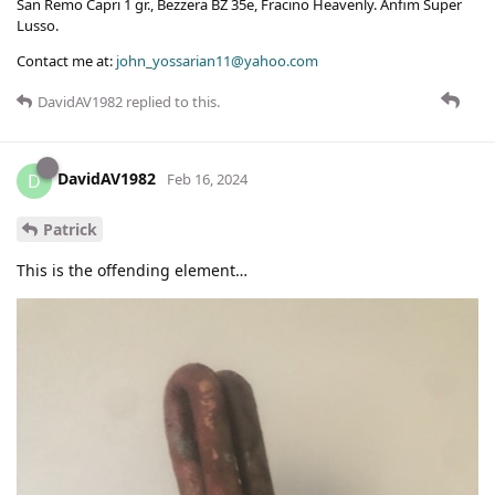
San Remo Capri 1 gr., Bezzera BZ 35e, Fracino Heavenly. Anfim Super
Lusso.
Contact me at:
john_yossarian11@yahoo.com
DavidAV1982
replied to this.
DavidAV1982
D
Feb 16, 2024
Patrick
This is the offending element…