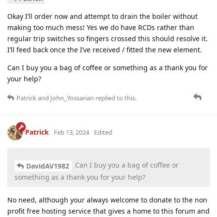
Okay I’ll order now and attempt to drain the boiler without
making too much mess! Yes we do have RCDs rather than
regular trip switches so fingers crossed this should resolve it.
I’ll feed back once the I’ve received / fitted the new element.
Can I buy you a bag of coffee or something as a thank you for
your help?
Patrick
and
John_Yossarian
replied to this.
Patrick
Feb 13, 2024
Edited
Can I buy you a bag of coffee or
DavidAV1982
something as a thank you for your help?
No need, although your always welcome to donate to the non
profit free hosting service that gives a home to this forum and