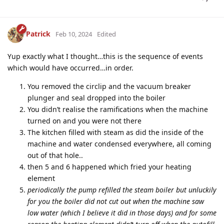
Patrick
Feb 10, 2024
Edited
Yup exactly what I thought…this is the sequence of events
which would have occurred…in order.
You removed the circlip and the vacuum breaker
plunger and seal dropped into the boiler
You didn’t realise the ramifications when the machine
turned on and you were not there
The kitchen filled with steam as did the inside of the
machine and water condensed everywhere, all coming
out of that hole..
then 5 and 6 happened which fried your heating
element
periodically the pump refilled the steam boiler but unluckily
for you the boiler did not cut out when the machine saw
low water (which I believe it did in those days) and for some