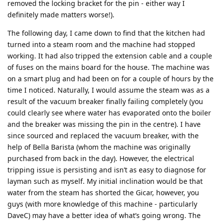
removed the locking bracket for the pin - either way I
definitely made matters worse!).
The following day, I came down to find that the kitchen had
turned into a steam room and the machine had stopped
working. It had also tripped the extension cable and a couple
of fuses on the mains board for the house. The machine was
on a smart plug and had been on for a couple of hours by the
time I noticed. Naturally, I would assume the steam was as a
result of the vacuum breaker finally failing completely (you
could clearly see where water has evaporated onto the boiler
and the breaker was missing the pin in the centre). I have
since sourced and replaced the vacuum breaker, with the
help of Bella Barista (whom the machine was originally
purchased from back in the day). However, the electrical
tripping issue is persisting and isn’t as easy to diagnose for
layman such as myself. My initial inclination would be that
water from the steam has shorted the Gicar, however, you
guys (with more knowledge of this machine - particularly
DaveC) may have a better idea of what’s going wrong. The