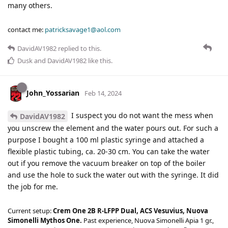
many others.
contact me:
patricksavage1@aol.com
DavidAV1982
replied to this.
Dusk
and
DavidAV1982
like this
.
John_Yossarian
Feb 14, 2024
I suspect you do not want the mess when
DavidAV1982
you unscrew the element and the water pours out. For such a
purpose I bought a 100 ml plastic syringe and attached a
flexible plastic tubing, ca. 20-30 cm. You can take the water
out if you remove the vacuum breaker on top of the boiler
and use the hole to suck the water out with the syringe. It did
the job for me.
Current setup:
Crem One 2B R-LFPP Dual, ACS Vesuvius, Nuova
Simonelli Mythos One.
Past experience, Nuova Simonelli Apia 1 gr.,