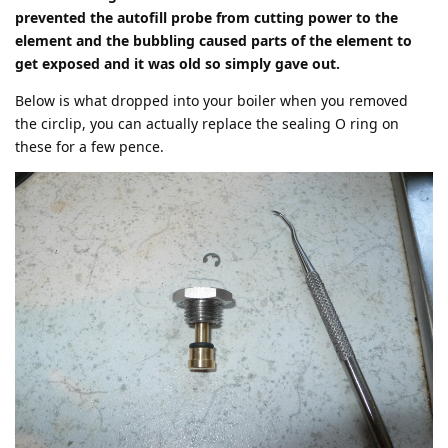
prevented the autofill probe from cutting power to the
element and the bubbling caused parts of the element to
get exposed and it was old so simply gave out.
Below is what dropped into your boiler when you removed
the circlip, you can actually replace the sealing O ring on
these for a few pence.