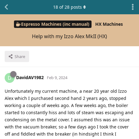
18
of
28
posts
Espresso Machines (inc manual)
HX Machines
Help with my Izzo Alex MkII (HX)
Share
DavidAV1982
D
Feb 9, 2024
Unfortunately my current machine, a near 20 year old Izzo
Alex which I purchased second hand 2 years ago, stopped
working a couple of weeks ago. A few weeks ago, the boiler
started to constantly hiss and lots of steam was escaping and
condensing on the metal cover. I assumed this was an issue
with the vacuum breaker, so a few days ago I took the cover
off and fiddled with the breaker (in hindsight I think I