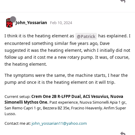
John_Yossarian
Feb 10, 2024
I think it is the heating element as
has explained. I
@Patrick
encountered something similar five years ago, Dave
suggested it was the heating element, which I initially did not
follow up and it cost me a new rotary pump. It was, of course,
the heating element.
The symptoms were the same, the machine starts, I hear the
pump and once it is the heating element on it will trip.
Current setup:
Crem One 2B R-LFPP Dual, ACS Vesuvius, Nuova
Simonelli Mythos One.
Past experience, Nuova Simonelli Apia 1 gr.,
San Remo Capri 1 gr., Bezzera BZ 35e, Fracino Heavenly. Anfim Super
Lusso.
Contact me at:
john_yossarian11@yahoo.com