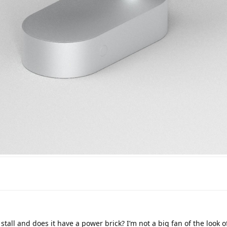
stall and does it have a power brick? I’m not a big fan of the look of