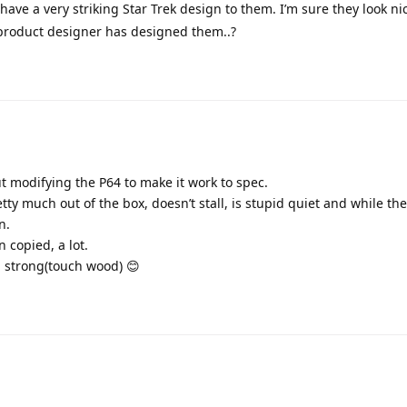
ave a very striking Star Trek design to them. I’m sure they look ni
a product designer has designed them..?
t modifying the P64 to make it work to spec.
etty much out of the box, doesn’t stall, is stupid quiet and while the
n.
 copied, a lot.
g strong(touch wood) 😊