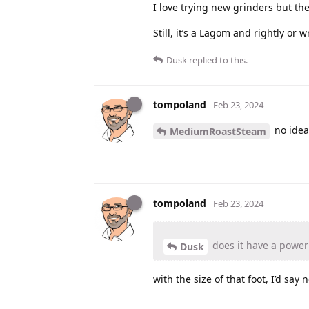
I love trying new grinders but th
Still, it’s a Lagom and rightly or
Dusk
replied to this.
tompoland
Feb 23, 2024
no idea
MediumRoastSteam
tompoland
Feb 23, 2024
does it have a power
Dusk
with the size of that foot, I’d say n