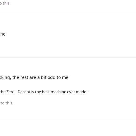
o this.
one.
oking, the rest are a bit odd to me
he Zero - Decent is the best machine ever made -
to this.