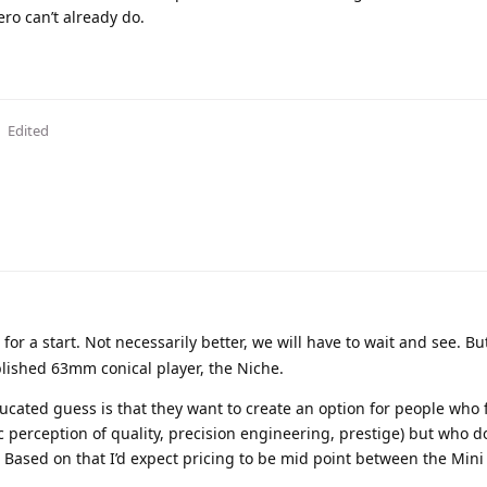
ero can’t already do.
Edited
 for a start. Not necessarily better, we will have to wait and see. Bu
ablished 63mm conical player, the Niche.
cated guess is that they want to create an option for people who 
perception of quality, precision engineering, prestige) but who d
y. Based on that I’d expect pricing to be mid point between the Mini