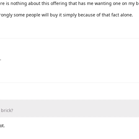
ere is nothing about this offering that has me wanting one on my 
 wrongly some people will buy it simply because of that fact alone.
.
 brick?
ot.