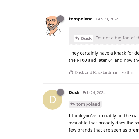
tompoland
Feb 23, 2024
I’m not a big fan of t
Dusk
They certainly have a knack for d
the P100 and later 01 and now th
Dusk
and
Blackbirdman
like this
.
Dusk
Feb 24, 2024
D
tompoland
I think you’ve probably hit the 
available that broadly does the s
few brands that are seen as premiu