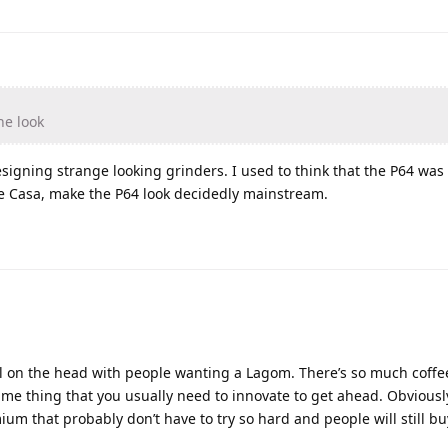
he look
esigning strange looking grinders. I used to think that the P64 was
e Casa, make the P64 look decidedly mainstream.
nail on the head with people wanting a Lagom. There’s so much cof
ame thing that you usually need to innovate to get ahead. Obviousl
m that probably don’t have to try so hard and people will still buy