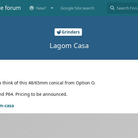
ee forum
New?
Google Site search
Grinders
Lagom Casa
ou think of this 48/65mm conical from Option O.
nd P64. Pricing to be announced.
m-casa