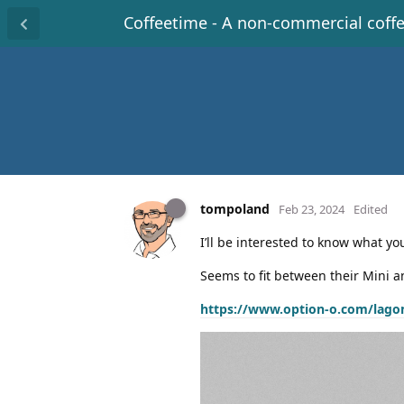
Coffeetime - A non-commercial coff
tompoland
Feb 23, 2024
Edited
I’ll be interested to know what y
Seems to fit between their Mini a
https://www.option-o.com/lago