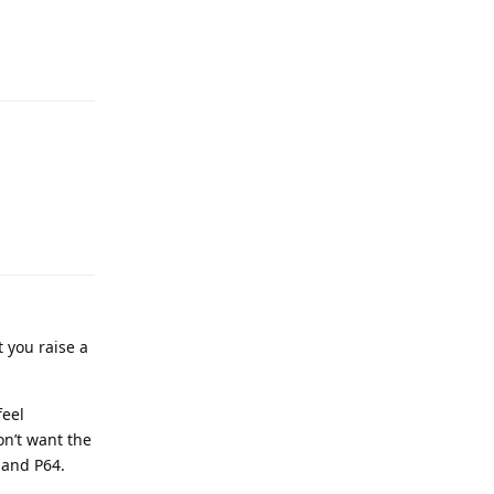
t you raise a
feel
on’t want the
 and P64.