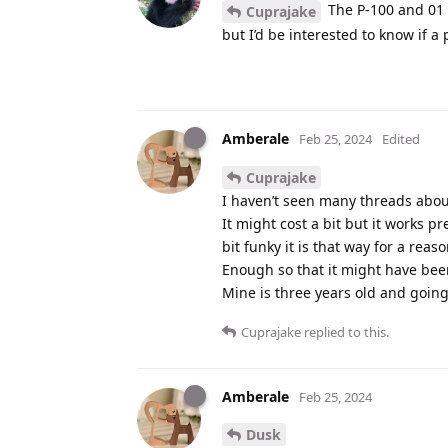
The P-100 and 01 h
Cuprajake
but I’d be interested to know if 
Amberale
Feb 25, 2024
Edited
Cuprajake
I haven’t seen many threads abou
It might cost a bit but it works pr
bit funky it is that way for a reaso
Enough so that it might have been
Mine is three years old and goin
Cuprajake
replied to this.
Amberale
Feb 25, 2024
Dusk