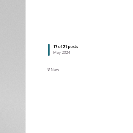
17
of
21
posts
May 2024
Now