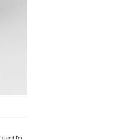
 it and I’m