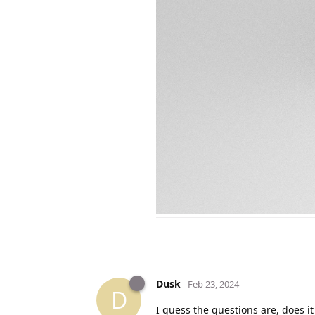
Dusk
Feb 23, 2024
D
I guess the questions are, does it 