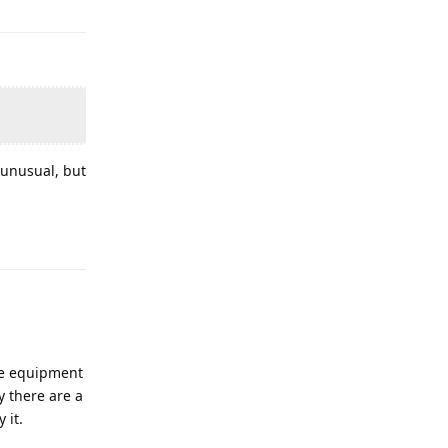
 unusual, but
fee equipment
y there are a
 it.