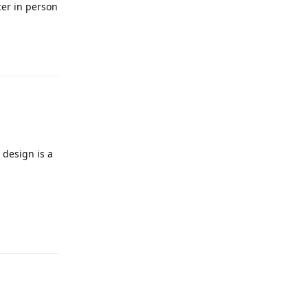
cer in person
 design is a