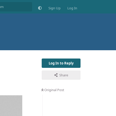
Sign Up
Log In
Log In to Reply
Share
Original Post