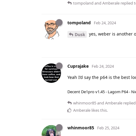
tompoland
and
Amberale
replied t
tompoland
Feb 24, 2024
yes, weber is another 
Dusk
Cuprajake
Feb 24, 2024
Yeah I’d say the p64 is the best lo
Decent De1pro v1.45 - Lagom P64 - Nic
whinmoor85
and
Amberale
replied 
Amberale
likes this
.
whinmoor85
Feb 25, 2024