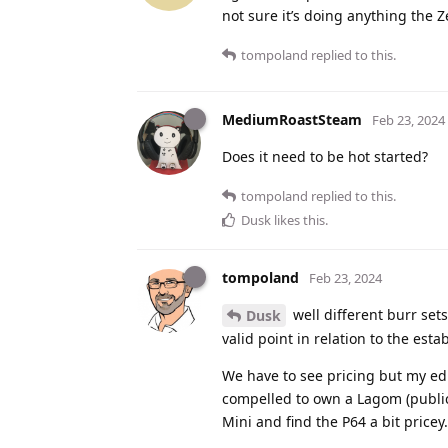
not sure it’s doing anything the Z
tompoland
replied to this.
MediumRoastSteam
Feb 23, 2024
Does it need to be hot started?
tompoland
replied to this.
Dusk
likes this
.
tompoland
Feb 23, 2024
well different burr sets
Dusk
valid point in relation to the est
We have to see pricing but my edu
compelled to own a Lagom (public 
Mini and find the P64 a bit price