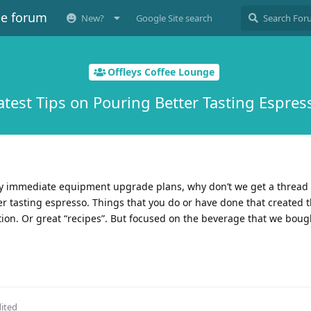
ee forum
New?
Google Site search
Offleys Coffee Lounge
atest Tips on Pouring Better Tasting Espres
any immediate equipment upgrade plans, why don’t we get a thread
r tasting espresso. Things that you do or have done that created t
tion. Or great “recipes”. But focused on the beverage that we bough
ited