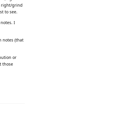
 right/grind
st to see.
notes. I
 notes (that
bution or
t those