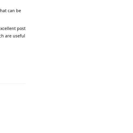
that can be
excellent post
ich are useful