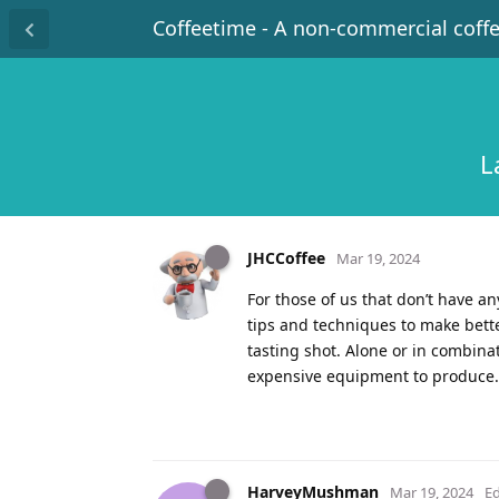
Coffeetime - A non-commercial coff
L
JHCCoffee
Mar 19, 2024
For those of us that don’t have 
tips and techniques to make bette
tasting shot. Alone or in combina
expensive equipment to produce.
HarveyMushman
Mar 19, 2024
Ed