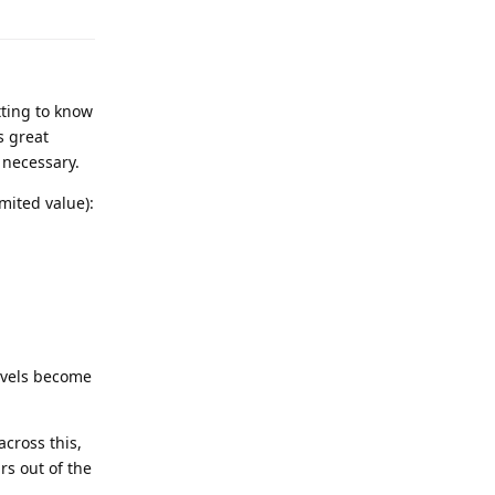
tting to know
s great
s necessary.
imited value):
evels become
cross this,
rs out of the