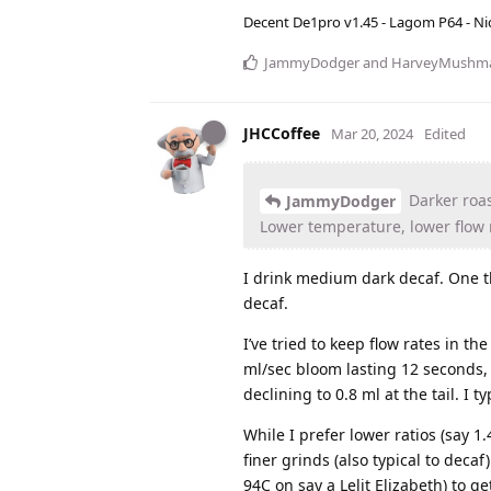
Decent De1pro v1.45 - Lagom P64 - Nic
JammyDodger
and
HarveyMushm
JHCCoffee
Mar 20, 2024
Edited
Darker roas
JammyDodger
Lower temperature, lower flow r
I drink medium dark decaf. One thi
decaf.
I’ve tried to keep flow rates in the
ml/sec bloom lasting 12 seconds, 
declining to 0.8 ml at the tail. I t
While I prefer lower ratios (say 1
finer grinds (also typical to dec
94C on say a Lelit Elizabeth) to ge