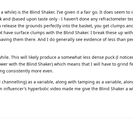
 while) is the Blind Shaker. I’ve given it a fair go. It does seem to 
k and (based upon taste only - I haven’t done any refractometer tes
 release the grounds perfectly into the basket, you get clumps and
not have surface clumps with the Blind Shaker. I break these up with
e having them there. And I do generally see evidence of less than pe
hile. This will likely produce a somewhat less dense puck (I notice
wer with the Blind Shaker) which means that I will have to grind fi
eing consistently more even.
d channelling) as a variable, along with tamping as a variable, alon
 influencer’s hyperbolic video made me give the Blind Shaker a wh