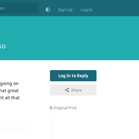
Sign Up
Log In
so
Log In to Reply
 going on
Share
hat great
t all that
Original Post