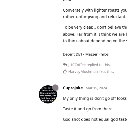
Conversely with lighter roasts yo
rather unforgiving and reluctant.
To be very clear, I don’t believe
above. Far from it. I think we are
to think about depending on the s
Decent DE1 • Mazzer Philos
JHCCoffee
replied to this.
HarveyMushman
likes this
.
Cuprajake
Mar 19, 2024
My only thing is don’t go off looks
Taste it and go from there.
God shot does not equal god tast