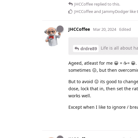
JHCCoffee
replied to this.
JHCCoffee
and
JammyDodger
like 
JHCCoffee
Mar 20, 2024
Edited
Life is all about h
drdre89
Ageed, atleast for me 😀 = ☕️= 😀. 
sometimes 😖, but then overcoming
But to avoid 😖 its good to change
dose, lock that in, then set the ra
works well.
Except when I like to ignore / brea