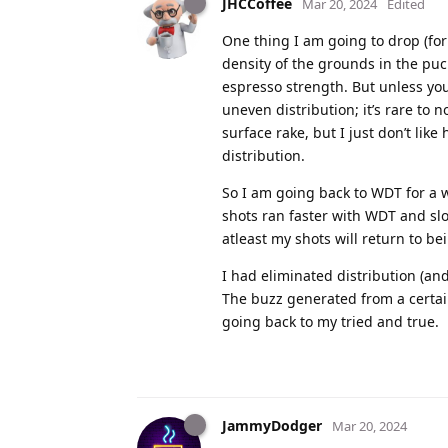
JHCCoffee
Mar 20, 2024
Edited
One thing I am going to drop (for a
density of the grounds in the puc
espresso strength. But unless you
uneven distribution; it’s rare to 
surface rake, but I just don’t lik
distribution.
So I am going back to WDT for a w
shots ran faster with WDT and slo
atleast my shots will return to b
I had eliminated distribution (an
The buzz generated from a certain
going back to my tried and true.
JammyDodger
Mar 20, 2024