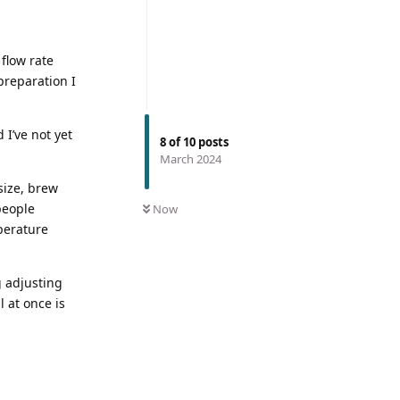
flow rate
 preparation I
 I’ve not yet
8
of
10
posts
March 2024
size, brew
people
Now
perature
g adjusting
l at once is