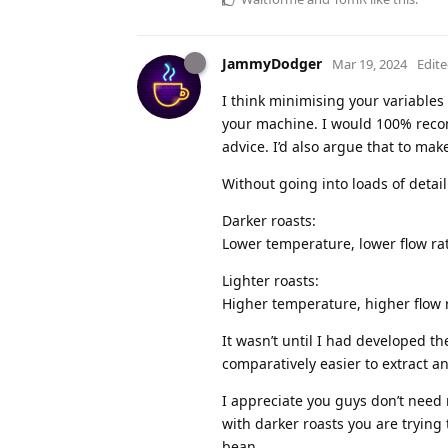
JammyDodger
Mar 19, 2024
Edit
I think minimising your variables
your machine. I would 100% recomme
advice. I’d also argue that to mak
Without going into loads of detail
Darker roasts:
Lower temperature, lower flow rat
Lighter roasts:
Higher temperature, higher flow r
It wasn’t until I had developed 
comparatively easier to extract an
I appreciate you guys don’t need 
with darker roasts you are trying 
bean.