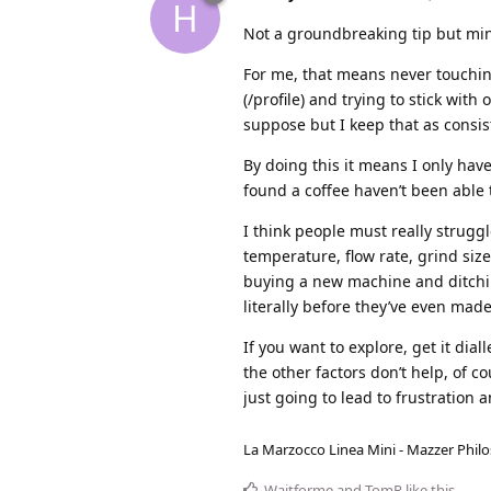
H
Not a groundbreaking tip but min
For me, that means never touchin
(/profile) and trying to stick with
suppose but I keep that as consist
By doing this it means I only have
found a coffee haven’t been able t
I think people must really struggl
temperature, flow rate, grind size
buying a new machine and ditchi
literally before they’ve even made
If you want to explore, get it dia
the other factors don’t help, of c
just going to lead to frustration 
La Marzocco Linea Mini - Mazzer Philo
Waitforme
and
TomR
like this
.