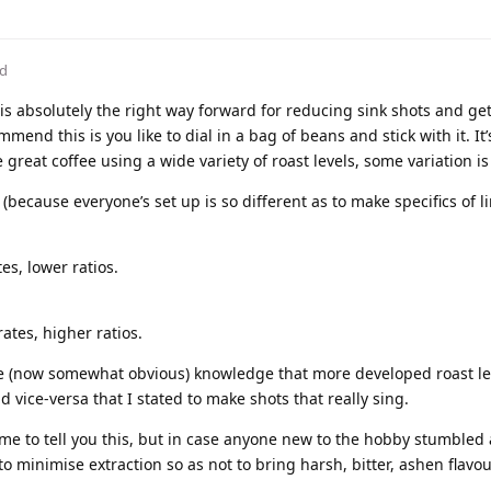
ed
 is absolutely the right way forward for reducing sink shots and ge
nd this is you like to dial in a bag of beans and stick with it. It’
e great coffee using a wide variety of roast levels, some variation i
 (because everyone’s set up is so different as to make specifics of l
es, lower ratios.
ates, higher ratios.
the (now somewhat obvious) knowledge that more developed roast l
d vice-versa that I stated to make shots that really sing.
me to tell you this, but in case anyone new to the hobby stumbled a
to minimise extraction so as not to bring harsh, bitter, ashen flavou