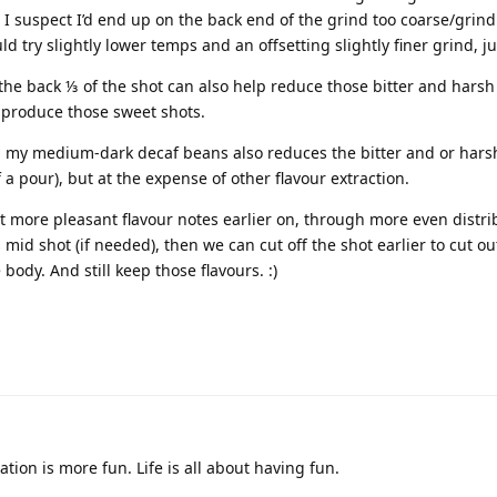
t I suspect I’d end up on the back end of the grind too coarse/grind
ld try slightly lower temps and an offsetting slightly finer grind, ju
s the back ⅓ of the shot can also help reduce those bitter and harsh 
 produce those sweet shots.
th my medium-dark decaf beans also reduces the bitter and or harsh
 a pour), but at the expense of other flavour extraction.
ct more pleasant flavour notes earlier on, through more even distri
mid shot (if needed), then we can cut off the shot earlier to cut ou
ody. And still keep those flavours. :)
tion is more fun. Life is all about having fun.