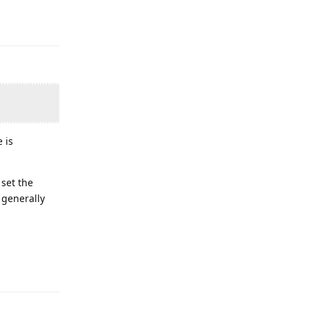
 is
 set the
, generally