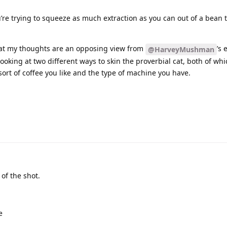
u’re trying to squeeze as much extraction as you can out of a bean 
 that my thoughts are an opposing view from
’s 
@HarveyMushman
 looking at two different ways to skin the proverbial cat, both of wh
ort of coffee you like and the type of machine you have.
 of the shot.
e