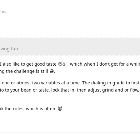
this
.
aving fun.
I also like to get good taste 😋☕️ , which when I don’t get for a while
 the challenge is still 😀.
 one or atmost two variables at a time. The dialing in guide to first
tio to your bean or taste, lock that in, then adjust grind and or flow
k the rules, which is often. 😈