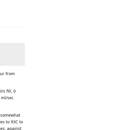
our from
s fill, 0
 ml/sec
th somewhat
es to 93C to
tes, against