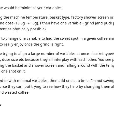
e would be minimise your variables.
g the machine temperature, basket type, factory shower screen or 
 one dose (18.5g +/- .5g). I then have one variable - grind (and puck
ent as physically possible).
 to change one variable to find the sweet spot in a given coffee and
o really enjoy once the grind is right.
e trying to align a large number of variables at once - basket type/
, dose size etc because they all interplay with each other. You see 
ng the basket and shower screen and faffing around with the tem
 one shot on it.
lled in with minimal variables, then add one at a time. I’m not sayin
ourse they can, but trying to see how they help by changing them al
and wasted coffee.
s