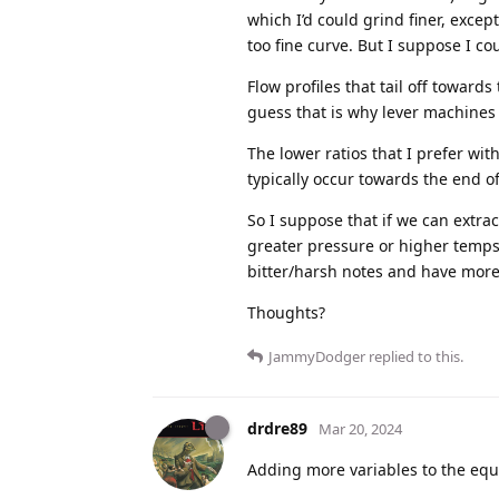
which I’d could grind finer, excep
too fine curve. But I suppose I cou
Flow profiles that tail off toward
guess that is why lever machines
The lower ratios that I prefer wi
typically occur towards the end of
So I suppose that if we can extra
greater pressure or higher temps 
bitter/harsh notes and have more b
Thoughts?
JammyDodger
replied to this.
drdre89
Mar 20, 2024
Adding more variables to the equa