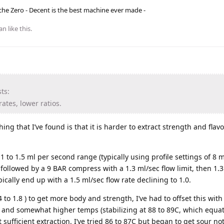
he Zero - Decent is the best machine ever made -
an
like this
.
ts:
ates, lower ratios.
ng that I’ve found is that it is harder to extract strength and flav
 1 to 1.5 ml per second range (typically using profile settings of 8 ml/
followed by a 9 BAR compress with a 1.3 ml/sec flow limit, then 1.3
ypically end up with a 1.5 ml/sec flow rate declining to 1.0.
.4 to 1.8 ) to get more body and strength, I’ve had to offset this wi
af) and somewhat higher temps (stabilizing at 88 to 89C, which equat
t sufficient extraction. I’ve tried 86 to 87C but began to get sour no