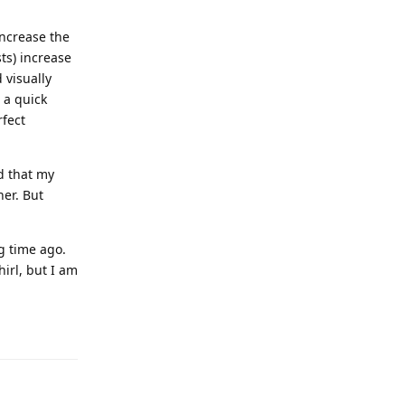
increase the
ts) increase
 visually
 a quick
rfect
d that my
ner. But
g time ago.
irl, but I am