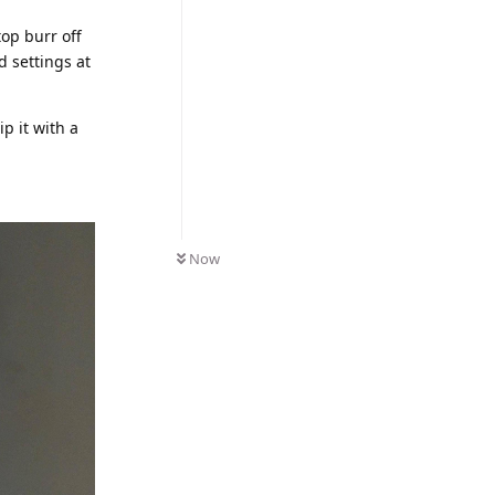
top burr off
d settings at
ip it with a
Now