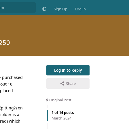
Sign Up
Log In
£250
Log In to Reply
 - purchased
Share
bout 18
eplaced
Original Post
(pitting?) on
1
of
14
posts
holder is a
March 2024
ured) which