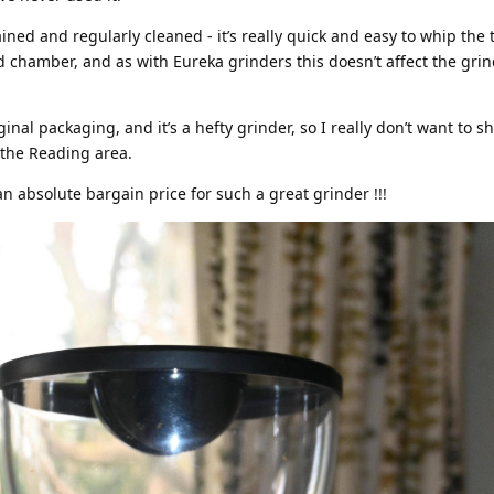
ned and regularly cleaned - it’s really quick and easy to whip the 
d chamber, and as with Eureka grinders this doesn’t affect the grin
inal packaging, and it’s a hefty grinder, so I really don’t want to sh
 the Reading area.
an absolute bargain price for such a great grinder !!!