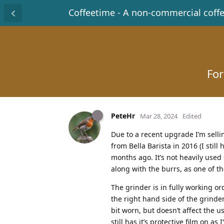
Coffeetime - A non-commercial coff
For
PeteHr
Mar 28, 2024
Edited
Due to a recent upgrade I’m sell
from Bella Barista in 2016 (I stil
months ago. It’s not heavily used
along with the burrs, as one of t
The grinder is in fully working or
the right hand side of the grinder
bit worn, but doesn’t affect the u
still has it’s protective film on as 