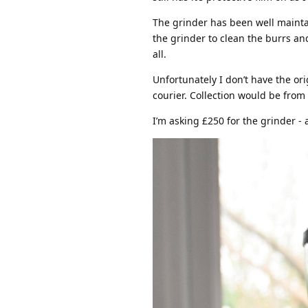
The grinder has been well maintai
the grinder to clean the burrs an
all.
Unfortunately I don’t have the orig
courier. Collection would be from
I’m asking £250 for the grinder - 