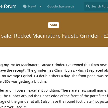
ee forum
New?
Google Site search
Sold
 sale: Rocket Macinatore Fausto Grinder - 
ing my Rocket Macinatore Fausto Grinder. I’ve owned this from new
l have the receipt). The grinder has 65mm burrs, which I replaced a
 - on average I grind 3-4 double shots a day. The front panel was r
he LEDs was getting a bit dim.
der and in overall excellent condition. There are a few small marks 
. The rubber around the upper edge of the front of the portafilter 
sage of the grinder at all. I also have the round foot plate (not pict
I’ve never used it.