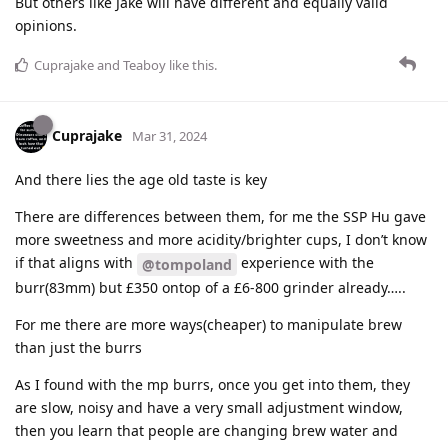
But others like Jake will have different and equally valid
opinions.
Cuprajake
and
Teaboy
like this
.
Cuprajake
Mar 31, 2024
And there lies the age old taste is key
There are differences between them, for me the SSP Hu gave
more sweetness and more acidity/brighter cups, I don’t know
if that aligns with
experience with the
@tompoland
burr(83mm) but £350 ontop of a £6-800 grinder already…..
For me there are more ways(cheaper) to manipulate brew
than just the burrs
As I found with the mp burrs, once you get into them, they
are slow, noisy and have a very small adjustment window,
then you learn that people are changing brew water and