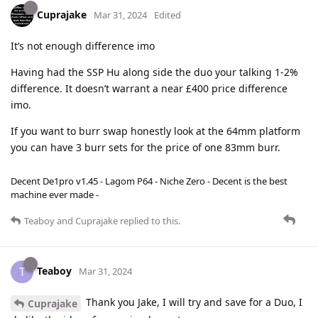
Cuprajake
Mar 31, 2024
Edited
It’s not enough difference imo
Having had the SSP Hu along side the duo your talking 1-2%
difference. It doesn’t warrant a near £400 price difference
imo.
If you want to burr swap honestly look at the 64mm platform
you can have 3 burr sets for the price of one 83mm burr.
Decent De1pro v1.45 - Lagom P64 - Niche Zero - Decent is the best
machine ever made -
Teaboy
and
Cuprajake
replied to this.
Teaboy
T
Mar 31, 2024
Thank you Jake, I will try and save for a Duo, I
Cuprajake