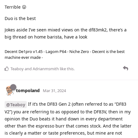
Terrible 😛
Duo is the best
Jokes aside I’ve seen mixed views on the df83mk2, there’s a
big thread on home barista, have a look
Decent De1pro v1.45 - Lagom P64 - Niche Zero - Decent is the best
machine ever made -
Teaboy
and
Adrianmsmith
like this
.
tompoland
Mar 31, 2024
If it’s the DF83 Gen 2 (often referred to as “DF83
@Teaboy
V2”) you are referring to as opposed to the DF83V, then in my
opinion the Duo beats it hand down in every department
other than the espresso burr that comes stock. And the latter
is clearly a matter or taste preferences, but mine are not