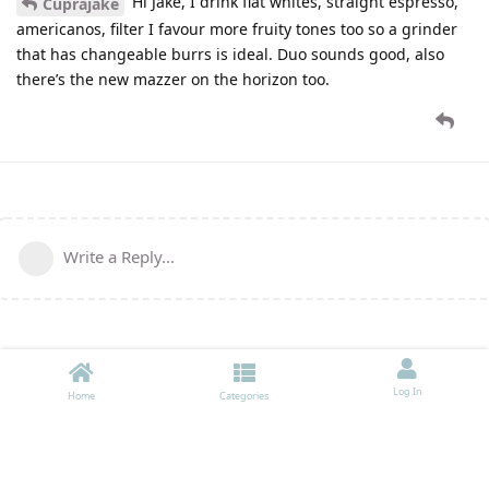
Hi Jake, I drink flat whites, straight espresso,
Cuprajake
americanos, filter I favour more fruity tones too so a grinder
that has changeable burrs is ideal. Duo sounds good, also
there’s the new mazzer on the horizon too.
Write a Reply...
Log In
Home
Categories