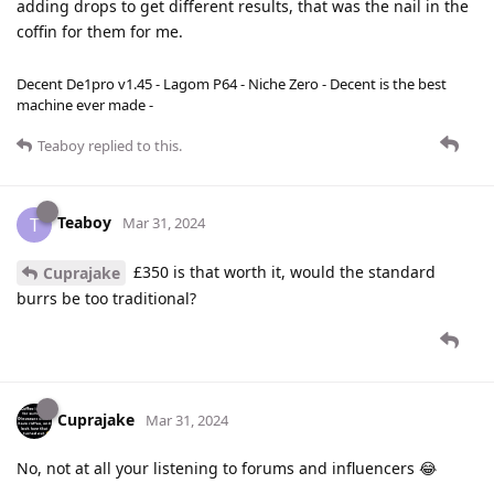
adding drops to get different results, that was the nail in the
coffin for them for me.
Decent De1pro v1.45 - Lagom P64 - Niche Zero - Decent is the best
machine ever made -
Teaboy
replied to this.
Teaboy
T
Mar 31, 2024
£350 is that worth it, would the standard
Cuprajake
burrs be too traditional?
Cuprajake
Mar 31, 2024
No, not at all your listening to forums and influencers 😂