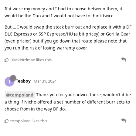
If it were my money and I had to choose between them, it
would be the Duo and I would not have to think twice.
But … I would swap the stock burr out and replace it with a DF
DLC Espresso or SSP Espresso/HU (a bit pricey) or Gorilla Gear
(even pricier) but if you go down that route please note that
you run the risk of losing warranty cover.
Blackbirdman
likes this
.
Teaboy
T
Mar 31, 2024
Thank you for your advice there, wouldn’t it be
@tompoland
a thing if Niche offered a set number of different burr sets to
choose from in the way DF do.
tompoland
likes this
.