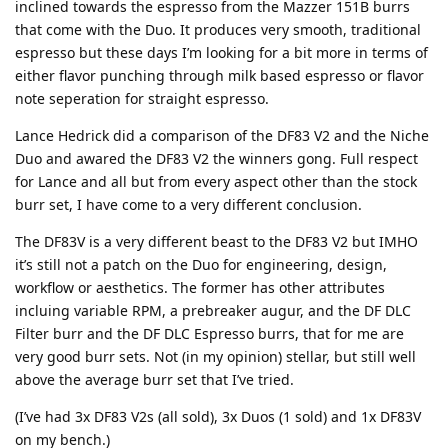
inclined towards the espresso from the Mazzer 151B burrs
that come with the Duo. It produces very smooth, traditional
espresso but these days I’m looking for a bit more in terms of
either flavor punching through milk based espresso or flavor
note seperation for straight espresso.
Lance Hedrick did a comparison of the DF83 V2 and the Niche
Duo and awared the DF83 V2 the winners gong. Full respect
for Lance and all but from every aspect other than the stock
burr set, I have come to a very different conclusion.
The DF83V is a very different beast to the DF83 V2 but IMHO
it’s still not a patch on the Duo for engineering, design,
workflow or aesthetics. The former has other attributes
incluing variable RPM, a prebreaker augur, and the DF DLC
Filter burr and the DF DLC Espresso burrs, that for me are
very good burr sets. Not (in my opinion) stellar, but still well
above the average burr set that I’ve tried.
(I’ve had 3x DF83 V2s (all sold), 3x Duos (1 sold) and 1x DF83V
on my bench.)