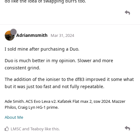
do like the idea of swapping burrs too.
Adrianmsmith
Mar 31, 2024
I sold mine after purchasing a Duo.
Duo is much better in my opinion. Slower and more
consistent grind.
The addition of the ioniser to the df83 improved it some what
but it was just too fast and not fully repeatable.
Ade Smith. ACS Evo Leva v2. Kafatek Flat max 2, ssw 2024. Mazzer
Philos, Craig Lyn HG-1 prime.
About Me
LMSC
and
Teaboy
like this
.