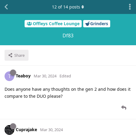
12
of
14
posts
Offleys Coffee Lounge
Grinders
Df83
Share
Teaboy
T
Mar 30, 2024
Edited
Does anyone have any thoughts on the gen 2 and how does it
compare to the DUO please?
Cuprajake
Mar 30, 2024