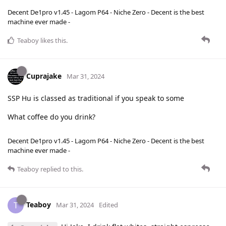
Decent De1pro v1.45 - Lagom P64 - Niche Zero - Decent is the best
machine ever made -
Teaboy
likes this
.
Cuprajake
Mar 31, 2024
SSP Hu is classed as traditional if you speak to some
What coffee do you drink?
Decent De1pro v1.45 - Lagom P64 - Niche Zero - Decent is the best
machine ever made -
Teaboy
replied to this.
Teaboy
T
Mar 31, 2024
Edited