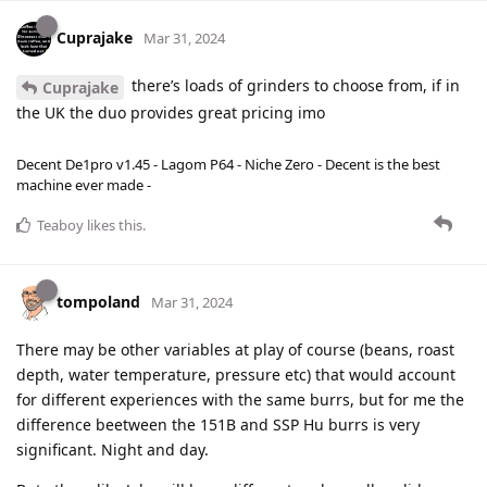
Cuprajake
Mar 31, 2024
there’s loads of grinders to choose from, if in
Cuprajake
the UK the duo provides great pricing imo
Decent De1pro v1.45 - Lagom P64 - Niche Zero - Decent is the best
machine ever made -
Teaboy
likes this
.
tompoland
Mar 31, 2024
There may be other variables at play of course (beans, roast
depth, water temperature, pressure etc) that would account
for different experiences with the same burrs, but for me the
difference beetween the 151B and SSP Hu burrs is very
significant. Night and day.