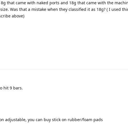
 18g that came with naked ports and 18g that came with the machin
size. Was that a mistake when they classified it as 18g? ( I used th
cribe above)
o hit 9 bars.
 non adjustable, you can buy stick on rubber/foam pads