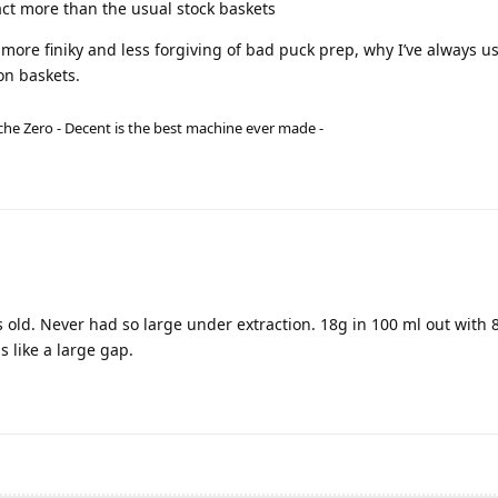
act more than the usual stock baskets
 more finiky and less forgiving of bad puck prep, why I’ve always u
on baskets.
he Zero - Decent is the best machine ever made -
ld. Never had so large under extraction. 18g in 100 ml out with 8 
s like a large gap.