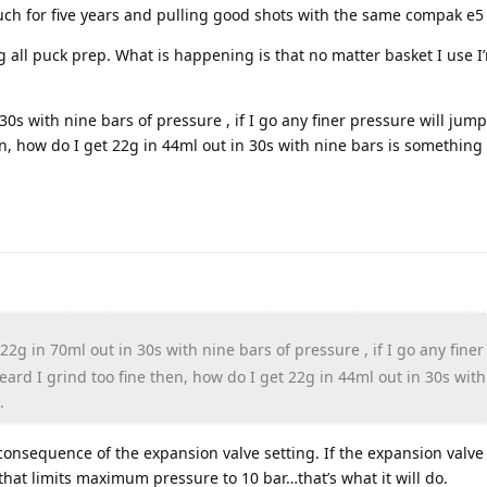
uch for five years and pulling good shots with the same compak e5 
g all puck prep. What is happening is that no matter basket I use I
30s with nine bars of pressure , if I go any finer pressure will jump
n, how do I get 22g in 44ml out in 30s with nine bars is something 
22g in 70ml out in 30s with nine bars of pressure , if I go any fine
heard I grind too fine then, how do I get 22g in 44ml out in 30s wit
.
onsequence of the expansion valve setting. If the expansion valv
t that limits maximum pressure to 10 bar…that’s what it will do.