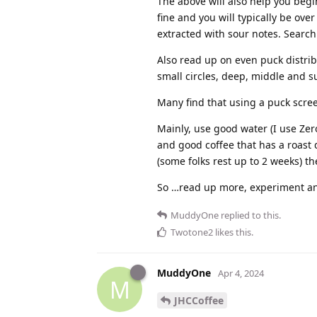
The above will also help you begi
fine and you will typically be ove
extracted with sour notes. Search 
Also read up on even puck distri
small circles, deep, middle and sur
Many find that using a puck scree
Mainly, use good water (I use Zer
and good coffee that has a roast d
(some folks rest up to 2 weeks) th
So …read up more, experiment an
MuddyOne
replied to this.
Twotone2
likes this
.
MuddyOne
Apr 4, 2024
M
JHCCoffee