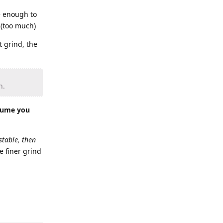
se enough to
 (too much)
t grind, the
n.
olume you
stable, then
e finer grind