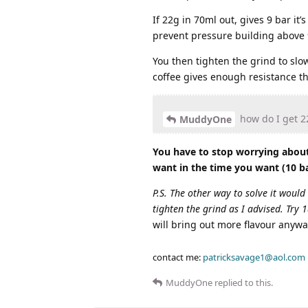
If 22g in 70ml out, gives 9 bar it
prevent pressure building above 9
You then tighten the grind to slow
coffee gives enough resistance th
how do I get 22
MuddyOne
You have to stop worrying about 
want in the time you want (10 b
P.S. The other way to solve it would
tighten the grind as I advised. Try 
will bring out more flavour anywa
contact me:
patricksavage1@aol.com
MuddyOne
replied to this.