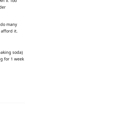
wn V. Too
nder
d do many
afford it.
baking soda)
ag for 1 week