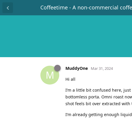
Coffeetime - A non-commercial coff
MuddyOne
Mar 31, 2024
M
Hi all
I’m a little bit confused here, ju
bottomless porta. Omni roast now 
shot feels bit over extracted wit
I’m already getting enough liquid 