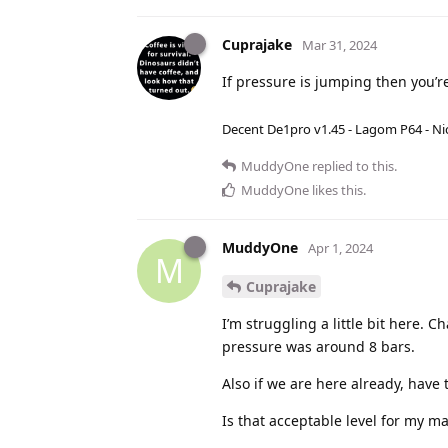
Cuprajake
Mar 31, 2024
If pressure is jumping then you’re
Decent De1pro v1.45 - Lagom P64 - Nic
MuddyOne
replied to this.
MuddyOne
likes this
.
MuddyOne
Apr 1, 2024
M
Cuprajake
I’m struggling a little bit here. C
pressure was around 8 bars.
Also if we are here already, have
Is that acceptable level for my ma