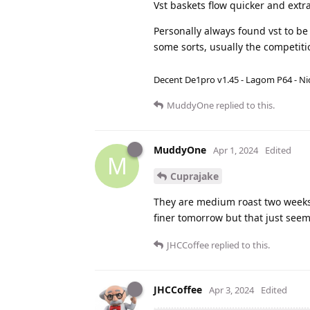
Vst baskets flow quicker and extr
Personally always found vst to be
some sorts, usually the competiti
Decent De1pro v1.45 - Lagom P64 - Nic
MuddyOne
replied to this.
MuddyOne
Apr 1, 2024
Edited
M
Cuprajake
They are medium roast two weeks o
finer tomorrow but that just seem
JHCCoffee
replied to this.
JHCCoffee
Apr 3, 2024
Edited