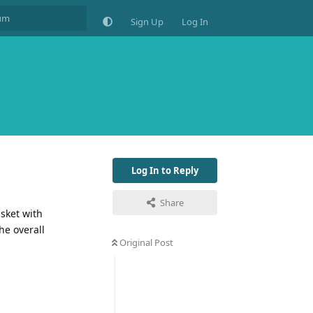
Sign Up
Log In
Log In to Reply
Share
asket with
he overall
Original Post