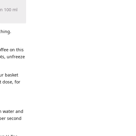
in 100 ml
ching.
ffee on this
ots, unfreeze
our basket
 dose, for
in water and
 per second