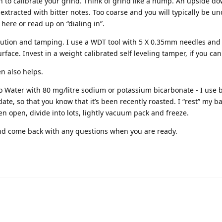
n to calibrate your grind. Think of grind like a hump. An upside do
r extracted with bitter notes. Too coarse and you will typically be u
here or read up on “dialing in”.
bution and tamping. I use a WDT tool with 5 X 0.35mm needles an
face. Invest in a weight calibrated self leveling tamper, if you can 
n also helps.
o Water with 80 mg/litre sodium or potassium bicarbonate - I use 
ate, so that you know that it’s been recently roasted. I “rest” my b
en open, divide into lots, lightly vacuum pack and freeze.
d come back with any questions when you are ready.