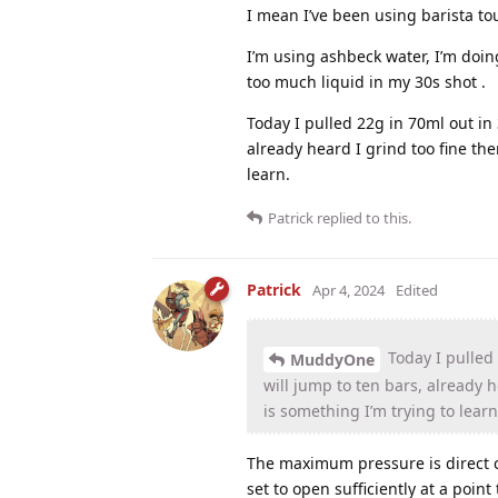
I mean I’ve been using barista to
I’m using ashbeck water, I’m doin
too much liquid in my 30s shot .
Today I pulled 22g in 70ml out in 
already heard I grind too fine the
learn.
Patrick
replied to this.
Patrick
Apr 4, 2024
Edited
Today I pulled 
MuddyOne
will jump to ten bars, already 
is something I’m trying to learn
The maximum pressure is direct c
set to open sufficiently at a poin