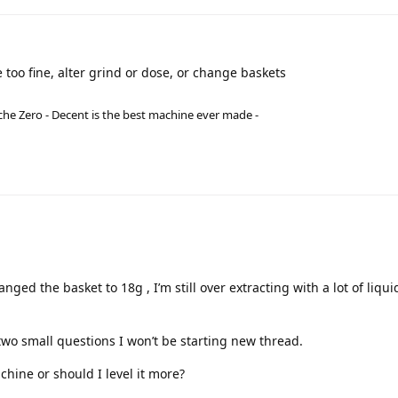
 too fine, alter grind or dose, or change baskets
he Zero - Decent is the best machine ever made -
hanged the basket to 18g , I’m still over extracting with a lot of liqui
 two small questions I won’t be starting new thread.
chine or should I level it more?