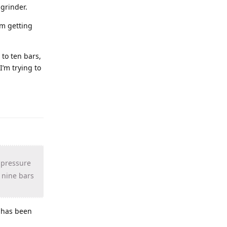
grinder.
’m getting
 to ten bars,
I’m trying to
r pressure
h nine bars
e has been