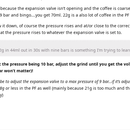
’s because the expansion valve isn’t opening and the coffee is coar
 bar and bingo….you get 70ml. 22g is a also lot of coffee in the PF
 it down, of course the pressure rises and at/or close to the correc
at the pressure rises to whatever the expansion valve is set to.
g in 44ml out in 30s with nine bars is something I’m trying to lear
the pressure being 10 bar, adjust the grind until you get the v
ar won’t matter)!
 be to adjust the expansion valve to a max pressure of 9 bar…if it’s adju
18g or
less in the PF as well (mainly because 21g is too much and th
y)