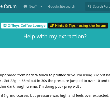
ee forum
New?
Google Site search
Offleys Coffee Lounge
Hints & Tips - using the forum
Help with my extraction?
st upgraded from barista touch to profitec drive. I’m using 22g vst b
. Got 22g in 66ml out in 30s the pressure jumped to over 10 and t
h thin dark rough crema. I’m doing puck prep wdt .
if I grind coarser, but pressure was high and feels over extracted.