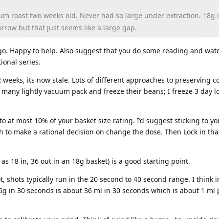
m roast two weeks old. Never had so large under extraction. 18g 
morrow but that just seems like a large gap.
o. Happy to help. Also suggest that you do some reading and wat
ional series.
 weeks, its now stale. Lots of different approaches to preserving co
t many lightly vacuum pack and freeze their beans; I freeze 3 day l
to at most 10% of your basket size rating. I’d suggest sticking to y
h to make a rational decision on change the dose. Then Lock in that
as 18 in, 36 out in an 18g basket) is a good starting point.
t, shots typically run in the 20 second to 40 second range. I think 
36g in 30 seconds is about 36 ml in 30 seconds which is about 1 ml