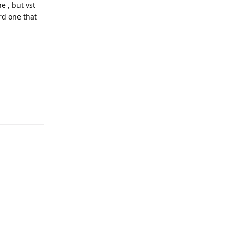
e , but vst
ird one that