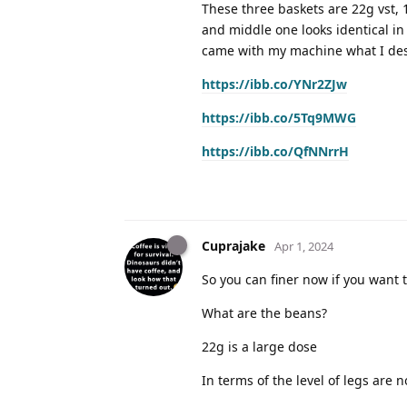
These three baskets are 22g vst,
and middle one looks identical in 
came with my machine what I des
https://ibb.co/YNr2ZJw
https://ibb.co/5Tq9MWG
https://ibb.co/QfNNrrH
Cuprajake
Apr 1, 2024
So you can finer now if you want t
What are the beans?
22g is a large dose
In terms of the level of legs are