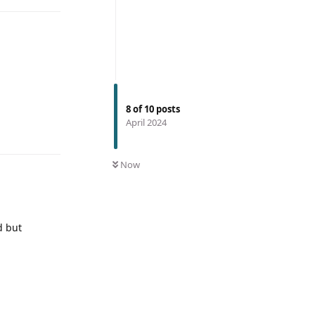
8
of
10
posts
April 2024
Now
d but