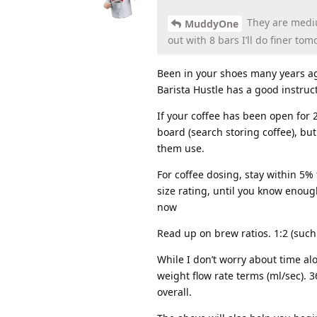
They are mediu
MuddyOne
out with 8 bars I’ll do finer to
Been in your shoes many years ag
Barista Hustle has a good instruct
If your coffee has been open for 2
board (search storing coffee), bu
them use.
For coffee dosing, stay within 5% 
size rating, until you know enoug
now
Read up on brew ratios. 1:2 (such 
While I don’t worry about time alo
weight flow rate terms (ml/sec). 
overall.