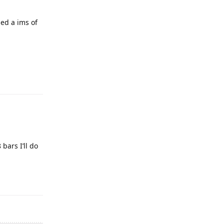
sed a ims of
bars I’ll do