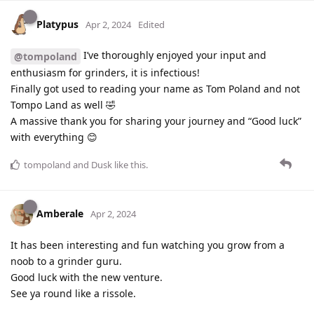
Platypus
Apr 2, 2024
Edited
I’ve thoroughly enjoyed your input and
@tompoland
enthusiasm for grinders, it is infectious!
Finally got used to reading your name as Tom Poland and not
Tompo Land as well 🤣
A massive thank you for sharing your journey and “Good luck”
with everything 😊
tompoland
and
Dusk
like this
.
Amberale
Apr 2, 2024
It has been interesting and fun watching you grow from a
noob to a grinder guru.
Good luck with the new venture.
See ya round like a rissole.