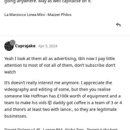
going anywhere. May as well capitalise on it.
La Marzocco Linea Mini - Mazzer Philos
Cuprajake
Apr 5, 2024
Yeah I look at them all as advertising, tbh now I pay little
attention to most of not all of them, don’t subscribe don’t
watch
It’s doesn’t really interest me anymore. I appreciate the
videography and editing of some, but then you realise
someone like Hoffman has £100k worth of equipment and a
team to make his vids 🤯 daddy got coffee is a team of 3 or 4
and there’s at least two with lance., so they are legitimate
businesses.
Decent De1pro v1.45 - Lagom P64 - Niche Zero - Decent is the best