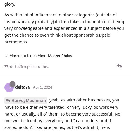
glory.
As with a lot of influencers in other categories (outside of
fashion/beauty probably) it often takes a foundation of being
very knowledgeable and experienced in a subject before you
get the chance to even think about sponsorships/paid
promotions.
La Marzocco Linea Mini - Mazzer Philos
delta76
replied to this.
delta76
D
Apr 5, 2024
yeah. as with other businesses, you
HarveyMushman
have to be either very talented, or very lucky, or, work very
hard, or usually, all of them, to become very successful. No
one will be liked by everybody and I can understand if
someone don’t like/hate James, but let’s admit it, he is