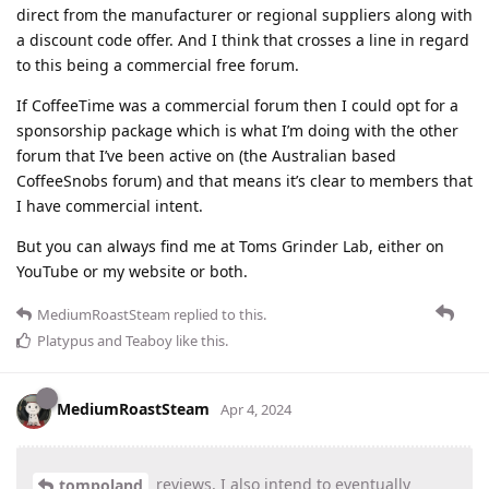
direct from the manufacturer or regional suppliers along with
a discount code offer. And I think that crosses a line in regard
to this being a commercial free forum.
If CoffeeTime was a commercial forum then I could opt for a
sponsorship package which is what I’m doing with the other
forum that I’ve been active on (the Australian based
CoffeeSnobs forum) and that means it’s clear to members that
I have commercial intent.
But you can always find me at Toms Grinder Lab, either on
YouTube or my website or both.
MediumRoastSteam
replied to this.
Platypus
and
Teaboy
like this
.
MediumRoastSteam
Apr 4, 2024
reviews, I also intend to eventually
tompoland