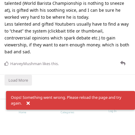
talented (World Barista Championship is nothing to sneeze
at), is gifted with his soothing voice, and I can be sure he
worked very hard to be where he is today.
Less talented and gifted Youtubers usually have to find a way
to “cheat” the system (clickbait title or thumbnail,
controversial opinions which spark debate etc.) to gain
viewership, if they want to earn enough money. which is both
bad and sad.
HarveyMushman
likes this
.
Load More
Oops! Something went wrong. Please reload the page and try
again.
Log In
Home
Categories