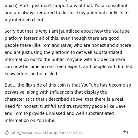
box b). And I just don’t support any of that. I’m a consultant
and am always required to disclose my potential conflicts to
my intended clients.
Sorry but that is why I am jaundiced about how the YouTube
platform fosters all of this, even though there are good
people there (like Tom and Dave) who are honest and sincere
and are just using the platform to get well substantiated
information out to the public. Anyone with a video camera
can now become an onscreen expert, and people with limited
knowledge can be misled.
But … the flip side of this coin is that YouTube has become so
pervasive, along with Influencers that display the
characteristics that I described above, that there is a real
need for honest, truthful and trustworthy people like Dave
and Tom to provide unbiased and well substantiated
information on YouTube.
John_Yossarian
and
tompoland
like this
.