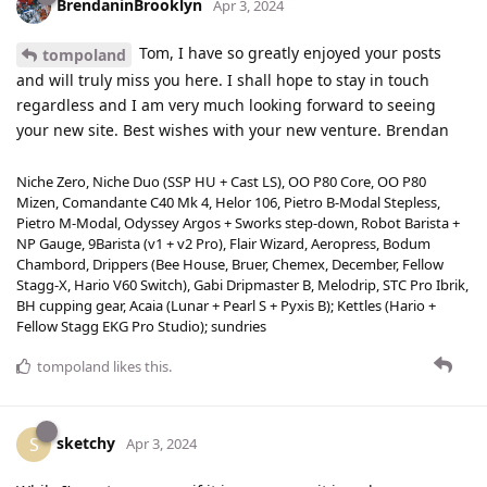
BrendaninBrooklyn
Apr 3, 2024
Tom, I have so greatly enjoyed your posts
tompoland
and will truly miss you here. I shall hope to stay in touch
regardless and I am very much looking forward to seeing
your new site. Best wishes with your new venture. Brendan
Niche Zero, Niche Duo (SSP HU + Cast LS), OO P80 Core, OO P80
Mizen, Comandante C40 Mk 4, Helor 106, Pietro B-Modal Stepless,
Pietro M-Modal, Odyssey Argos + Sworks step-down, Robot Barista +
NP Gauge, 9Barista (v1 + v2 Pro), Flair Wizard, Aeropress, Bodum
Chambord, Drippers (Bee House, Bruer, Chemex, December, Fellow
Stagg-X, Hario V60 Switch), Gabi Dripmaster B, Melodrip, STC Pro Ibrik,
BH cupping gear, Acaia (Lunar + Pearl S + Pyxis B); Kettles (Hario +
Fellow Stagg EKG Pro Studio); sundries
tompoland
likes this
.
sketchy
S
Apr 3, 2024