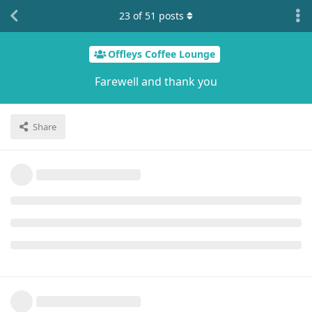
23
of
51
posts
Offleys Coffee Lounge
Farewell and thank you
Share