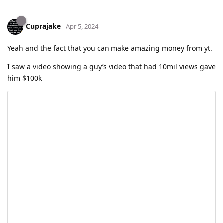
Cuprajake
Apr 5, 2024
Yeah and the fact that you can make amazing money from yt.
I saw a video showing a guy’s video that had 10mil views gave
him $100k