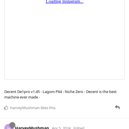
Decent De1pro v1.45 - Lagom P64 - Niche Zero - Decent is the best
machine ever made -
HarveyMushman
likes this
.
HarveyMushman
H
Apr 5, 2024
Edited