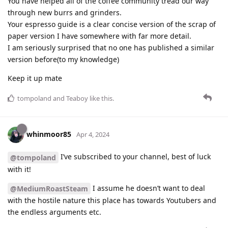
You have helped all of the coffee community tread our way
through new burrs and grinders.
Your espresso guide is a clear concise version of the scrap of
paper version I have somewhere with far more detail.
I am seriously surprised that no one has published a similar
version before(to my knowledge)
Keep it up mate
tompoland
and
Teaboy
like this
.
whinmoor85
Apr 4, 2024
I’ve subscribed to your channel, best of luck
@tompoland
with it!
I assume he doesn’t want to deal
@MediumRoastSteam
with the hostile nature this place has towards Youtubers and
the endless arguments etc.