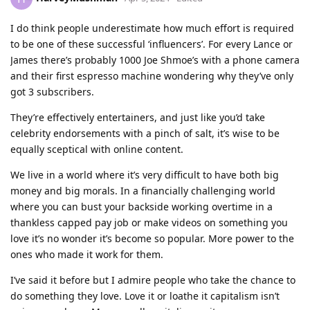
I do think people underestimate how much effort is required
to be one of these successful ‘influencers’. For every Lance or
James there’s probably 1000 Joe Shmoe’s with a phone camera
and their first espresso machine wondering why they’ve only
got 3 subscribers.
They’re effectively entertainers, and just like you’d take
celebrity endorsements with a pinch of salt, it’s wise to be
equally sceptical with online content.
We live in a world where it’s very difficult to have both big
money and big morals. In a financially challenging world
where you can bust your backside working overtime in a
thankless capped pay job or make videos on something you
love it’s no wonder it’s become so popular. More power to the
ones who made it work for them.
I’ve said it before but I admire people who take the chance to
do something they love. Love it or loathe it capitalism isn’t