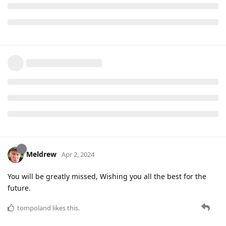
Meldrew
Apr 2, 2024
You will be greatly missed, Wishing you all the best for the
future.
tompoland
likes this
.