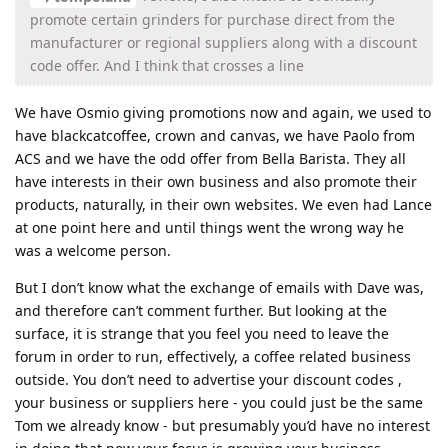
promote certain grinders for purchase direct from the
manufacturer or regional suppliers along with a discount
code offer. And I think that crosses a line
We have Osmio giving promotions now and again, we used to
have blackcatcoffee, crown and canvas, we have Paolo from
ACS and we have the odd offer from Bella Barista. They all
have interests in their own business and also promote their
products, naturally, in their own websites. We even had Lance
at one point here and until things went the wrong way he
was a welcome person.
But I don’t know what the exchange of emails with Dave was,
and therefore can’t comment further. But looking at the
surface, it is strange that you feel you need to leave the
forum in order to run, effectively, a coffee related business
outside. You don’t need to advertise your discount codes ,
your business or suppliers here - you could just be the same
Tom we already know - but presumably you’d have no interest