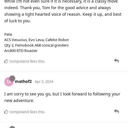
While I’m not even sure if it is necessary, it is a classy move
indeed. Thank you, Tom for the good advice and always
showing a light hearted voice of reason. Keep it up, and best
of luck to you.
Pete
ACS Vesuvius, Evo Leva, Cafelot Robot
Qty 2, Femobook A68 conical grinders
Arc800 RTD Roaster
tompoland
likes this
.
mathof2
M
Apr 3, 2024
I am sorry to see you go, but I look forward to following your
new adventure.
tompoland
likes this
.