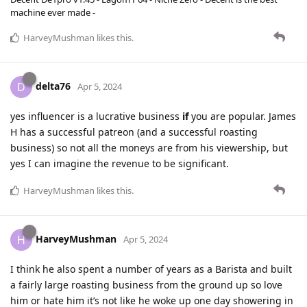
machine ever made -
HarveyMushman
likes this
.
delta76
D
Apr 5, 2024
yes influencer is a lucrative business
if
you are popular. James
H has a successful patreon (and a successful roasting
business) so not all the moneys are from his viewership, but
yes I can imagine the revenue to be significant.
HarveyMushman
likes this
.
HarveyMushman
H
Apr 5, 2024
I think he also spent a number of years as a Barista and built
a fairly large roasting business from the ground up so love
him or hate him it’s not like he woke up one day showering in