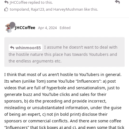
JHCCoffee
replied to this.
tompoland
,
Raja123
, and
HarveyMushman
like this
.
JHCCoffee
Apr 4, 2024
Edited
I assume he doesn’t want to deal with
whinmoor85
the hostile nature this place has towards Youtubers and
the endless arguments etc.
I think that most of us aren’t hostile to YouTubers in general.
Its when (unlike Tom) some YouTube “Influencers”: a) post
videos that are full of hyperbole and sensationalism, just to
generate buzz and YouTube clicks and sales for their
sponsors, b) do the preceding and provide incorrect,
misleading or unsubstantiated information, under the guise
of being an expert, c) not (in bold print) disclose their
sponsors or commercial conflicts. And there are some coffee
“Influencers” that tick boxes a) and c), and even some that tick