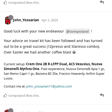
tompoland
likes this
.
John_Yossarian
Apr 2, 2024
Good luck with your new endeavour
!
@tompoland
Your advice on travel kit has been followed and has turned
out to be a great success (1Zpresso and Staresso combo).
Over Easter we had another coffee blast 😀
Current setup:
Crem One 2B R-LFPP Dual, ACS Vesuvius, Nuova
Simonelli Mythos One.
Past experience, Nuova Simonelli Apia 1 gr.,
San Remo Capri 1 gr., Bezzera BZ 35e, Fracino Heavenly. Anfim Super
Lusso.
Contact me at:
john_yossarian11@yahoo.com
tompoland
likes this
.