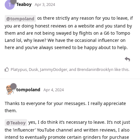
Teaboy
T
Apr 3, 2024
os there strictly any reason for you to leave, if
@tompoland
you are doing honest reviews on a website and you stand by
them and are not being swayed by flights on a G6 to Tompo
Land lol, why leave? We have the occasional influencer on
here and you’ve always seemed to be happy about to help.
Platypus
,
Dusk
,
JammyDodger
, and
BrendaninBrooklyn
like this
.
tompoland
Apr 4, 2024
Thanks to everyone for your messages. I really appreciate
them.
yes, I do think it’s necessary to leave. It’s not just
@Teaboy
the ‘influencer’ YouTube channel and written reviews, I also
intend to eventually promote certain grinders for purchase