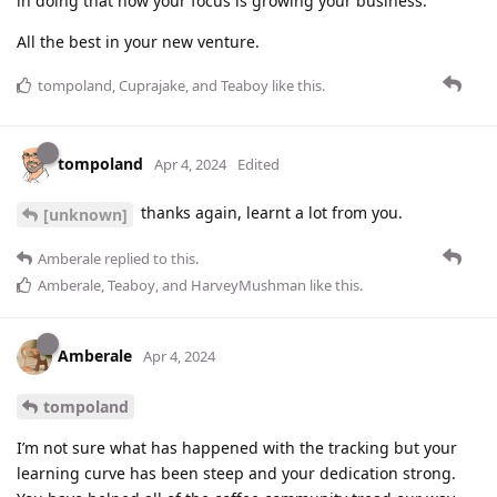
in doing that now your focus is growing your business.
All the best in your new venture.
tompoland
,
Cuprajake
, and
Teaboy
like this
.
tompoland
Apr 4, 2024
Edited
thanks again, learnt a lot from you.
[unknown]
Amberale
replied to this.
Amberale
,
Teaboy
, and
HarveyMushman
like this
.
Amberale
Apr 4, 2024
tompoland
I’m not sure what has happened with the tracking but your
learning curve has been steep and your dedication strong.