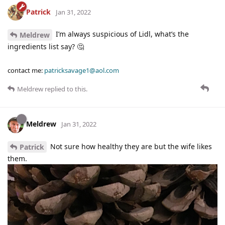
Patrick
Jan 31, 2022
I’m always suspicious of Lidl, what’s the
Meldrew
ingredients list say? 🤔
contact me:
patricksavage1@aol.com
Meldrew
replied to this.
Meldrew
Jan 31, 2022
Not sure how healthy they are but the wife likes
Patrick
them.