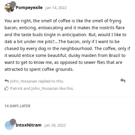
Pompeyexile
Jan 14, 2022
You are right, the smell of coffee is like the smell of frying
bacon, enticing, entoxicating and it makes the nostrils flare
and the taste buds tingle in anticipation. But, would I like to
dab a bit under me pits?….The bacon, only if I want to be
chased by every dog in the neighbourhood. The coffee, only if
it would entice some beautiful, dusky maiden from Brazil to
want to get to know me, as opposed to sewer flies that are
attracted to spent coffee grounds.
John_Yossarian
replied to this.
Patrick
and
John_Yossarian
like this
.
14 DAYS
LATER
IntoxNitram
Jan 28, 2022