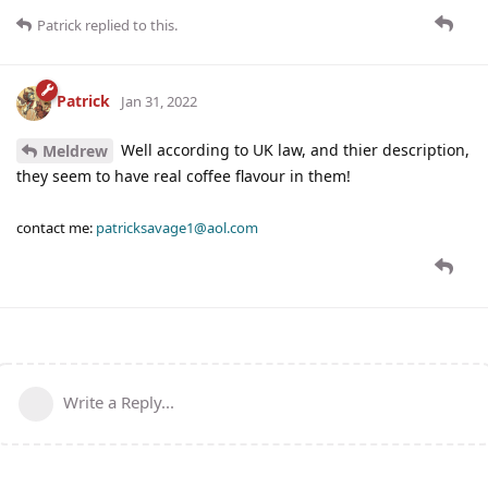
Patrick
replied to this.
Patrick
Jan 31, 2022
Well according to UK law, and thier description,
Meldrew
they seem to have real coffee flavour in them!
contact me:
patricksavage1@aol.com
Write a Reply...