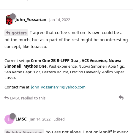
John_Yossarian
Jan 14, 2022
I agree that coffee smell on its own could be a
gotters
bit too much, but as a part of the rest might be an interesting
concept, like tobacco.
Current setup:
Crem One 2B R-LFPP Dual, ACS Vesuvius, Nuova
Simonelli Mythos One.
Past experience, Nuova Simonelli Apia 1 gr.,
San Remo Capri 1 gr., Bezzera BZ 35e, Fracino Heavenly. Anfim Super
Lusso.
Contact me at:
john_yossarian11@yahoo.com
LMSC
replied to this.
LMSC
L
Jan 14, 2022
Edited
You are not alone. I not only sniff it every
John_Yossarian