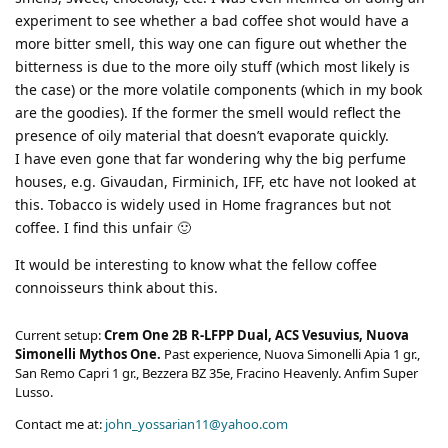
experiment to see whether a bad coffee shot would have a
more bitter smell, this way one can figure out whether the
bitterness is due to the more oily stuff (which most likely is
the case) or the more volatile components (which in my book
are the goodies). If the former the smell would reflect the
presence of oily material that doesn’t evaporate quickly.
I have even gone that far wondering why the big perfume
houses, e.g. Givaudan, Firminich, IFF, etc have not looked at
this. Tobacco is widely used in Home fragrances but not
coffee. I find this unfair 🙂
It would be interesting to know what the fellow coffee
connoisseurs think about this.
Current setup:
Crem One 2B R-LFPP Dual, ACS Vesuvius, Nuova
Simonelli Mythos One.
Past experience, Nuova Simonelli Apia 1 gr.,
San Remo Capri 1 gr., Bezzera BZ 35e, Fracino Heavenly. Anfim Super
Lusso.
Contact me at:
john_yossarian11@yahoo.com