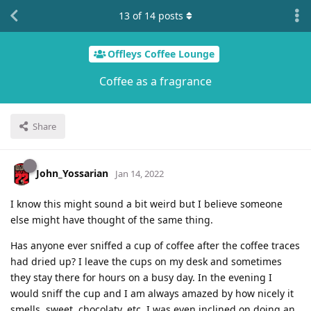
13
of
14
posts
Offleys Coffee Lounge
Coffee as a fragrance
Share
John_Yossarian
Jan 14, 2022
I know this might sound a bit weird but I believe someone
else might have thought of the same thing.
Has anyone ever sniffed a cup of coffee after the coffee traces
had dried up? I leave the cups on my desk and sometimes
they stay there for hours on a busy day. In the evening I
would sniff the cup and I am always amazed by how nicely it
smells, sweet, chocolaty, etc. I was even inclined on doing an