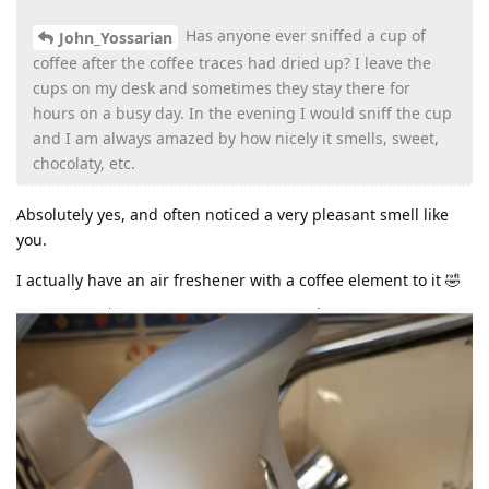
Has anyone ever sniffed a cup of
John_Yossarian
coffee after the coffee traces had dried up? I leave the
cups on my desk and sometimes they stay there for
hours on a busy day. In the evening I would sniff the cup
and I am always amazed by how nicely it smells, sweet,
chocolaty, etc.
Absolutely yes, and often noticed a very pleasant smell like
you.
I actually have an air freshener with a coffee element to it 🤣