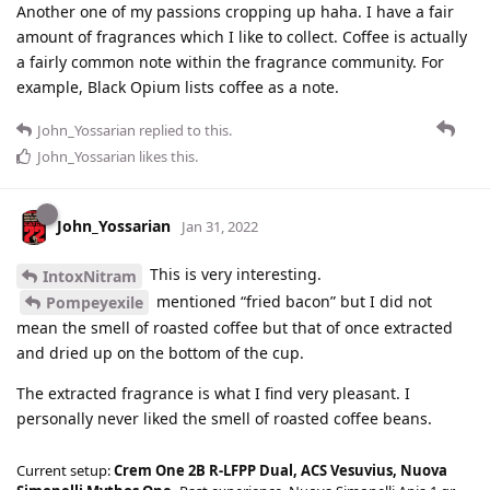
Another one of my passions cropping up haha. I have a fair
amount of fragrances which I like to collect. Coffee is actually
a fairly common note within the fragrance community. For
example, Black Opium lists coffee as a note.
John_Yossarian
replied to this.
John_Yossarian
likes this
.
John_Yossarian
Jan 31, 2022
This is very interesting.
IntoxNitram
mentioned “fried bacon” but I did not
Pompeyexile
mean the smell of roasted coffee but that of once extracted
and dried up on the bottom of the cup.
The extracted fragrance is what I find very pleasant. I
personally never liked the smell of roasted coffee beans.
Current setup:
Crem One 2B R-LFPP Dual, ACS Vesuvius, Nuova