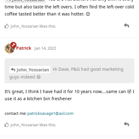
time but also taste the left overs. I often find the left-over cold
coffee tasted better than it was hotter. 😊
John_Yossarian
likes this
.
Patrick
Jan 14, 2022
Hi Dave, P&G had good marketing
John_Yossarian
guys indeed 😄
It’s great, I think I have had it for 10 years now….same can 🤣 I
use it as a kitchen bin freshener
contact me:
patricksavage1@aol.com
John_Yossarian
likes this
.