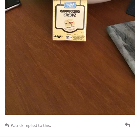
Patrick
replied to this.