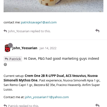
contact me:
patricksavage1@aol.com
John_Yossarian
replied to this.
John_Yossarian
Jan 14, 2022
Hi Dave, P&G had good marketing guys indeed
Patrick
😄
Current setup:
Crem One 2B R-LFPP Dual, ACS Vesuvius, Nuova
Simonelli Mythos One.
Past experience, Nuova Simonelli Apia 1 gr.,
San Remo Capri 1 gr., Bezzera BZ 35e, Fracino Heavenly. Anfim Super
Lusso.
Contact me at:
john_yossarian11@yahoo.com
Patrick
replied to this.