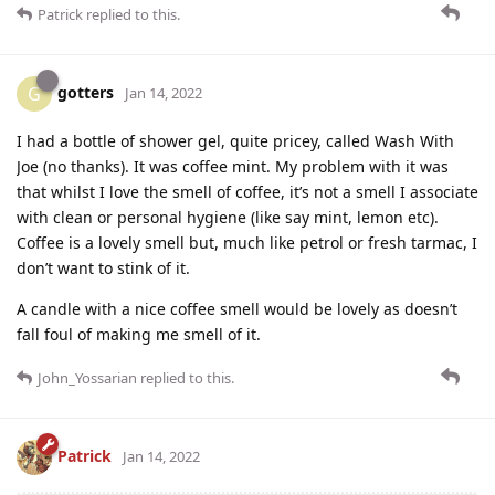
Patrick
replied to this.
gotters
G
Jan 14, 2022
I had a bottle of shower gel, quite pricey, called Wash With
Joe (no thanks). It was coffee mint. My problem with it was
that whilst I love the smell of coffee, it’s not a smell I associate
with clean or personal hygiene (like say mint, lemon etc).
Coffee is a lovely smell but, much like petrol or fresh tarmac, I
don’t want to stink of it.
A candle with a nice coffee smell would be lovely as doesn’t
fall foul of making me smell of it.
John_Yossarian
replied to this.
Patrick
Jan 14, 2022