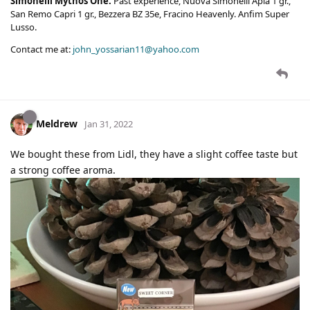
Simonelli Mythos One.
Past experience, Nuova Simonelli Apia 1 gr.,
San Remo Capri 1 gr., Bezzera BZ 35e, Fracino Heavenly. Anfim Super
Lusso.
Contact me at:
john_yossarian11@yahoo.com
Meldrew
Jan 31, 2022
We bought these from Lidl, they have a slight coffee taste but
a strong coffee aroma.