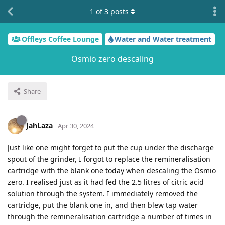
1
of
3
posts
Offleys Coffee Lounge
Water and Water treatment
Osmio zero descaling
Share
JahLaza
Apr 30, 2024
Just like one might forget to put the cup under the discharge
spout of the grinder, I forgot to replace the remineralisation
cartridge with the blank one today when descaling the Osmio
zero. I realised just as it had fed the 2.5 litres of citric acid
solution through the system. I immediately removed the
cartridge, put the blank one in, and then blew tap water
through the remineralisation cartridge a number of times in