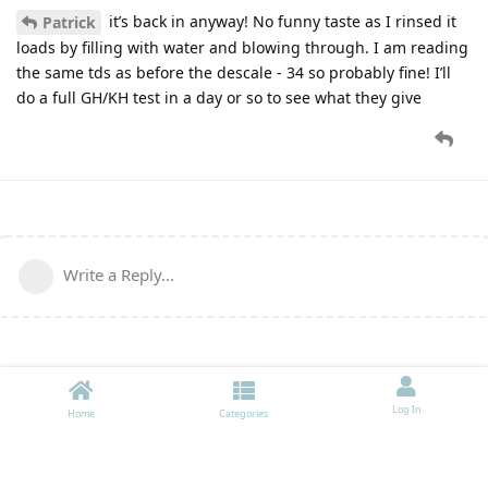
it’s back in anyway! No funny taste as I rinsed it
Patrick
loads by filling with water and blowing through. I am reading
the same tds as before the descale - 34 so probably fine! I’ll
do a full GH/KH test in a day or so to see what they give
Write a Reply...
Log In
Home
Categories