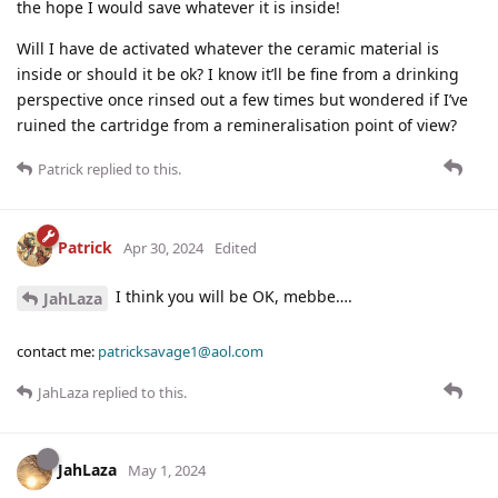
the hope I would save whatever it is inside!
Will I have de activated whatever the ceramic material is
inside or should it be ok? I know it’ll be fine from a drinking
perspective once rinsed out a few times but wondered if I’ve
ruined the cartridge from a remineralisation point of view?
Patrick
replied to this.
Patrick
Apr 30, 2024
Edited
I think you will be OK, mebbe….
JahLaza
contact me:
patricksavage1@aol.com
JahLaza
replied to this.
JahLaza
May 1, 2024