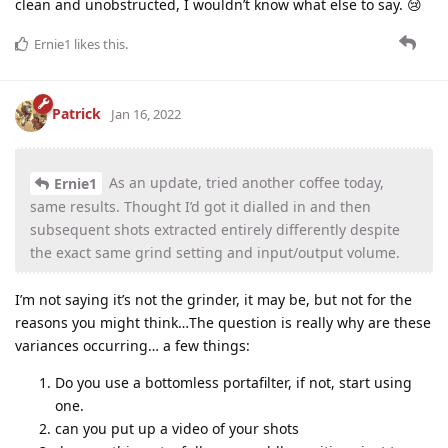
clean and unobstructed, I wouldn’t know what else to say. 😢
Ernie1
likes this
.
Patrick
Jan 16, 2022
As an update, tried another coffee today,
Ernie1
same results. Thought I’d got it dialled in and then
subsequent shots extracted entirely differently despite
the exact same grind setting and input/output volume.
I’m not saying it’s not the grinder, it may be, but not for the
reasons you might think…The question is really why are these
variances occurring… a few things:
Do you use a bottomless portafilter, if not, start using
one.
can you put up a video of your shots