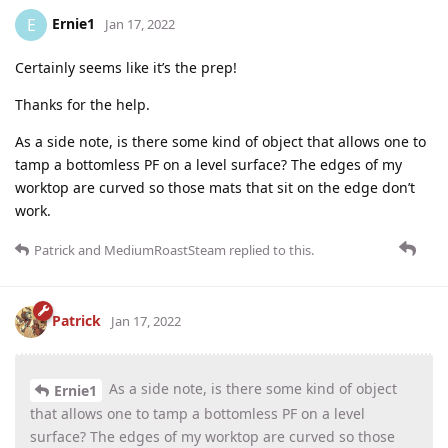
Ernie1
E
Jan 17, 2022
Certainly seems like it’s the prep!
Thanks for the help.
As a side note, is there some kind of object that allows one to
tamp a bottomless PF on a level surface? The edges of my
worktop are curved so those mats that sit on the edge don’t
work.
Patrick
and
MediumRoastSteam
replied to this.
Patrick
Jan 17, 2022
As a side note, is there some kind of object
Ernie1
that allows one to tamp a bottomless PF on a level
surface? The edges of my worktop are curved so those