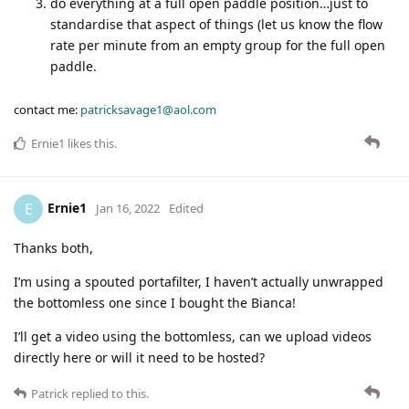
do everything at a full open paddle position…just to
standardise that aspect of things (let us know the flow
rate per minute from an empty group for the full open
paddle.
contact me:
patricksavage1@aol.com
Ernie1
likes this
.
Ernie1
E
Jan 16, 2022
Edited
Thanks both,
I’m using a spouted portafilter, I haven’t actually unwrapped
the bottomless one since I bought the Bianca!
I’ll get a video using the bottomless, can we upload videos
directly here or will it need to be hosted?
Patrick
replied to this.