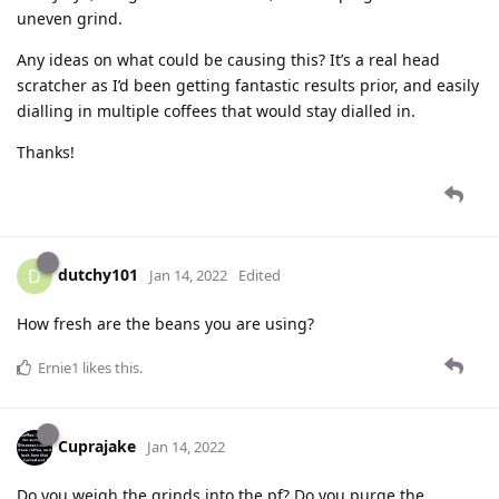
uneven grind.
Any ideas on what could be causing this? It’s a real head
scratcher as I’d been getting fantastic results prior, and easily
dialling in multiple coffees that would stay dialled in.
Thanks!
dutchy101
D
Jan 14, 2022
Edited
How fresh are the beans you are using?
Ernie1
likes this
.
Cuprajake
Jan 14, 2022
Do you weigh the grinds into the pf? Do you purge the