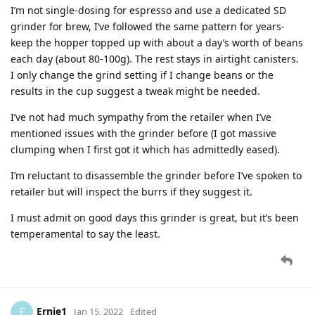
I’m not single-dosing for espresso and use a dedicated SD
grinder for brew, I’ve followed the same pattern for years-
keep the hopper topped up with about a day’s worth of beans
each day (about 80-100g). The rest stays in airtight canisters.
I only change the grind setting if I change beans or the
results in the cup suggest a tweak might be needed.
I’ve not had much sympathy from the retailer when I’ve
mentioned issues with the grinder before (I got massive
clumping when I first got it which has admittedly eased).
I’m reluctant to disassemble the grinder before I’ve spoken to
retailer but will inspect the burrs if they suggest it.
I must admit on good days this grinder is great, but it’s been
temperamental to say the least.
Ernie1
E
Jan 15, 2022
Edited