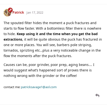
Patrick
Jan 17, 2022
The spouted filter hides the moment a puck fractures and
starts to flow faster. With a bottomless filter there is nowhere
to hide.
Keep using it and the time when you get the bad
extractions
, it will be quite obvious the puck has fractured in
one or more places. You will see, barbers pole striping,
tornados, sprizting etc…plus a very noticeable change in the
flow the moments after the puck fractures.
Causes can be, poor grinder, poor prep, aging beans…. I
would suggest what’s happened sort of proves there is
nothing wrong with the grinder or the coffee!
contact me:
patricksavage1@aol.com