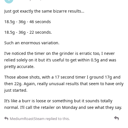
Just got exactly the same bizarre results…
18.5g - 36g - 46 seconds
18.5g - 36g - 22 seconds.
Such an enormous variation.
I’ve noticed the timer on the grinder is erratic too, I never
relied solely on it but it’s useful to get within 0.5g and was
pretty accurate.
Those above shots, with a 17 second timer I ground 17g and
then 22g. Again, really unusual results that seem to have only
just started.
It’s like a burr is loose or something but it sounds totally
normal. I’ll call the retailer on Monday and see what they say.
MediumRoastSteam
replied to this.