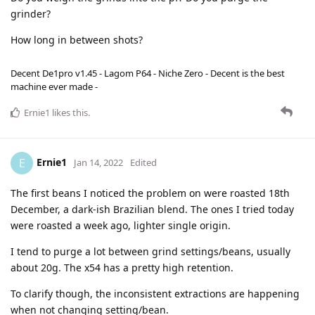
grinder?
How long in between shots?
Decent De1pro v1.45 - Lagom P64 - Niche Zero - Decent is the best
machine ever made -
Ernie1
likes this
.
Ernie1
E
Jan 14, 2022
Edited
The first beans I noticed the problem on were roasted 18th
December, a dark-ish Brazilian blend. The ones I tried today
were roasted a week ago, lighter single origin.
I tend to purge a lot between grind settings/beans, usually
about 20g. The x54 has a pretty high retention.
To clarify though, the inconsistent extractions are happening
when not changing setting/bean.