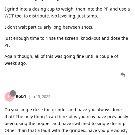
I grind into a dosing cup to weigh, then into the PF, and use a
WDT tool to distribute. No levelling, just tamp.
I don’t wait particularly long between shots,
just enough time to rinse the screen, knock-out and dose the
PF.
Again though, all of this was going fine until a couple of
weeks ago.
Rob1
Jan 15, 2022
Do you single dose the grinder and have you always done
that? The only thing I can think of is you may have previously
been using the hopper and have switched to single dosing.
Other than that a fault with the grinder…have you previously