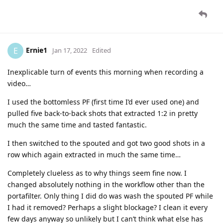
Ernie1
E
Jan 17, 2022
Edited
Inexplicable turn of events this morning when recording a
video…
I used the bottomless PF (first time I’d ever used one) and
pulled five back-to-back shots that extracted 1:2 in pretty
much the same time and tasted fantastic.
I then switched to the spouted and got two good shots in a
row which again extracted in much the same time…
Completely clueless as to why things seem fine now. I
changed absolutely nothing in the workflow other than the
portafilter. Only thing I did do was wash the spouted PF while
I had it removed? Perhaps a slight blockage? I clean it every
few days anyway so unlikely but I can’t think what else has