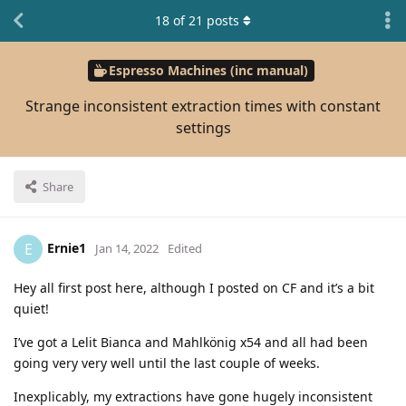
18
of
21
posts
Espresso Machines (inc manual)
Strange inconsistent extraction times with constant
settings
Share
Ernie1
E
Jan 14, 2022
Edited
Hey all first post here, although I posted on CF and it’s a bit
quiet!
I’ve got a Lelit Bianca and Mahlkönig x54 and all had been
going very very well until the last couple of weeks.
Inexplicably, my extractions have gone hugely inconsistent