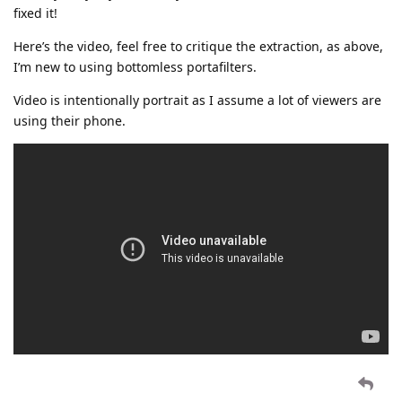
fixed it!
Here’s the video, feel free to critique the extraction, as above,
I’m new to using bottomless portafilters.
Video is intentionally portrait as I assume a lot of viewers are
using their phone.