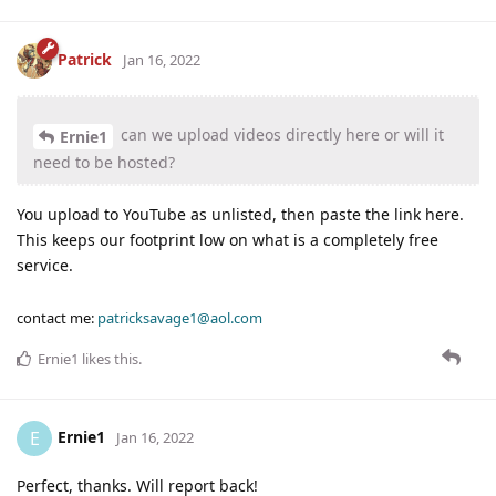
Patrick
Jan 16, 2022
can we upload videos directly here or will it
Ernie1
need to be hosted?
You upload to YouTube as unlisted, then paste the link here.
This keeps our footprint low on what is a completely free
service.
contact me:
patricksavage1@aol.com
Ernie1
likes this
.
Ernie1
E
Jan 16, 2022
Perfect, thanks. Will report back!