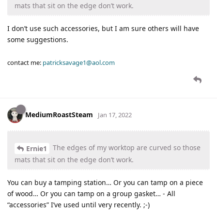
mats that sit on the edge don’t work.
I don’t use such accessories, but I am sure others will have
some suggestions.
contact me:
patricksavage1@aol.com
MediumRoastSteam
Jan 17, 2022
The edges of my worktop are curved so those
Ernie1
mats that sit on the edge don’t work.
You can buy a tamping station… Or you can tamp on a piece
of wood… Or you can tamp on a group gasket… - All
“accessories” I’ve used until very recently. ;-)