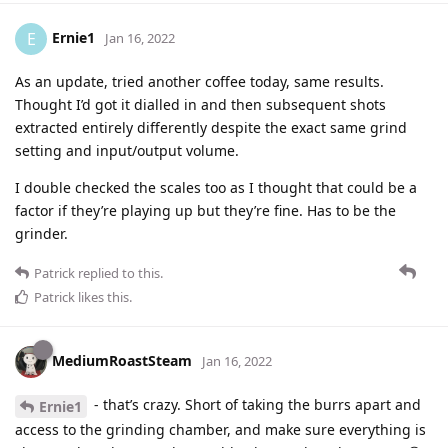
Ernie1
E
Jan 16, 2022
As an update, tried another coffee today, same results.
Thought I’d got it dialled in and then subsequent shots
extracted entirely differently despite the exact same grind
setting and input/output volume.
I double checked the scales too as I thought that could be a
factor if they’re playing up but they’re fine. Has to be the
grinder.
Patrick
replied to this.
Patrick
likes this
.
MediumRoastSteam
Jan 16, 2022
- that’s crazy. Short of taking the burrs apart and
Ernie1
access to the grinding chamber, and make sure everything is