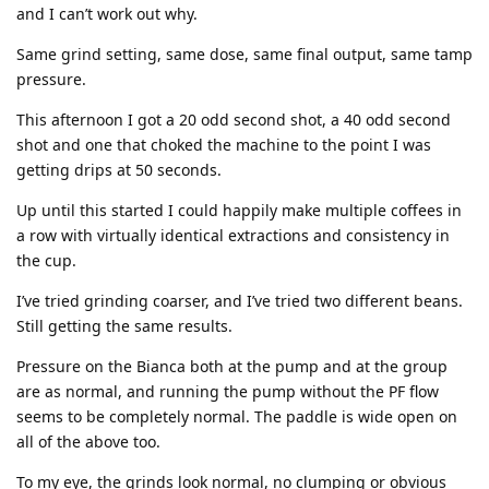
and I can’t work out why.
Same grind setting, same dose, same final output, same tamp
pressure.
This afternoon I got a 20 odd second shot, a 40 odd second
shot and one that choked the machine to the point I was
getting drips at 50 seconds.
Up until this started I could happily make multiple coffees in
a row with virtually identical extractions and consistency in
the cup.
I’ve tried grinding coarser, and I’ve tried two different beans.
Still getting the same results.
Pressure on the Bianca both at the pump and at the group
are as normal, and running the pump without the PF flow
seems to be completely normal. The paddle is wide open on
all of the above too.
To my eye, the grinds look normal, no clumping or obvious