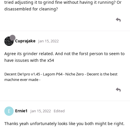
tried adjusting it to grind fine without having it running? Or
disassembled for cleaning?
Cuprajake
Jan 15, 2022
Agree its grinder related. And not the forst person to seem to
have issuses with the x54
Decent De1pro v1.45 - Lagom P64 - Niche Zero - Decent is the best
machine ever made -
Ernie1
E
Jan 15, 2022
Edited
Thanks yeah unfortunately looks like you both might be right.