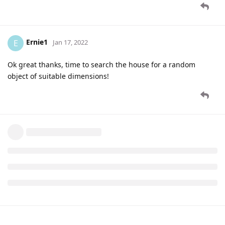
Ernie1
E
Jan 17, 2022
Ok great thanks, time to search the house for a random
object of suitable dimensions!