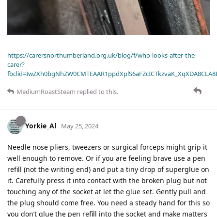
https://carersnorthumberland.org.uk/blog/f/who-looks-after-the-
carer?
fbclid=IwZXh0bgNhZW0CMTEAAR1ppdXplS6aFZcICTkzvaK_XqXDA8CLA
MediumRoastSteam
replied to this.
Yorkie_Al
May 25, 2024
Needle nose pliers, tweezers or surgical forceps might grip it
well enough to remove. Or if you are feeling brave use a pen
refill (not the writing end) and put a tiny drop of superglue on
it. Carefully press it into contact with the broken plug but not
touching any of the socket at let the glue set. Gently pull and
the plug should come free. You need a steady hand for this so
you don’t glue the pen refill into the socket and make matters