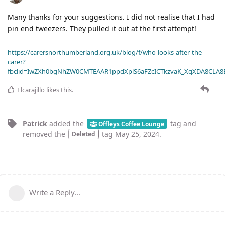
Many thanks for your suggestions. I did not realise that I had
pin end tweezers. They pulled it out at the first attempt!
https://carersnorthumberland.org.uk/blog/f/who-looks-after-the-
carer?
fbclid=IwZXh0bgNhZW0CMTEAAR1ppdXplS6aFZcICTkzvaK_XqXDA8CLA
Elcarajillo
likes this
.
Patrick
added the
tag
and
Offleys Coffee Lounge
removed the
tag
May 25, 2024
.
Deleted
Write a Reply...