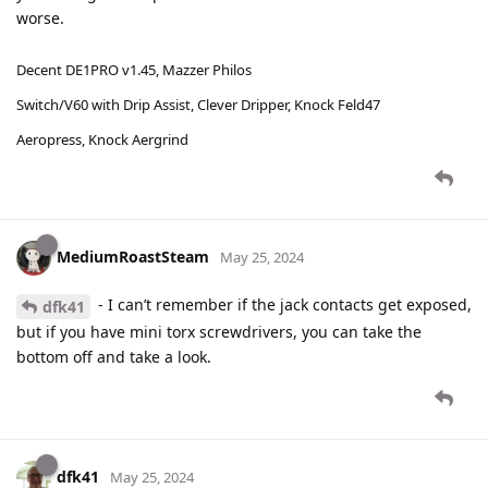
worse.
Decent DE1PRO v1.45, Mazzer Philos
Switch/V60 with Drip Assist, Clever Dripper, Knock Feld47
Aeropress, Knock Aergrind
MediumRoastSteam
May 25, 2024
- I can’t remember if the jack contacts get exposed,
dfk41
but if you have mini torx screwdrivers, you can take the
bottom off and take a look.
dfk41
May 25, 2024