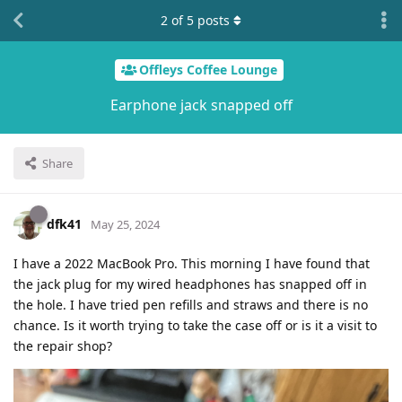
2
of
5
posts
Offleys Coffee Lounge
Earphone jack snapped off
Share
dfk41
May 25, 2024
I have a 2022 MacBook Pro. This morning I have found that
the jack plug for my wired headphones has snapped off in
the hole. I have tried pen refills and straws and there is no
chance. Is it worth trying to take the case off or is it a visit to
the repair shop?