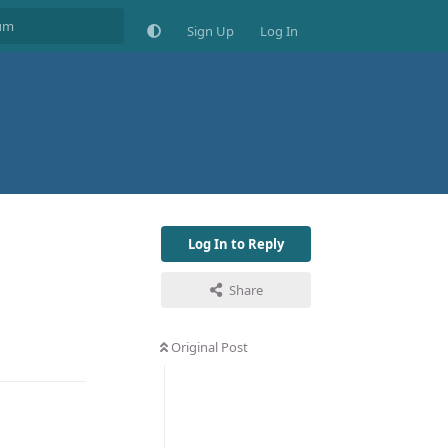
Sign Up
Log In
Log In to Reply
Share
Original Post