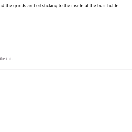
d the grinds and oil sticking to the inside of the burr holder
ike this
.