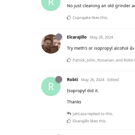
R
No just cleaning an old grinder an
Cuprajake
likes this
.
Elcarajillo
May 26, 2024
Try meth’s or isopropyl alcohol 👍
Patrick
,
John_Yossarian
, and
Robti
l
Robti
May 26, 2024
Edited
R
Isopropyl did it.
Thanks
JahLaza
replied to this.
Elcarajillo
likes this
.