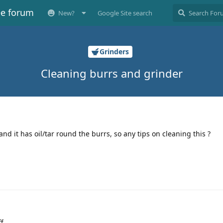
ee forum
New?
Google Site search
Grinders
Cleaning burrs and grinder
nd it has oil/tar round the burrs, so any tips on cleaning this ?
ff