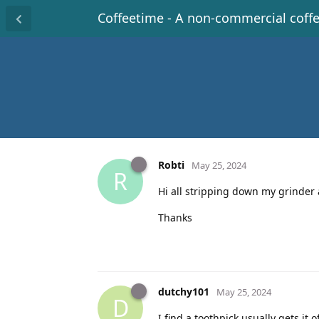
Coffeetime - A non-commercial coff
Robti
May 25, 2024
R
Hi all stripping down my grinder a
Thanks
dutchy101
May 25, 2024
D
I find a toothpick usually gets it o