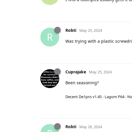
Robti
May 25, 2024
R
Was trying with a plastic screwdri
Cuprajake
May 25, 2024
Been seasoning?
Decent De1pro v1.45 - Lagom P64 - Nic
Robti
May 26, 2024