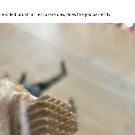
e sided brush in Tesco one day, does the job perfectly