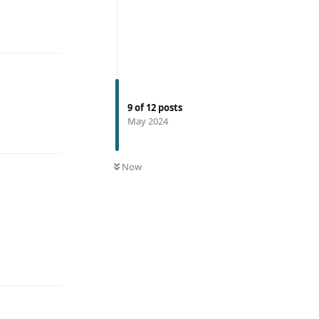
9
of
12
posts
May 2024
Now