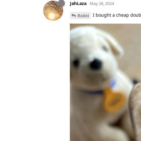
JahLaza
May 28, 2024
I bought a cheap doubl
Robti