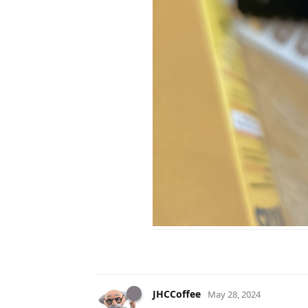
JHCCoffee
May 28, 2024