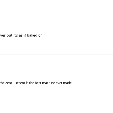
ver but it’s as if baked on
he Zero - Decent is the best machine ever made -