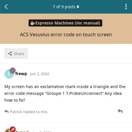
7
of
9
posts
Espresso Machines (inc manual)
ACS Vesuvius error code on touch screen
Share
frewp
F
Jun 2, 2024
My screen has an exclamation mark inside a triangle and the
error code message “Groupe 1 T.ProbeUnconnect” Any idea
how to fix?
Patrick
replied to this.