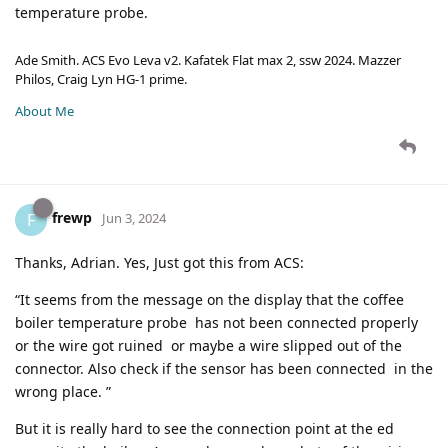
temperature probe.
Ade Smith. ACS Evo Leva v2. Kafatek Flat max 2, ssw 2024. Mazzer
Philos, Craig Lyn HG-1 prime.
About Me
frewp
F
Jun 3, 2024
Thanks, Adrian. Yes, Just got this from ACS:
“It seems from the message on the display that the coffee
boiler temperature probe has not been connected properly
or the wire got ruined or maybe a wire slipped out of the
connector. Also check if the sensor has been connected in the
wrong place. ”
But it is really hard to see the connection point at the ed