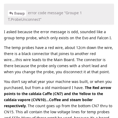
error code message “Groupe 1
frewp
T.ProbeUnconnect”
I asked because the error message is odd, sounded like a
group temp probe, which only exists on the Evo and Falcon I.
The temp probes have a red wire, about 12cm down the wire,
there is a black connector that joines to another red
wire….this wire leads to the Main Board. The connector is
there because the probe only comes with a short lead and
when you change the probe, you disconnect it at that point.
You don’t say what year your machine was built, or when you
purchased, but from a old mainboard I have.
The Red arrow
points to the caldaia Caffe (CN7) and the Yellow to the
caldaia vapore (CVN10)…Coffee and steam boiler
respectively.
The count goes up from the bottom CN7 thru to
CN15. This all contain the low voltage lines for temp probes
and SSRs Many of these won’t be used, because it’s a board