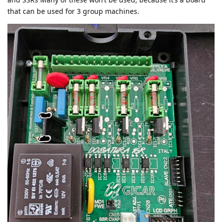
that can be used for 3 group machines.