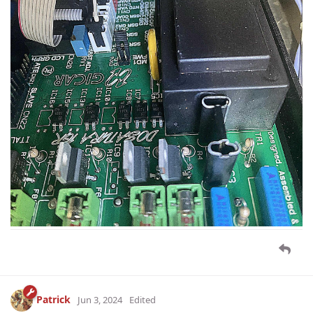
Patrick
Jun 3, 2024
Edited