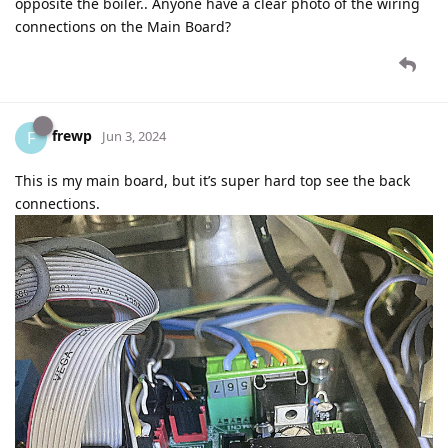
opposite the boiler.. Anyone have a clear photo of the wiring
connections on the Main Board?
frewp
F
Jun 3, 2024
This is my main board, but it’s super hard top see the back
connections.