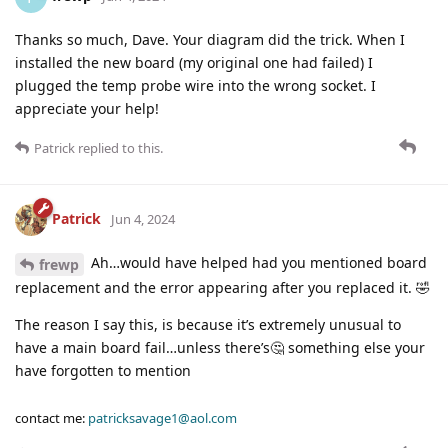
Thanks so much, Dave. Your diagram did the trick. When I
installed the new board (my original one had failed) I
plugged the temp probe wire into the wrong socket. I
appreciate your help!
Patrick
replied to this.
Patrick
Jun 4, 2024
Ah…would have helped had you mentioned board
frewp
replacement and the error appearing after you replaced it. 🤣
The reason I say this, is because it’s extremely unusual to
have a main board fail…unless there’s🤔 something else your
have forgotten to mention
contact me:
patricksavage1@aol.com