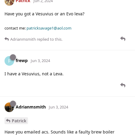
Patrick
Jun 2, 2024
Have you got a Vesuvius or an Evo leva?
contact me:
patricksavage1@aol.com
Adrianmsmith
replied to this.
frewp
F
Jun 3, 2024
I have a Vesuvius, not a Leva.
Adrianmsmith
Jun 3, 2024
Patrick
Have you emailed acs. Sounds like a faulty brew boiler