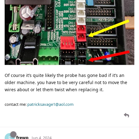
Of course it’s quite likely the probe has gone bad if it’s an
older machine. you have to be very careful not to move the
wires about or let them twist when replacing it.
contact me:
patricksavage1@aol.com
frewp
F
Jun 4, 2024