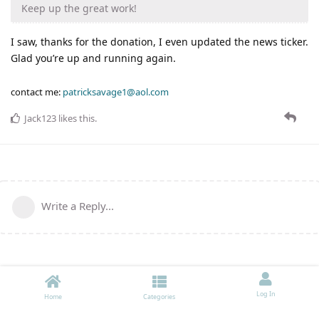
Keep up the great work!
I saw, thanks for the donation, I even updated the news ticker.
Glad you’re up and running again.
contact me:
patricksavage1@aol.com
Jack123
likes this
.
Write a Reply...
Log In
Home
Categories