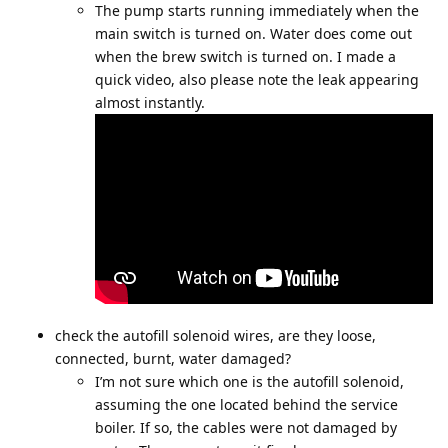
The pump starts running immediately when the
main switch is turned on. Water does come out
when the brew switch is turned on. I made a
quick video, also please note the leak appearing
almost instantly.
check the autofill solenoid wires, are they loose,
connected, burnt, water damaged?
I’m not sure which one is the autofill solenoid,
assuming the one located behind the service
boiler. If so, the cables were not damaged by