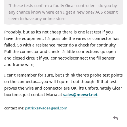
If these tests confirm a faulty Gicar controller - do you by
any chance know where can I get a new one? ACS doesn’t
seem to have any online store.
Probably, but as it’s not cheap there is one last test if you
have the equipment. It’s possible the wires or connector has
failed. So with a resistance meter do a check for continuity.
Pull the connector and check it’s little connections go open
and closed circuit if you connect/disconnect the fill sensor
and frame wire,
I can’t remember for sure, but I think there’s probe test points
on the connector…..you will figure it out though. If that test
proves the wire and connector are OK, it’s unfortunately Gicar
box time, just contact Maria at
sales@mevsrl.net
.
contact me:
patricksavage1@aol.com