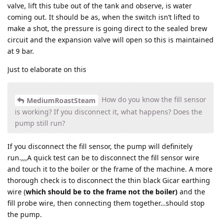
valve, lift this tube out of the tank and observe, is water
coming out. It should be as, when the switch isn’t lifted to
make a shot, the pressure is going direct to the sealed brew
circuit and the expansion valve will open so this is maintained
at 9 bar.
Just to elaborate on this
How do you know the fill sensor
MediumRoastSteam
is working? If you disconnect it, what happens? Does the
pump still run?
If you disconnect the fill sensor, the pump will definitely
run.,,,A quick test can be to disconnect the fill sensor wire
and touch it to the boiler or the frame of the machine. A more
thorough check is to disconnect the thin black Gicar earthing
wire (
which should be to the frame not the boiler)
and the
fill probe wire, then connecting them together…should stop
the pump.