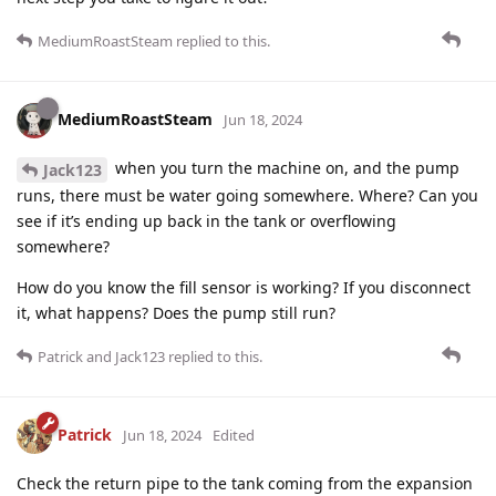
MediumRoastSteam
replied to this.
MediumRoastSteam
Jun 18, 2024
when you turn the machine on, and the pump
Jack123
runs, there must be water going somewhere. Where? Can you
see if it’s ending up back in the tank or overflowing
somewhere?
How do you know the fill sensor is working? If you disconnect
it, what happens? Does the pump still run?
Patrick
and
Jack123
replied to this.
Patrick
Jun 18, 2024
Edited
Check the return pipe to the tank coming from the expansion