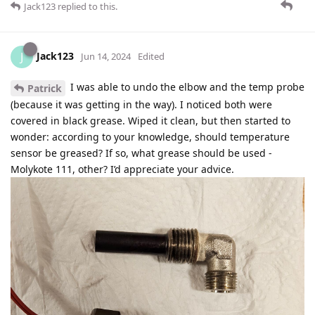
Jack123
replied to this.
Jack123
J
Jun 14, 2024
Edited
I was able to undo the elbow and the temp probe
Patrick
(because it was getting in the way). I noticed both were
covered in black grease. Wiped it clean, but then started to
wonder: according to your knowledge, should temperature
sensor be greased? If so, what grease should be used -
Molykote 111, other? I’d appreciate your advice.