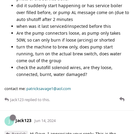
did it suddenly start happening or has service boiler
over filled before, or pump AL message come on (due to
auto shutoff after 2 minutes
when was it last serviced/inspected before this
Are the pump connectors loose, as pump only takes
50W, so can only burn if loose (arcing) or shorted
turn the machine to brew only, does pump start
running, turn on the actual brew switch, does water
come out of the group
check the autofill solenoid wires, are they loose,
connected, burnt, water damaged?
contact me:
patricksavage1@aol.com
Jack123
replied to this.
Jack123
J
Jun 14, 2024
Hi Dave, I appreciate your reply. This is the