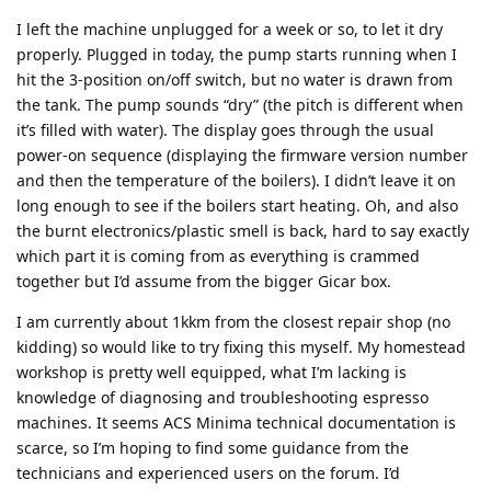
I left the machine unplugged for a week or so, to let it dry
properly. Plugged in today, the pump starts running when I
hit the 3-position on/off switch, but no water is drawn from
the tank. The pump sounds “dry” (the pitch is different when
it’s filled with water). The display goes through the usual
power-on sequence (displaying the firmware version number
and then the temperature of the boilers). I didn’t leave it on
long enough to see if the boilers start heating. Oh, and also
the burnt electronics/plastic smell is back, hard to say exactly
which part it is coming from as everything is crammed
together but I’d assume from the bigger Gicar box.
I am currently about 1kkm from the closest repair shop (no
kidding) so would like to try fixing this myself. My homestead
workshop is pretty well equipped, what I’m lacking is
knowledge of diagnosing and troubleshooting espresso
machines. It seems ACS Minima technical documentation is
scarce, so I’m hoping to find some guidance from the
technicians and experienced users on the forum. I’d