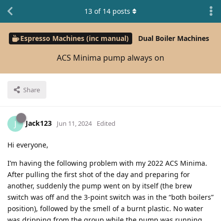
13
of
14
posts
Espresso Machines (inc manual)
Dual Boiler Machines
ACS Minima pump always on
Share
Jack123
J
Jun 11, 2024
Edited
Hi everyone,
I’m having the following problem with my 2022 ACS Minima.
After pulling the first shot of the day and preparing for
another, suddenly the pump went on by itself (the brew
switch was off and the 3-point switch was in the “both boilers”
position), followed by the smell of a burnt plastic. No water
was dripping from the group while the pump was running,