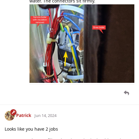
water. The connectors sit firmly.
Patrick
Jun 14, 2024
Looks like you have 2 jobs