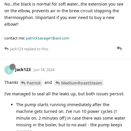
No…the black is normal for soft water…the extension you see
on the elbow, prevents air in the brew circuit stopping the
thermosyphon. Important if you ever need to buy a new
elbow!!
contact me:
patricksavage1@aol.com
Jack123
replied to this.
Jack123
J
Jun 18, 2024
Thanks
and
Patrick
MediumRoastSteam
I’ve managed to seal all the leaks up, but both issues persist:
The pump starts running immediately after the
machine gets turned on. I’ve run 10 power cycles (1
minute on, 2 minutes off) in case there was some water
missing in the boiler, but to no avail - the pump keeps