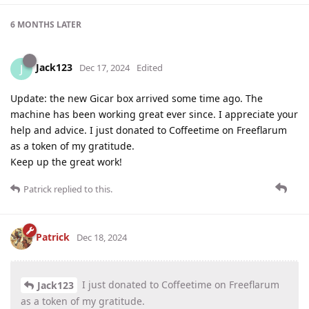
6 MONTHS
LATER
Jack123
J
Dec 17, 2024
Edited
Update: the new Gicar box arrived some time ago. The
machine has been working great ever since. I appreciate your
help and advice. I just donated to Coffeetime on Freeflarum
as a token of my gratitude.
Keep up the great work!
Patrick
replied to this.
Patrick
Dec 18, 2024
I just donated to Coffeetime on Freeflarum
Jack123
as a token of my gratitude.