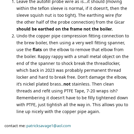
Leave the autofill probe wire as is…it should (moving
within the teflon sleeve is normal, if it doesn’t, then the
sleeve squish nut is too tight). The earthing wire (for
the other half of the probe connection) from the Gicar
should be earthed on the frame not the boiler.
Undo the copper pipe compression fitting connection to
the brew boiler, then using a very well fitting spanner,
use the
flats
on the elbow to remove that elbow from
the boiler. Rappy rappy with a small metal object on the
end of the spanner to shock break the threadlocker,
which back in 2023 was probably permanent thread
locker and hard to break free. Don’t damage the elbow,
it’s nickel plated brass..
not
stainless. Then clean
threads and refit using PTFE Tape, 7-20 wraps ish?
Remembering it doesn’t have to be filly tightened down
with PTFE, just tightish all the way in. This allows you to
line up nicely with the copper pipe again.
contact me:
patricksavage1@aol.com