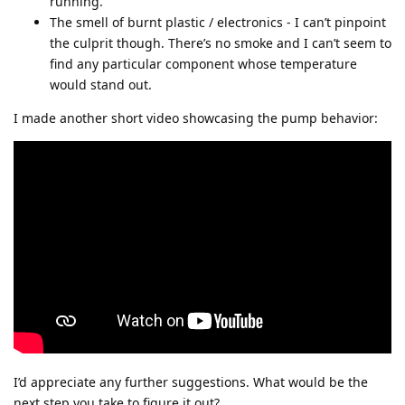
running.
The smell of burnt plastic / electronics - I can’t pinpoint
the culprit though. There’s no smoke and I can’t seem to
find any particular component whose temperature
would stand out.
I made another short video showcasing the pump behavior:
I’d appreciate any further suggestions. What would be the
next step you take to figure it out?