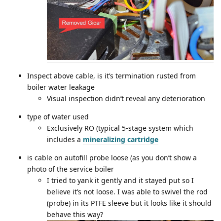
Inspect above cable, is it’s termination rusted from
boiler water leakage
Visual inspection didn’t reveal any deterioration
type of water used
Exclusively RO (typical 5-stage system which
includes a
mineralizing cartridge
is cable on autofill probe loose (as you don’t show a
photo of the service boiler
I tried to yank it gently and it stayed put so I
believe it’s not loose. I was able to swivel the rod
(probe) in its PTFE sleeve but it looks like it should
behave this way?