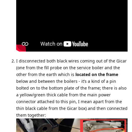
I disconnected both black wires coming out of the Gicar
(one from the fill probe on the service boiler and the
other from the earth which is
located on the frame
below and between the boilers - it’s a kind of a pin
bolted on to the bottom plate of the frame; there is also
a yellow/green thick cable from the main power
connector attached to this pin, I mean apart from the
thin black cable from the Gicar box) and then connected
them together: