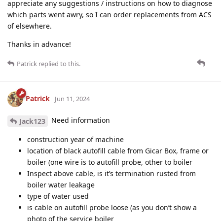
appreciate any suggestions / instructions on how to diagnose
which parts went awry, so I can order replacements from ACS
of elsewhere.
Thanks in advance!
Patrick
replied to this.
Patrick
Jun 11, 2024
Need information
Jack123
construction year of machine
location of black autofill cable from Gicar Box, frame or
boiler (one wire is to autofill probe, other to boiler
Inspect above cable, is it’s termination rusted from
boiler water leakage
type of water used
is cable on autofill probe loose (as you don’t show a
photo of the service boiler