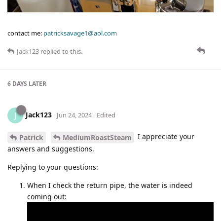
contact me:
patricksavage1@aol.com
Jack123
replied to this.
6 DAYS
LATER
Jack123
J
Jun 24, 2024
Edited
I appreciate your
Patrick
MediumRoastSteam
answers and suggestions.
Replying to your questions:
When I check the return pipe, the water is indeed
coming out: