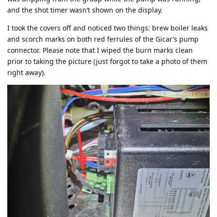
and the shot timer wasn’t shown on the display.
I took the covers off and noticed two things: brew boiler leaks
and scorch marks on both red ferrules of the Gicar’s pump
connector. Please note that I wiped the burn marks clean
prior to taking the picture (just forgot to take a photo of them
right away).