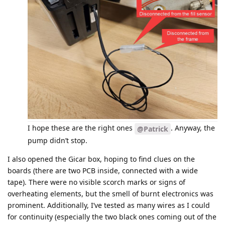
I hope these are the right ones
. Anyway, the
@Patrick
pump didn’t stop.
I also opened the Gicar box, hoping to find clues on the
boards (there are two PCB inside, connected with a wide
tape). There were no visible scorch marks or signs of
overheating elements, but the smell of burnt electronics was
prominent. Additionally, I’ve tested as many wires as I could
for continuity (especially the two black ones coming out of the