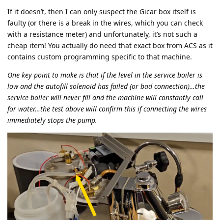
If it doesn’t, then I can only suspect the Gicar box itself is
faulty (or there is a break in the wires, which you can check
with a resistance meter) and unfortunately, it’s not such a
cheap item! You actually do need that exact box from ACS as it
contains custom programming specific to that machine.
One key point to make is that if the level in the service boiler is
low and the autofill solenoid has failed (or bad connection)…the
service boiler will never fill and the machine will constantly call
for water…the test above will confirm this if connecting the wires
immediately stops the pump.