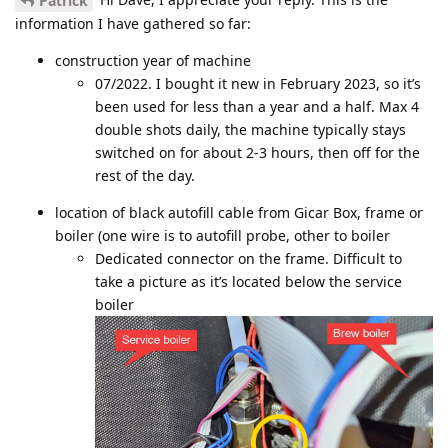
Patrick
information I have gathered so far:
construction year of machine
07/2022. I bought it new in February 2023, so it’s
been used for less than a year and a half. Max 4
double shots daily, the machine typically stays
switched on for about 2-3 hours, then off for the
rest of the day.
location of black autofill cable from Gicar Box, frame or
boiler (one wire is to autofill probe, other to boiler
Dedicated connector on the frame. Difficult to
take a picture as it’s located below the service
boiler