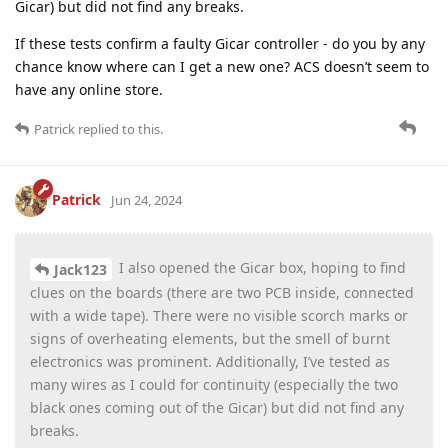
Gicar) but did not find any breaks.
If these tests confirm a faulty Gicar controller - do you by any
chance know where can I get a new one? ACS doesn’t seem to
have any online store.
Patrick
replied to this.
Patrick
Jun 24, 2024
I also opened the Gicar box, hoping to find
Jack123
clues on the boards (there are two PCB inside, connected
with a wide tape). There were no visible scorch marks or
signs of overheating elements, but the smell of burnt
electronics was prominent. Additionally, I’ve tested as
many wires as I could for continuity (especially the two
black ones coming out of the Gicar) but did not find any
breaks.