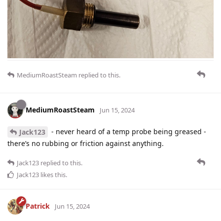
MediumRoastSteam
replied to this.
MediumRoastSteam
Jun 15, 2024
- never heard of a temp probe being greased -
Jack123
there’s no rubbing or friction against anything.
Jack123
replied to this.
Jack123
likes this
.
Patrick
Jun 15, 2024