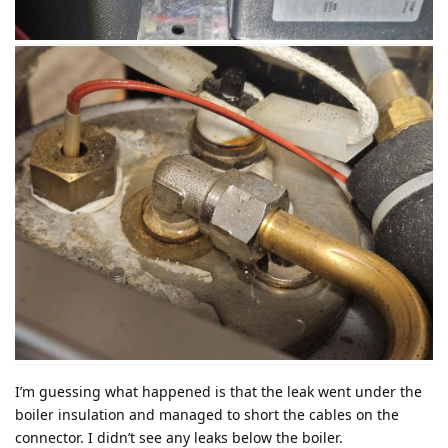
I’m guessing what happened is that the leak went under the
boiler insulation and managed to short the cables on the
connector. I didn’t see any leaks below the boiler.