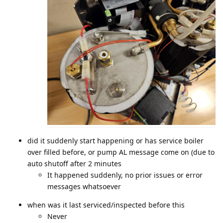
did it suddenly start happening or has service boiler
over filled before, or pump AL message come on (due to
auto shutoff after 2 minutes
It happened suddenly, no prior issues or error
messages whatsoever
when was it last serviced/inspected before this
Never