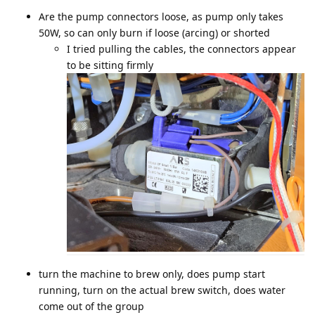
Are the pump connectors loose, as pump only takes
50W, so can only burn if loose (arcing) or shorted
I tried pulling the cables, the connectors appear
to be sitting firmly
turn the machine to brew only, does pump start
running, turn on the actual brew switch, does water
come out of the group