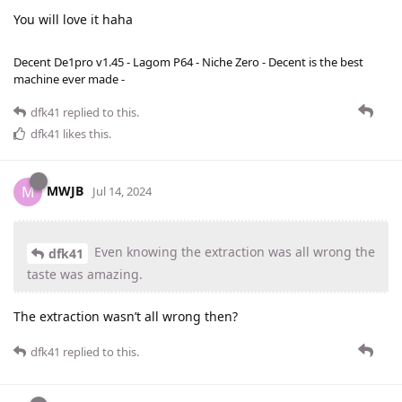
You will love it haha
Decent De1pro v1.45 - Lagom P64 - Niche Zero - Decent is the best
machine ever made -
dfk41
replied to this.
dfk41
likes this
.
MWJB
M
Jul 14, 2024
Even knowing the extraction was all wrong the
dfk41
taste was amazing.
The extraction wasn’t all wrong then?
dfk41
replied to this.