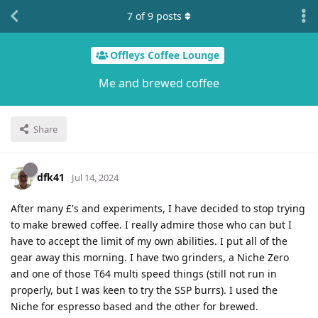
7
of
9
posts
Offleys Coffee Lounge
Me and brewed coffee
Share
dfk41
Jul 14, 2024
After many £'s and experiments, I have decided to stop trying
to make brewed coffee. I really admire those who can but I
have to accept the limit of my own abilities. I put all of the
gear away this morning. I have two grinders, a Niche Zero
and one of those T64 multi speed things (still not run in
properly, but I was keen to try the SSP burrs). I used the
Niche for espresso based and the other for brewed.