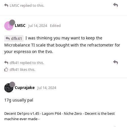
LMSC
replied to this.
LMSC
L
Jul 14, 2024
Edited
I was thinking you may want to keep the
dfk41
Microbalance TI scale that bought with the refractometer for
your espresso on the Evo.
dfk41
replied to this.
dfk41
likes this
.
Cuprajake
Jul 14, 2024
17g usually pal
Decent De1pro v1.45 - Lagom P64 - Niche Zero - Decent is the best
machine ever made -