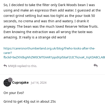
So, I decided to take the filter only Dark Woods bean I was
using and make an espresso then add water. I guessed at the
correct grind setting but was too tight as the pour took 50
seconds, no crema and was thin and watery. I drank it
anyway. The bean was the much loved Reserve Yellow fruits.
Even knowing the extraction was all wrong the taste was
amazing. It really is a strange old world
https://carersnorthumberland.org.uk/blog/f/who-looks-after-the-
carer?
fbclid=IwZXh0bgNhZW0CMTEAAR1ppdXplS6aFZcICTkzvaK_XqXDA8CLA
MWJB
replied to this.
Cuprajake
Jul 14, 2024
On your Evo?
Grind to get 43g out in about 25s