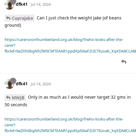
dfk41
Jul 14, 2024
Can I just check the weight Jake (of beans
Cuprajake
ground)
https://carersnorthumberland.org.uk/blog/f/who-looks-after-the-
carer?
fbclid=IwZXh0bgNhZW0CMTEAAR1ppdXplS6aFZcICTkzvaK_XqXDA8CLA
dfk41
Jul 14, 2024
Only in as much as I would never target 32 gms in
MWJB
50 seconds
https://carersnorthumberland.org.uk/blog/f/who-looks-after-the-
carer?
fbclid=IwZXh0bgNhZW0CMTEAAR1ppdXplS6aFZcICTkzvaK_XqXDA8CLA