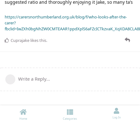
suggested ratio and thoroughly enjoying it Jake, so many ta’s
https://carersnorthumberland.org.uk/blog/f/who-looks-after-the-
carer?
fbclid=IwZXh0bgNhZW0CMTEAAR1ppdXplS6aFZcICTkzvaK_XqXDA8CLA
Cuprajake
likes this
.
Write a Reply...
Log In
Home
Categories