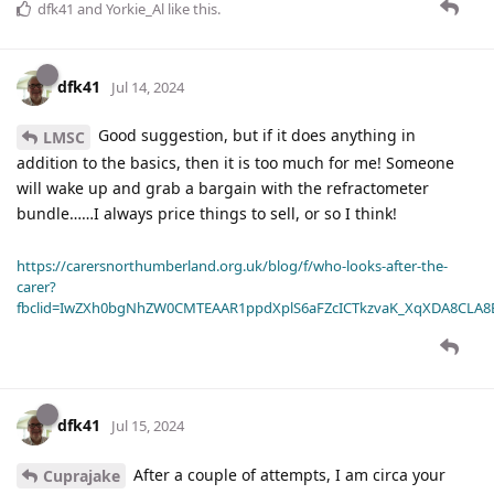
dfk41
and
Yorkie_Al
like this
.
dfk41
Jul 14, 2024
Good suggestion, but if it does anything in
LMSC
addition to the basics, then it is too much for me! Someone
will wake up and grab a bargain with the refractometer
bundle……I always price things to sell, or so I think!
https://carersnorthumberland.org.uk/blog/f/who-looks-after-the-
carer?
fbclid=IwZXh0bgNhZW0CMTEAAR1ppdXplS6aFZcICTkzvaK_XqXDA8CLA
dfk41
Jul 15, 2024
After a couple of attempts, I am circa your
Cuprajake