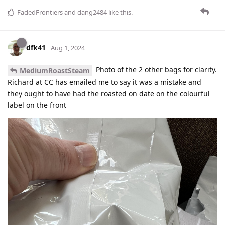
FadedFrontiers
and
dang2484
like this
.
dfk41
Aug 1, 2024
Photo of the 2 other bags for clarity.
MediumRoastSteam
Richard at CC has emailed me to say it was a mistake and
they ought to have had the roasted on date on the colourful
label on the front