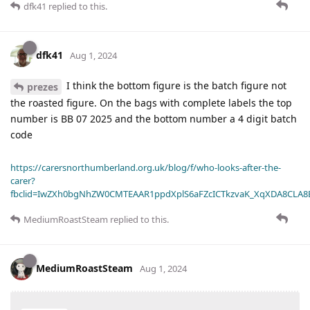
dfk41
replied to this.
dfk41
Aug 1, 2024
I think the bottom figure is the batch figure not
prezes
the roasted figure. On the bags with complete labels the top
number is BB 07 2025 and the bottom number a 4 digit batch
code
https://carersnorthumberland.org.uk/blog/f/who-looks-after-the-
carer?
fbclid=IwZXh0bgNhZW0CMTEAAR1ppdXplS6aFZcICTkzvaK_XqXDA8CLA
MediumRoastSteam
replied to this.
MediumRoastSteam
Aug 1, 2024