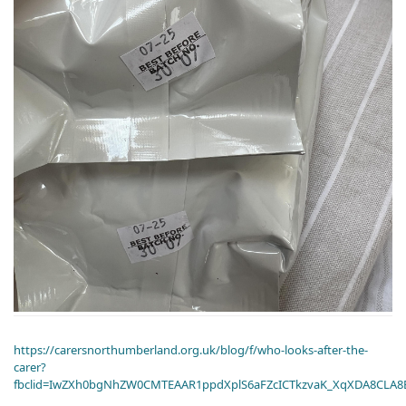
https://carersnorthumberland.org.uk/blog/f/who-looks-after-the-
carer?
fbclid=IwZXh0bgNhZW0CMTEAAR1ppdXplS6aFZcICTkzvaK_XqXDA8CLA