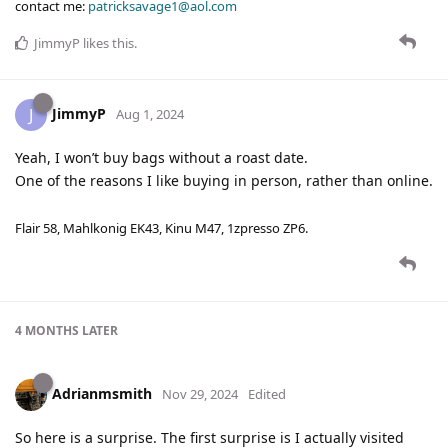
contact me:
patricksavage1@aol.com
JimmyP
likes this
.
JimmyP
J
Aug 1, 2024
Yeah, I won’t buy bags without a roast date.
One of the reasons I like buying in person, rather than online.
Flair 58, Mahlkonig EK43, Kinu M47, 1zpresso ZP6.
4 MONTHS
LATER
Adrianmsmith
Nov 29, 2024
Edited
So here is a surprise. The first surprise is I actually visited