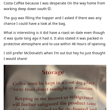
Costa Coffee because I was desperate On the way home from
working deep down south 🤭.
The guy was filling the hopper and I asked if there was any
chance I could have a look at the bag.
What is interesting is it did have a roast on date even though
it was quite long ago it had it. It also stated it was packed in
protective atmosphere and to use within 48 Hours of opening.
I still prefer McDonald’s when I’m out but hey ho just thought
I would share!