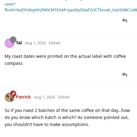
carer?
fbclid=IwZXh0bgNhZW0CMTEAAR1ppdXplS6aFZcICTkzvaK_XqXDA8CLA
Tal
T
Aug 1, 2024
Edited
My roast dates were printed on the actual label with coffee
compass
Patrick
Aug 1, 2024
Edited
So if you roast 2 batches of the same coffee on that day…how
do you know which batch is which? As someone pointed out,
you shouldn’t have to make assumptions.