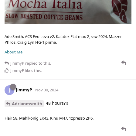
Ade Smith. ACS Evo Leva v2. Kafatek Flat max 2, ssw 2024. Mazzer
Philos, Craig Lyn HG-1 prime.
About Me
JimmyP
replied to this.
JimmyP
likes this
.
JimmyP
J
Nov 30, 2024
48 hours?!!
Adrianmsmith
Flair 58, Mahlkonig EK43, Kinu M47, 1zpresso ZP6.