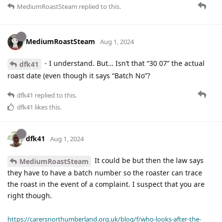
MediumRoastSteam
replied to this.
MediumRoastSteam
Aug 1, 2024
- I understand. But… Isn’t that “30 07” the actual
dfk41
roast date (even though it says “Batch No”?
dfk41
replied to this.
dfk41
likes this
.
dfk41
Aug 1, 2024
It could be but then the law says
MediumRoastSteam
they have to have a batch number so the roaster can trace
the roast in the event of a complaint. I suspect that you are
right though.
https://carersnorthumberland.org.uk/blog/f/who-looks-after-the-