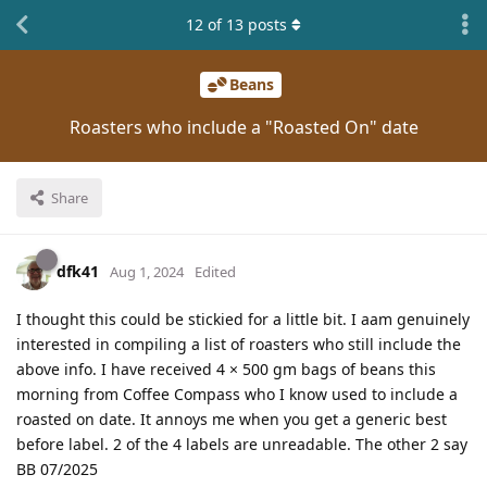
12
of
13
posts
Beans
Roasters who include a "Roasted On" date
Share
dfk41
Aug 1, 2024
Edited
I thought this could be stickied for a little bit. I aam genuinely
interested in compiling a list of roasters who still include the
above info. I have received 4 × 500 gm bags of beans this
morning from Coffee Compass who I know used to include a
roasted on date. It annoys me when you get a generic best
before label. 2 of the 4 labels are unreadable. The other 2 say
BB 07/2025