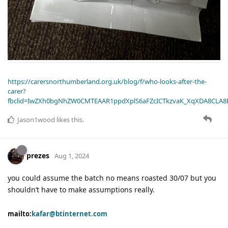
https://carersnorthumberland.org.uk/blog/f/who-looks-after-the-
carer?
fbclid=IwZXh0bgNhZW0CMTEAAR1ppdXplS6aFZcICTkzvaK_XqXDA8CLA
Jason1wood
likes this
.
prezes
Aug 1, 2024
you could assume the batch no means roasted 30/07 but you
shouldn’t have to make assumptions really.
mailto:
kafar@btinternet.com