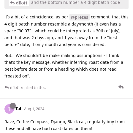
and the bottom number a 4 digit batch code
dfk41
it’s a bit of a coincidence, as per
comment, that this
@prezes
4 digit batch number resemble a day/month (it even has a
space “30 07” - which could be interpreted as 30th of July),
and that was 2 days ago, and 1 year away from the “best-
before” date, if only month and year is considered.
But… We shouldn’t be make making assumptions - I think
that’s the key message, whether inferring roast date from a
best before date or from a heading which does not read
“roasted on”.
dfk41
replied to this.
Tal
T
Aug 1, 2024
Rave, Coffee Compass, Django, Black cat, regularly buy from
these and all have had roast dates on them!