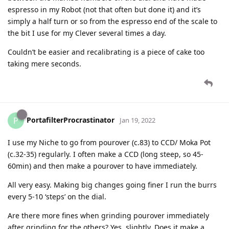
espresso in my Robot (not that often but done it) and it’s
simply a half turn or so from the espresso end of the scale to
the bit I use for my Clever several times a day.
Couldn’t be easier and recalibrating is a piece of cake too
taking mere seconds.
PortafilterProcrastinator
P
Jan 19, 2022
I use my Niche to go from pourover (c.83) to CCD/ Moka Pot
(c.32-35) regularly. I often make a CCD (long steep, so 45-
60min) and then make a pourover to have immediately.
All very easy. Making big changes going finer I run the burrs
every 5-10 ‘steps’ on the dial.
Are there more fines when grinding pourover immediately
after grinding for the others? Yes, slightly. Does it make a