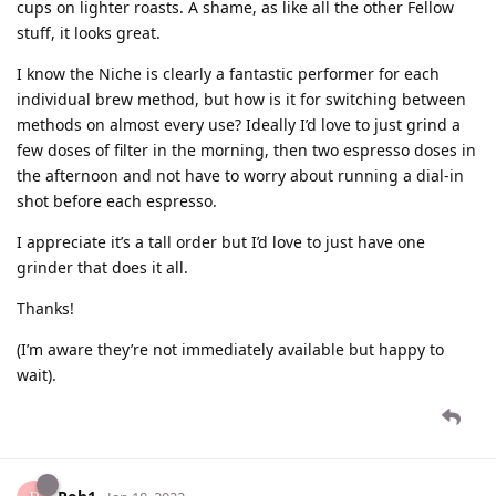
cups on lighter roasts. A shame, as like all the other Fellow
stuff, it looks great.
I know the Niche is clearly a fantastic performer for each
individual brew method, but how is it for switching between
methods on almost every use? Ideally I’d love to just grind a
few doses of filter in the morning, then two espresso doses in
the afternoon and not have to worry about running a dial-in
shot before each espresso.
I appreciate it’s a tall order but I’d love to just have one
grinder that does it all.
Thanks!
(I’m aware they’re not immediately available but happy to
wait).