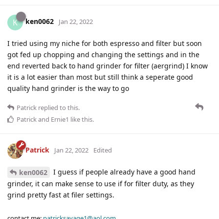
ken0062
K
Jan 22, 2022
I tried using my niche for both espresso and filter but soon
got fed up chopping and changing the settings and in the
end reverted back to hand grinder for filter (aergrind) I know
it is a lot easier than most but still think a seperate good
quality hand grinder is the way to go
Patrick
replied to this.
Patrick
and
Ernie1
like this
.
Patrick
Jan 22, 2022
Edited
I guess if people already have a good hand
ken0062
grinder, it can make sense to use if for filter duty, as they
grind pretty fast at filer settings.
contact me:
patricksavage1@aol.com