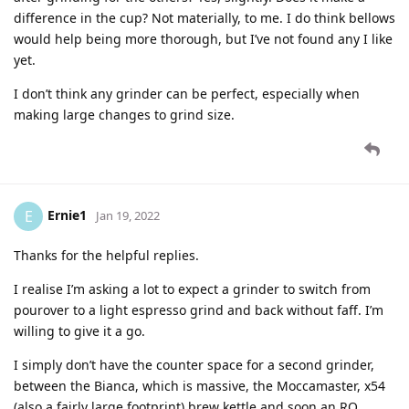
difference in the cup? Not materially, to me. I do think bellows
would help being more thorough, but I’ve not found any I like
yet.
I don’t think any grinder can be perfect, especially when
making large changes to grind size.
Ernie1
E
Jan 19, 2022
Thanks for the helpful replies.
I realise I’m asking a lot to expect a grinder to switch from
pourover to a light espresso grind and back without faff. I’m
willing to give it a go.
I simply don’t have the counter space for a second grinder,
between the Bianca, which is massive, the Moccamaster, x54
(also a fairly large footprint) brew kettle and soon an RO