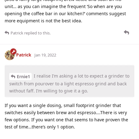
unit… as you can imagine the frequent ‘So when are you
opening the coffee bar in our kitchen?’ comments suggest
more equipment is not the best idea.
Patrick
replied to this.
Patrick
Jan 19, 2022
I realise I’m asking a lot to expect a grinder to
Ernie1
switch from pourover to a light espresso grind and back
without faff. I’m willing to give it a go.
If you want a single dosing, small footprint grinder that
switches easily between brew and espresso….There is very
few options. If you want one that seems to have proven the
test of time…there’s only 1 option.