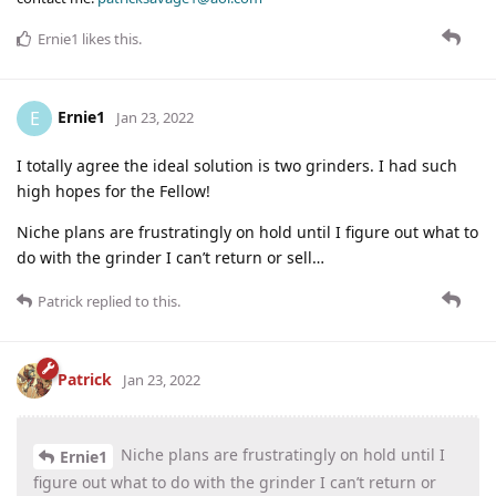
Ernie1
likes this
.
Ernie1
E
Jan 23, 2022
I totally agree the ideal solution is two grinders. I had such
high hopes for the Fellow!
Niche plans are frustratingly on hold until I figure out what to
do with the grinder I can’t return or sell…
Patrick
replied to this.
Patrick
Jan 23, 2022
Niche plans are frustratingly on hold until I
Ernie1
figure out what to do with the grinder I can’t return or