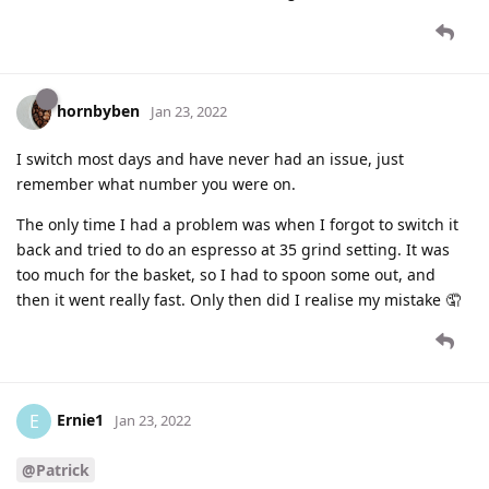
hornbyben
Jan 23, 2022
I switch most days and have never had an issue, just
remember what number you were on.
The only time I had a problem was when I forgot to switch it
back and tried to do an espresso at 35 grind setting. It was
too much for the basket, so I had to spoon some out, and
then it went really fast. Only then did I realise my mistake 🤦
Ernie1
E
Jan 23, 2022
@Patrick