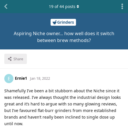
19
of
44
posts
Grinders
Aspiring Niche owner… how well does it switch
between brew methods?
Share
Ernie1
E
Jan 18, 2022
Shamefully I’ve been a bit stubborn about the Niche since it
was released. I’ve always thought the industrial design looks
great and it’s hard to argue with so many glowing reviews,
but I’ve favoured flat-burr grinders from more established
brands and haven’t really been inclined to single dose up
until now.