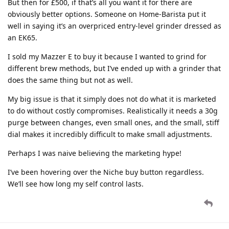
But then for £500, if that’s all you want it for there are
obviously better options. Someone on Home-Barista put it
well in saying it’s an overpriced entry-level grinder dressed as
an EK65.
I sold my Mazzer E to buy it because I wanted to grind for
different brew methods, but I’ve ended up with a grinder that
does the same thing but not as well.
My big issue is that it simply does not do what it is marketed
to do without costly compromises. Realistically it needs a 30g
purge between changes, even small ones, and the small, stiff
dial makes it incredibly difficult to make small adjustments.
Perhaps I was naive believing the marketing hype!
I’ve been hovering over the Niche buy button regardless.
We’ll see how long my self control lasts.