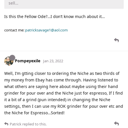
sell…
Is this the Fellow Ode?…I don’t know much about it…
contact me:
patricksavage1@aol.com
Pompeyexile
Jan 23, 2022
Well, I’m gtting closer to ordering the Niche as two thirds of
my money from Ebay has come through. Having listened to
what others are saying here about maybe using their hand
grinder for pour over and the Niche just for espresso, If I find
it a bit of a grind (pun intended) in changing the Niche
settings, then I can use my ROK grinder for pour over etc and
the Niche for Espresso…Sorted!
Patrick
replied to this.