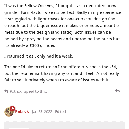
It was the Fellow Ode yes, I bought it as a dedicated brew
grinder. Form-factor wise it’s perfect. Sadly in my experience
it struggled with light roasts for one-cup (couldn’t go fine
enough) but the bigger issue it makes enormous amount of
mess due to the design (and static). Both issues can be
helped by spraying the beans and upgrading the burrs but
it’s already a £300 grinder.
I returned it as I only had it a week.
The one I’d like to return so I can afford a Niche is the x54,
but the retailer isn’t having any of it and I feel it’s not really
fair to sell it privately when I’m aware of issues with it.
Patrick
replied to this.
Patrick
Jan 23, 2022
Edited