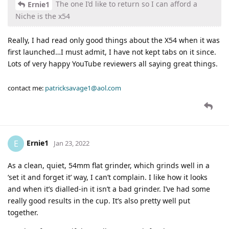
The one I’d like to return so I can afford a
Ernie1
Niche is the x54
Really, I had read only good things about the X54 when it was
first launched…I must admit, I have not kept tabs on it since.
Lots of very happy YouTube reviewers all saying great things.
contact me:
patricksavage1@aol.com
Ernie1
E
Jan 23, 2022
As a clean, quiet, 54mm flat grinder, which grinds well in a
‘set it and forget it’ way, I can’t complain. I like how it looks
and when it’s dialled-in it isn’t a bad grinder. I’ve had some
really good results in the cup. It’s also pretty well put
together.