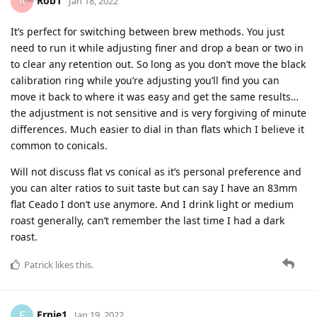
Rob1
Jan 18, 2022
It’s perfect for switching between brew methods. You just
need to run it while adjusting finer and drop a bean or two in
to clear any retention out. So long as you don’t move the black
calibration ring while you’re adjusting you’ll find you can
move it back to where it was easy and get the same results…
the adjustment is not sensitive and is very forgiving of minute
differences. Much easier to dial in than flats which I believe it
common to conicals.
Will not discuss flat vs conical as it’s personal preference and
you can alter ratios to suit taste but can say I have an 83mm
flat Ceado I don’t use anymore. And I drink light or medium
roast generally, can’t remember the last time I had a dark
roast.
Patrick
likes this
.
Ernie1
E
Jan 19, 2022