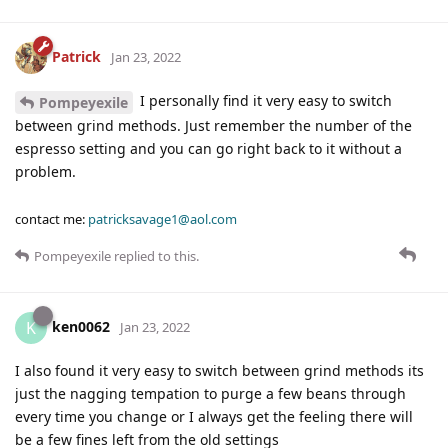
Patrick
Jan 23, 2022
I personally find it very easy to switch
Pompeyexile
between grind methods. Just remember the number of the
espresso setting and you can go right back to it without a
problem.
contact me:
patricksavage1@aol.com
Pompeyexile
replied to this.
ken0062
K
Jan 23, 2022
I also found it very easy to switch between grind methods its
just the nagging tempation to purge a few beans through
every time you change or I always get the feeling there will
be a few fines left from the old settings