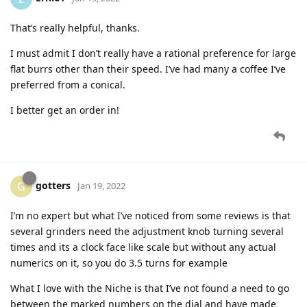
That’s really helpful, thanks.
I must admit I don’t really have a rational preference for large
flat burrs other than their speed. I’ve had many a coffee I’ve
preferred from a conical.
I better get an order in!
gotters
G
Jan 19, 2022
I’m no expert but what I’ve noticed from some reviews is that
several grinders need the adjustment knob turning several
times and its a clock face like scale but without any actual
numerics on it, so you do 3.5 turns for example
What I love with the Niche is that I’ve not found a need to go
between the marked numbers on the dial and have made