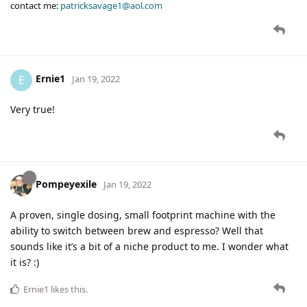
contact me:
patricksavage1@aol.com
Ernie1
E
Jan 19, 2022
Very true!
Pompeyexile
Jan 19, 2022
A proven, single dosing, small footprint machine with the
ability to switch between brew and espresso? Well that
sounds like it’s a bit of a niche product to me. I wonder what
it is? :)
Ernie1
likes this
.