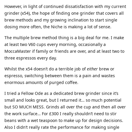
However, in light of continued dissatisfaction with my current
grinder (x54), the hope of finding one grinder that covers all
brew methods and my growing inclination to start single
dosing more often, the Niche is making a lot of sense.
The multiple brew method thing is a big deal for me. I make
at least two V60 cups every morning, occasionally a
MoccaMaster if family or friends are over, and at least two to
three espressos every day.
Whilst the x54 doesn’t do a terrible job of
either
brew or
espresso, switching between them is a pain and wastes
enormous amounts of purged coffee.
I tried a Fellow Ode as a dedicated brew grinder since it’s
small and looks great, but I returned it… so much potential
but SO MUCH MESS. Grinds all over the cup and then all over
the work surface… For £300 I really shouldn’t need to stir
beans with a wet teaspoon to make up for design decisions.
Also I didn’t really rate the performance for making single