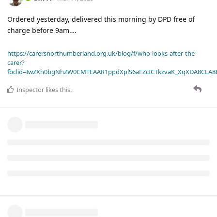
Ordered yesterday, delivered this morning by DPD free of
charge before 9am….
https://carersnorthumberland.org.uk/blog/f/who-looks-after-the-
carer?
fbclid=IwZXh0bgNhZW0CMTEAAR1ppdXplS6aFZcICTkzvaK_XqXDA8CLA
Inspector
likes this
.