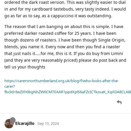
ordered the dark roast version. This was slightly easier to dial
in and for my cardboard tastebuds, very tasty indeed. I would
go as far as to say, as a cappuccino it was outstanding.
The reason that I am banging on about this is simple. I have
preferred darker roasted coffee for 25 years. I have been
though dozens of roasters. I have been though Single Origin,
blends, you name it. Every now and then you find a roaster
that just nails it…..for me, this is it. If you do buy from Limini
(and they are very reasonably priced) please do post back and
tell us your thoughts
https://carersnorthumberland.org.uk/blog/f/who-looks-after-the-
carer?
fbclid=IwZXh0bgNhZW0CMTEAAR1ppdXplS6aFZcICTkzvaK_XqXDA8CLA
Elcarajillo
Sep 15, 2024