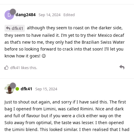
dang2484
D
Sep 14, 2024
Edited
although they seem to roast on the darker side,
dfk41
they seem to have nailed it. I’m yet to try their Mexico decaf
as that’s new to me, they only had the Brazilian Swiss Water
before so looking forward to crack into that soon! I’ll let you
know how it goes! 😉
dfk41
likes this
.
dfk41
Sep 15, 2024
Just to shout out again, and sorry if I have said this. The first
bag I opened from Limini, was called Rimini. Nice and dark
and full of flavour but if you were a click either way on the
Solo away from optimal, the taste was lesser. I then opened
the Limini blend. This looked similar. I then realised that I had