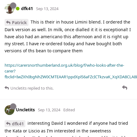
dfk41
Sep 13, 2024
This is their in house Limini blend. I ordered the
Patrick
Dark version as well. In milk, once dialled it it is exceptional! I
have also had an americano this afternoon and it is right up
my street. I have re-ordered today and have bought both
versions of ths bean to compare them
https://carersnorthumberland.org.uk/blog/f/who-looks-after-the-
carer?
fbclid=IwZXh0bgNhZW0CMTEAAR1ppdXplS6aFZcICTkzvaK_XqXDA8CLA
Uncletits
replied to this.
Uncletits
Sep 13, 2024
Edited
interesting David I wondered if anyone had tried
dfk41
the Kata or Liscio as I’m interested in the sweetness