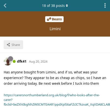
18
of
38
posts
Beans
Limini
Share
dfk41
Aug 20, 2024
Has anyone bought from Limini, and if so, what was your
experience? They appear to be as cheap as chips, so I have an
order arriving today. Be next week before I tuck into them
https://carersnorthumberland.org.uk/blog/f/who-looks-after-the-
carer?
fbclid=IwZXh0bgNhZW0CMTEAAR1ppdXplS6aFZcICTkzvaK_XqXDA8CLA