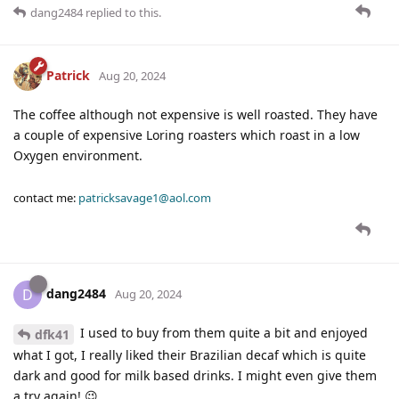
dang2484
replied to this.
Patrick
Aug 20, 2024
The coffee although not expensive is well roasted. They have
a couple of expensive Loring roasters which roast in a low
Oxygen environment.
contact me:
patricksavage1@aol.com
dang2484
D
Aug 20, 2024
I used to buy from them quite a bit and enjoyed
dfk41
what I got, I really liked their Brazilian decaf which is quite
dark and good for milk based drinks. I might even give them
a try again! 😉