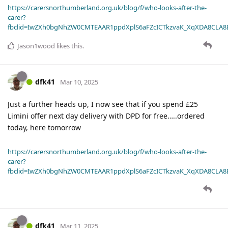
https://carersnorthumberland.org.uk/blog/f/who-looks-after-the-
carer?
fbclid=IwZXh0bgNhZW0CMTEAAR1ppdXplS6aFZcICTkzvaK_XqXDA8CLA
Jason1wood
likes this
.
dfk41
Mar 10, 2025
Just a further heads up, I now see that if you spend £25
Limini offer next day delivery with DPD for free…..ordered
today, here tomorrow
https://carersnorthumberland.org.uk/blog/f/who-looks-after-the-
carer?
fbclid=IwZXh0bgNhZW0CMTEAAR1ppdXplS6aFZcICTkzvaK_XqXDA8CLA
dfk41
Mar 11, 2025