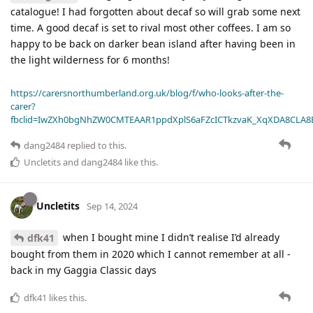
catalogue! I had forgotten about decaf so will grab some next
time. A good decaf is set to rival most other coffees. I am so
happy to be back on darker bean island after having been in
the light wilderness for 6 months!
https://carersnorthumberland.org.uk/blog/f/who-looks-after-the-
carer?
fbclid=IwZXh0bgNhZW0CMTEAAR1ppdXplS6aFZcICTkzvaK_XqXDA8CLA
dang2484
replied to this.
Uncletits
and
dang2484
like this
.
Uncletits
Sep 14, 2024
when I bought mine I didn’t realise I’d already
dfk41
bought from them in 2020 which I cannot remember at all -
back in my Gaggia Classic days
dfk41
likes this
.