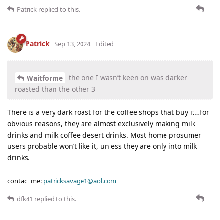
Patrick
replied to this.
Patrick
Sep 13, 2024
Edited
the one I wasn’t keen on was darker
Waitforme
roasted than the other 3
There is a very dark roast for the coffee shops that buy it…for
obvious reasons, they are almost exclusively making milk
drinks and milk coffee desert drinks. Most home prosumer
users probable won’t like it, unless they are only into milk
drinks.
contact me:
patricksavage1@aol.com
dfk41
replied to this.