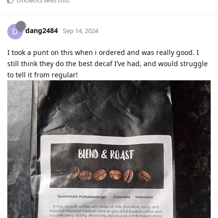
dang2484
D
Sep 14, 2024
I took a punt on this when i ordered and was really good. I
still think they do the best decaf I’ve had, and would struggle
to tell it from regular!