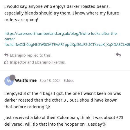
I would say, anyone who enjoys darker roasted beans,
especially blends should try them. I know where my future
orders are going!
https://carersnorthumberland.org.uk/blog/f/who-looks-after-the-
carer?
fbclid=IwZXh0bgNhZW0CMTEAAR1ppdXplS6aFZcICTkzvaK_XqXDA8CLA
Elcarajillo
replied to this.
Inspector
and
Elcarajillo
like this
.
Waitforme
W
Sep 13, 2024
Edited
I enjoyed 3 of the 4 bags I got, the one I wasn’t keen on was
darker roasted than the other 3 , but I should have known
that before ordering 🙄
Just received a kilo of their Colombian, think it was about £23
delivered, will tip that into the hopper on Tuesday👌