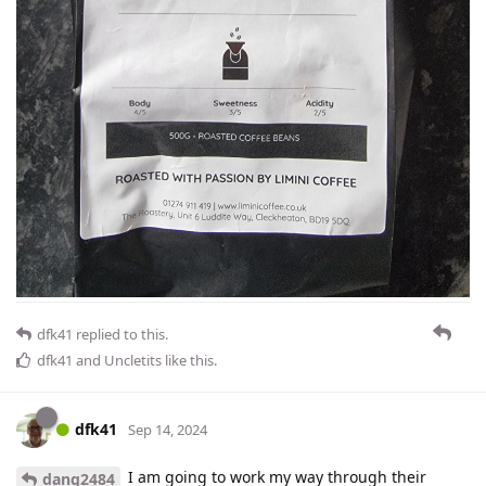
dfk41
replied to this.
dfk41
and
Uncletits
like this
.
dfk41
Sep 14, 2024
I am going to work my way through their
dang2484