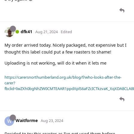
dfk41
Aug 21, 2024
Edited
My order arrived today. Nicely packaged, not expensive but I
thought this label could put a few roasters to shame!
Uploading is not working, will do it when it lets me
https://carersnorthumberland.org.uk/blog/f/who-looks-after-the-
carer?
fbclid=IwZXh0bgNhZW0CMTEAAR1ppdXplS6aFZcICTkzvaK_XqXDA8CLA
Waitforme
W
Aug 23, 2024
Decided to try this roaster as I’ve not used them before.