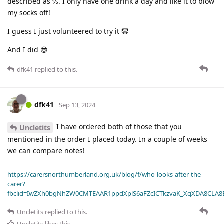
described as ⅘. I only have one drink a day and like it to blow
my socks off!
I guess I just volunteered to try it 🤡
And I did 😎
dfk41
replied to this.
dfk41
Sep 13, 2024
I have ordered both of those that you
Uncletits
mentioned in the order I placed today. In a couple of weeks
we can compare notes!
https://carersnorthumberland.org.uk/blog/f/who-looks-after-the-
carer?
fbclid=IwZXh0bgNhZW0CMTEAAR1ppdXplS6aFZcICTkzvaK_XqXDA8CLA
Uncletits
replied to this.
Uncletits
likes this
.