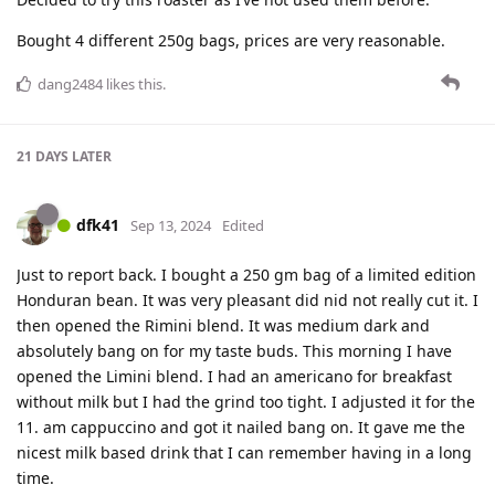
Bought 4 different 250g bags, prices are very reasonable.
dang2484
likes this
.
21 DAYS
LATER
dfk41
Sep 13, 2024
Edited
Just to report back. I bought a 250 gm bag of a limited edition
Honduran bean. It was very pleasant did nid not really cut it. I
then opened the Rimini blend. It was medium dark and
absolutely bang on for my taste buds. This morning I have
opened the Limini blend. I had an americano for breakfast
without milk but I had the grind too tight. I adjusted it for the
11. am cappuccino and got it nailed bang on. It gave me the
nicest milk based drink that I can remember having in a long
time.