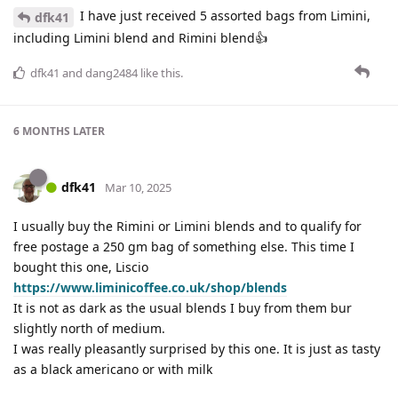
I have just received 5 assorted bags from Limini,
dfk41
including Limini blend and Rimini blend👍
dfk41
and
dang2484
like this
.
6 MONTHS
LATER
dfk41
Mar 10, 2025
I usually buy the Rimini or Limini blends and to qualify for
free postage a 250 gm bag of something else. This time I
bought this one, Liscio
https://www.liminicoffee.co.uk/shop/blends
It is not as dark as the usual blends I buy from them bur
slightly north of medium.
I was really pleasantly surprised by this one. It is just as tasty
as a black americano or with milk