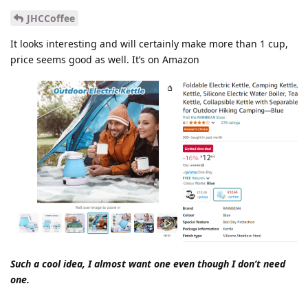
JHCCoffee
It looks interesting and will certainly make more than 1 cup,
price seems good as well. It’s on Amazon
Such a cool idea, I almost want one even though I don’t need
one.