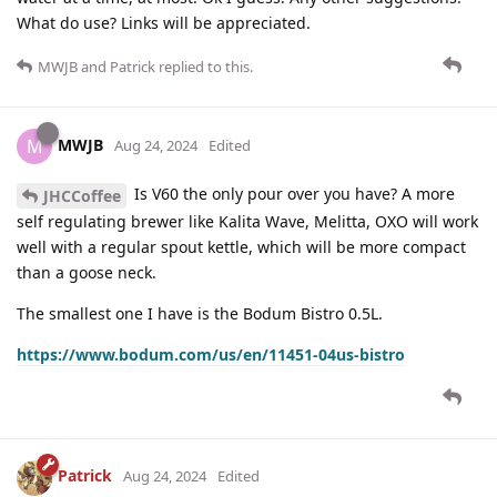
What do use? Links will be appreciated.
MWJB
and
Patrick
replied to this.
MWJB
M
Aug 24, 2024
Edited
Is V60 the only pour over you have? A more
JHCCoffee
self regulating brewer like Kalita Wave, Melitta, OXO will work
well with a regular spout kettle, which will be more compact
than a goose neck.
The smallest one I have is the Bodum Bistro 0.5L.
https://www.bodum.com/us/en/11451-04us-bistro
Patrick
Aug 24, 2024
Edited