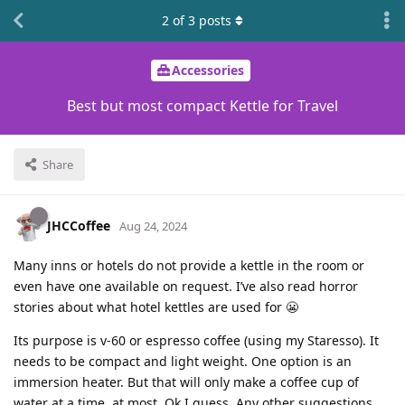
2
of
3
posts
Accessories
Best but most compact Kettle for Travel
Share
JHCCoffee
Aug 24, 2024
Many inns or hotels do not provide a kettle in the room or
even have one available on request. I’ve also read horror
stories about what hotel kettles are used for 😬
Its purpose is v-60 or espresso coffee (using my Staresso). It
needs to be compact and light weight. One option is an
immersion heater. But that will only make a coffee cup of
water at a time, at most. Ok I guess. Any other suggestions.