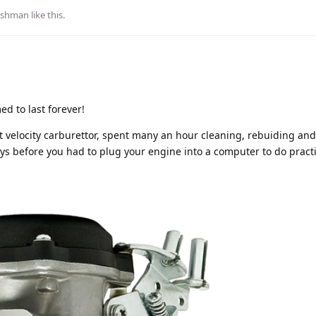
ushman
like this
.
ed to last forever!
 velocity carburettor, spent many an hour cleaning, rebuiding and 
ys before you had to plug your engine into a computer to do practi