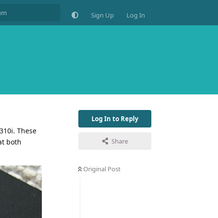
Sign Up
Log In
Log In to Reply
6310i. These
Share
at both
Original Post