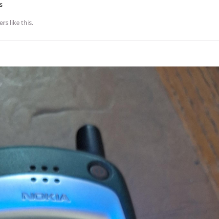
s
ers
like this
.