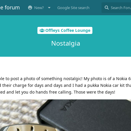
ee forum
New?
Google Site search
Offleys Coffee Lounge
Nostalgia
ple to post a photo of something nostalgic! My photo is of a Nokia 
their charge for days and days and I had a pukka Nokia car kit th
 and let you do hands free calling. Those were the days!