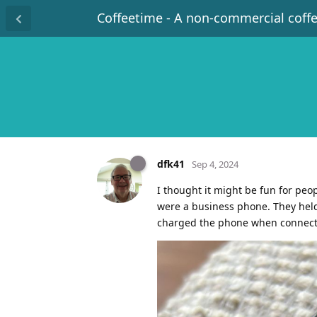
Coffeetime - A non-commercial coff
dfk41
Sep 4, 2024
I thought it might be fun for peo
were a business phone. They held 
charged the phone when connected