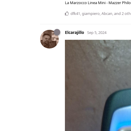
La Marzocco Linea Mini - Mazzer Philo
dfk41
,
giampiero
,
Abcan
, and
2
oth
Elcarajillo
Sep 5, 2024