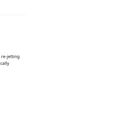
re-jetting
cally