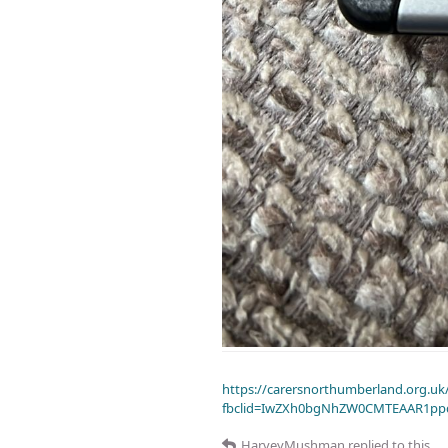
https://carersnorthumberland.org.uk/
fbclid=IwZXh0bgNhZW0CMTEAAR1pp
HarveyMushman
replied to this.