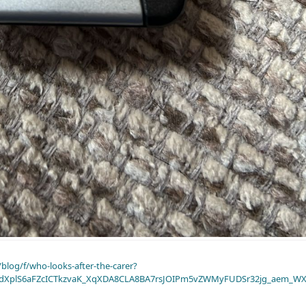
blog/f/who-looks-after-the-carer?
dXplS6aFZcICTkzvaK_XqXDA8CLA8BA7rsJOIPm5vZWMyFUDSr32jg_aem_WX