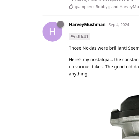
giampiero
,
Bobbyji
, and
HarveyM
HarveyMushman
Sep 4, 2024
H
dfk41
Those Nokias were brilliant! Seem
Here’s my nostalgia… the constant
on various bikes. The good old da
anything.