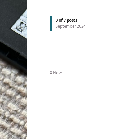
3
of
7
posts
September 2024
Now