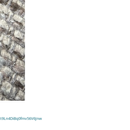
t9Ln4DiBq0fmv56V6Jnw